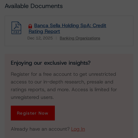
Available Documents
Banca Sella Holding SpA: Credit
Rating Report
Dec 12, 2025
Banking Organizations
Download
Enjoying our exclusive insights?
Register for a free account to get unrestricted
access to our in-depth research, presale and
ratings reports, and more. Access is limited for
unregistered users.
Register Now
Already have an account?
Log In