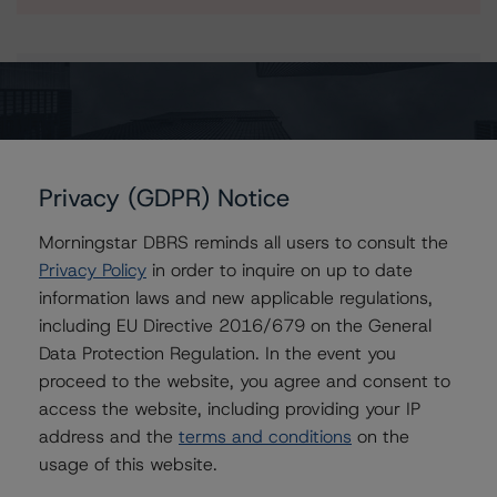
Issuers
Banca Sella S.p.A.
Banca Sella Holding SpA
Privacy (GDPR) Notice
Morningstar DBRS reminds all users to consult the
Privacy Policy
in order to inquire on up to date
Contacts
information laws and new applicable regulations,
including EU Directive 2016/679 on the General
Andrea Costanzo
Data Protection Regulation. In the event you
Vice President - European Financial Institution
proceed to the website, you agree and consent to
Ratings
access the website, including providing your IP
+(49) 69 8088 3692
address and the
terms and conditions
on the
andrea.costanzo@morningstar.com
usage of this website.
Marcos Alvarez