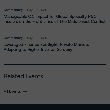
Commentary
May 26, 2026
Manageable Q1 Impact for Global Specialty P&C
Insurers on the Front Lines of The Middle East Conflict
Commentary
May 28, 2026
Leveraged Finance Spotlight: Private Markets
Adapting to Higher Investor Scrutiny
Related Events
All Events