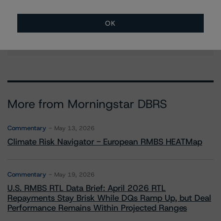
Managing Director - Global Financial
Institution Ratings
OK
+(34) 919 036 529
marcos.alvarez@morningstar.com
More from Morningstar DBRS
Commentary
May 13, 2026
Climate Risk Navigator - European RMBS HEATMap
Commentary
May 19, 2026
U.S. RMBS RTL Data Brief: April 2026 RTL
Repayments Stay Brisk While DQs Ramp Up, but Deal
Performance Remains Within Projected Ranges