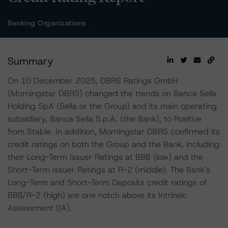
Banking Organizations
Summary
On 10 December 2025, DBRS Ratings GmbH
(Morningstar DBRS) changed the trends on Banca Sella
Holding SpA (Sella or the Group) and its main operating
subsidiary, Banca Sella S.p.A. (the Bank), to Positive
from Stable. In addition, Morningstar DBRS confirmed its
credit ratings on both the Group and the Bank, including
their Long-Term Issuer Ratings at BBB (low) and the
Short-Term Issuer Ratings at R-2 (middle). The Bank's
Long-Term and Short-Term Deposits credit ratings of
BBB/R-2 (high) are one notch above its Intrinsic
Assessment (IA).