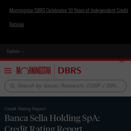
Morningstar DBRS Celebrates 50 Years of Independent Credit
Ratings
Explore
Menu
search
Credit Rating Report
Banca Sella Holding SpA:
Credit Rating Report