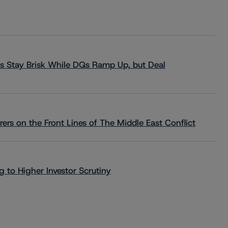
s Stay Brisk While DQs Ramp Up, but Deal
rs on the Front Lines of The Middle East Conflict
 to Higher Investor Scrutiny