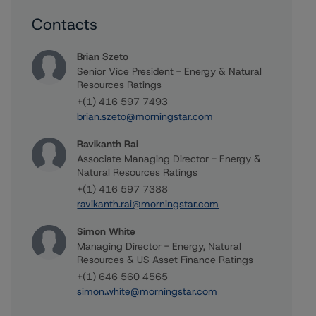
Contacts
Brian Szeto
Senior Vice President - Energy & Natural
Resources Ratings
+(1) 416 597 7493
brian.szeto@morningstar.com
Ravikanth Rai
Associate Managing Director - Energy &
Natural Resources Ratings
+(1) 416 597 7388
ravikanth.rai@morningstar.com
Simon White
Managing Director - Energy, Natural
Resources & US Asset Finance Ratings
+(1) 646 560 4565
simon.white@morningstar.com