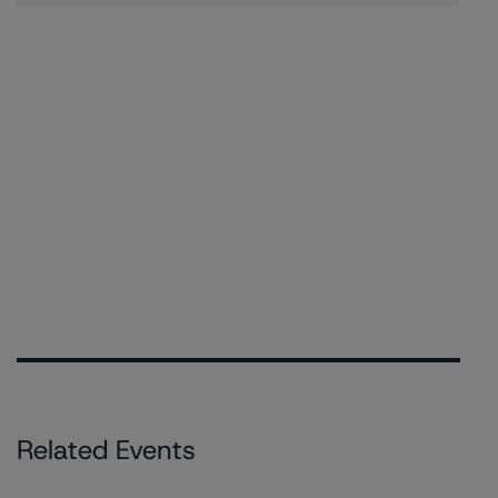
Related Events