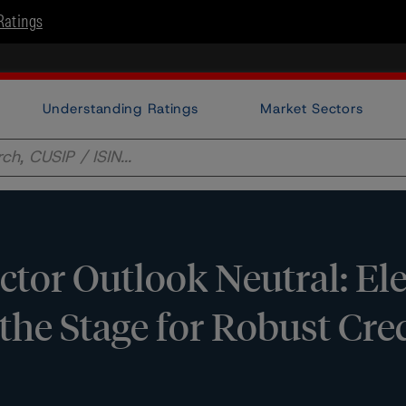
Ratings
Understanding Ratings
Market Sectors
ctor Outlook Neutral: El
he Stage for Robust Cre