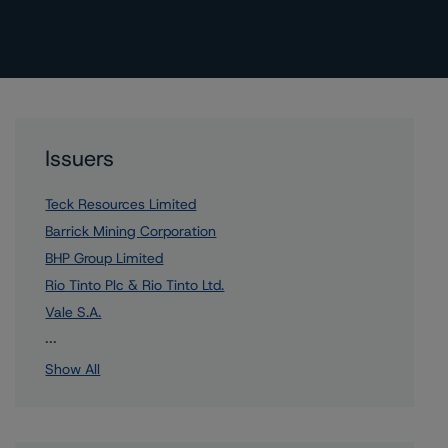
Issuers
Teck Resources Limited
Barrick Mining Corporation
BHP Group Limited
Rio Tinto Plc & Rio Tinto Ltd.
Vale S.A.
4 more items. Click Show All to view.
...
Show All