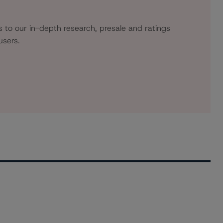
s to our in-depth research, presale and ratings
users.