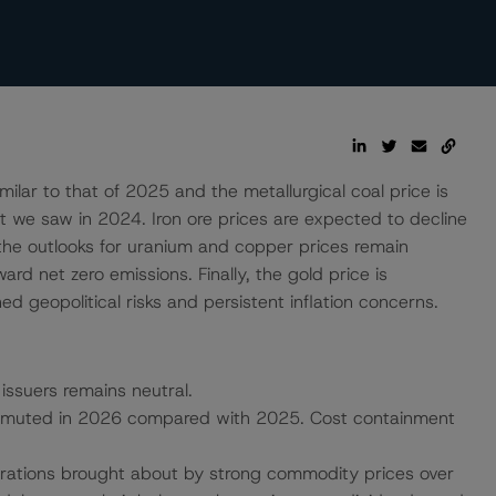
lar to that of 2025 and the metallurgical coal price is
t we saw in 2024. Iron ore prices are expected to decline
e the outlooks for uranium and copper prices remain
rd net zero emissions. Finally, the gold price is
d geopolitical risks and persistent inflation concerns.
 issuers remains neutral.
ely muted in 2026 compared with 2025. Cost containment
erations brought about by strong commodity prices over