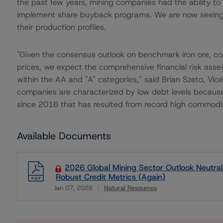
the past few years, mining companies had the ability to
implement share buyback programs. We are now seeing m
their production profiles.
"Given the consensus outlook on benchmark iron ore, cop
prices, we expect the comprehensive financial risk asse
within the AA and "A" categories," said Brian Szeto, Vic
companies are characterized by low debt levels because 
since 2016 that has resulted from record high commodit
Available Documents
2026 Global Mining Sector Outlook Neutral
Robust Credit Metrics (Again)
Jan 07, 2026
Natural Resources
Download