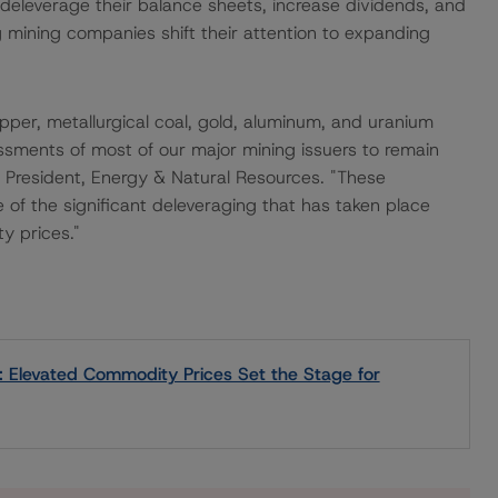
 deleverage their balance sheets, increase dividends, and
ining companies shift their attention to expanding
per, metallurgical coal, gold, aluminum, and uranium
ssments of most of our major mining issuers to remain
e President, Energy & Natural Resources. "These
of the significant deleveraging that has taken place
y prices."
: Elevated Commodity Prices Set the Stage for