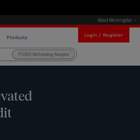
About Morningstar
Login / Register
Products
DBRS Methodology Navigator
evated
dit