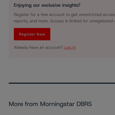
Enjoying our exclusive insights?
Register for a free account to get unrestricted acces
reports, and more. Access is limited for unregistered 
Register Now
Already have an account?
Log In
More from Morningstar DBRS