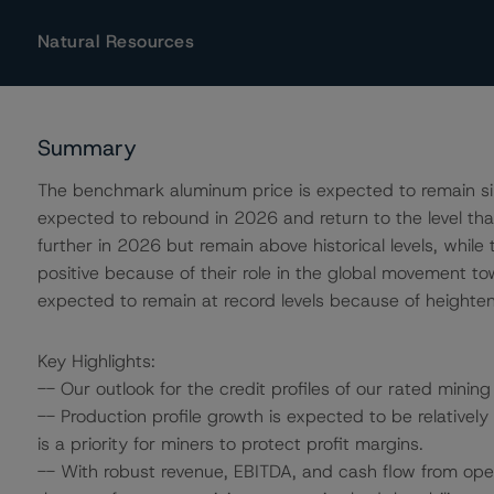
Natural Resources
Summary
The benchmark aluminum price is expected to remain simi
expected to rebound in 2026 and return to the level tha
further in 2026 but remain above historical levels, whil
positive because of their role in the global movement towa
expected to remain at record levels because of heightene
Key Highlights:
-- Our outlook for the credit profiles of our rated mining
-- Production profile growth is expected to be relativ
is a priority for miners to protect profit margins.
-- With robust revenue, EBITDA, and cash flow from op