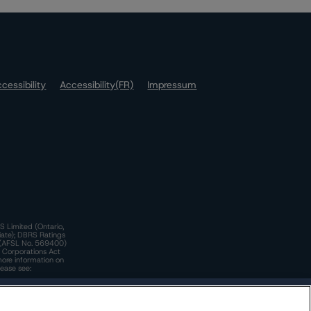
cessibility
Accessibility(FR)
Impressum
S Limited (Ontario,
iate); DBRS Ratings
a)(AFSL No. 569400)
n Corporations Act
more information on
lease see:
y.