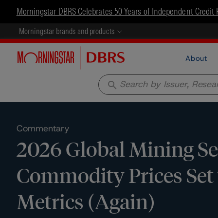
Morningstar DBRS Celebrates 50 Years of Independent Credit 
Morningstar brands and products
About
search
Commentary
2026 Global Mining Se
Commodity Prices Set t
Metrics (Again)