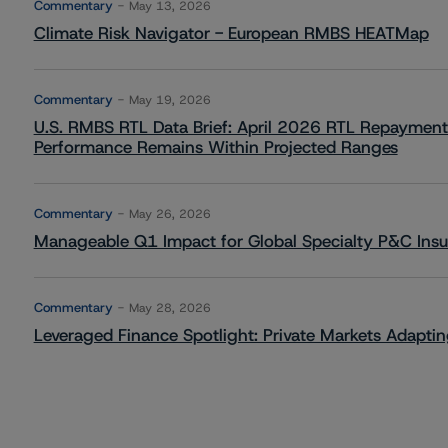
Commentary
May 13, 2026
Climate Risk Navigator - European RMBS HEATMap
Commentary
May 19, 2026
U.S. RMBS RTL Data Brief: April 2026 RTL Repayment
Performance Remains Within Projected Ranges
Commentary
May 26, 2026
Manageable Q1 Impact for Global Specialty P&C Insure
Commentary
May 28, 2026
Leveraged Finance Spotlight: Private Markets Adapting