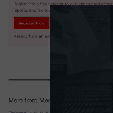
Register for a free account to get unrestricted acces
reports, and more. Access is limited for unregistered 
Register Now
Already have an account?
Log In
More from Morningstar DBRS
Commentary
May 13, 2026