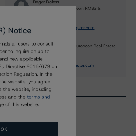
Roger Bickert
Vice President - European RMBS &
Covered Bond Ratings
+(44) 20 3356 1518
roger.bickert@morningstar.com
R) Notice
Ketan Thaker
nds all users to consult
Managing Director - European Real Estate
der to inquire on up to
& NPL Ratings
 and new applicable
+(44) 20 3356 1525
ketan.thaker@morningstar.com
g EU Directive 2016/679 on
ction Regulation. In the
the website, you agree
 the website, including
ress and the
terms and
e of this website.
Related Events
OK