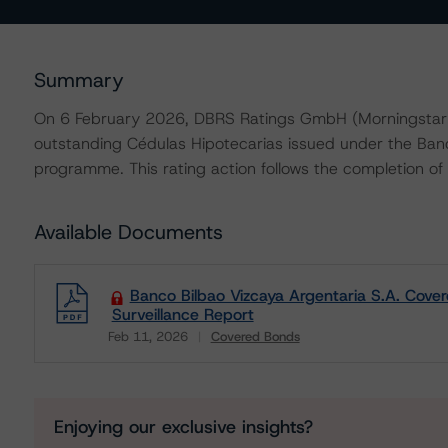
Summary
On 6 February 2026, DBRS Ratings GmbH (Morningstar D
outstanding Cédulas Hipotecarias issued under the Ban
programme. This rating action follows the completion of a 
Available Documents
Banco Bilbao Vizcaya Argentaria S.A. Cove
Surveillance Report
Feb 11, 2026
Covered Bonds
Download
Enjoying our exclusive insights?