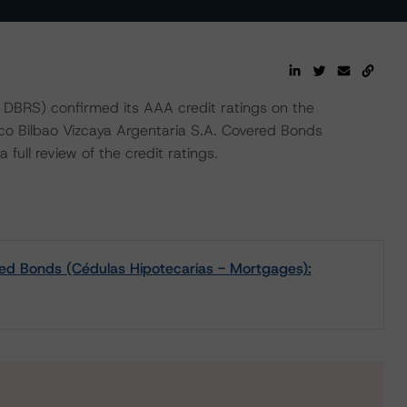
BRS) confirmed its AAA credit ratings on the
co Bilbao Vizcaya Argentaria S.A. Covered Bonds
full review of the credit ratings.
red Bonds (Cédulas Hipotecarias - Mortgages):