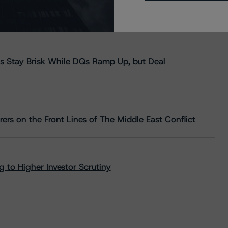
s Stay Brisk While DQs Ramp Up, but Deal
rs on the Front Lines of The Middle East Conflict
 to Higher Investor Scrutiny