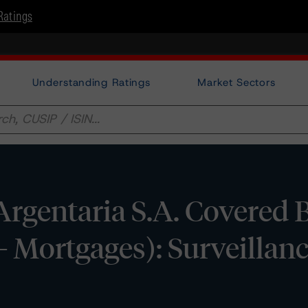
Ratings
Understanding Ratings
Market Sectors
Argentaria S.A. Covered
- Mortgages): Surveillan