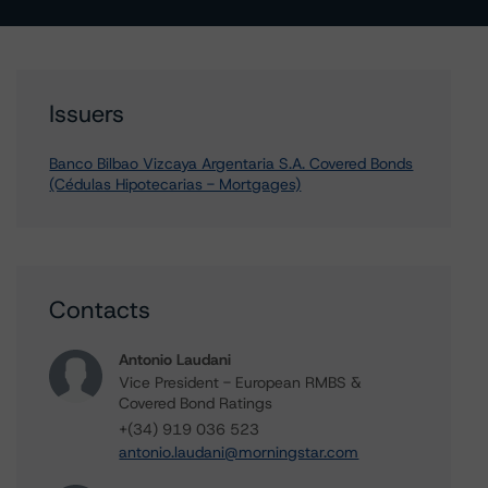
Issuers
Banco Bilbao Vizcaya Argentaria S.A. Covered Bonds
(Cédulas Hipotecarias - Mortgages)
Contacts
Antonio Laudani
Vice President - European RMBS &
Covered Bond Ratings
+(34) 919 036 523
antonio.laudani@morningstar.com