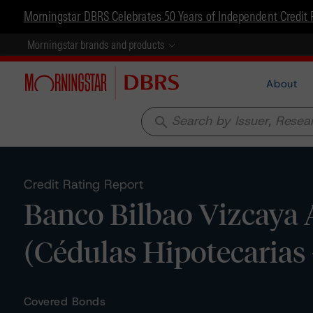
Morningstar DBRS Celebrates 50 Years of Independent Credit 
Morningstar brands and products
About
search
Credit Rating Report
Banco Bilbao Vizcaya 
(Cédulas Hipotecarias 
Covered Bonds