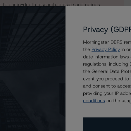
s to our in-depth research, presale and ratings
users.
Privacy (GDP
Morningstar DBRS remi
the
Privacy Policy
in or
date information laws
regulations, includin
the General Data Prote
event you proceed to 
and consent to access
providing your IP add
conditions
on the usag