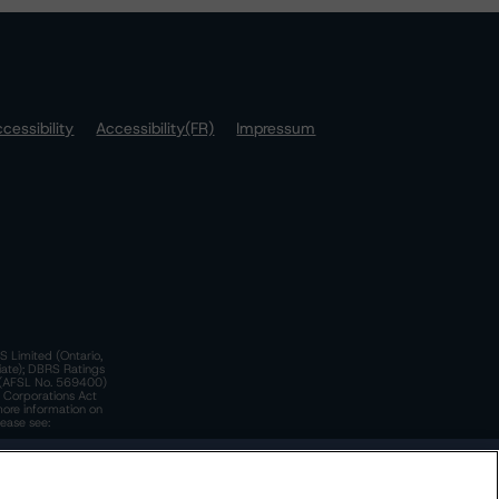
cessibility
Accessibility(FR)
Impressum
S Limited (Ontario,
iate); DBRS Ratings
a)(AFSL No. 569400)
n Corporations Act
more information on
lease see:
y.
 Policy
. These are subject to change. Any changes will be