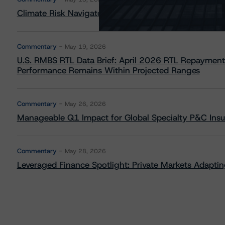
Climate Risk Navigator - European RMBS HEATMap
Commentary
May 19, 2026
U.S. RMBS RTL Data Brief: April 2026 RTL Repayment
Performance Remains Within Projected Ranges
Commentary
May 26, 2026
Manageable Q1 Impact for Global Specialty P&C Insure
Commentary
May 28, 2026
Leveraged Finance Spotlight: Private Markets Adapting