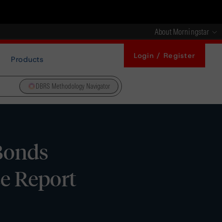
About Morningstar
Login / Register
Products
DBRS Methodology Navigator
 Bonds
ce Report