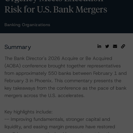
Risk for U.S. Bank Mergers
Banking Organizations
Summary
The Bank Director's 2026 Acquire or Be Acquired
(AOBA) conference brought together representatives
from approximately 550 banks between February 1 and
February 3 in Phoenix. This commentary presents the
key takeaways from the conference as the pace of bank
mergers across the U.S. accelerates.
Key highlights include:
-- Improving fundamentals, stronger capital and
liquidity, and easing margin pressure have restored