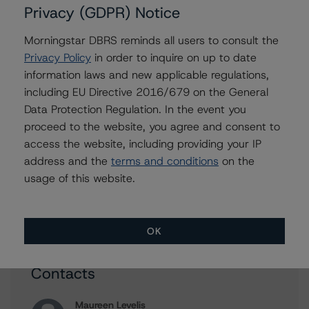
Privacy (GDPR) Notice
Morningstar DBRS reminds all users to consult the
Issuers
Privacy Policy
in order to inquire on up to date
information laws and new applicable regulations,
Wells Fargo & Company
including EU Directive 2016/679 on the General
Goldman Sachs Group, Inc., The
Data Protection Regulation. In the event you
KeyCorp
proceed to the website, you agree and consent to
access the website, including providing your IP
Fifth Third Bancorp
address and the
terms and conditions
on the
Bank of America Corporation
usage of this website.
48 more items. Click Show All to view.
...
Show All
OK
Contacts
Maureen Levelis