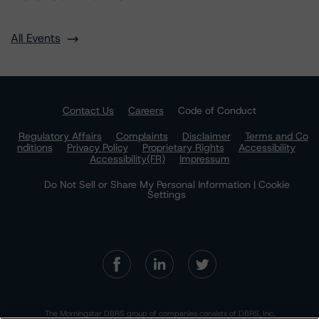
All Events
Contact Us
Careers
Code of Conduct
Regulatory Affairs
Complaints
Disclaimer
Terms and Co
nditions
Privacy Policy
Proprietary Rights
Accessibility
Accessibility(FR)
Impressum
Do Not Sell or Share My Personal Information | Cookie
Settings
The Morningstar DBRS group of companies consists of DBRS, Inc.