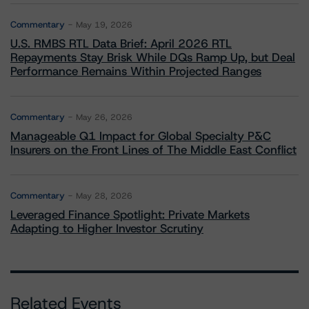
Commentary
May 19, 2026
U.S. RMBS RTL Data Brief: April 2026 RTL
Repayments Stay Brisk While DQs Ramp Up, but Deal
Performance Remains Within Projected Ranges
Commentary
May 26, 2026
Manageable Q1 Impact for Global Specialty P&C
Insurers on the Front Lines of The Middle East Conflict
Commentary
May 28, 2026
Leveraged Finance Spotlight: Private Markets
Adapting to Higher Investor Scrutiny
Related Events