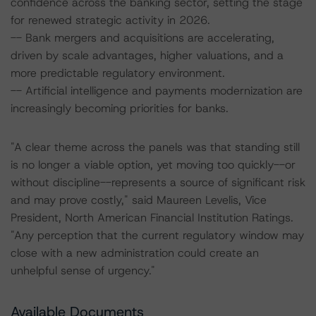
confidence across the banking sector, setting the stage
for renewed strategic activity in 2026.
-- Bank mergers and acquisitions are accelerating,
driven by scale advantages, higher valuations, and a
more predictable regulatory environment.
-- Artificial intelligence and payments modernization are
increasingly becoming priorities for banks.
"A clear theme across the panels was that standing still
is no longer a viable option, yet moving too quickly--or
without discipline--represents a source of significant risk
and may prove costly," said Maureen Levelis, Vice
President, North American Financial Institution Ratings.
"Any perception that the current regulatory window may
close with a new administration could create an
unhelpful sense of urgency."
Available Documents