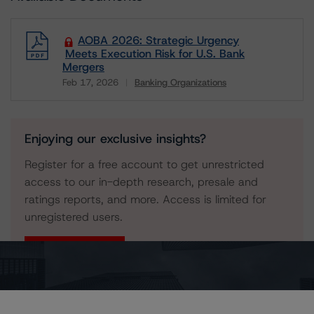
AOBA 2026: Strategic Urgency
Meets Execution Risk for U.S. Bank
Mergers
Feb 17, 2026
Banking Organizations
Download
Enjoying our exclusive insights?
Register for a free account to get unrestricted
access to our in-depth research, presale and
ratings reports, and more. Access is limited for
unregistered users.
Register Now
Already have an account?
Log In