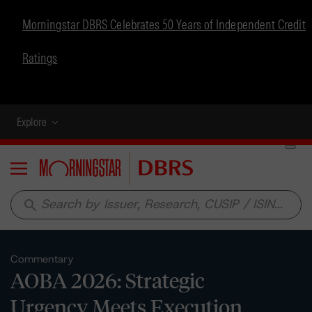
Morningstar DBRS Celebrates 50 Years of Independent Credit
Ratings
Explore
Menu
search
Commentary
AOBA 2026: Strategic
Urgency Meets Execution