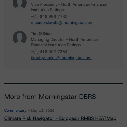
Vice President - North American Financial
Institution Ratings
+(1) 646 993 7730
maureen.levelis@morningstar.com
Tim O'Brien
Managing Director - North American
Financial Institution Ratings
+(1) 416 597 7364
timothy.obrien@morningstar.com
More from Morningstar DBRS
Commentary
May 13, 2026
Climate Risk Navigator - European RMBS HEATMap