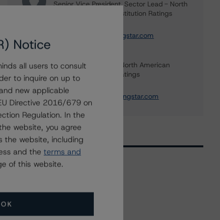
Senior Vice President, Sector Lead - North
American Financial Institution Ratings
+(1) 416 597 7445
carl.desouza@morningstar.com
R) Notice
Tim O'Brien
Managing Director - North American
nds all users to consult
Financial Institution Ratings
der to inquire on up to
+(1) 416 597 7364
 and new applicable
timothy.obrien@morningstar.com
g EU Directive 2016/679 on
ction Regulation. In the
the website, you agree
 the website, including
ress and the
terms and
e of this website.
Related Events
OK
All Events