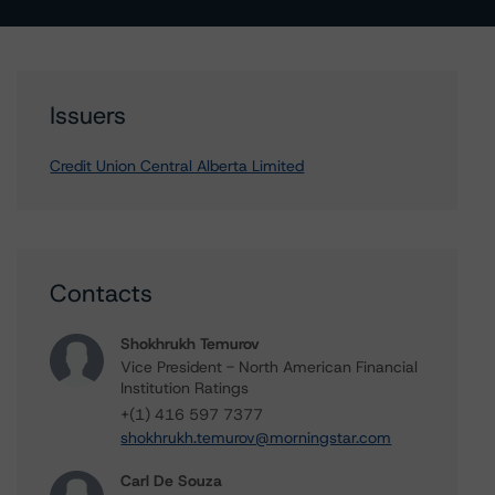
Issuers
Credit Union Central Alberta Limited
Contacts
Shokhrukh Temurov
Vice President - North American Financial
Institution Ratings
+(1) 416 597 7377
shokhrukh.temurov@morningstar.com
Carl De Souza