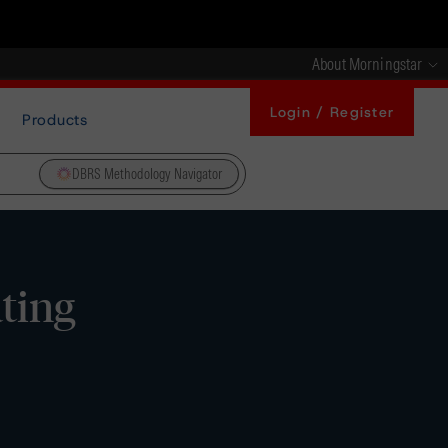
About Morningstar
Login / Register
Products
DBRS Methodology Navigator
ating