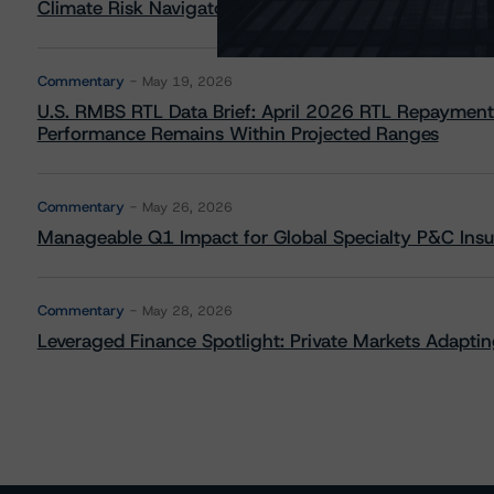
Climate Risk Navigator - European RMBS HEATMap
Commentary
May 19, 2026
U.S. RMBS RTL Data Brief: April 2026 RTL Repayment
Performance Remains Within Projected Ranges
Commentary
May 26, 2026
Manageable Q1 Impact for Global Specialty P&C Insure
Commentary
May 28, 2026
Leveraged Finance Spotlight: Private Markets Adapting