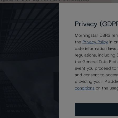
Privacy (GDP
Morningstar DBRS remi
the
Privacy Policy
in or
date information laws
regulations, includin
the General Data Prote
event you proceed to 
and consent to access
providing your IP add
conditions
on the usag