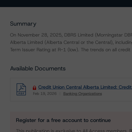
Summary
On November 28, 2025, DBRS Limited (Morningstar DBRS)
Alberta Limited (Alberta Central or the Central), includ
Term Issuer Rating at R-1 (low). The trends on all credit 
Available Documents
Credit Union Central Alberta Limited: Credi
Feb 19, 2026
Banking Organizations
Download
Register for a free account to continue
This publication is exclusive to All Access members. R