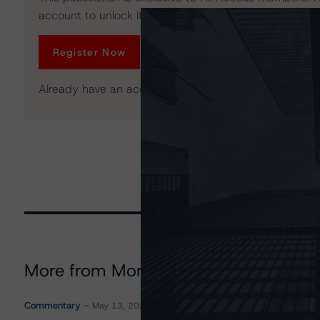
account to unlock it. No credit card required.
Register Now
Already have an account?
Log In
More from Morningstar DBRS
Commentary
May 13, 2026