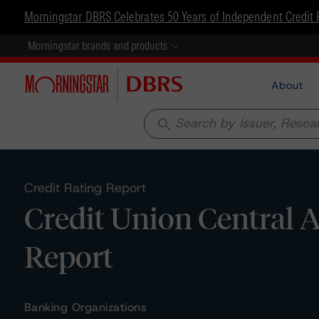
Morningstar DBRS Celebrates 50 Years of Independent Credit 
Morningstar brands and products
About
search
Credit Rating Report
Credit Union Central A
Report
Banking Organizations