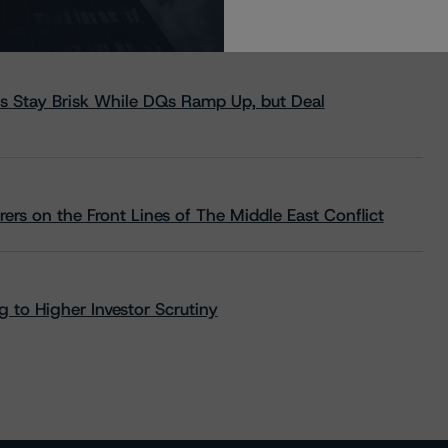
s Stay Brisk While DQs Ramp Up, but Deal
rs on the Front Lines of The Middle East Conflict
 to Higher Investor Scrutiny