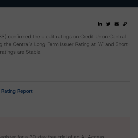
 confirmed the credit ratings on Credit Union Central
ing the Central's Long-Term Issuer Rating at "A" and Short-
ratings are Stable.
t Rating Report
egister for a 30-day free trial of an All Access