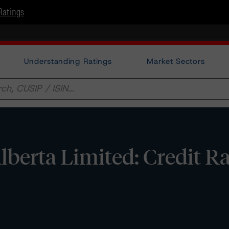
Ratings
Understanding Ratings
Market Sectors
lberta Limited: Credit R