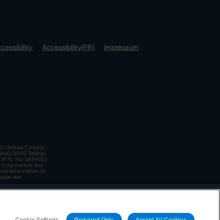
cessibility
Accessibility(FR)
Impressum
S Limited (Ontario,
iate); DBRS Ratings
a)(AFSL No. 569400)
n Corporations Act
more information on
lease see:
y.
 Policy
. These are subject to change. Any changes will be
Cookie Settings
Required Only
Accept All Cookies