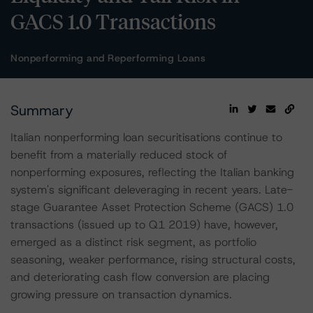
GACS 1.0 Transactions
Nonperforming and Reperforming Loans
Summary
Italian nonperforming loan securitisations continue to
benefit from a materially reduced stock of
nonperforming exposures, reflecting the Italian banking
system's significant deleveraging in recent years. Late-
stage Guarantee Asset Protection Scheme (GACS) 1.0
transactions (issued up to Q1 2019) have, however,
emerged as a distinct risk segment, as portfolio
seasoning, weaker performance, rising structural costs,
and deteriorating cash flow conversion are placing
growing pressure on transaction dynamics.