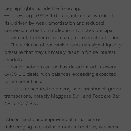
Key highlights include the following:
-- Late-stage GACS 1.0 transactions show rising tail
risk, driven by weak amortisation and reduced
conversion rates from collections to notes principal
repayment, further compressing note collateralisation.
-- The evolution of conversion rates can signal liquidity
pressure that may ultimately result in future interest
shorfalls.
-- Senior note protection has deteriorated in several
GACS 1.0 deals, with balances exceeding expected
future collections.
-- Risk is concentrated among non-investment-grade
transactions, notably Maggese S.r.l. and Popolare Bari
NPLs 2017 S.r.l.
"Absent sustained improvement in net senior
deleveraging to stabilise structural metrics, we expect