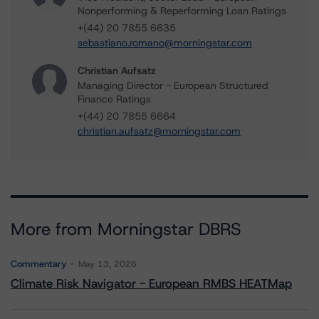
Nonperforming & Reperforming Loan Ratings
+(44) 20 7855 6635
sebastiano.romano@morningstar.com
Christian Aufsatz
Managing Director - European Structured
Finance Ratings
+(44) 20 7855 6664
christian.aufsatz@morningstar.com
More from Morningstar DBRS
Commentary
May 13, 2026
Climate Risk Navigator - European RMBS HEATMap