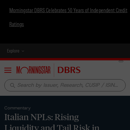
Morningstar DBRS Celebrates 50 Years of Independent Credit
Ratings
Explore
Menu
search
Commentary
Italian NPLs: Rising
Liquidity and Tail Risk in