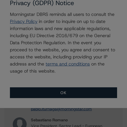
Privacy (GDPR) Notice
ratings reports, and more. Access is limited for
unregistered users.
Morningstar DBRS reminds all users to consult the
Privacy Policy
in order to inquire on up to date
Register Now
information laws and new applicable regulations,
including EU Directive 2016/679 on the General
Already have an account?
Log In
Data Protection Regulation. In the event you
proceed to the website, you agree and consent to
access the website, including providing your IP
address and the
terms and conditions
on the
usage of this website.
Contacts
Pablo Iturriaga
Vice President - European Structured Finance
OK
Ratings, Surveillance
+(34) 919 343 021
pablo.iturriaga@morningstar.com
Sebastiano Romano
Vice President, Sector Lead - European