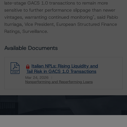
late-stage GACS 1.0 transactions to remain more
sensitive to further performance slippage than newer
vintages, warranting continued monitoring", said Pablo
Iturriaga, Vice President, European Structured Finance
Ratings, Surveillance.
Available Documents
Italian NPLs: Rising Liquidity and
Tail Risk in GACS 1.0 Transactions
Mar 24, 2026
Nonperforming and Reperforming Loans
Download
Enjoying our exclusive insights?
Register for a free account to get unrestricted
access to our in-depth research, presale and