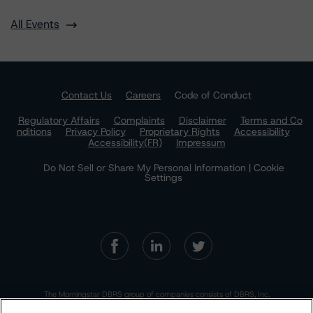
All Events
Contact Us
Careers
Code of Conduct
Regulatory Affairs
Complaints
Disclaimer
Terms and Co
nditions
Privacy Policy
Proprietary Rights
Accessibility
Accessibility(FR)
Impressum
Do Not Sell or Share My Personal Information | Cookie
Settings
The Morningstar DBRS group of companies consists of DBRS, Inc.
(Delaware, U.S.)(NRSRO, DRO affiliate); DBRS Limited (Ontario,
Canada)(DRO, NRSRO affiliate); DBRS Ratings GmbH (Frankfurt,