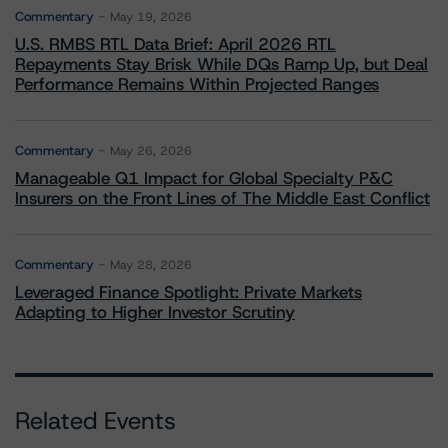
Commentary
May 19, 2026
U.S. RMBS RTL Data Brief: April 2026 RTL
Repayments Stay Brisk While DQs Ramp Up, but Deal
Performance Remains Within Projected Ranges
Commentary
May 26, 2026
Manageable Q1 Impact for Global Specialty P&C
Insurers on the Front Lines of The Middle East Conflict
Commentary
May 28, 2026
Leveraged Finance Spotlight: Private Markets
Adapting to Higher Investor Scrutiny
Related Events