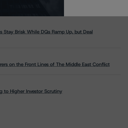
s Stay Brisk While DQs Ramp Up, but Deal
rs on the Front Lines of The Middle East Conflict
 to Higher Investor Scrutiny