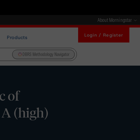
About Morningstar
Login / Register
Products
DBRS Methodology Navigator
c of
 A (high)