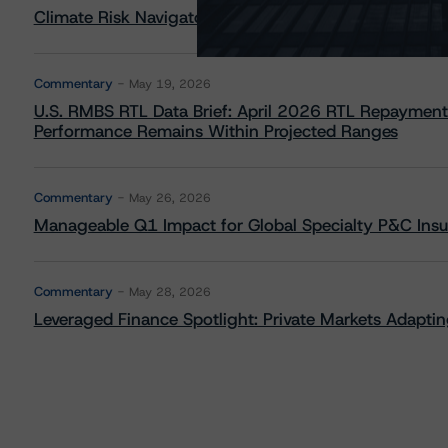
Climate Risk Navigator - European RMBS HEATMap
Commentary
May 19, 2026
U.S. RMBS RTL Data Brief: April 2026 RTL Repayment
Performance Remains Within Projected Ranges
Commentary
May 26, 2026
Manageable Q1 Impact for Global Specialty P&C Insure
Commentary
May 28, 2026
Leveraged Finance Spotlight: Private Markets Adapting