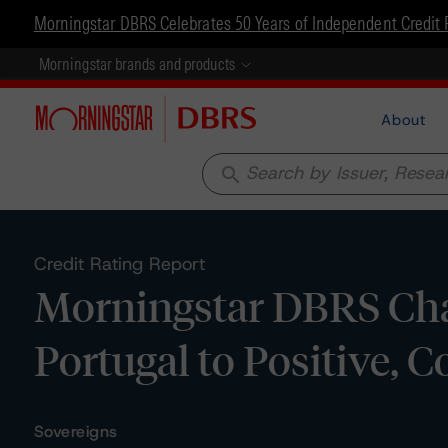
Morningstar DBRS Celebrates 50 Years of Independent Credit 
Morningstar brands and products
About
search
Credit Rating Report
Morningstar DBRS Cha
Portugal to Positive, C
Sovereigns