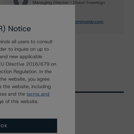
Managing Director - Global Sovereign
Ratings
+(1) 212 806 3218
thomas.torgerson@morningstar.com
R) Notice
nds all users to consult
der to inquire on up to
 and new applicable
g EU Directive 2016/679 on
ction Regulation. In the
the website, you agree
 the website, including
ress and the
terms and
e of this website.
Related Events
OK