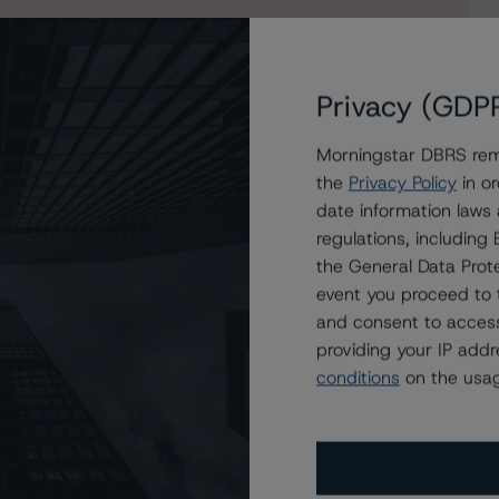
s to our in-depth research, presale and ratings
users.
Privacy (GDP
Morningstar DBRS remi
the
Privacy Policy
in or
date information laws
regulations, includin
the General Data Prote
event you proceed to 
and consent to access
providing your IP add
conditions
on the usag