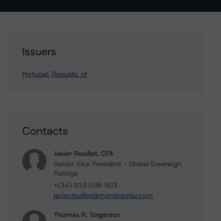
Issuers
Portugal, Republic of
Contacts
Javier Rouillet, CFA
Senior Vice President - Global Sovereign
Ratings
+(34) 919 036 503
javier.rouillet@morningstar.com
Thomas R. Torgerson