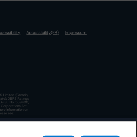
cessibility
Accessibility(FR)
Impressum
S Limited (Ontario,
iate); DBRS Ratings
a)(AFSL No. 569400)
n Corporations Act
more information on
lease see:
y.
 Policy
. These are subject to change. Any changes will be