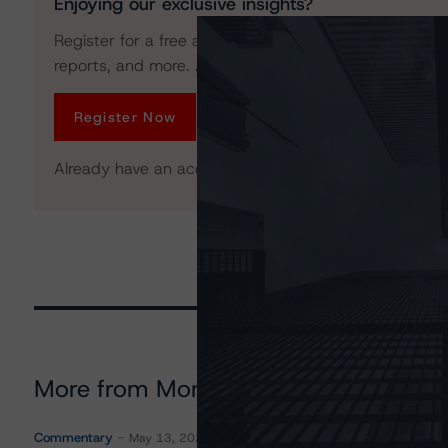
Enjoying our exclusive insights?
Register for a free account to get unrestricted acces
reports, and more. Access is limited for unregistered 
Register Now
Already have an account?
Log In
More from Morningstar DBRS
Commentary
May 13, 2026