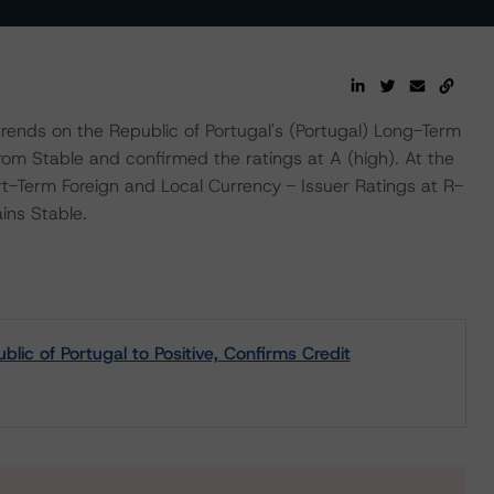
nds on the Republic of Portugal's (Portugal) Long-Term
from Stable and confirmed the ratings at A (high). At the
-Term Foreign and Local Currency - Issuer Ratings at R-
ins Stable.
c of Portugal to Positive, Confirms Credit