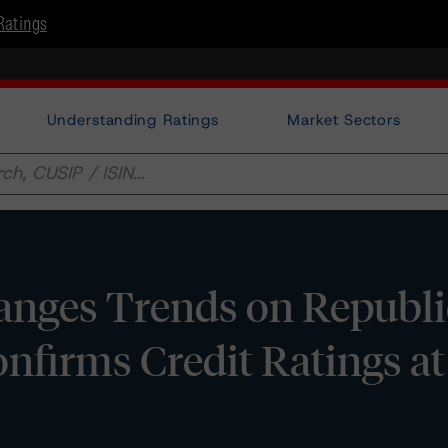
Ratings
Understanding Ratings
Market Sectors
nges Trends on Republi
onfirms Credit Ratings at