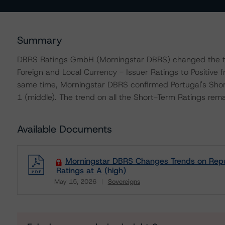
Summary
DBRS Ratings GmbH (Morningstar DBRS) changed the tre
Foreign and Local Currency - Issuer Ratings to Positive 
same time, Morningstar DBRS confirmed Portugal's Short
1 (middle). The trend on all the Short-Term Ratings rema
Available Documents
Morningstar DBRS Changes Trends on Republi
Ratings at A (high)
May 15, 2026
Sovereigns
Download