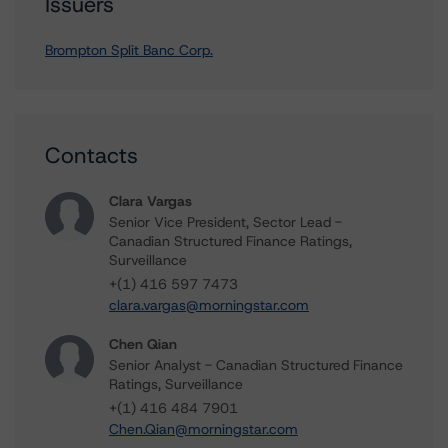
Issuers
Brompton Split Banc Corp.
Contacts
Clara Vargas
Senior Vice President, Sector Lead -
Canadian Structured Finance Ratings,
Surveillance
+(1) 416 597 7473
clara.vargas@morningstar.com
Chen Qian
Senior Analyst - Canadian Structured Finance
Ratings, Surveillance
+(1) 416 484 7901
Chen.Qian@morningstar.com