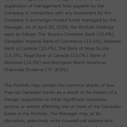
duplication of management fees payable by the
Company in connection with any investment by the
Company in exchange-traded funds managed by the
Manager. As of April 30, 2026, the Portfolio holdings
were as follows: The Toronto-Dominion Bank (15.4%),
Canadian Imperial Bank of Commerce (15.4%), National
Bank of Canada (15.4%), The Bank of Nova Scotia
(15.2%), Royal Bank of Canada (15.0%), Bank of
Montreal (14.9%) and Brompton North American
Financials Dividend ETF (8.8%).
The Portfolio may contain the common shares of less
than six Canadian banks as a result of the impact of a
merger, acquisition or other significant corporate
actions or events affecting one or more of the Canadian
banks in the Portfolio. The Manager may, at its
discretion, selectively write covered call options and