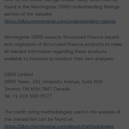
found in the Morningstar DBRS Understanding Ratings
section of the website:
https://dbrs.morningstar.com/understanding-ratings
Morningstar DBRS expects Structured Finance issuers
and originators of Structured Finance products to make
all relevant information regarding these products
available to investors to conduct their own analyses.
DBRS Limited
DBRS Tower, 181 University Avenue, Suite 600
Toronto, ON M5H 3M7 Canada
Tel. +1 416 593-5577
The credit rating methodologies used in the analysis of
this transaction can be found at:
https://dbrs.morningstar.com/about/methodologies
.