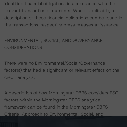
identified financial obligations in accordance with the
relevant transaction documents. Where applicable, a
description of these financial obligations can be found in
the transactions' respective press releases at issuance.
ENVIRONMENTAL, SOCIAL, AND GOVERNANCE
CONSIDERATIONS
There were no Environmental/Social/Governance
factor(s) that had a significant or relevant effect on the
credit analysis.
A description of how Morningstar DBRS considers ESG
factors within the Morningstar DBRS analytical
framework can be found in the Morningstar DBRS
Criteria: Approach to Environmental, Social, and
Governance Factors in Credit Ratings (May 16, 2025)