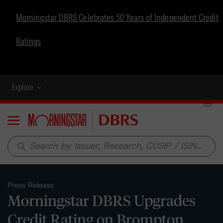
Morningstar DBRS Celebrates 50 Years of Independent Credit
Ratings
Explore
Menu
search
Press Release
Morningstar DBRS Upgrades
Credit Rating on Brompton