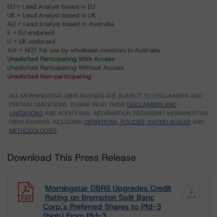
EU = Lead Analyst based in EU
UK = Lead Analyst based in UK
AU = Lead Analyst based in Australia
E = EU endorsed
U = UK endorsed
⊝A = NOT For use by wholesale investors in Australia
Unsolicited Participating With Access
Unsolicited Participating Without Access
Unsolicited Non-participating
ALL MORNINGSTAR DBRS RATINGS ARE SUBJECT TO DISCLAIMERS AND
CERTAIN LIMITATIONS. PLEASE READ THESE
DISCLAIMERS AND
LIMITATIONS
AND ADDITIONAL INFORMATION REGARDING MORNINGSTAR
DBRS RATINGS, INCLUDING
DEFINITIONS, POLICIES, RATING SCALES
AND
METHODOLOGIES
.
Download This Press Release
Morningstar DBRS Upgrades Credit
Rating on Brompton Split Banc
Corp.'s Preferred Shares to Pfd-3
(high) From Pfd-3