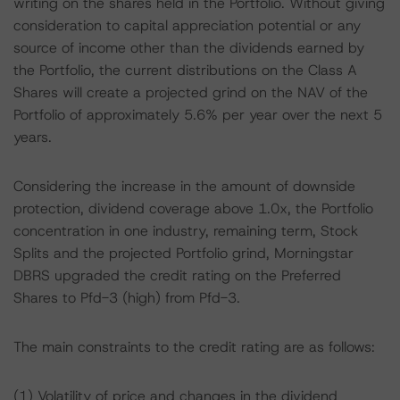
writing on the shares held in the Portfolio. Without giving
consideration to capital appreciation potential or any
source of income other than the dividends earned by
the Portfolio, the current distributions on the Class A
Shares will create a projected grind on the NAV of the
Portfolio of approximately 5.6% per year over the next 5
years.
Considering the increase in the amount of downside
protection, dividend coverage above 1.0x, the Portfolio
concentration in one industry, remaining term, Stock
Splits and the projected Portfolio grind, Morningstar
DBRS upgraded the credit rating on the Preferred
Shares to Pfd-3 (high) from Pfd-3.
The main constraints to the credit rating are as follows:
(1) Volatility of price and changes in the dividend