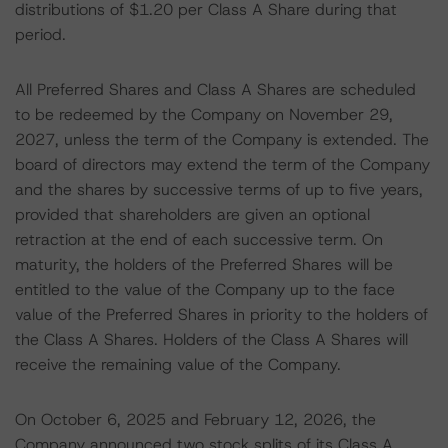
distributions of $1.20 per Class A Share during that
period.
All Preferred Shares and Class A Shares are scheduled
to be redeemed by the Company on November 29,
2027, unless the term of the Company is extended. The
board of directors may extend the term of the Company
and the shares by successive terms of up to five years,
provided that shareholders are given an optional
retraction at the end of each successive term. On
maturity, the holders of the Preferred Shares will be
entitled to the value of the Company up to the face
value of the Preferred Shares in priority to the holders of
the Class A Shares. Holders of the Class A Shares will
receive the remaining value of the Company.
On October 6, 2025 and February 12, 2026, the
Company announced two stock splits of its Class A