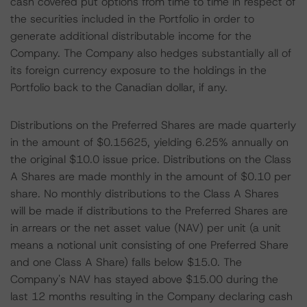
cash covered put options from time to time in respect of
the securities included in the Portfolio in order to
generate additional distributable income for the
Company. The Company also hedges substantially all of
its foreign currency exposure to the holdings in the
Portfolio back to the Canadian dollar, if any.
Distributions on the Preferred Shares are made quarterly
in the amount of $0.15625, yielding 6.25% annually on
the original $10.0 issue price. Distributions on the Class
A Shares are made monthly in the amount of $0.10 per
share. No monthly distributions to the Class A Shares
will be made if distributions to the Preferred Shares are
in arrears or the net asset value (NAV) per unit (a unit
means a notional unit consisting of one Preferred Share
and one Class A Share) falls below $15.0. The
Company's NAV has stayed above $15.00 during the
last 12 months resulting in the Company declaring cash