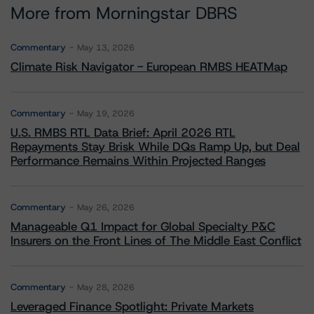
More from Morningstar DBRS
Commentary
May 13, 2026
Climate Risk Navigator - European RMBS HEATMap
Commentary
May 19, 2026
U.S. RMBS RTL Data Brief: April 2026 RTL
Repayments Stay Brisk While DQs Ramp Up, but Deal
Performance Remains Within Projected Ranges
Commentary
May 26, 2026
Manageable Q1 Impact for Global Specialty P&C
Insurers on the Front Lines of The Middle East Conflict
Commentary
May 28, 2026
Leveraged Finance Spotlight: Private Markets