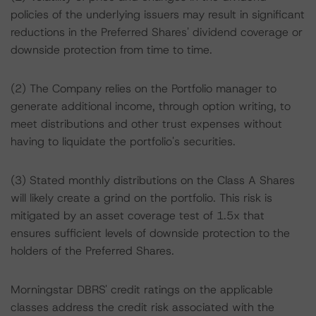
policies of the underlying issuers may result in significant
reductions in the Preferred Shares' dividend coverage or
downside protection from time to time.
(2) The Company relies on the Portfolio manager to
generate additional income, through option writing, to
meet distributions and other trust expenses without
having to liquidate the portfolio's securities.
(3) Stated monthly distributions on the Class A Shares
will likely create a grind on the portfolio. This risk is
mitigated by an asset coverage test of 1.5x that
ensures sufficient levels of downside protection to the
holders of the Preferred Shares.
Morningstar DBRS' credit ratings on the applicable
classes address the credit risk associated with the