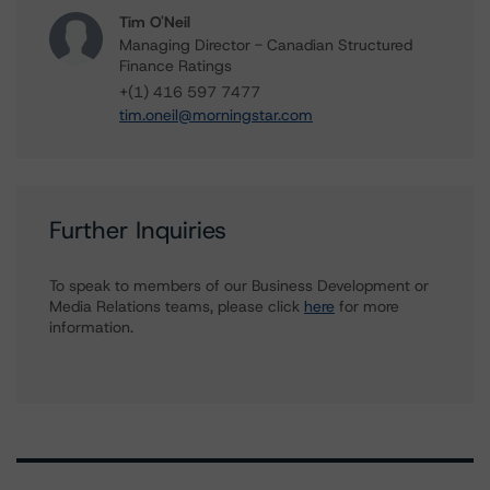
Tim O'Neil
Managing Director - Canadian Structured
Finance Ratings
+(1) 416 597 7477
tim.oneil@morningstar.com
Further Inquiries
To speak to members of our Business Development or
Media Relations teams, please click
here
for more
information.