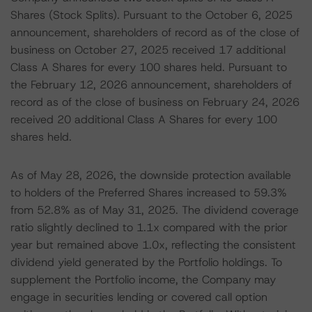
Shares (Stock Splits). Pursuant to the October 6, 2025
announcement, shareholders of record as of the close of
business on October 27, 2025 received 17 additional
Class A Shares for every 100 shares held. Pursuant to
the February 12, 2026 announcement, shareholders of
record as of the close of business on February 24, 2026
received 20 additional Class A Shares for every 100
shares held.
As of May 28, 2026, the downside protection available
to holders of the Preferred Shares increased to 59.3%
from 52.8% as of May 31, 2025. The dividend coverage
ratio slightly declined to 1.1x compared with the prior
year but remained above 1.0x, reflecting the consistent
dividend yield generated by the Portfolio holdings. To
supplement the Portfolio income, the Company may
engage in securities lending or covered call option