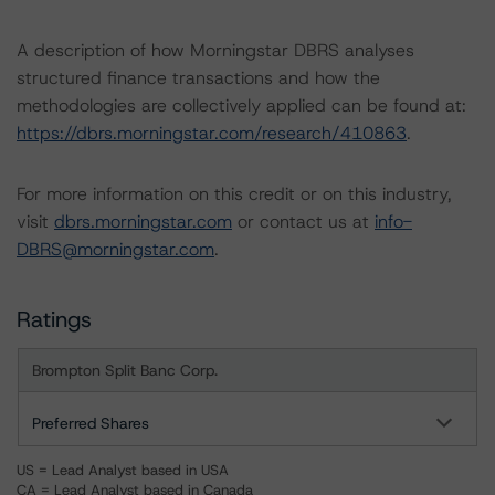
A description of how Morningstar DBRS analyses
structured finance transactions and how the
methodologies are collectively applied can be found at:
https://dbrs.morningstar.com/research/410863
.
For more information on this credit or on this industry,
visit
dbrs.morningstar.com
or contact us at
info-
DBRS@morningstar.com
.
Ratings
Brompton Split Banc Corp.
Preferred Shares
US = Lead Analyst based in USA
CA = Lead Analyst based in Canada