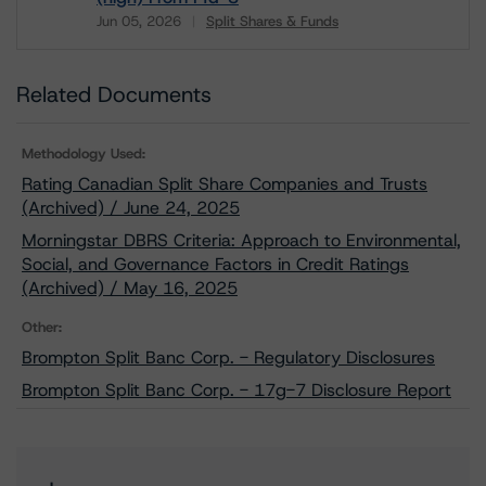
Jun 05, 2026
Split Shares & Funds
Download
Related Documents
Methodology Used:
Rating Canadian Split Share Companies and Trusts
(Archived) / June 24, 2025
Morningstar DBRS Criteria: Approach to Environmental,
Social, and Governance Factors in Credit Ratings
(Archived) / May 16, 2025
Other:
Brompton Split Banc Corp. - Regulatory Disclosures
Brompton Split Banc Corp. - 17g-7 Disclosure Report