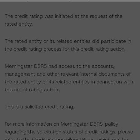
The credit rating was initiated at the request of the
rated entity.
The rated entity or its related entities did participate in
the credit rating process for this credit rating action.
Morningstar DBRS had access to the accounts,
management and other relevant internal documents of
the rated entity or its related entities in connection with
this credit rating action.
This is a solicited credit rating.
For more information on Morningstar DBRS' policy
regarding the solicitation status of credit ratings, please
refer to the Credit Ratings Global Policy, which can be