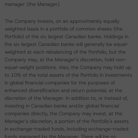
manager (the Manager).
The Company invests, on an approximately equally
weighted basis in a portfolio of common shares (the
Portfolio) of the six largest Canadian banks. Holdings in
the six largest Canadian banks will generally be equal-
weighted at each rebalancing of the Portfolio, but the
Company may, at the Manager's discretion, hold non-
equal-weight positions. Also, the Company may hold up
to 10% of the total assets of the Portfolio in investments
in global financial companies for the purposes of
enhanced diversification and return potential, at the
discretion of the Manager. In addition to, or instead of,
investing in Canadian banks and/or global financial
companies directly, the Company may invest, at the
Manager's discretion, a portion of the Portfolio's assets
in exchange-traded funds, including exchange-traded
funds managed by the Manager. There will be no