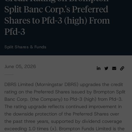
Split Banc Corp.'s Preferred
Shares to Pfd-3 (high) From
Pfd-3
Split Shares & Funds
June 05, 2026
DBRS Limited (Morningstar DBRS) upgrades the credit
rating on the Preferred Shares issued by Brompton Split
Banc Corp. (the Company) to Pfd-3 (high) from Pfd-3.
The rating upgrade reflects continued improvement in
the downside protection of the Preferred Shares over
the past three years, supported by dividend coverage
exceeding 1.0 times (x). Brompton Funds Limited is the