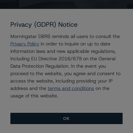
https://dbrs.morningstar.com/research/454196
.
Notes:
Privacy (GDPR) Notice
All figures are in Canadian dollars unless otherwise
noted.
Morningstar DBRS reminds all users to consult the
Privacy Policy
in order to inquire on up to date
The principal methodology applicable to the credit
information laws and new applicable regulations,
rating is Rating Canadian Split Share Companies and
including EU Directive 2016/679 on the General
Trusts (June 24, 2025)
Data Protection Regulation. In the event you
https://dbrs.morningstar.com/research/456806
.
proceed to the website, you agree and consent to
access the website, including providing your IP
Other methodologies referenced in this transaction are
address and the
terms and conditions
on the
listed at the end of this press release.The related
usage of this website.
regulatory disclosures pursuant to the National
Instrument 25-101 Designated Rating Organizations are
hereby incorporated by reference and can be found by
OK
clicking on the link under Related Documents or by
contacting us at
info-DBRS@morningstar.com
.