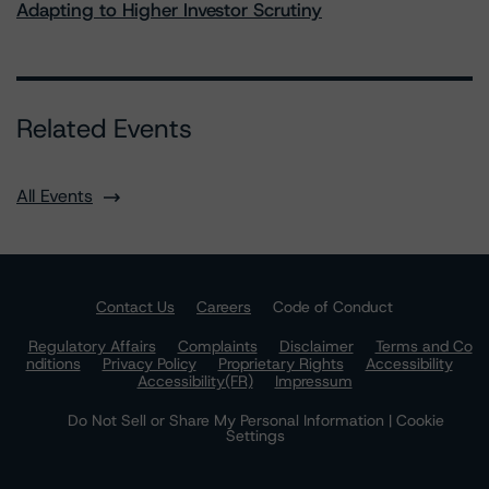
Adapting to Higher Investor Scrutiny
Related Events
All Events
Contact Us
Careers
Code of Conduct
Regulatory Affairs
Complaints
Disclaimer
Terms and Co
nditions
Privacy Policy
Proprietary Rights
Accessibility
Accessibility(FR)
Impressum
Do Not Sell or Share My Personal Information | Cookie
Settings