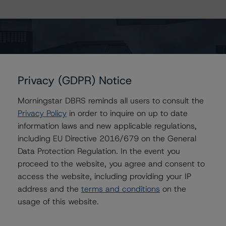
The page you are looking for could not
Privacy (GDPR) Notice
be found. It may have been moved or
Morningstar DBRS reminds all users to consult the
removed.
Privacy Policy
in order to inquire on up to date
Return to the home page
information laws and new applicable regulations,
including EU Directive 2016/679 on the General
Data Protection Regulation. In the event you
proceed to the website, you agree and consent to
access the website, including providing your IP
address and the
terms and conditions
on the
usage of this website.
Contact Us
Careers
Code of Conduct