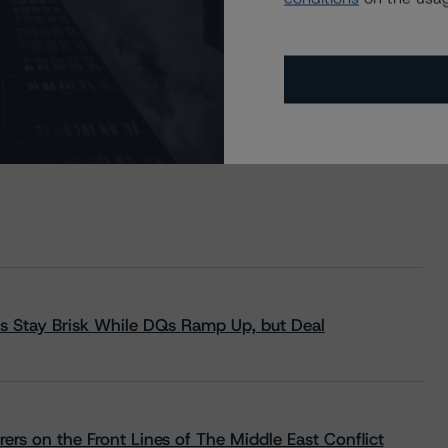
s Stay Brisk While DQs Ramp Up, but Deal
rs on the Front Lines of The Middle East Conflict