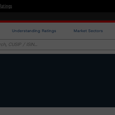
Ratings
Understanding Ratings
Market Sectors