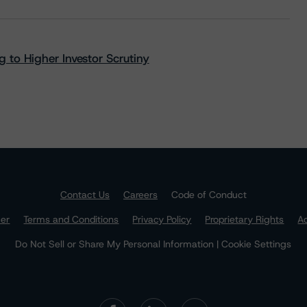
 to Higher Investor Scrutiny
Contact Us
Careers
Code of Conduct
mer
Terms and Conditions
Privacy Policy
Proprietary Rights
Ac
Do Not Sell or Share My Personal Information | Cookie Settings