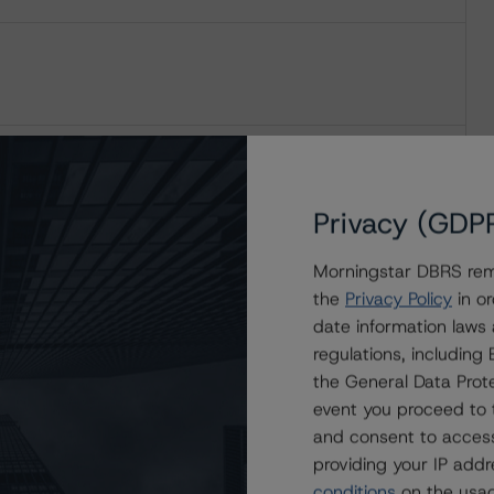
Privacy (GDP
Morningstar DBRS remi
the
Privacy Policy
in or
date information laws
regulations, includin
the General Data Prote
event you proceed to 
and consent to access
providing your IP add
conditions
on the usag