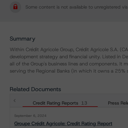
Some content is not available to unregistered visi
Summary
Within Crédit Agricole Group, Crédit Agricole S.A. (CA
development strategy and financial unity. Listed in 
all of the Group's business lines and components. It m
serving the Regional Banks (in which it owns a 25% s
Related Documents
Credit Rating Reports
13
Press Rel
September 6, 2024
Groupe Crédit Agricole: Credit Rating Report