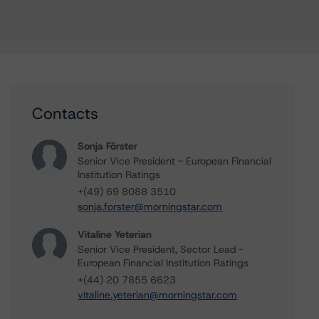
Contacts
Sonja Förster
Senior Vice President - European Financial
Institution Ratings
+(49) 69 8088 3510
sonja.forster@morningstar.com
Vitaline Yeterian
Senior Vice President, Sector Lead -
European Financial Institution Ratings
+(44) 20 7855 6623
vitaline.yeterian@morningstar.com