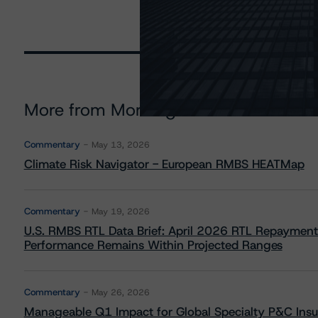
More from Morningstar DBRS
Commentary
May 13, 2026
Climate Risk Navigator - European RMBS HEATMap
Commentary
May 19, 2026
U.S. RMBS RTL Data Brief: April 2026 RTL Repayment
Performance Remains Within Projected Ranges
Commentary
May 26, 2026
Manageable Q1 Impact for Global Specialty P&C Insure