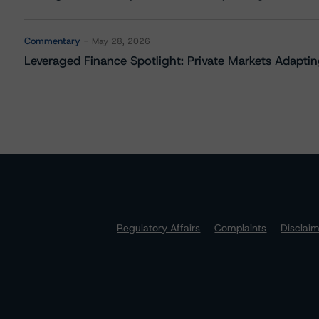
Commentary
May 28, 2026
Leveraged Finance Spotlight: Private Markets Adapting
Regulatory Affairs
Complaints
Disclai