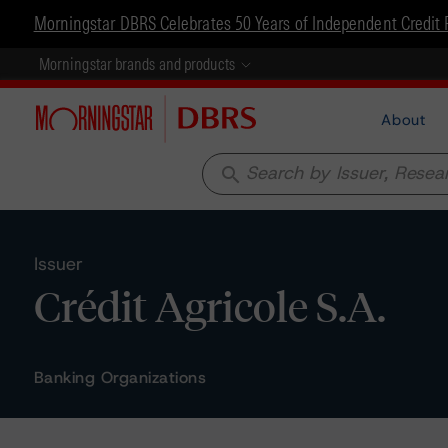
Morningstar DBRS Celebrates 50 Years of Independent Credit 
Morningstar brands and products
About
search
Issuer
Crédit Agricole S.A.
Banking Organizations