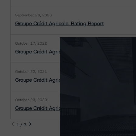
September 28, 2023
Groupe Crédit Agricole: Rating Report
October 17, 2022
Groupe Crédit Agricole: Rating Report
October 22, 2021
Groupe Crédit Agricole: Rating Report
October 23, 2020
Groupe Crédit Agricole: Rating Report
1 / 3