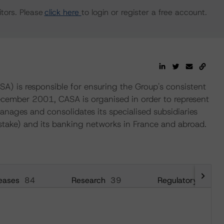
tors. Please
click here
to login or register a free account.
SA) is responsible for ensuring the Group's consistent
December 2001, CASA is organised in order to represent
anages and consolidates its specialised subsidiaries
take) and its banking networks in France and abroad.
eases
84
Research
39
Regulatory
54