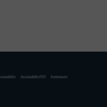
cessibility
Accessibility(FR)
Impressum