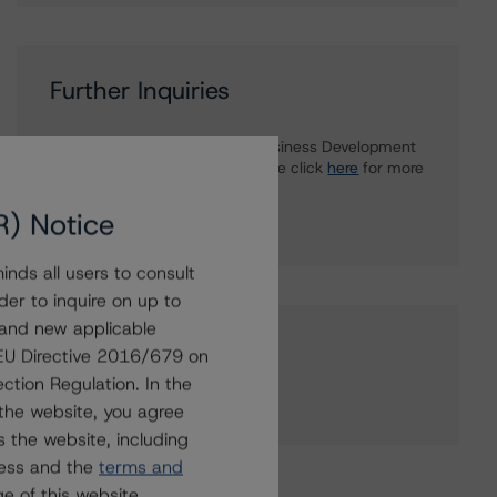
Further Inquiries
To speak to members of our Business Development
or Media Relations teams, please click
here
for more
information.
R) Notice
nds all users to consult
der to inquire on up to
 and new applicable
Affiliated Issuers
g EU Directive 2016/679 on
ction Regulation. In the
Groupe Crédit Agricole
the website, you agree
 the website, including
ress and the
terms and
e of this website.