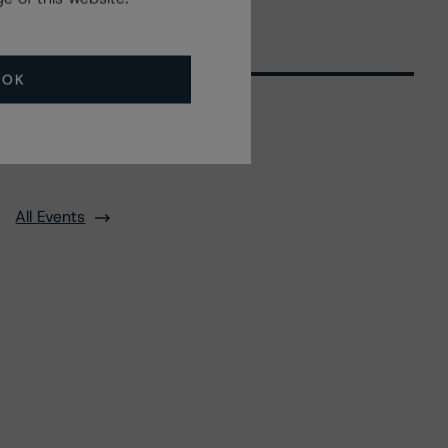
OK
Related Events
All Events