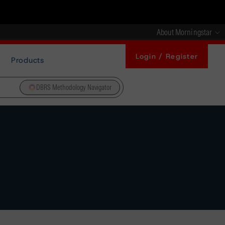
About Morningstar
Login / Register
Products
DBRS Methodology Navigator