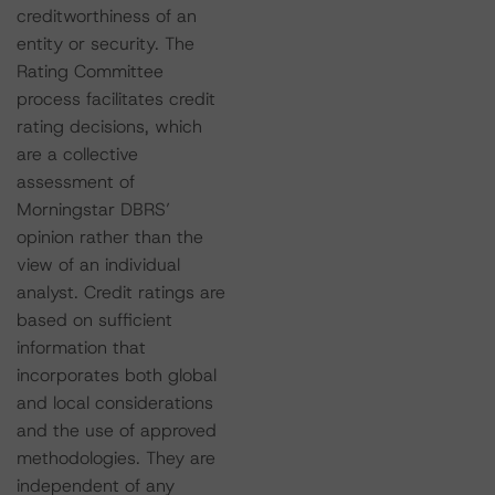
creditworthiness of an
entity or security. The
Rating Committee
process facilitates credit
rating decisions, which
are a collective
assessment of
Morningstar DBRS’
opinion rather than the
view of an individual
analyst. Credit ratings are
based on sufficient
information that
incorporates both global
and local considerations
and the use of approved
methodologies. They are
independent of any