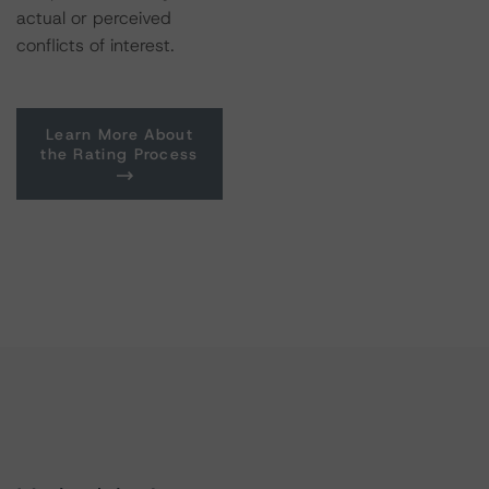
actual or perceived
conflicts of interest.
Learn More About
the Rating Process