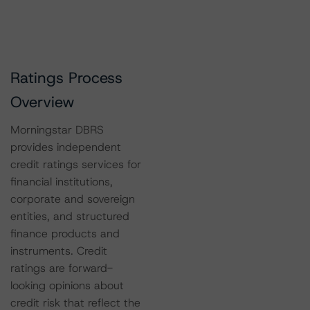
Ratings Process
Overview
Morningstar DBRS
provides independent
credit ratings services for
financial institutions,
corporate and sovereign
entities, and structured
finance products and
instruments. Credit
ratings are forward-
looking opinions about
credit risk that reflect the