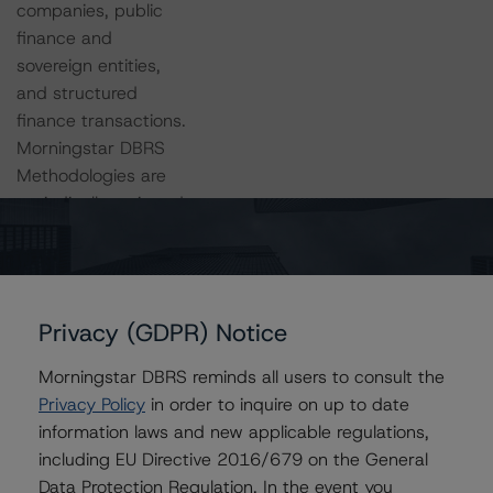
companies, public
finance and
sovereign entities,
and structured
finance transactions.
Morningstar DBRS
Methodologies are
periodically reviewed
and updated by the
team.
Privacy (GDPR) Notice
Learn More
About
Morningstar DBRS reminds all users to consult the
Methodologies
Privacy Policy
in order to inquire on up to date
And Criteria
information laws and new applicable regulations,
including EU Directive 2016/679 on the General
Data Protection Regulation. In the event you