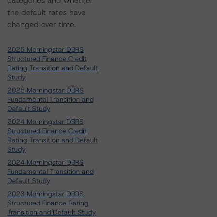
categories and whether
the default rates have
changed over time.
2025 Morningstar DBRS
Structured Finance Credit
Rating Transition and Default
Study
2025 Morningstar DBRS
Fundamental Transition and
Default Study
2024 Morningstar DBRS
Structured Finance Credit
Rating Transition and Default
Study
2024 Morningstar DBRS
Fundamental Transition and
Default Study
2023 Morningstar DBRS
Structured Finance Rating
Transition and Default Study