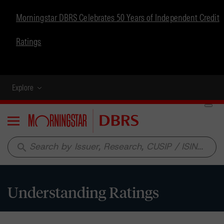
Morningstar DBRS Celebrates 50 Years of Independent Credit
Ratings
Explore
Menu
search
Understanding Ratings