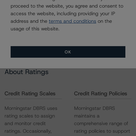
proceed to the website, you agree and consent to
access the website, including providing your IP
address and the
terms and conditions
on the
usage of this website.
OK
About Ratings
Credit Rating Scales
Credit Rating Policies
Morningstar DBRS uses
Morningstar DBRS
rating scales to assign
maintains a
and monitor credit
comprehensive range of
ratings. Occasionally,
rating policies to support