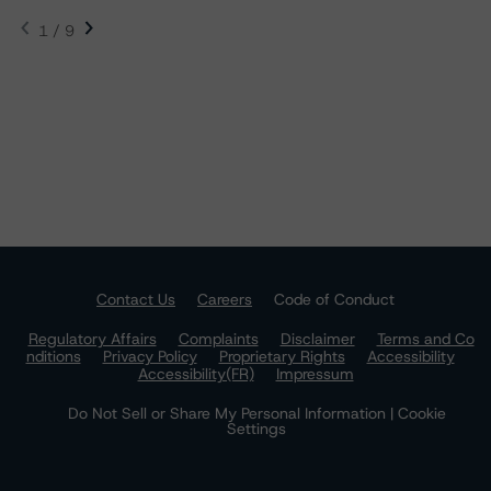
1 / 9
Contact Us
Careers
Code of Conduct
Regulatory Affairs
Complaints
Disclaimer
Terms and Co
nditions
Privacy Policy
Proprietary Rights
Accessibility
Accessibility(FR)
Impressum
Do Not Sell or Share My Personal Information | Cookie
Settings