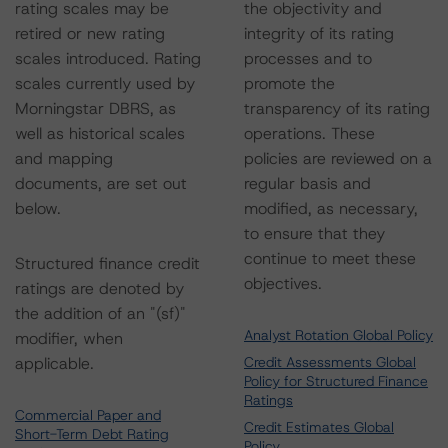
rating scales may be
the objectivity and
retired or new rating
integrity of its rating
scales introduced. Rating
processes and to
scales currently used by
promote the
Morningstar DBRS, as
transparency of its rating
well as historical scales
operations. These
and mapping
policies are reviewed on a
documents, are set out
regular basis and
below.
modified, as necessary,
to ensure that they
continue to meet these
Structured finance credit
objectives.
ratings are denoted by
the addition of an "(sf)"
Analyst Rotation Global Policy
modifier, when
applicable.
Credit Assessments Global
Policy for Structured Finance
Ratings
Commercial Paper and
Credit Estimates Global
Short-Term Debt Rating
Policy