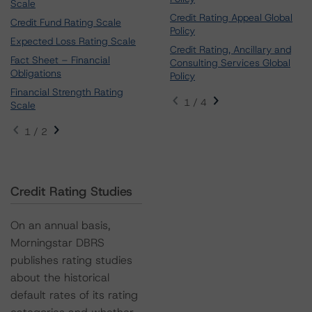
Scale
Credit Rating Appeal Global
Credit Fund Rating Scale
Policy
Expected Loss Rating Scale
Credit Rating, Ancillary and
Fact Sheet – Financial
Consulting Services Global
Obligations
Policy
Financial Strength Rating
1 / 4
Scale
1 / 2
Credit Rating Studies
On an annual basis,
Morningstar DBRS
publishes rating studies
about the historical
default rates of its rating