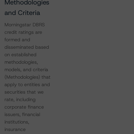
Methodologies
and Criteria
Morningstar DBRS
credit ratings are
formed and
disseminated based
on established
methodologies,
models, and criteria
(Methodologies) that
apply to entities and
securities that we
rate, including
corporate finance
issuers, financial
institutions,
insurance