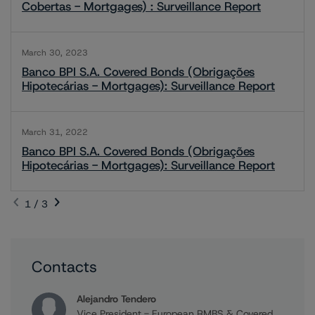
Cobertas - Mortgages) : Surveillance Report
March 30, 2023
Banco BPI S.A. Covered Bonds (Obrigações
Hipotecárias - Mortgages): Surveillance Report
March 31, 2022
Banco BPI S.A. Covered Bonds (Obrigações
Hipotecárias - Mortgages): Surveillance Report
1 / 3
Contacts
Alejandro Tendero
Vice President - European RMBS & Covered