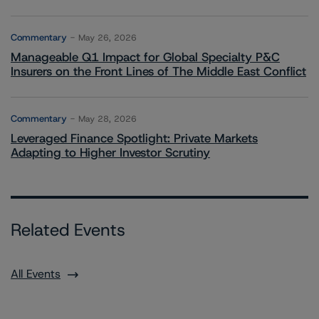
Commentary
May 26, 2026
Manageable Q1 Impact for Global Specialty P&C
Insurers on the Front Lines of The Middle East Conflict
Commentary
May 28, 2026
Leveraged Finance Spotlight: Private Markets
Adapting to Higher Investor Scrutiny
Related Events
All Events