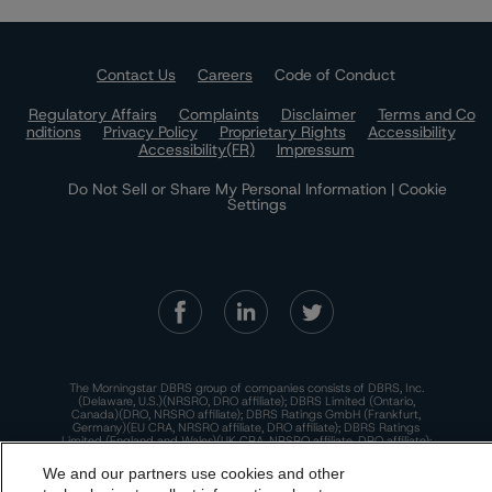
Contact Us
Careers
Code of Conduct
Regulatory Affairs
Complaints
Disclaimer
Terms and Co
nditions
Privacy Policy
Proprietary Rights
Accessibility
Accessibility(FR)
Impressum
Do Not Sell or Share My Personal Information | Cookie
Settings
The Morningstar DBRS group of companies consists of DBRS, Inc.
(Delaware, U.S.)(NRSRO, DRO affiliate); DBRS Limited (Ontario,
Canada)(DRO, NRSRO affiliate); DBRS Ratings GmbH (Frankfurt,
Germany)(EU CRA, NRSRO affiliate, DRO affiliate); DBRS Ratings
Limited (England and Wales)(UK CRA, NRSRO affiliate, DRO affiliate);
and DBRS Ratings Pty Limited (Australia)(AFSL No. 569400)
(NRSRO Affiliate). DBRS Ratings Pty Limited holds an Australian
We and our partners use cookies and other
financial services license under the Australian Corporations Act