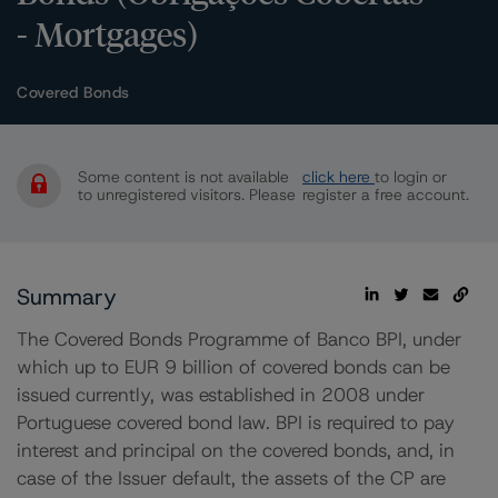
- Mortgages)
Covered Bonds
Some content is not available
click here
to login or
to unregistered visitors. Please
register a free account.
Summary
The Covered Bonds Programme of Banco BPI, under
which up to EUR 9 billion of covered bonds can be
issued currently, was established in 2008 under
Portuguese covered bond law. BPI is required to pay
interest and principal on the covered bonds, and, in
case of the Issuer default, the assets of the CP are