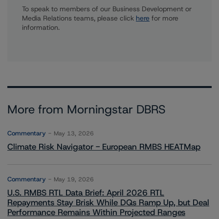
To speak to members of our Business Development or
Media Relations teams, please click
here
for more
information.
More from Morningstar DBRS
Commentary
May 13, 2026
Climate Risk Navigator - European RMBS HEATMap
Commentary
May 19, 2026
U.S. RMBS RTL Data Brief: April 2026 RTL
Repayments Stay Brisk While DQs Ramp Up, but Deal
Performance Remains Within Projected Ranges