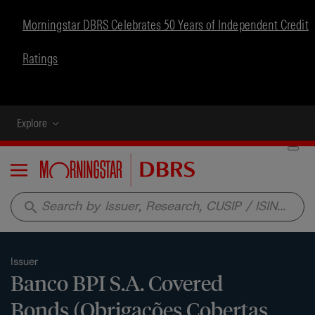
Morningstar DBRS Celebrates 50 Years of Independent Credit
Ratings
Explore
Menu
search
Issuer
Banco BPI S.A. Covered
Bonds (Obrigações Cobertas