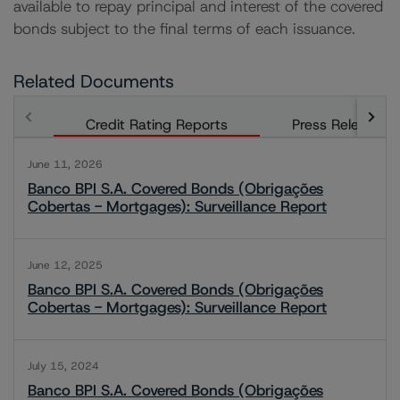
available to repay principal and interest of the covered
bonds subject to the final terms of each issuance.
Related Documents
Credit Rating Reports
Press Releases
June 11, 2026
Banco BPI S.A. Covered Bonds (Obrigações
Cobertas - Mortgages): Surveillance Report
June 12, 2025
Banco BPI S.A. Covered Bonds (Obrigações
Cobertas - Mortgages): Surveillance Report
July 15, 2024
Banco BPI S.A. Covered Bonds (Obrigações