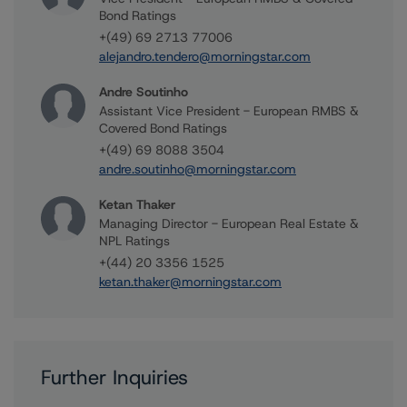
Bond Ratings
+(49) 69 2713 77006
alejandro.tendero@morningstar.com
Andre Soutinho
Assistant Vice President - European RMBS &
Covered Bond Ratings
+(49) 69 8088 3504
andre.soutinho@morningstar.com
Ketan Thaker
Managing Director - European Real Estate &
NPL Ratings
+(44) 20 3356 1525
ketan.thaker@morningstar.com
Further Inquiries