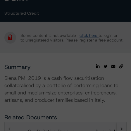
Structured Credit
Some content is not available
click here
to login or
to unregistered visitors. Please
register a free account.
Summary
Siena PMI 2019 is a cash flow securitisation
collateralised by a portfolio of performing loans to
small and medium-size enterprises, entrepreneurs,
artisans, and producer families based in Italy.
Related Documents