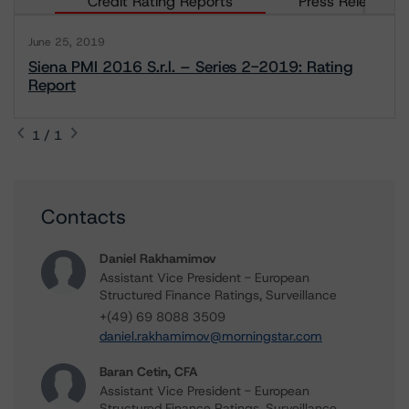
Credit Rating Reports
Press Releases
June 25, 2019
Siena PMI 2016 S.r.l. – Series 2-2019: Rating
Report
1 / 1
Contacts
Daniel Rakhamimov
Assistant Vice President - European
Structured Finance Ratings, Surveillance
+(49) 69 8088 3509
daniel.rakhamimov@morningstar.com
Baran Cetin, CFA
Assistant Vice President - European
Structured Finance Ratings, Surveillance