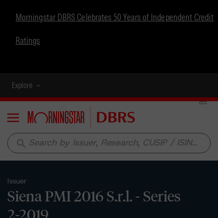
Morningstar DBRS Celebrates 50 Years of Independent Credit
Ratings
Explore
Menu
search
Issuer
Siena PMI 2016 S.r.l. - Series
2-2019