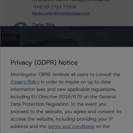
+(49) 69 2713 77008
baran.cetin@morningstar.com
Carlos Silva
Senior Vice President, Sector Lead -
European Structured Credit Ratings
+(44) 20 7855 6604
carlos.silva@morningstar.com
Privacy (GDPR) Notice
Alfonso Candelas
Associate Managing Director - European
Securitisation Surveillance & Rating Process
Morningstar DBRS reminds all users to consult the
+(49) 69 8088 3512
Privacy Policy
in order to inquire on up to date
alfonso.candelas@morningstar.com
information laws and new applicable regulations,
including EU Directive 2016/679 on the General
Data Protection Regulation. In the event you
proceed to the website, you agree and consent to
Further Inquiries
access the website, including providing your IP
address and the
terms and conditions
on the