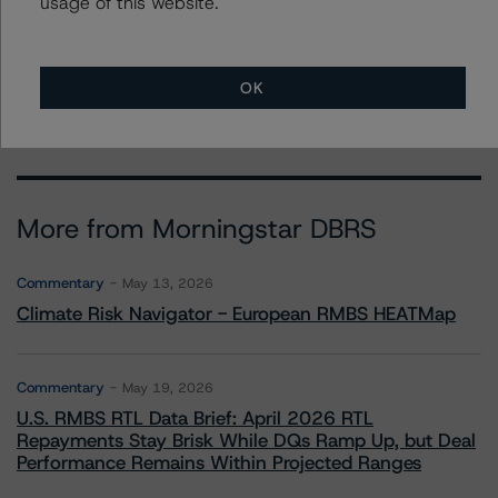
usage of this website.
To speak to members of our Business Development or
Media Relations teams, please click
here
for more
information.
OK
More from Morningstar DBRS
Commentary
May 13, 2026
Climate Risk Navigator - European RMBS HEATMap
Commentary
May 19, 2026
U.S. RMBS RTL Data Brief: April 2026 RTL
Repayments Stay Brisk While DQs Ramp Up, but Deal
Performance Remains Within Projected Ranges