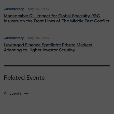
Commentary
May 26, 2026
Manageable Q1 Impact for Global Specialty P&C
Insurers on the Front Lines of The Middle East Conflict
Commentary
May 28, 2026
Leveraged Finance Spotlight: Private Markets
Adapting to Higher Investor Scrutiny
Related Events
All Events