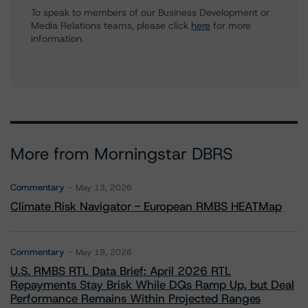
To speak to members of our Business Development or
Media Relations teams, please click
here
for more
information.
More from Morningstar DBRS
Commentary
May 13, 2026
Climate Risk Navigator - European RMBS HEATMap
Commentary
May 19, 2026
U.S. RMBS RTL Data Brief: April 2026 RTL
Repayments Stay Brisk While DQs Ramp Up, but Deal
Performance Remains Within Projected Ranges