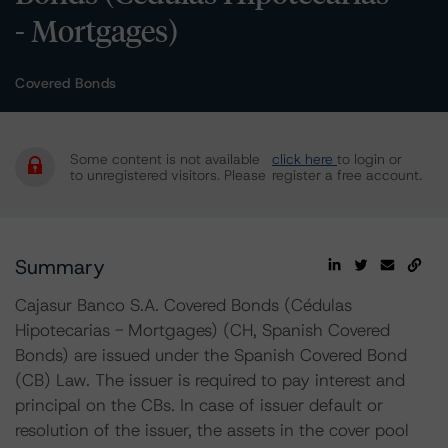
- Mortgages)
Covered Bonds
Some content is not available
click here
to login or
to unregistered visitors. Please
register a free account.
Summary
Cajasur Banco S.A. Covered Bonds (Cédulas
Hipotecarias - Mortgages) (CH, Spanish Covered
Bonds) are issued under the Spanish Covered Bond
(CB) Law. The issuer is required to pay interest and
principal on the CBs. In case of issuer default or
resolution of the issuer, the assets in the cover pool