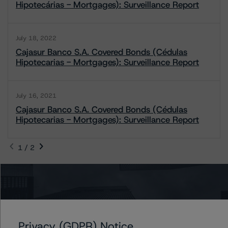
Hipotecárias - Mortgages): Surveillance Report
July 18, 2022
Cajasur Banco S.A. Covered Bonds (Cédulas
Hipotecarias - Mortgages): Surveillance Report
July 16, 2021
Cajasur Banco S.A. Covered Bonds (Cédulas
Hipotecarias - Mortgages): Surveillance Report
1 / 2
Contacts
Marcos Meier
Privacy (GDPR) Notice
Vice President - European RMBS & Covered