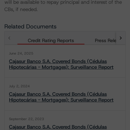
will be available to repay principal and interest of the
CBs, if needed.
Related Documents
Credit Rating Reports
Press Releases
June 24, 2025
Cajasur Banco S.A. Covered Bonds (Cédulas
Hipotecárias - Mortgages): Surveillance Report
July 2, 2024
Cajasur Banco S.A. Covered Bonds (Cédulas
Hipotecárias - Mortgages): Surveillance Report
September 22, 2023
Cajasur Banco S.A. Covered Bonds (Cédulas