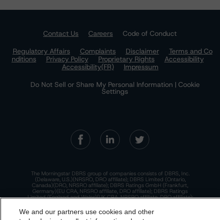
Contact Us
Careers
Code of Conduct
Regulatory Affairs
Complaints
Disclaimer
Terms and Co
nditions
Privacy Policy
Proprietary Rights
Accessibility
Accessibility(FR)
Impressum
Do Not Sell or Share My Personal Information | Cookie
Settings
The Morningstar DBRS group of companies consists of DBRS, Inc.
(Delaware, U.S.)(NRSRO, DRO affiliate); DBRS Limited (Ontario,
Canada)(DRO, NRSRO affiliate); DBRS Ratings GmbH (Frankfurt,
Germany)(EU CRA, NRSRO affiliate, DRO affiliate); DBRS Ratings
Limited (England and Wales)(UK CRA, NRSRO affiliate, DRO affiliate);
and DBRS Ratings Pty Limited (Australia)(AFSL No. 569400)
(NRSRO Affiliate). DBRS Ratings Pty Limited holds an Australian
We and our partners use cookies and other
financial services license under the Australian Corporations Act