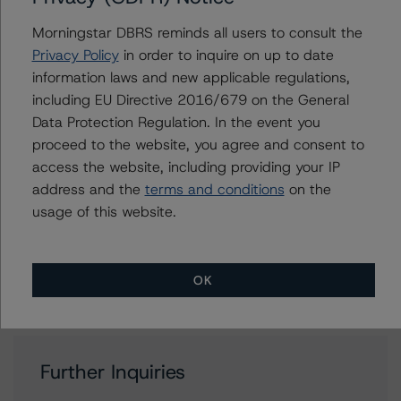
Bond Ratings
Morningstar DBRS reminds all users to consult the
+(34) 919 036 521
Privacy Policy
in order to inquire on up to date
marcos.meier@morningstar.com
information laws and new applicable regulations,
Alejandro Tendero
including EU Directive 2016/679 on the General
Vice President - European RMBS & Covered
Data Protection Regulation. In the event you
Bond Ratings
proceed to the website, you agree and consent to
+(49) 69 2713 77006
access the website, including providing your IP
alejandro.tendero@morningstar.com
address and the
terms and conditions
on the
Ketan Thaker
usage of this website.
Managing Director - European Real Estate &
NPL Ratings
+(44) 20 3356 1525
ketan.thaker@morningstar.com
OK
Further Inquiries