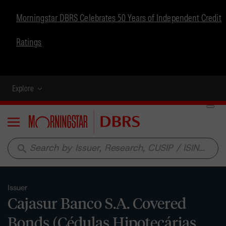
Morningstar DBRS Celebrates 50 Years of Independent Credit
Ratings
Explore
Menu
search
Issuer
Cajasur Banco S.A. Covered
Bonds (Cédulas Hipotecárias