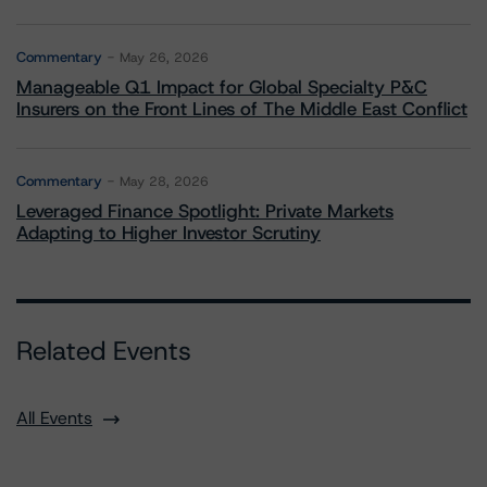
Commentary
May 26, 2026
Manageable Q1 Impact for Global Specialty P&C
Insurers on the Front Lines of The Middle East Conflict
Commentary
May 28, 2026
Leveraged Finance Spotlight: Private Markets
Adapting to Higher Investor Scrutiny
Related Events
All Events