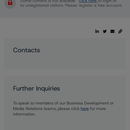
Some content is not available
click here
to login or
to unregistered visitors. Please
register a free account.
Contacts
Further Inquiries
To speak to members of our Business Development or
Media Relations teams, please click
here
for more
information.