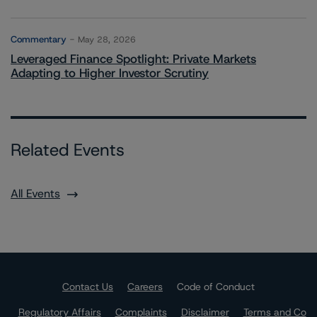
Commentary
May 28, 2026
Leveraged Finance Spotlight: Private Markets
Adapting to Higher Investor Scrutiny
Related Events
All Events
Contact Us
Careers
Code of Conduct
Regulatory Affairs
Complaints
Disclaimer
Terms and Co