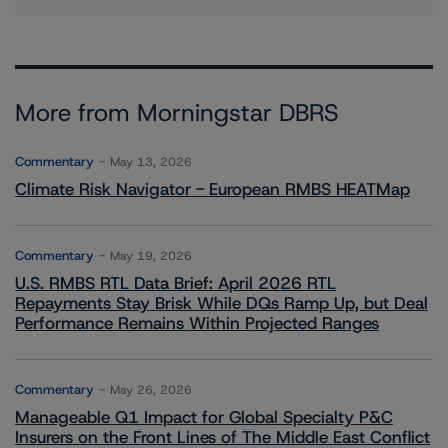
More from Morningstar DBRS
Commentary
May 13, 2026
Climate Risk Navigator - European RMBS HEATMap
Commentary
May 19, 2026
U.S. RMBS RTL Data Brief: April 2026 RTL
Repayments Stay Brisk While DQs Ramp Up, but Deal
Performance Remains Within Projected Ranges
Commentary
May 26, 2026
Manageable Q1 Impact for Global Specialty P&C
Insurers on the Front Lines of The Middle East Conflict