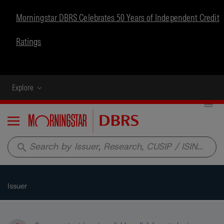
Morningstar DBRS Celebrates 50 Years of Independent Credit
Ratings
Explore
Menu
search
Issuer