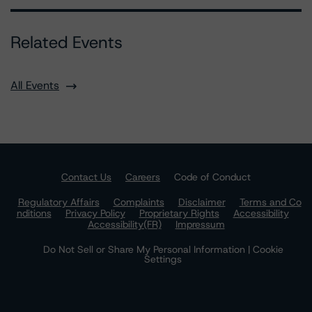
Related Events
All Events
Contact Us
Careers
Code of Conduct
Regulatory Affairs
Complaints
Disclaimer
Terms and Co
nditions
Privacy Policy
Proprietary Rights
Accessibility
Accessibility(FR)
Impressum
Do Not Sell or Share My Personal Information | Cookie
Settings