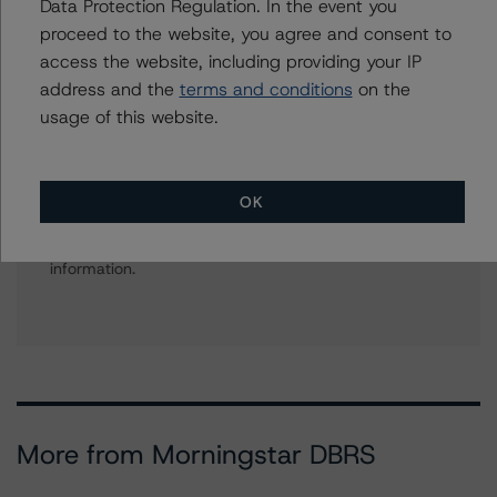
Data Protection Regulation. In the event you
Bank Financial Institutions
+(1) 212 806 3270
proceed to the website, you agree and consent to
david.laterza@morningstar.com
access the website, including providing your IP
address and the
terms and conditions
on the
usage of this website.
Further Inquiries
OK
To speak to members of our Business Development or
Media Relations teams, please click
here
for more
information.
More from Morningstar DBRS