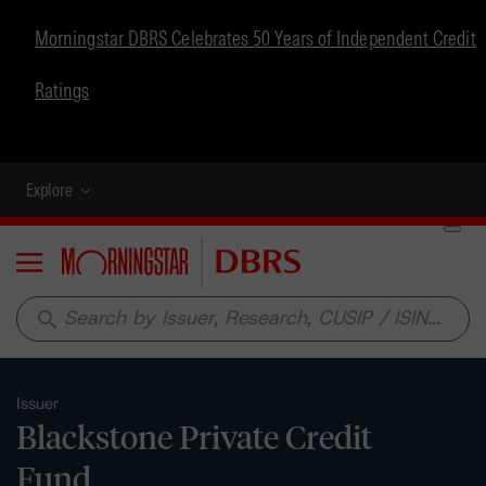
Morningstar DBRS Celebrates 50 Years of Independent Credit
Ratings
Explore
Menu
search
Issuer
Blackstone Private Credit
Fund