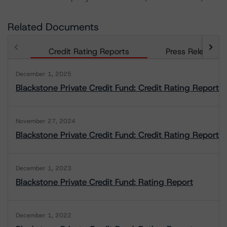
Related Documents
Credit Rating Reports
Press Releases
December 1, 2025
Blackstone Private Credit Fund: Credit Rating Report
November 27, 2024
Blackstone Private Credit Fund: Credit Rating Report
December 1, 2023
Blackstone Private Credit Fund: Rating Report
December 1, 2022