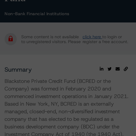
Non-Bank Financial Institutions
Some content is not available
click here
to login or
to unregistered visitors. Please
register a free account.
Summary
Blackstone Private Credit Fund (BCRED or the
Company) was formed in February 2020 and
commenced investment operations in January 2021.
Based in New York, NY, BCRED is an externally
managed, closed-end, non-diversified investment
company that has elected to be regulated as a
business development company (BDC) under the
Investment Company Act of 1940 (the 1940 Act).