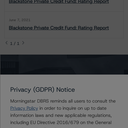
Blackstone Private Credit Fund: Rating Report
June 7, 2021
Blackstone Private Credit Fund: Rating Report
1 / 1
Contacts
Watson Tanlamai, CFA
Privacy (GDPR) Notice
Vice President - Global Non-Bank Financial
Institutions
Morningstar DBRS reminds all users to consult the
+(1) 212 806 3941
watson.tanlamai@morningstar.com
Privacy Policy
in order to inquire on up to date
information laws and new applicable regulations,
David Laterza
including EU Directive 2016/679 on the General
Associate Managing Director - Global Non-