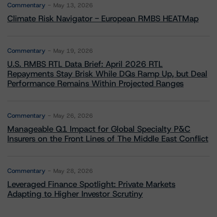
Commentary
May 13, 2026
Climate Risk Navigator - European RMBS HEATMap
Commentary
May 19, 2026
U.S. RMBS RTL Data Brief: April 2026 RTL
Repayments Stay Brisk While DQs Ramp Up, but Deal
Performance Remains Within Projected Ranges
Commentary
May 26, 2026
Manageable Q1 Impact for Global Specialty P&C
Insurers on the Front Lines of The Middle East Conflict
Commentary
May 28, 2026
Leveraged Finance Spotlight: Private Markets
Adapting to Higher Investor Scrutiny