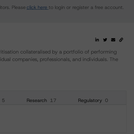
tors. Please
click here
to login or register a free account.
ritisation collateralised by a portfolio of performing
vidual companies, professionals, and individuals. The
5
Research
17
Regulatory
0