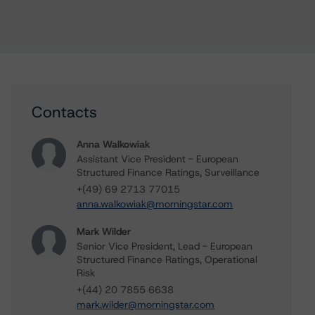
Contacts
Anna Walkowiak
Assistant Vice President - European
Structured Finance Ratings, Surveillance
+(49) 69 2713 77015
anna.walkowiak@morningstar.com
Mark Wilder
Senior Vice President, Lead - European
Structured Finance Ratings, Operational
Risk
+(44) 20 7855 6638
mark.wilder@morningstar.com