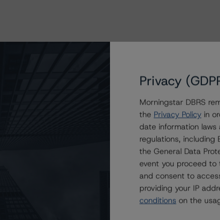
Privacy (GDP
Morningstar DBRS remi
the
Privacy Policy
in or
date information laws
regulations, includin
the General Data Prote
event you proceed to 
and consent to access
providing your IP add
conditions
on the usag