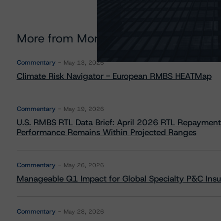
More from Morningstar DBRS
Commentary
May 13, 2026
Climate Risk Navigator - European RMBS HEATMap
Commentary
May 19, 2026
U.S. RMBS RTL Data Brief: April 2026 RTL Repayment
Performance Remains Within Projected Ranges
Commentary
May 26, 2026
Manageable Q1 Impact for Global Specialty P&C Insure
Commentary
May 28, 2026