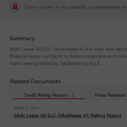
Some content is not available to unregistered visi
Summary
Multi Lease AS S.r.l. (Multilease 4) is a cash flow secu
financial lease contracts to Italian corporate and indi
loans were granted by Sardaleasing S.p.A.
Related Documents
Credit Rating Reports
1
Press Releases
August 2, 2021
Multi Lease AS S.r.l. (Multilease 4): Rating Report