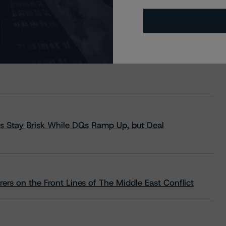
s Stay Brisk While DQs Ramp Up, but Deal
rs on the Front Lines of The Middle East Conflict