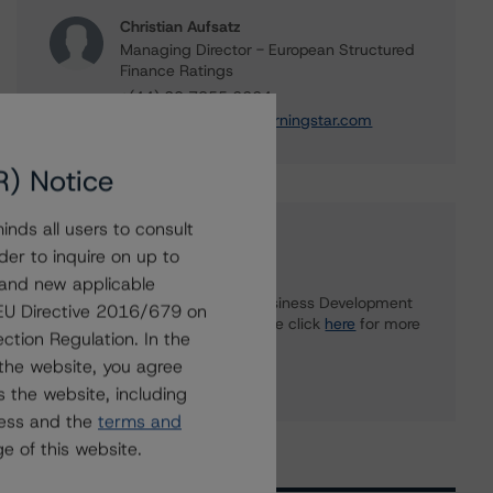
Christian Aufsatz
Managing Director - European Structured
Finance Ratings
+(44) 20 7855 6664
christian.aufsatz@morningstar.com
R) Notice
nds all users to consult
Further Inquiries
der to inquire on up to
 and new applicable
To speak to members of our Business Development
g EU Directive 2016/679 on
or Media Relations teams, please click
here
for more
ction Regulation. In the
information.
the website, you agree
 the website, including
ress and the
terms and
e of this website.