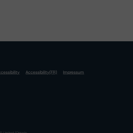
cessibility
Accessibility(FR)
Impressum
S Limited (Ontario,