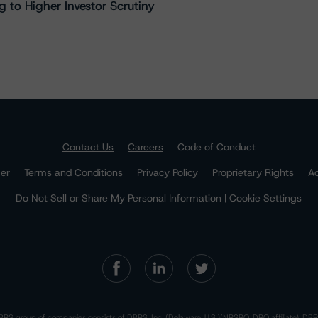
 to Higher Investor Scrutiny
Contact Us
Careers
Code of Conduct
mer
Terms and Conditions
Privacy Policy
Proprietary Rights
Ac
Do Not Sell or Share My Personal Information | Cookie Settings
RS group of companies consists of DBRS, Inc. (Delaware, U.S.)(NRSRO, DRO affiliate); DBR