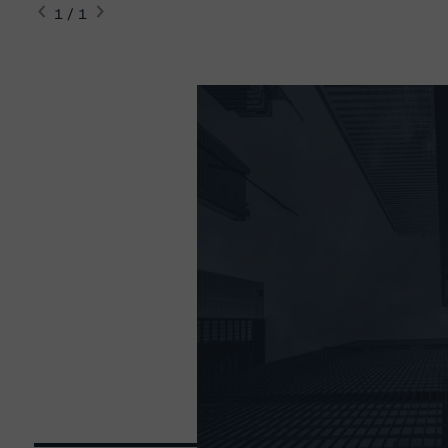
1 / 1