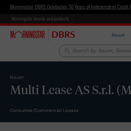
Morningstar DBRS Celebrates 50 Years of Independent Credit 
Morningstar brands and products
About
search
Issuer
Multi Lease AS S.r.l. (M
Consumer/Commercial Leases