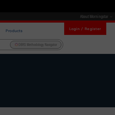
About Morningstar
Login / Register
Products
DBRS Methodology Navigator