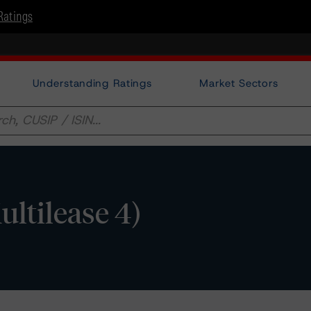
Ratings
Understanding Ratings
Market Sectors
ultilease 4)