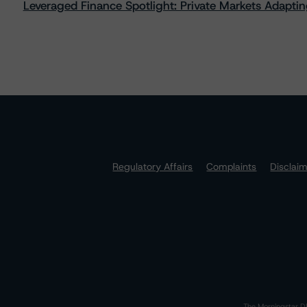
Leveraged Finance Spotlight: Private Markets Adapting
Regulatory Affairs
Complaints
Disclai
The Morningstar DB