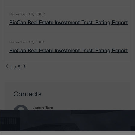
December 19, 2022
RioCan Real Estate Investment Trust: Rating Report
December 13, 2021
RioCan Real Estate Investment Trust: Rating Report
1 / 5
Contacts
Jason Tam
Assistant Vice President - North American
Corporate Real Estate Ratings
+(1) 646 870 1857
jason.tam@morningstar.com