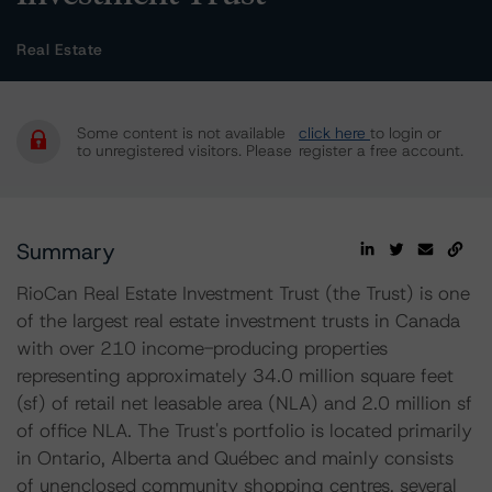
Real Estate
Some content is not available
click here
to login or
to unregistered visitors. Please
register a free account.
Summary
RioCan Real Estate Investment Trust (the Trust) is one
of the largest real estate investment trusts in Canada
with over 210 income-producing properties
representing approximately 34.0 million square feet
(sf) of retail net leasable area (NLA) and 2.0 million sf
of office NLA. The Trust's portfolio is located primarily
in Ontario, Alberta and Québec and mainly consists
of unenclosed community shopping centres, several