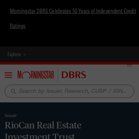
Morningstar DBRS Celebrates 50 Years of Independent Credit
Ratings
Explore
Menu
search
Issuer
RioCan Real Estate
Investment Trust