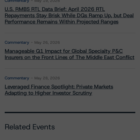
Commentary
May 19, 2026
U.S. RMBS RTL Data Brief: April 2026 RTL
Repayments Stay Brisk While DQs Ramp Up, but Deal
Performance Remains Within Projected Ranges
Commentary
May 26, 2026
Manageable Q1 Impact for Global Specialty P&C
Insurers on the Front Lines of The Middle East Conflict
Commentary
May 28, 2026
Leveraged Finance Spotlight: Private Markets
Adapting to Higher Investor Scrutiny
Related Events