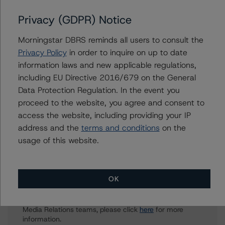
Aniruddha Jadhav
Privacy (GDPR) Notice
Assistant Vice President - North American
Corporate Real Estate Ratings
Morningstar DBRS reminds all users to consult the
+(1) 416 597 7543
Privacy Policy
in order to inquire on up to date
aniruddha.jadhav@morningstar.com
information laws and new applicable regulations,
including EU Directive 2016/679 on the General
Brenda Lum
Data Protection Regulation. In the event you
Managing Director - North American
Corporate Real Estate Ratings
proceed to the website, you agree and consent to
+(1) 416 597 7569
access the website, including providing your IP
brenda.lum@morningstar.com
address and the
terms and conditions
on the
usage of this website.
Further Inquiries
OK
To speak to members of our Business Development or
Media Relations teams, please click
here
for more
information.