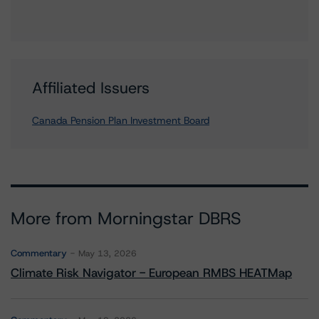
Affiliated Issuers
Canada Pension Plan Investment Board
More from Morningstar DBRS
Commentary
May 13, 2026
Climate Risk Navigator - European RMBS HEATMap