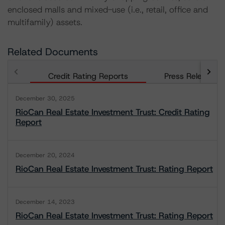
enclosed malls and mixed-use (i.e., retail, office and
multifamily) assets.
Related Documents
Credit Rating Reports
Press Releases
December 30, 2025
RioCan Real Estate Investment Trust: Credit Rating
Report
December 20, 2024
RioCan Real Estate Investment Trust: Rating Report
December 14, 2023
RioCan Real Estate Investment Trust: Rating Report