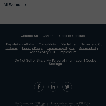
All Events
Contact Us
Careers
Code of Conduct
Regulatory Affairs
Complaints
Disclaimer
Terms and Co
nditions
Privacy Policy
Proprietary Rights
Accessibility
Accessibility(FR)
Impressum
Do Not Sell or Share My Personal Information | Cookie
Settings
The Morningstar DBRS group of companies consists of DBRS, Inc.