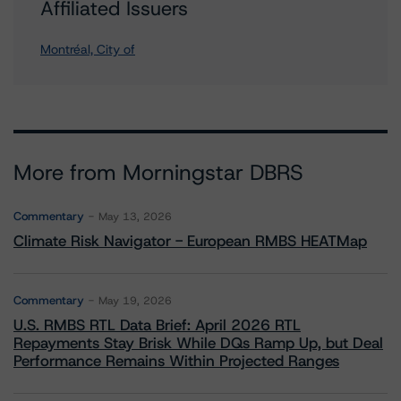
Affiliated Issuers
Montréal, City of
More from Morningstar DBRS
Commentary
May 13, 2026
Climate Risk Navigator - European RMBS HEATMap
Commentary
May 19, 2026
U.S. RMBS RTL Data Brief: April 2026 RTL
Repayments Stay Brisk While DQs Ramp Up, but Deal
Performance Remains Within Projected Ranges