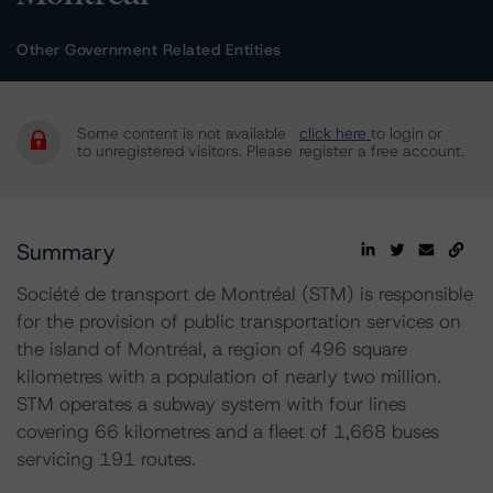
Other Government Related Entities
Some content is not available
click here
to login or
to unregistered visitors. Please
register a free account.
Summary
Société de transport de Montréal (STM) is responsible
for the provision of public transportation services on
the island of Montréal, a region of 496 square
kilometres with a population of nearly two million.
STM operates a subway system with four lines
covering 66 kilometres and a fleet of 1,668 buses
servicing 191 routes.