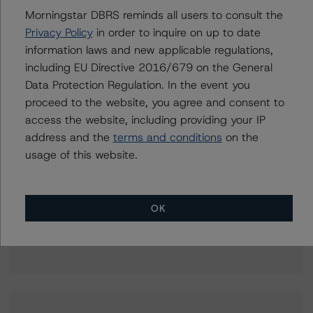
aditi.joshi@morningstar.com
Morningstar DBRS reminds all users to consult the
Elisabeth Rudman
Privacy Policy
in order to inquire on up to date
Managing Director - Global Financial
information laws and new applicable regulations,
Institution & Sovereign Ratings
including EU Directive 2016/679 on the General
+(44) 20 7855 6655
Data Protection Regulation. In the event you
elisabeth.rudman@morningstar.com
proceed to the website, you agree and consent to
access the website, including providing your IP
address and the
terms and conditions
on the
usage of this website.
Further Inquiries
To speak to members of our Business Development or
OK
Media Relations teams, please click
here
for more
information.