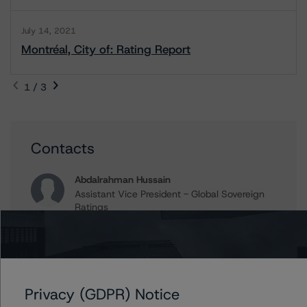
July 14, 2021
Montréal, City of: Rating Report
1 / 3
Contacts
Abdalrahman Hussain
Assistant Vice President - Global Sovereign
Ratings
+(1) 416 484 7886
abdalrahman.hussain@morningstar.com
Aditi Joshi
Vice President - Global Sovereign Ratings
Privacy (GDPR) Notice
+(1) 416 597 7343