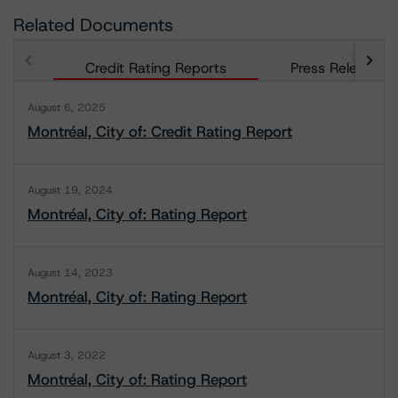
Related Documents
Credit Rating Reports
Press Releases
August 6, 2025
Montréal, City of: Credit Rating Report
August 19, 2024
Montréal, City of: Rating Report
August 14, 2023
Montréal, City of: Rating Report
August 3, 2022
Montréal, City of: Rating Report