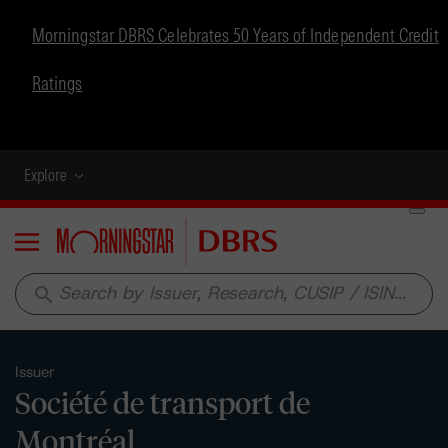
Morningstar DBRS Celebrates 50 Years of Independent Credit
Ratings
Explore
Menu
search
Issuer
Société de transport de
Montréal