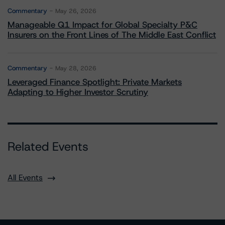
Commentary
May 26, 2026
Manageable Q1 Impact for Global Specialty P&C
Insurers on the Front Lines of The Middle East Conflict
Commentary
May 28, 2026
Leveraged Finance Spotlight: Private Markets
Adapting to Higher Investor Scrutiny
Related Events
All Events