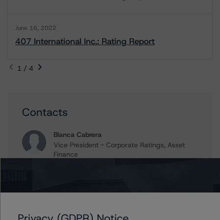
June 16, 2022
407 International Inc.: Rating Report
1 / 4
Contacts
Blanca Cabrera
Vice President - Corporate Ratings, Asset
Finance
+(1) 416 597 7349
blanca.cabrera@morningstar.com
Rishabh Rishabh
Assistant Vice President - Corporate Ratings,
Project Finance
Privacy (GDPR) Notice