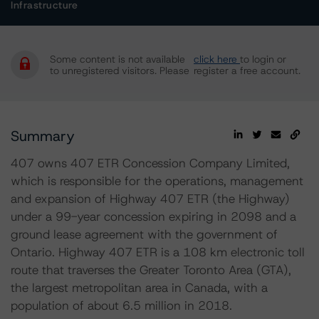
Infrastructure
Some content is not available
click here
to login or
to unregistered visitors. Please
register a free account.
Summary
407 owns 407 ETR Concession Company Limited,
which is responsible for the operations, management
and expansion of Highway 407 ETR (the Highway)
under a 99-year concession expiring in 2098 and a
ground lease agreement with the government of
Ontario. Highway 407 ETR is a 108 km electronic toll
route that traverses the Greater Toronto Area (GTA),
the largest metropolitan area in Canada, with a
population of about 6.5 million in 2018.