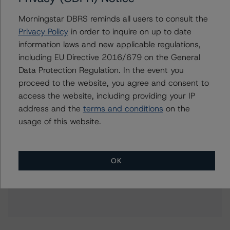
+(1) 416 597 7396
rishabh.rishabh@morningstar.com
Morningstar DBRS reminds all users to consult the
Privacy Policy
in order to inquire on up to date
Kevin Li
information laws and new applicable regulations,
Senior Vice President, Sector Lead -
including EU Directive 2016/679 on the General
Corporate Ratings, Asset Finance
Data Protection Regulation. In the event you
+(1) 416 597 7328
kevin.li@morningstar.com
proceed to the website, you agree and consent to
access the website, including providing your IP
address and the
terms and conditions
on the
usage of this website.
Further Inquiries
OK
To speak to members of our Business Development or
Media Relations teams, please click
here
for more
information.