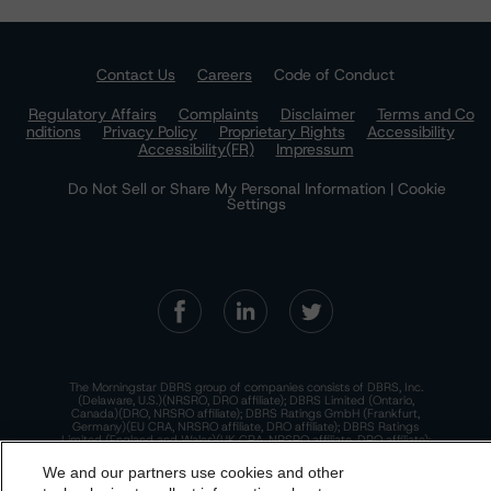
Contact Us
Careers
Code of Conduct
Regulatory Affairs
Complaints
Disclaimer
Terms and Co
nditions
Privacy Policy
Proprietary Rights
Accessibility
Accessibility(FR)
Impressum
Do Not Sell or Share My Personal Information | Cookie
Settings
The Morningstar DBRS group of companies consists of DBRS, Inc.
(Delaware, U.S.)(NRSRO, DRO affiliate); DBRS Limited (Ontario,
Canada)(DRO, NRSRO affiliate); DBRS Ratings GmbH (Frankfurt,
Germany)(EU CRA, NRSRO affiliate, DRO affiliate); DBRS Ratings
Limited (England and Wales)(UK CRA, NRSRO affiliate, DRO affiliate);
and DBRS Ratings Pty Limited (Australia)(AFSL No. 569400)
(NRSRO Affiliate). DBRS Ratings Pty Limited holds an Australian
We and our partners use cookies and other
financial services license under the Australian Corporations Act