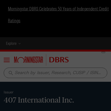
Morningstar DBRS Celebrates 50 Years of Independent Credit
Ratings
Explore
Menu
search
Issuer
407 International Inc.