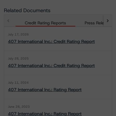
Related Documents
Credit Rating Reports
Press Releases
July 17, 2026
407 International Inc.: Credit Rating Report
July 28, 2025
407 International Inc.: Credit Rating Report
July 11, 2024
407 International Inc.: Rating Report
June 28, 2023
407 International Inc.: Rating Report