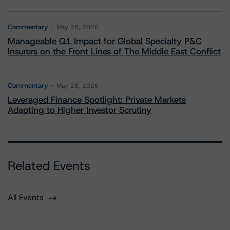
Commentary
May 26, 2026
Manageable Q1 Impact for Global Specialty P&C
Insurers on the Front Lines of The Middle East Conflict
Commentary
May 28, 2026
Leveraged Finance Spotlight: Private Markets
Adapting to Higher Investor Scrutiny
Related Events
All Events