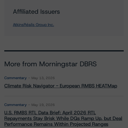
Affiliated Issuers
AtkinsRéalis Group Inc.
More from Morningstar DBRS
Commentary
May 13, 2026
Climate Risk Navigator - European RMBS HEATMap
Commentary
May 19, 2026
U.S. RMBS RTL Data Brief: April 2026 RTL
Repayments Stay Brisk While DQs Ramp Up, but Deal
Performance Remains Within Projected Ranges