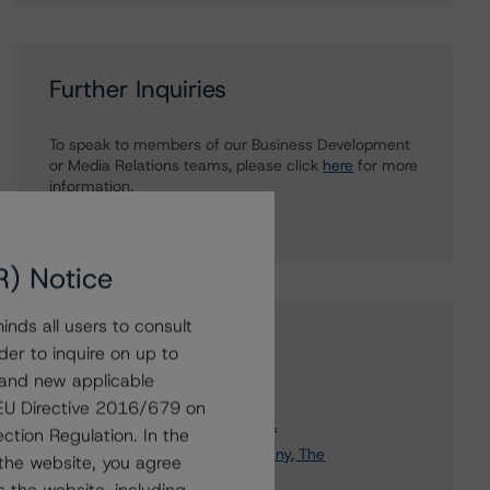
Further Inquiries
To speak to members of our Business Development
or Media Relations teams, please click
here
for more
information.
R) Notice
nds all users to consult
Affiliated Issuers
der to inquire on up to
 and new applicable
Manulife Financial Corporation
g EU Directive 2016/679 on
Manulife Finance (Delaware), L.P.
ction Regulation. In the
Maritime Life Assurance Company, The
the website, you agree
Manulife Financial Capital Trust