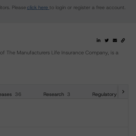
tors. Please
click here
to login or register a free account.
of The Manufacturers Life Insurance Company, is a
eases
36
Research
3
Regulatory
26