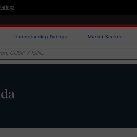
Ratings
Understanding Ratings
Market Sectors
ada