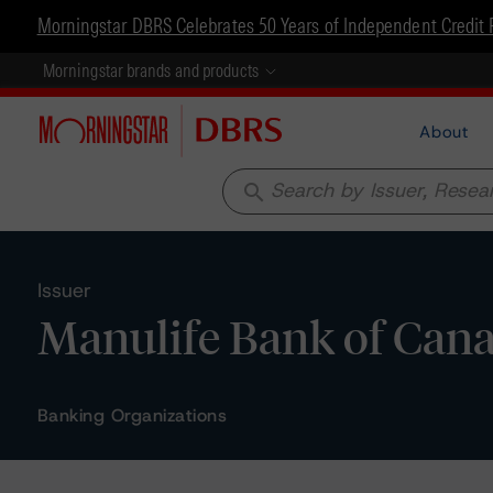
Morningstar DBRS Celebrates 50 Years of Independent Credit 
Morningstar brands and products
About
search
Issuer
Manulife Bank of Can
Banking Organizations