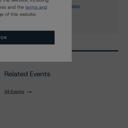
 the website, including
John Hancock Canadian Corporation
ress and the
terms and
6 more items. Click Show All to view.
...
e of this website.
Show All
OK
Related Events
All Events