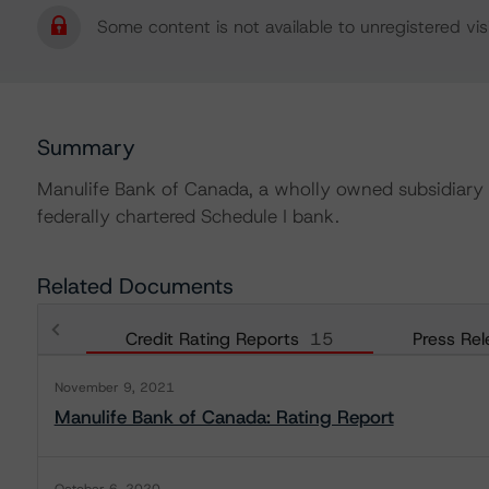
Some content is not available to unregistered visi
Summary
Manulife Bank of Canada, a wholly owned subsidiary 
federally chartered Schedule I bank.
Related Documents
Credit Rating Reports
15
Press Rel
November 9, 2021
Manulife Bank of Canada: Rating Report