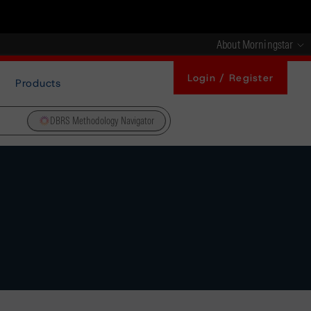
About Morningstar
Login / Register
Products
DBRS Methodology Navigator