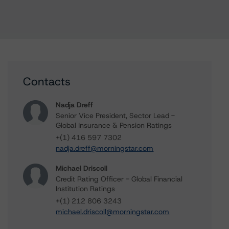
Contacts
Nadja Dreff
Senior Vice President, Sector Lead -
Global Insurance & Pension Ratings
+(1) 416 597 7302
nadja.dreff@morningstar.com
Michael Driscoll
Credit Rating Officer - Global Financial
Institution Ratings
+(1) 212 806 3243
michael.driscoll@morningstar.com