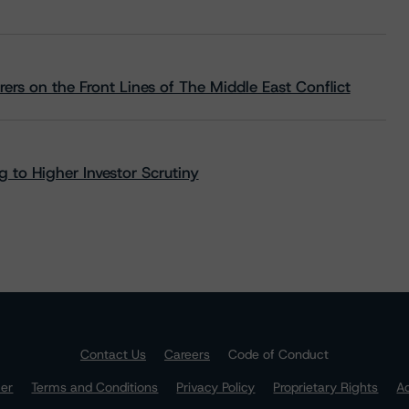
rs on the Front Lines of The Middle East Conflict
 to Higher Investor Scrutiny
Contact Us
Careers
Code of Conduct
mer
Terms and Conditions
Privacy Policy
Proprietary Rights
Ac