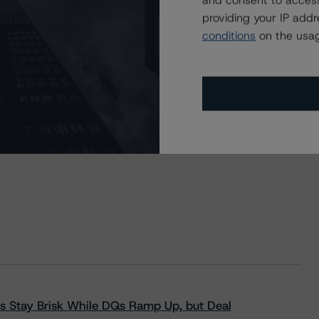
and consent to access
providing your IP add
conditions
on the usag
s Stay Brisk While DQs Ramp Up, but Deal