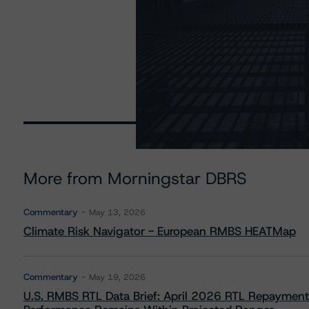
More from Morningstar DBRS
Commentary
May 13, 2026
Climate Risk Navigator - European RMBS HEATMap
Commentary
May 19, 2026
U.S. RMBS RTL Data Brief: April 2026 RTL Repayment