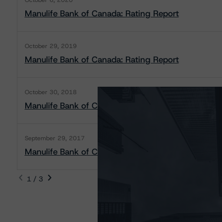
October 6, 2020
Manulife Bank of Canada: Rating Report
October 29, 2019
Manulife Bank of Canada: Rating Report
October 30, 2018
Manulife Bank of Canada: Rating Report
September 29, 2017
Manulife Bank of Canada: Rating Report
1 / 3