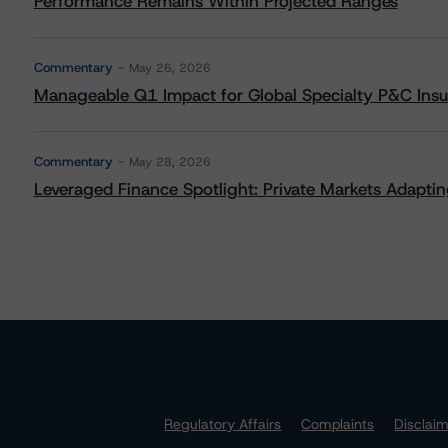
Performance Remains Within Projected Ranges
Commentary
May 26, 2026
Manageable Q1 Impact for Global Specialty P&C Insure
Commentary
May 28, 2026
Leveraged Finance Spotlight: Private Markets Adapting
Regulatory Affairs
Complaints
Disclai