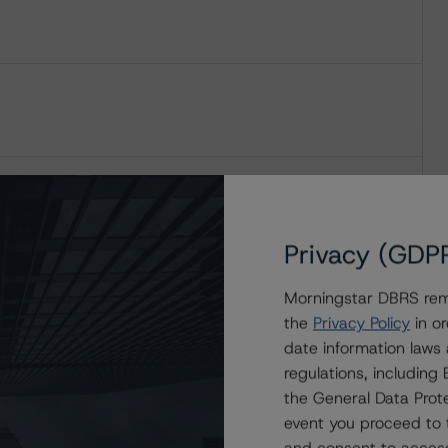
Privacy (GDP
Morningstar DBRS remi
the
Privacy Policy
in or
date information laws
regulations, includin
the General Data Prote
event you proceed to 