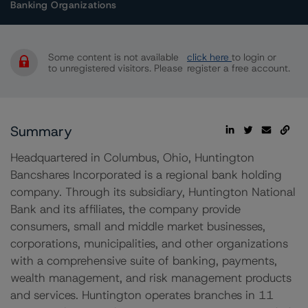
Banking Organizations
Some content is not available
click here
to login or
to unregistered visitors. Please
register a free account.
Summary
Headquartered in Columbus, Ohio, Huntington
Bancshares Incorporated is a regional bank holding
company. Through its subsidiary, Huntington National
Bank and its affiliates, the company provide
consumers, small and middle market businesses,
corporations, municipalities, and other organizations
with a comprehensive suite of banking, payments,
wealth management, and risk management products
and services. Huntington operates branches in 11