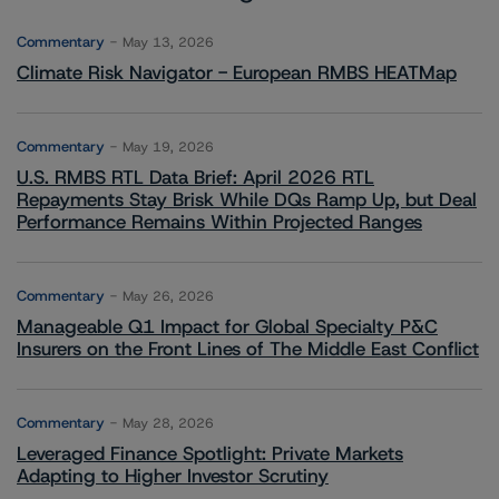
Commentary
May 13, 2026
Climate Risk Navigator - European RMBS HEATMap
Commentary
May 19, 2026
U.S. RMBS RTL Data Brief: April 2026 RTL
Repayments Stay Brisk While DQs Ramp Up, but Deal
Performance Remains Within Projected Ranges
Commentary
May 26, 2026
Manageable Q1 Impact for Global Specialty P&C
Insurers on the Front Lines of The Middle East Conflict
Commentary
May 28, 2026
Leveraged Finance Spotlight: Private Markets
Adapting to Higher Investor Scrutiny