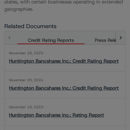
states, with certain businesses operating in extended
geographies.
Related Documents
Credit Rating Reports
Press Releases
November 28, 2025
Huntington Bancshares Inc.: Credit Rating Report
November 20, 2024
Huntington Bancshares Inc.: Credit Rating Report
December 18, 2023
Huntington Bancshares Inc.: Rating Report