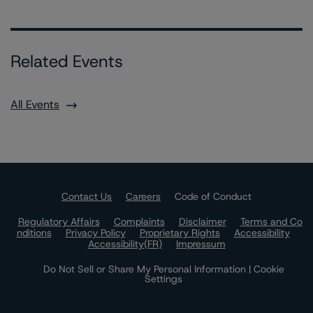
Related Events
All Events
Contact Us
Careers
Code of Conduct
Regulatory Affairs
Complaints
Disclaimer
Terms and Co
nditions
Privacy Policy
Proprietary Rights
Accessibility
Accessibility(FR)
Impressum
Do Not Sell or Share My Personal Information | Cookie
Settings