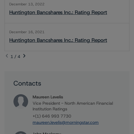
December 13, 2022
Huntington Bancshares Inc.: Rating Report
December 16, 2021
Huntington Bancshares Inc.: Rating Report
1 / 4
Contacts
Maureen Levelis
Vice President - North American Financial
Institution Ratings
+(1) 646 993 7730
maureen.levelis@morningstar.com