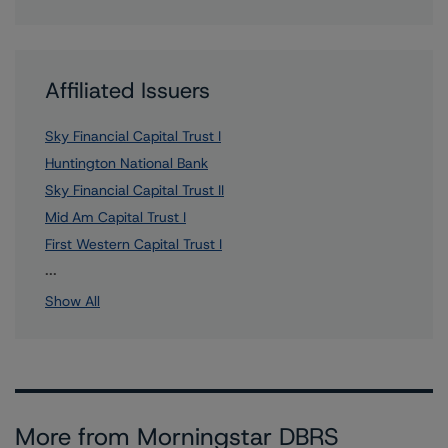
Affiliated Issuers
Sky Financial Capital Trust I
Huntington National Bank
Sky Financial Capital Trust II
Mid Am Capital Trust I
First Western Capital Trust I
9 more items. Click Show All to view.
...
Show All
More from Morningstar DBRS