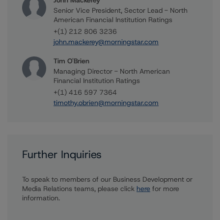
John Mackerey
Senior Vice President, Sector Lead - North
American Financial Institution Ratings
+(1) 212 806 3236
john.mackerey@morningstar.com
Tim O'Brien
Managing Director - North American
Financial Institution Ratings
+(1) 416 597 7364
timothy.obrien@morningstar.com
Further Inquiries
To speak to members of our Business Development or
Media Relations teams, please click
here
for more
information.