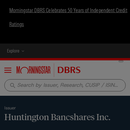
Morningstar DBRS Celebrates 50 Years of Independent Credit
Ratings
Explore
Menu
search
Issuer
Huntington Bancshares Inc.