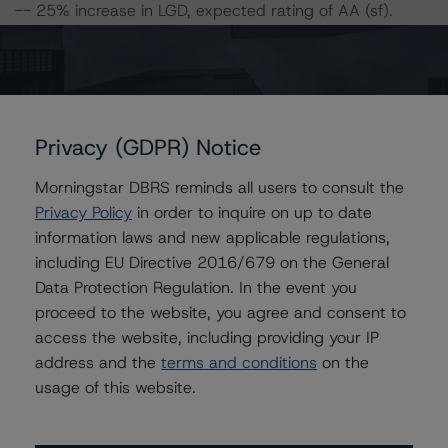
-- 25% increase in LGD, expected rating of AA (sf).
-- 50% increase in LGD, expected rating of A (high) (sf).
-- 25% increase in PD, expected rating of AA (sf).
-- 50% increase in PD, expected rating of A (high) (sf).
-- 25% increase in PD and 25% increase in LGD,
expected rating of A (high) (sf).
Privacy (GDPR) Notice
-- 25% increase in PD and 50% increase in LGD,
expected rating of A (sf).
Morningstar DBRS reminds all users to consult the
-- 50% increase in PD and 25% increase in LGD,
Privacy Policy
in order to inquire on up to date
expected rating of A (sf).
information laws and new applicable regulations,
-- 50% increase in PD and 50% increase in LGD,
including EU Directive 2016/679 on the General
expected rating of BBB (high) (sf).
Data Protection Regulation. In the event you
proceed to the website, you agree and consent to
access the website, including providing your IP
For further information on DBRS historic default rates
address and the
terms and conditions
on the
published by the European Securities and Markets
usage of this website.
Authority (“ESMA”) in a central repository, see:
http://cerep.esma.europa.eu/cerep-
web/statistics/defaults.xhtml
.