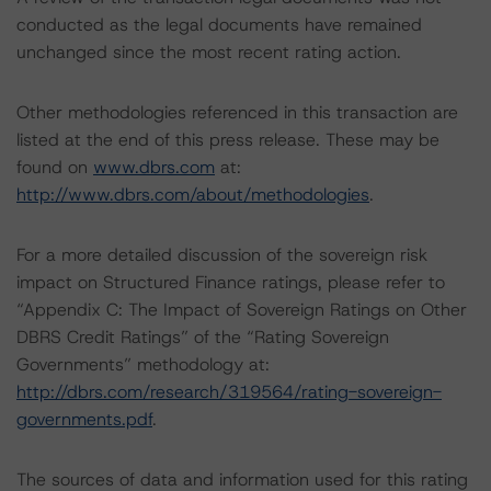
conducted as the legal documents have remained
unchanged since the most recent rating action.
Other methodologies referenced in this transaction are
listed at the end of this press release. These may be
found on
www.dbrs.com
at:
http://www.dbrs.com/about/methodologies
.
For a more detailed discussion of the sovereign risk
impact on Structured Finance ratings, please refer to
“Appendix C: The Impact of Sovereign Ratings on Other
DBRS Credit Ratings” of the “Rating Sovereign
Governments” methodology at:
http://dbrs.com/research/319564/rating-sovereign-
governments.pdf
.
The sources of data and information used for this rating