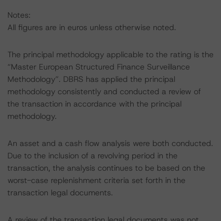
Notes:
All figures are in euros unless otherwise noted.
The principal methodology applicable to the rating is the
“Master European Structured Finance Surveillance
Methodology”. DBRS has applied the principal
methodology consistently and conducted a review of
the transaction in accordance with the principal
methodology.
An asset and a cash flow analysis were both conducted.
Due to the inclusion of a revolving period in the
transaction, the analysis continues to be based on the
worst-case replenishment criteria set forth in the
transaction legal documents.
A review of the transaction legal documents was not