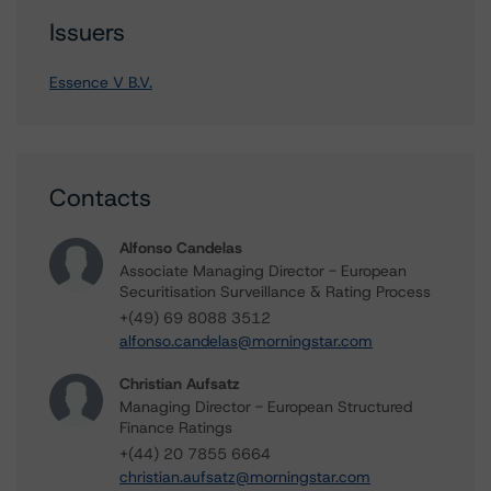
Issuers
Essence V B.V.
Contacts
Alfonso Candelas
Associate Managing Director - European
Securitisation Surveillance & Rating Process
+(49) 69 8088 3512
alfonso.candelas@morningstar.com
Christian Aufsatz
Managing Director - European Structured
Finance Ratings
+(44) 20 7855 6664
christian.aufsatz@morningstar.com