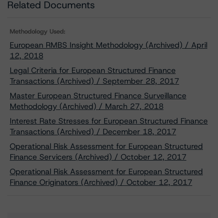
Related Documents
Methodology Used:
European RMBS Insight Methodology (Archived) / April
12, 2018
Legal Criteria for European Structured Finance
Transactions (Archived) / September 28, 2017
Master European Structured Finance Surveillance
Methodology (Archived) / March 27, 2018
Interest Rate Stresses for European Structured Finance
Transactions (Archived) / December 18, 2017
Operational Risk Assessment for European Structured
Finance Servicers (Archived) / October 12, 2017
Operational Risk Assessment for European Structured
Finance Originators (Archived) / October 12, 2017