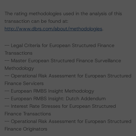
The rating methodologies used in the analysis of this
transaction can be found at:
http://www.dbrs.com/about/methodologies
.
-- Legal Criteria for European Structured Finance
Transactions
-- Master European Structured Finance Surveillance
Methodology
-- Operational Risk Assessment for European Structured
Finance Servicers
-- European RMBS Insight Methodology
-- European RMBS Insight: Dutch Addendum
-- Interest Rate Stresses for European Structured
Finance Transactions
-- Operational Risk Assessment for European Structured
Finance Originators