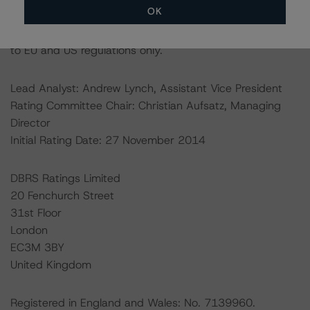
OK
Ratings assigned by DBRS Ratings Limited are subject
to EU and US regulations only.
Lead Analyst: Andrew Lynch, Assistant Vice President
Rating Committee Chair: Christian Aufsatz, Managing
Director
Initial Rating Date: 27 November 2014
DBRS Ratings Limited
20 Fenchurch Street
31st Floor
London
EC3M 3BY
United Kingdom
Registered in England and Wales: No. 7139960.