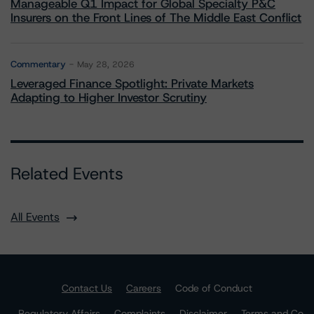
Manageable Q1 Impact for Global Specialty P&C
Insurers on the Front Lines of The Middle East Conflict
Commentary
May 28, 2026
Leveraged Finance Spotlight: Private Markets
Adapting to Higher Investor Scrutiny
Related Events
All Events
Contact Us
Careers
Code of Conduct
Regulatory Affairs
Complaints
Disclaimer
Terms and Co