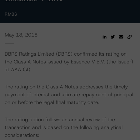
RMBS
May 18, 2018
DBRS Ratings Limited (DBRS) confirmed its rating on
the Class A Notes issued by Essence V B.V. (the Issuer)
at AAA (sf).
The rating on the Class A Notes addresses the timely
payment of interest and ultimate repayment of principal
on or before the legal final maturity date.
The rating action follows an annual review of the
transaction and is based on the following analytical
considerations: