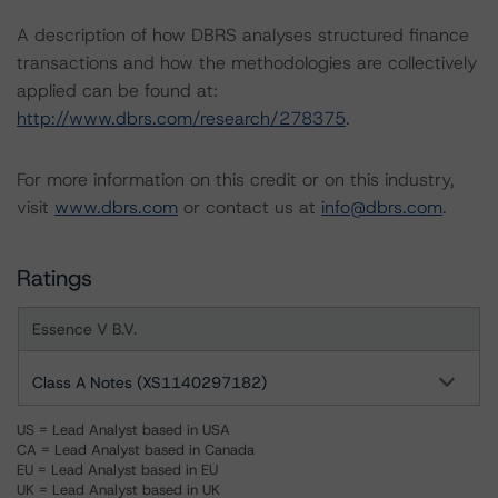
A description of how DBRS analyses structured finance
transactions and how the methodologies are collectively
applied can be found at:
http://www.dbrs.com/research/278375
.
For more information on this credit or on this industry,
visit
www.dbrs.com
or contact us at
info@dbrs.com
.
Ratings
Essence V B.V.
Class A Notes (XS1140297182)
US = Lead Analyst based in USA
CA = Lead Analyst based in Canada
EU = Lead Analyst based in EU
UK = Lead Analyst based in UK