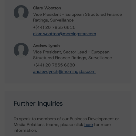
Clare Wootton
Vice President - European Structured Finance
Ratings, Surveillance
+(44) 20 7855 6611
clare.wootton@morningstar.com
Andrew Lynch
Vice President, Sector Lead - European
Structured Finance Ratings, Surveillance
+(44) 20 7855 6680
andrew.lynch@morningstar.com
Further Inquiries
To speak to members of our Business Development or
Media Relations teams, please click
here
for more
information.