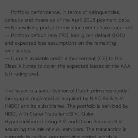
-- Portfolio performance, in terms of delinquencies,
defaults and losses as of the April 2018 payment date.
-- No revolving period termination events have occurred.
-- Portfolio default rate (PD), loss given default (LGD)
and expected loss assumptions on the remaining
receivables.
-- Current available credit enhancement (CE) to the
Class A Notes to cover the expected losses at the AAA
(sf) rating level.
The Issuer is a securitisation of Dutch prime residential
mortgages originated or acquired by NIBC Bank N.V.
(NIBC) and its subsidiaries. The portfolio is serviced by
NIBC, with Stater Nederland B.V., Quion
Hypotheekbemiddeling B.V. and Quion Services B.V.
assuming the role of sub-servicers. The transaction is
currently in its five-year revolving period, which is