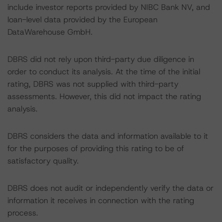
include investor reports provided by NIBC Bank NV, and
loan-level data provided by the European
DataWarehouse GmbH.
DBRS did not rely upon third-party due diligence in
order to conduct its analysis. At the time of the initial
rating, DBRS was not supplied with third-party
assessments. However, this did not impact the rating
analysis.
DBRS considers the data and information available to it
for the purposes of providing this rating to be of
satisfactory quality.
DBRS does not audit or independently verify the data or
information it receives in connection with the rating
process.