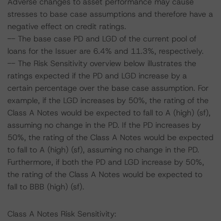
Adverse changes to asset performance may cause
stresses to base case assumptions and therefore have a
negative effect on credit ratings.
-- The base case PD and LGD of the current pool of
loans for the Issuer are 6.4% and 11.3%, respectively.
-- The Risk Sensitivity overview below illustrates the
ratings expected if the PD and LGD increase by a
certain percentage over the base case assumption. For
example, if the LGD increases by 50%, the rating of the
Class A Notes would be expected to fall to A (high) (sf),
assuming no change in the PD. If the PD increases by
50%, the rating of the Class A Notes would be expected
to fall to A (high) (sf), assuming no change in the PD.
Furthermore, if both the PD and LGD increase by 50%,
the rating of the Class A Notes would be expected to
fall to BBB (high) (sf).
Class A Notes Risk Sensitivity: