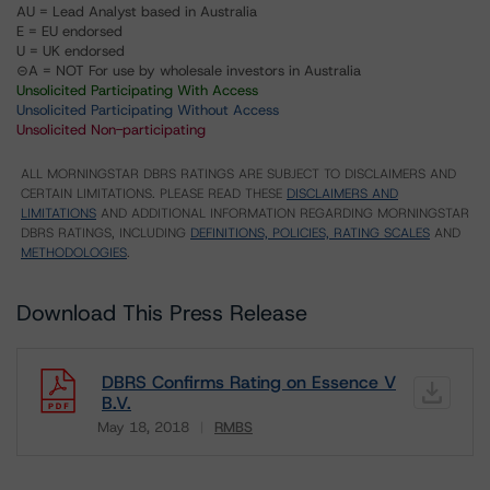
AU = Lead Analyst based in Australia
E = EU endorsed
U = UK endorsed
⊝A = NOT For use by wholesale investors in Australia
Unsolicited Participating With Access
Unsolicited Participating Without Access
Unsolicited Non-participating
ALL MORNINGSTAR DBRS RATINGS ARE SUBJECT TO DISCLAIMERS AND
CERTAIN LIMITATIONS. PLEASE READ THESE
DISCLAIMERS AND
LIMITATIONS
AND ADDITIONAL INFORMATION REGARDING MORNINGSTAR
DBRS RATINGS, INCLUDING
DEFINITIONS, POLICIES, RATING SCALES
AND
METHODOLOGIES
.
Download This Press Release
DBRS Confirms Rating on Essence V
B.V.
May 18, 2018
RMBS
Download