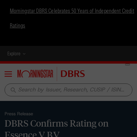
Morningstar DBRS Celebrates 50 Years of Independent Credit
Ratings
Explore
Menu
search
Press Release
DBRS Confirms Rating on
Essence V B.V.