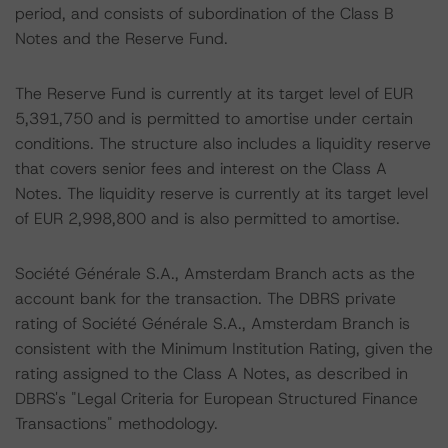
period, and consists of subordination of the Class B
Notes and the Reserve Fund.
The Reserve Fund is currently at its target level of EUR
5,391,750 and is permitted to amortise under certain
conditions. The structure also includes a liquidity reserve
that covers senior fees and interest on the Class A
Notes. The liquidity reserve is currently at its target level
of EUR 2,998,800 and is also permitted to amortise.
Société Générale S.A., Amsterdam Branch acts as the
account bank for the transaction. The DBRS private
rating of Société Générale S.A., Amsterdam Branch is
consistent with the Minimum Institution Rating, given the
rating assigned to the Class A Notes, as described in
DBRS's "Legal Criteria for European Structured Finance
Transactions" methodology.