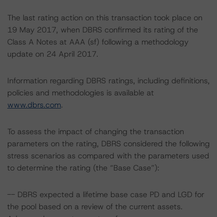
The last rating action on this transaction took place on
19 May 2017, when DBRS confirmed its rating of the
Class A Notes at AAA (sf) following a methodology
update on 24 April 2017.
Information regarding DBRS ratings, including definitions,
policies and methodologies is available at
www.dbrs.com
.
To assess the impact of changing the transaction
parameters on the rating, DBRS considered the following
stress scenarios as compared with the parameters used
to determine the rating (the “Base Case”):
-- DBRS expected a lifetime base case PD and LGD for
the pool based on a review of the current assets.