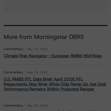
More from Morningstar DBRS
Commentary
May 13, 2026
Climate Risk Navigator - European RMBS HEATMap
Commentary
May 19, 2026
U.S. RMBS RTL Data Brief: April 2026 RTL
Repayments Stay Brisk While DQs Ramp Up, but Deal
Performance Remains Within Projected Ranges
Commentary
May 26, 2026