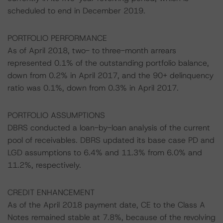
scheduled to end in December 2019.
PORTFOLIO PERFORMANCE
As of April 2018, two- to three-month arrears
represented 0.1% of the outstanding portfolio balance,
down from 0.2% in April 2017, and the 90+ delinquency
ratio was 0.1%, down from 0.3% in April 2017.
PORTFOLIO ASSUMPTIONS
DBRS conducted a loan-by-loan analysis of the current
pool of receivables. DBRS updated its base case PD and
LGD assumptions to 6.4% and 11.3% from 6.0% and
11.2%, respectively.
CREDIT ENHANCEMENT
As of the April 2018 payment date, CE to the Class A
Notes remained stable at 7.8%, because of the revolving