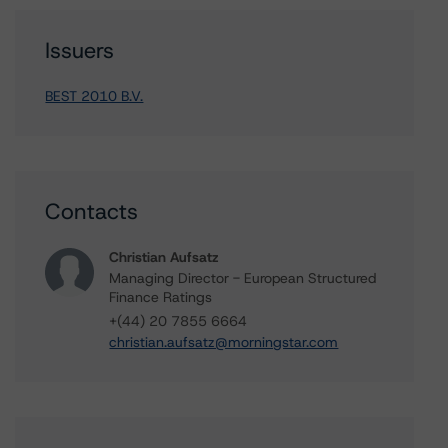
Issuers
BEST 2010 B.V.
Contacts
Christian Aufsatz
Managing Director - European Structured
Finance Ratings
+(44) 20 7855 6664
christian.aufsatz@morningstar.com