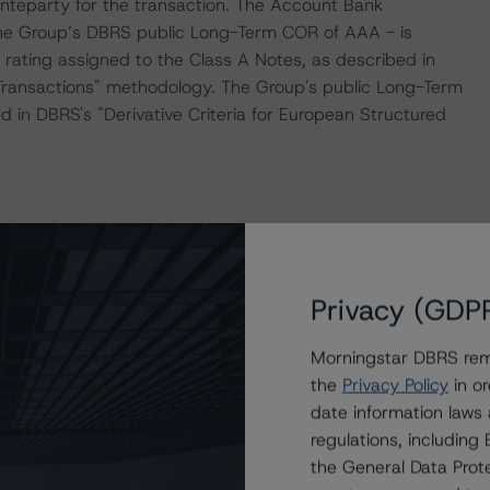
teparty for the transaction. The Account Bank
 the Group’s DBRS public Long-Term COR of AAA - is
 rating assigned to the Class A Notes, as described in
 Transactions" methodology. The Group's public Long-Term
d in DBRS's "Derivative Criteria for European Structured
the “Master European Structured Finance Surveillance
Privacy (GDP
ogy consistently and conducted a review of the
y.
Morningstar DBRS remi
the
Privacy Policy
in or
ue to the inclusion of a revolving period in the
date information laws
orst-case replenishment criteria.
regulations, includin
the General Data Prote