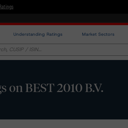
Ratings
Understanding Ratings
Market Sectors
s on BEST 2010 B.V.