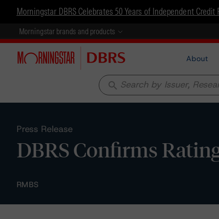
Morningstar DBRS Celebrates 50 Years of Independent Credit 
Morningstar brands and products
About
search
Press Release
DBRS Confirms Rating
RMBS