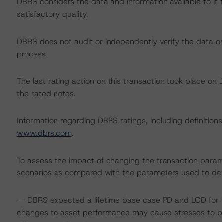
DBRS considers the data and information available to it 
satisfactory quality.
DBRS does not audit or independently verify the data or 
process.
The last rating action on this transaction took place o
the rated notes.
Information regarding DBRS ratings, including definitions
www.dbrs.com
.
To assess the impact of changing the transaction param
scenarios as compared with the parameters used to det
-- DBRS expected a lifetime base case PD and LGD for t
changes to asset performance may cause stresses to b