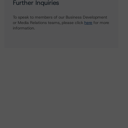
Further Inquiries
To speak to members of our Business Development
or Media Relations teams, please click
here
for more
information.