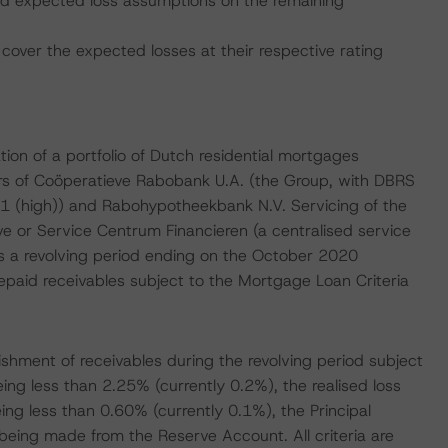
 and expected loss assumptions on the remaining
cover the expected losses at their respective rating
on of a portfolio of Dutch residential mortgages
bers of Coöperatieve Rabobank U.A. (the Group, with DBRS
1 (high)) and Rabohypotheekbank N.V. Servicing of the
e or Service Centrum Financieren (a centralised service
has a revolving period ending on the October 2020
repaid receivables subject to the Mortgage Loan Criteria
nishment of receivables during the revolving period subject
being less than 2.25% (currently 0.2%), the realised loss
eing less than 0.60% (currently 0.1%), the Principal
being made from the Reserve Account. All criteria are