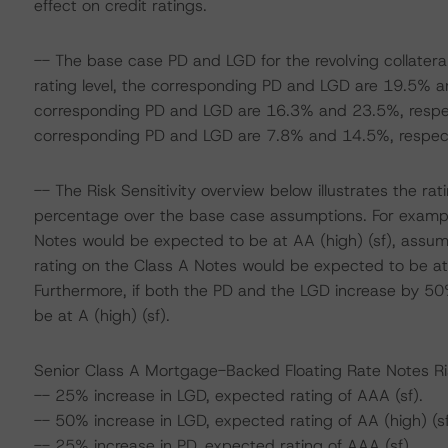
effect on credit ratings.
-- The base case PD and LGD for the revolving collatera
rating level, the corresponding PD and LGD are 19.5% and
corresponding PD and LGD are 16.3% and 23.5%, respectiv
corresponding PD and LGD are 7.8% and 14.5%, respect
-- The Risk Sensitivity overview below illustrates the r
percentage over the base case assumptions. For example
Notes would be expected to be at AA (high) (sf), assum
rating on the Class A Notes would be expected to be at
Furthermore, if both the PD and the LGD increase by 50
be at A (high) (sf).
Senior Class A Mortgage-Backed Floating Rate Notes Ris
-- 25% increase in LGD, expected rating of AAA (sf).
-- 50% increase in LGD, expected rating of AA (high) (sf
-- 25% increase in PD, expected rating of AAA (sf).