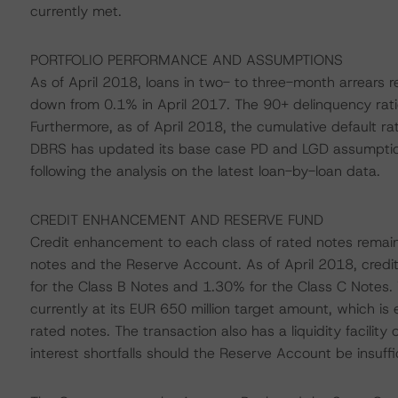
currently met.
PORTFOLIO PERFORMANCE AND ASSUMPTIONS
As of April 2018, loans in two- to three-month arrears 
down from 0.1% in April 2017. The 90+ delinquency rat
Furthermore, as of April 2018, the cumulative default r
DBRS has updated its base case PD and LGD assumptions
following the analysis on the latest loan-by-loan data.
CREDIT ENHANCEMENT AND RESERVE FUND
Credit enhancement to each class of rated notes remai
notes and the Reserve Account. As of April 2018, cred
for the Class B Notes and 1.30% for the Class C Notes.
currently at its EUR 650 million target amount, which is
rated notes. The transaction also has a liquidity facili
interest shortfalls should the Reserve Account be insuffi