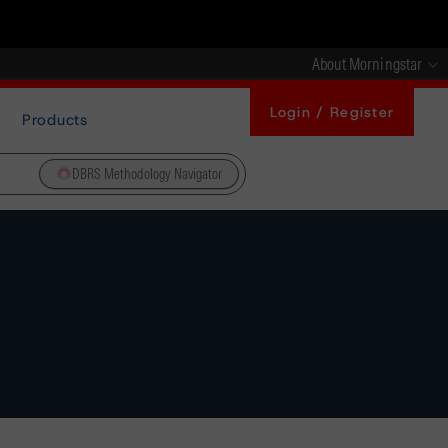
About Morningstar
Login / Register
Products
DBRS Methodology Navigator