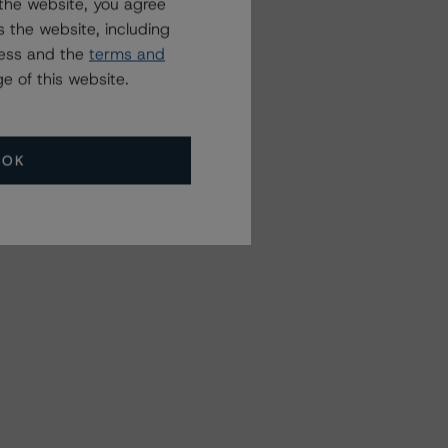
the website, you agree
 the website, including
ress and the
terms and
e of this website.
OK