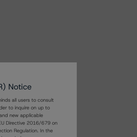
R) Notice
nds all users to consult
der to inquire on up to
 and new applicable
g EU Directive 2016/679 on
ction Regulation. In the