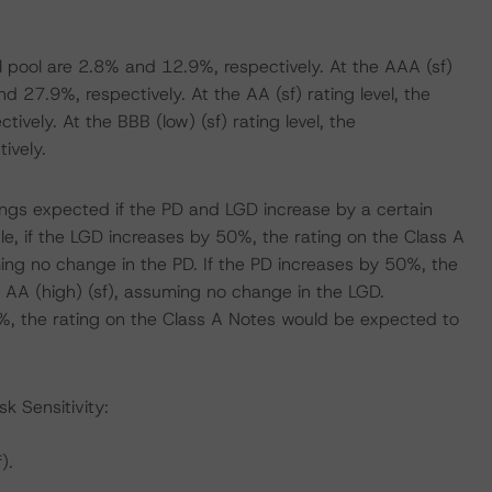
l pool are 2.8% and 12.9%, respectively. At the AAA (sf)
 27.9%, respectively. At the AA (sf) rating level, the
ely. At the BBB (low) (sf) rating level, the
ively.
atings expected if the PD and LGD increase by a certain
, if the LGD increases by 50%, the rating on the Class A
ing no change in the PD. If the PD increases by 50%, the
 AA (high) (sf), assuming no change in the LGD.
%, the rating on the Class A Notes would be expected to
k Sensitivity:
).