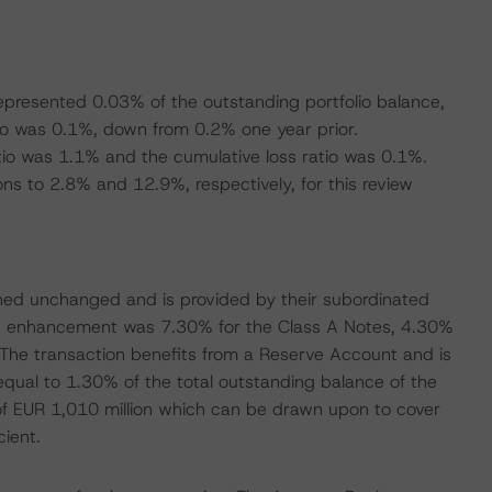
represented 0.03% of the outstanding portfolio balance,
io was 0.1%, down from 0.2% one year prior.
atio was 1.1% and the cumulative loss ratio was 0.1%.
 to 2.8% and 12.9%, respectively, for this review
ned unchanged and is provided by their subordinated
it enhancement was 7.30% for the Class A Notes, 4.30%
 The transaction benefits from a Reserve Account and is
 equal to 1.30% of the total outstanding balance of the
ty of EUR 1,010 million which can be drawn upon to cover
cient.