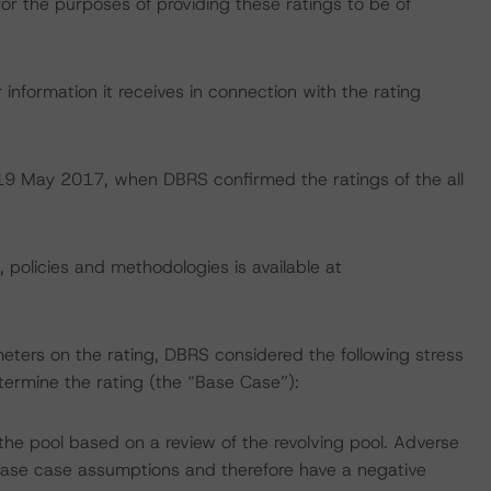
for the purposes of providing these ratings to be of
information it receives in connection with the rating
n 19 May 2017, when DBRS confirmed the ratings of the all
, policies and methodologies is available at
eters on the rating, DBRS considered the following stress
ermine the rating (the “Base Case”):
he pool based on a review of the revolving pool. Adverse
ase case assumptions and therefore have a negative