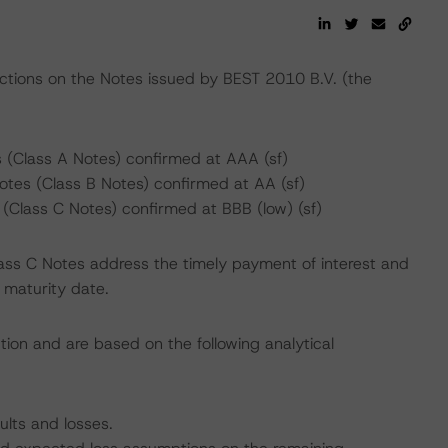
actions on the Notes issued by BEST 2010 B.V. (the
 (Class A Notes) confirmed at AAA (sf)
tes (Class B Notes) confirmed at AA (sf)
(Class C Notes) confirmed at BBB (low) (sf)
lass C Notes address the timely payment of interest and
l maturity date.
tion and are based on the following analytical
ults and losses.