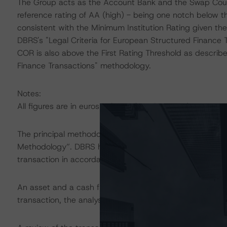
The Group acts as the Account Bank and the Swap Coun
reference rating of AA (high) - being one notch below
consistent with the Minimum Institution Rating given the
DBRS's "Legal Criteria for European Structured Finance
COR is also above the First Rating Threshold as describe
Finance Transactions" methodology.
Notes:
All figures are in euros unless otherwise noted.
The principal methodology applicable to the ratings is 
Methodology”. DBRS has applied the principal methodol
transaction in accordance with the principal methodolog
An asset and a cash flow analysis were both conducted. D
transaction, the analysis continues to be based on the w