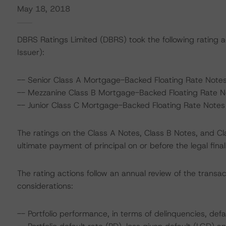
May 18, 2018
DBRS Ratings Limited (DBRS) took the following rating 
Issuer):
-- Senior Class A Mortgage-Backed Floating Rate Notes
-- Mezzanine Class B Mortgage-Backed Floating Rate No
-- Junior Class C Mortgage-Backed Floating Rate Notes 
The ratings on the Class A Notes, Class B Notes, and C
ultimate payment of principal on or before the legal fina
The rating actions follow an annual review of the transac
considerations:
-- Portfolio performance, in terms of delinquencies, defa