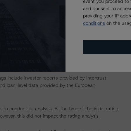
onducted as the legal documents have remained
event you proceed to 
and consent to access
providing your IP add
conditions
on the usag
isted at the end of this press release. These may be
t/methodologies
act on Structured Finance ratings, please refer to
DBRS Credit Ratings” of the “Rating Sovereign
ch/319564/rating-sovereign-governments.pdf
gs include investor reports provided by Intertrust
 and loan-level data provided by the European
to conduct its analysis. At the time of the initial rating,
ever, this did not impact the rating analysis.