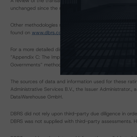
A review of the transaction legal documents was not c
unchanged since the most recent rating action.
Other methodologies referenced in this transaction are l
found on
www.dbrs.com
at:
http://www.dbrs.com/abou
For a more detailed discussion of the sovereign risk imp
“Appendix C: The Impact of Sovereign Ratings on Other 
Governments” methodology at:
http://dbrs.com/resear
The sources of data and information used for these ratin
Administrative Services B.V., the Issuer Administrator.,
DataWarehouse GmbH.
DBRS did not rely upon third-party due diligence in order 
DBRS was not supplied with third-party assessments. How