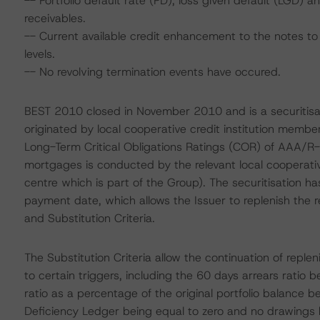
-- Portfolio default rate (PD), loss given default (LGD)
receivables.
-- Current available credit enhancement to the notes to 
levels.
-- No revolving termination events have occured.
BEST 2010 closed in November 2010 and is a securitisati
originated by local cooperative credit institution mem
Long-Term Critical Obligations Ratings (COR) of AAA/R-
mortgages is conducted by the relevant local cooperativ
centre which is part of the Group). The securitisation 
payment date, which allows the Issuer to replenish the 
and Substitution Criteria.
The Substitution Criteria allow the continuation of reple
to certain triggers, including the 60 days arrears ratio 
ratio as a percentage of the original portfolio balance b
Deficiency Ledger being equal to zero and no drawings 