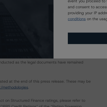
event you proceed to 
and consent to access
providing your IP add
conditions
on the usag
an Covered Bonds.”
t require the application of the entire principal
analysis.
onducted as the legal documents have remained
isted at the end of this press release. These may be
t/methodologies
.
act on Structured Finance ratings, please refer to
DBRS Credit Ratings” of the “Rating Sovereign