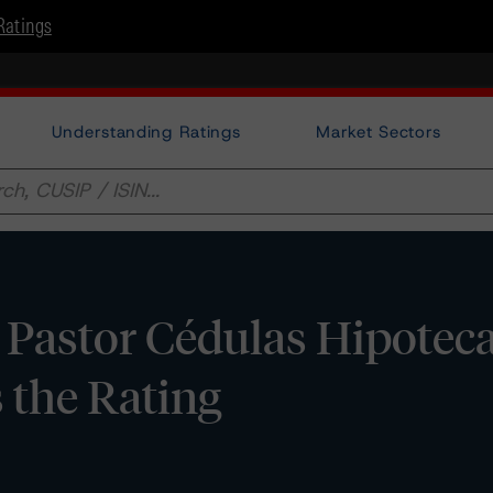
Ratings
Understanding Ratings
Market Sectors
astor Cédulas Hipotecar
 the Rating