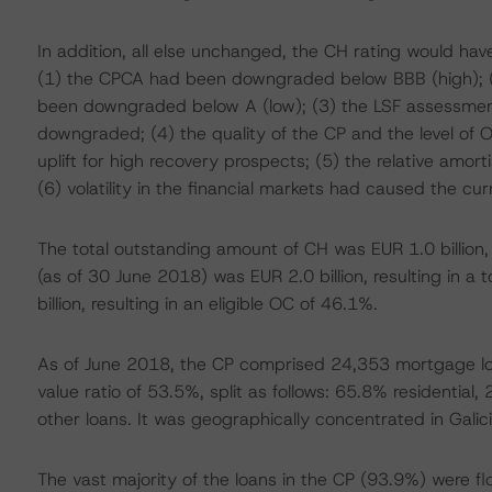
In addition, all else unchanged, the CH rating would ha
(1) the CPCA had been downgraded below BBB (high); (2
been downgraded below A (low); (3) the LSF assessme
downgraded; (4) the quality of the CP and the level of 
uplift for high recovery prospects; (5) the relative amor
(6) volatility in the financial markets had caused the cu
The total outstanding amount of CH was EUR 1.0 billion
(as of 30 June 2018) was EUR 2.0 billion, resulting in a
billion, resulting in an eligible OC of 46.1%.
As of June 2018, the CP comprised 24,353 mortgage lo
value ratio of 53.5%, split as follows: 65.8% residenti
other loans. It was geographically concentrated in Gal
The vast majority of the loans in the CP (93.9%) were fl