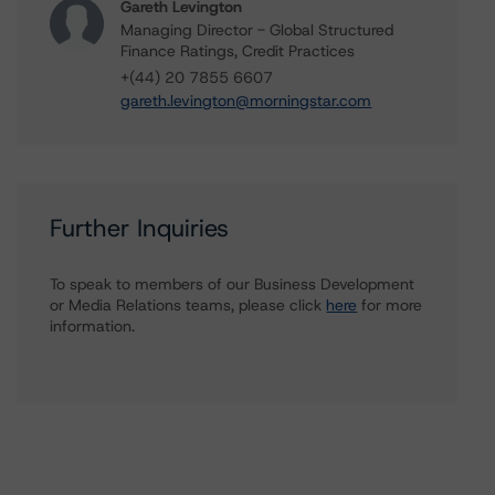
Gareth Levington
Managing Director - Global Structured
Finance Ratings, Credit Practices
+(44) 20 7855 6607
gareth.levington@morningstar.com
Further Inquiries
To speak to members of our Business Development
or Media Relations teams, please click
here
for more
information.