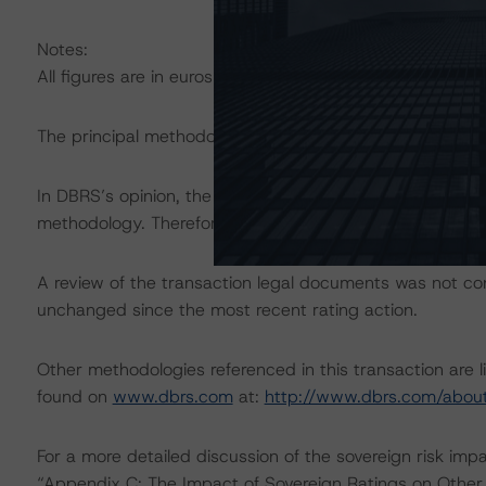
Notes:
All figures are in euros unless otherwise noted.
The principal methodology applicable is “Rating Europe
In DBRS’s opinion, the changes under consideration do no
methodology. Therefore, DBRS focused on the cash flow 
A review of the transaction legal documents was not c
unchanged since the most recent rating action.
Other methodologies referenced in this transaction are l
found on
www.dbrs.com
at:
http://www.dbrs.com/abou
For a more detailed discussion of the sovereign risk imp
“Appendix C: The Impact of Sovereign Ratings on Other 