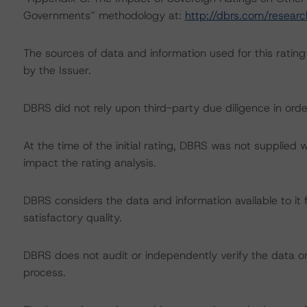
Governments” methodology at:
http://dbrs.com/resear
The sources of data and information used for this rating 
by the Issuer.
DBRS did not rely upon third-party due diligence in order
At the time of the initial rating, DBRS was not supplied 
impact the rating analysis.
DBRS considers the data and information available to it f
satisfactory quality.
DBRS does not audit or independently verify the data or 
process.