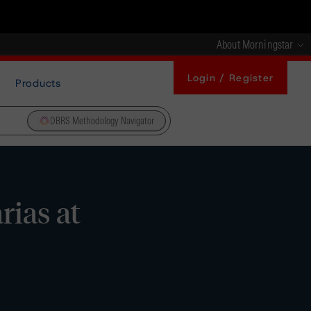
About Morningstar
Login / Register
Products
DBRS Methodology Navigator
ias at