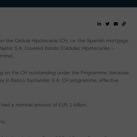
n the Cédula Hipotecaria (CH, i.e. the Spanish mortgage
Pastor S.A. Covered Bonds (Cédulas Hipotecarias -
amme).
ing on the CH outstanding under the Programme, because
ities in Banco Santander S.A. CH programme, effective
had a nominal amount of EUR 1 billion.
ns: