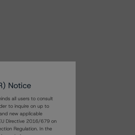
R) Notice
nds all users to consult
der to inquire on up to
 and new applicable
g EU Directive 2016/679 on
ction Regulation. In the