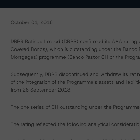
October 01, 2018
DBRS Ratings Limited (DBRS) confirmed its AAA rating o
Covered Bonds), which is outstanding under the Banco 
Mortgages) programme (Banco Pastor CH or the Progr
Subsequently, DBRS discontinued and withdrew its rat
of the integration of the Programme’s assets and liabil
from 28 September 2018.
The one series of CH outstanding under the Programme 
The rating reflected the following analytical consideratio