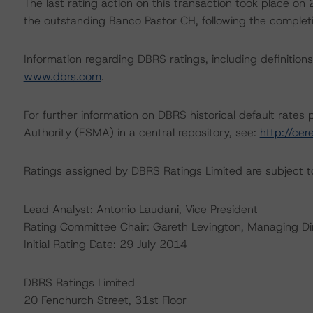
The last rating action on this transaction took place 
the outstanding Banco Pastor CH, following the completion
Information regarding DBRS ratings, including definitions
www.dbrs.com
.
For further information on DBRS historical default rate
Authority (ESMA) in a central repository, see:
http://cer
Ratings assigned by DBRS Ratings Limited are subject to
Lead Analyst: Antonio Laudani, Vice President
Rating Committee Chair: Gareth Levington, Managing Di
Initial Rating Date: 29 July 2014
DBRS Ratings Limited
20 Fenchurch Street, 31st Floor