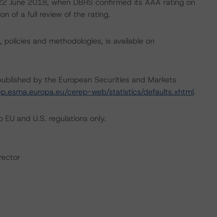
on 22 June 2018, when DBRS confirmed its AAA rating on
 of a full review of the rating.
, policies and methodologies, is available on
s published by the European Securities and Markets
ep.esma.europa.eu/cerep-web/statistics/defaults.xhtml
.
 EU and U.S. regulations only.
rector