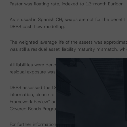
Pastor was floating rate, indexed to 12-month Euribor.
As is usual in Spanish CH, swaps are not for the benefit
DBRS cash flow modelling.
The weighted-average life of the assets was approximate
was still a residual asset-liability maturity mismatch, w
All liabilities were denominated in euros, while 0.1% of t
residual exposure was mitigated by the OC available an
DBRS assessed the LSF related to the Programme as Ave
information, please refer to the DBRS commentaries, “
Framework Review” and “DBRS Assigns Legal and Stru
Covered Bonds Programmes,” which are available at
ww
For further information on the Programme, please refer to