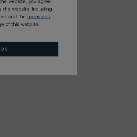
the website, you agree
 the website, including
ress and the
terms and
e of this website.
OK