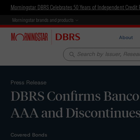
Morningstar DBRS Celebrates 50 Years of Independent Credit 
Morningstar brands and products
About
search
Press Release
DBRS Confirms Banco P
AAA and Discontinues
Covered Bonds