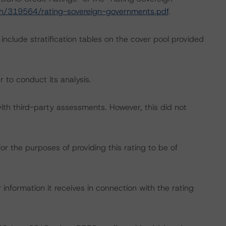
ch/319564/rating-sovereign-governments.pdf
.
include stratification tables on the cover pool provided
 to conduct its analysis.
with third-party assessments. However, this did not
or the purposes of providing this rating to be of
information it receives in connection with the rating