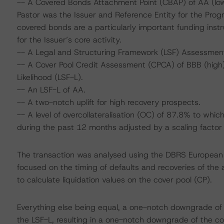
-- A Covered Bonds Attachment Point (CBAP) of AA (lo
Pastor was the Issuer and Reference Entity for the Progr
covered bonds are a particularly important funding ins
for the Issuer’s core activity.
-- A Legal and Structuring Framework (LSF) Assessmen
-- A Cover Pool Credit Assessment (CPCA) of BBB (high),
Likelihood (LSF-L).
-- An LSF-L of AA.
-- A two-notch uplift for high recovery prospects.
-- A level of overcollateralisation (OC) of 87.8% to wh
during the past 12 months adjusted by a scaling factor 
The transaction was analysed using the DBRS European
focused on the timing of defaults and recoveries of the 
to calculate liquidation values on the cover pool (CP).
Everything else being equal, a one-notch downgrade o
the LSF-L, resulting in a one-notch downgrade of the co