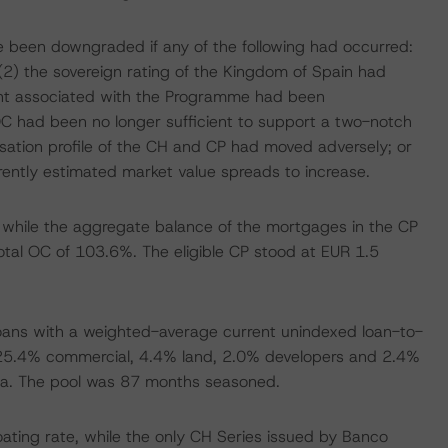
ve been downgraded if any of the following had occurred:
) the sovereign rating of the Kingdom of Spain had
nt associated with the Programme had been
OC had been no longer sufficient to support a two-notch
tisation profile of the CH and CP had moved adversely; or
rrently estimated market value spreads to increase.
, while the aggregate balance of the mortgages in the CP
 total OC of 103.6%. The eligible CP stood at EUR 1.5
ans with a weighted-average current unindexed loan-to-
al, 25.4% commercial, 4.4% land, 2.0% developers and 2.4%
icia. The pool was 87 months seasoned.
oating rate, while the only CH Series issued by Banco