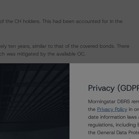
 of the CH holders. This had been accounted for in the
ly ten years, similar to that of the covered bonds. There
hich was mitigated by the available OC.
he pool assets were originated in a different currency. This
d accounted for in the Pass-OC.
Privacy (GDP
rage according to its rating methodology. For more
Morningstar DBRS remi
Spanish Mortgage Covered Bonds: Legal and Structuring
the
Privacy Policy
in or
cturing Framework Assessment to Spanish Mortgage
date information laws
w.dbrs.com
.
regulations, includin
the General Data Prote
 the rating report that is available on
www.dbrs.com
.