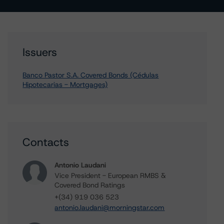
Issuers
Banco Pastor S.A. Covered Bonds (Cédulas
Hipotecarias - Mortgages)
Contacts
Antonio Laudani
Vice President - European RMBS &
Covered Bond Ratings
+(34) 919 036 523
antonio.laudani@morningstar.com