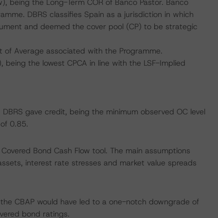
w), being the Long-Term COR of Banco Pastor. Banco
amme. DBRS classifies Spain as a jurisdiction in which
trument and deemed the cover pool (CP) to be strategic
t of Average associated with the Programme.
 being the lowest CPCA in line with the LSF-Implied
ich DBRS gave credit, being the minimum observed OC level
of 0.85.
 Covered Bond Cash Flow tool. The main assumptions
assets, interest rate stresses and market value spreads
f the CBAP would have led to a one-notch downgrade of
vered bond ratings.