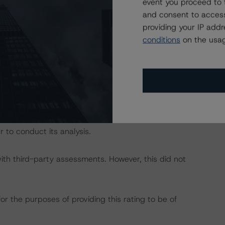
event you proceed to 
and consent to access
dbrs.com/about/methodologies
.
providing your IP add
conditions
on the usag
act on Structured Finance ratings, please refer to
DBRS Credit Ratings” of the “Rating Sovereign
ch/319564/rating-sovereign-governments.pdf
.
 include Link Asset Services (UK) and their delegates.
 to conduct its analysis.
with third-party assessments. However, this did not
or the purposes of providing this rating to be of