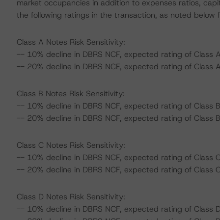
market occupancies in addition to expenses ratios, capi
the following ratings in the transaction, as noted below f
Class A Notes Risk Sensitivity:
-- 10% decline in DBRS NCF, expected rating of Class A
-- 20% decline in DBRS NCF, expected rating of Class A
Class B Notes Risk Sensitivity:
-- 10% decline in DBRS NCF, expected rating of Class B
-- 20% decline in DBRS NCF, expected rating of Class B 
Class C Notes Risk Sensitivity:
-- 10% decline in DBRS NCF, expected rating of Class C 
-- 20% decline in DBRS NCF, expected rating of Class C 
Class D Notes Risk Sensitivity:
-- 10% decline in DBRS NCF, expected rating of Class D 