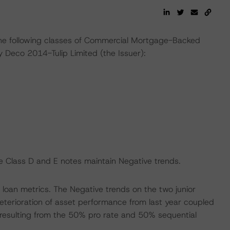
the following classes of Commercial Mortgage-Backed
 Deco 2014-Tulip Limited (the Issuer):
e Class D and E notes maintain Negative trends.
e loan metrics. The Negative trends on the two junior
eterioration of asset performance from last year coupled
y resulting from the 50% pro rate and 50% sequential