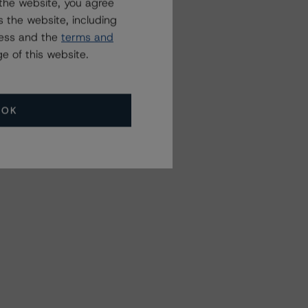
the website, you agree
 the website, including
ress and the
terms and
e of this website.
OK