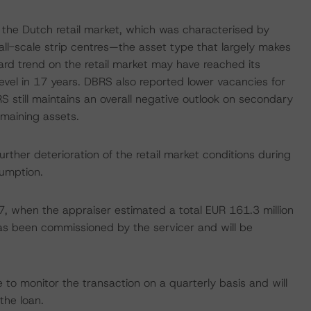
the Dutch retail market, which was characterised by
all-scale strip centres—the asset type that largely makes
rd trend on the retail market may have reached its
vel in 17 years. DBRS also reported lower vacancies for
S still maintains an overall negative outlook on secondary
emaining assets.
her deterioration of the retail market conditions during
sumption.
017, when the appraiser estimated a total EUR 161.3 million
as been commissioned by the servicer and will be
to monitor the transaction on a quarterly basis and will
the loan.