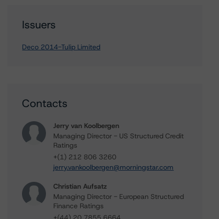
Issuers
Deco 2014-Tulip Limited
Contacts
Jerry van Koolbergen
Managing Director - US Structured Credit
Ratings
+(1) 212 806 3260
jerry.vankoolbergen@morningstar.com
Christian Aufsatz
Managing Director - European Structured
Finance Ratings
+(44) 20 7855 6664