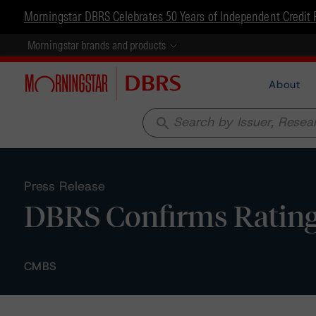
Morningstar DBRS Celebrates 50 Years of Independent Credit 
Morningstar brands and products
About
search
Press Release
DBRS Confirms Ratings
CMBS