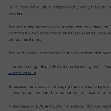
DBRS does not audit or independently verify the data or 
process.
The last rating action on this transaction took place 
confirmed with Stable trends and Class D and E were 
trends maintained.
The lead analyst responsibilities for this transaction ha
Information regarding DBRS ratings, including definitions
www.dbrs.com
.
To assess the impact of changing the transaction param
scenarios, as compared to the parameters used to deter
A decrease of 10% and 20% in the DBRS NCF, derived by