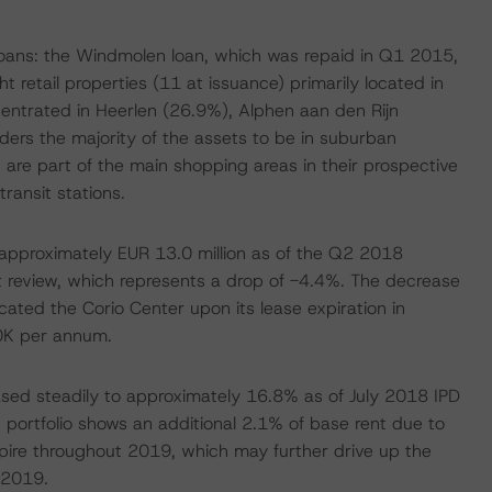
loans: the Windmolen loan, which was repaid in Q1 2015,
 retail properties (11 at issuance) primarily located in
entrated in Heerlen (26.9%), Alphen aan den Rijn
rs the majority of the assets to be in suburban
 are part of the main shopping areas in their prospective
ransit stations.
approximately EUR 13.0 million as of the Q2 2018
st review, which represents a drop of -4.4%. The decrease
cated the Corio Center upon its lease expiration in
0K per annum.
ased steadily to approximately 16.8% as of July 2018 IPD
e portfolio shows an additional 2.1% of base rent due to
pire throughout 2019, which may further drive up the
 2019.