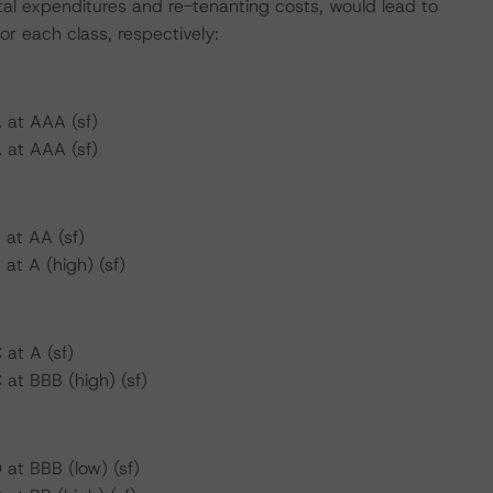
tal expenditures and re-tenanting costs, would lead to
or each class, respectively:
 at AAA (sf)
 at AAA (sf)
 at AA (sf)
at A (high) (sf)
at A (sf)
at BBB (high) (sf)
at BBB (low) (sf)