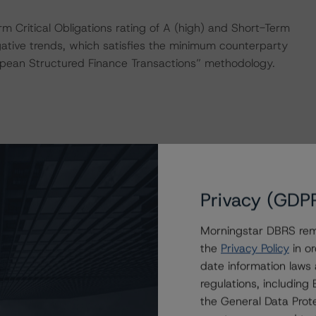
 Critical Obligations rating of A (high) and Short-Term
egative trends, which satisfies the minimum counterparty
uropean Structured Finance Transactions” methodology.
: “European CMBS Rating and Surveillance Methodology”.
Privacy (GDP
y and conducted a review of the transaction in
al methodology.
Morningstar DBRS remi
the
Privacy Policy
in or
onducted as the legal documents have remained
date information laws
regulations, includin
the General Data Prote
sted at the end of this press release.