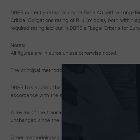
DBRS currently rates Deutsche Bank AG with a Long-Term
Critical Obligations rating of R-1 (middle), both with N
required rating laid out in DBRS’s “Legal Criteria for E
Notes:
All figures are in euros unless otherwise noted.
The principal methodology applicable to the ratings is
DBRS has applied the principal methodology consistentl
accordance with the surveillance section of the princip
A review of the transaction legal documents was not c
unchanged since the most recent rating action.
Other methodologies referenced in this transaction are li