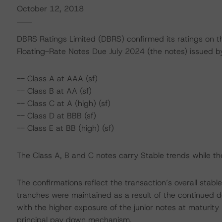
October 12, 2018
DBRS Ratings Limited (DBRS) confirmed its ratings on 
Floating-Rate Notes Due July 2024 (the notes) issued by
-- Class A at AAA (sf)
-- Class B at AA (sf)
-- Class C at A (high) (sf)
-- Class D at BBB (sf)
-- Class E at BB (high) (sf)
The Class A, B and C notes carry Stable trends while th
The confirmations reflect the transaction’s overall stabl
tranches were maintained as a result of the continued d
with the higher exposure of the junior notes at maturit
principal pay down mechanism.