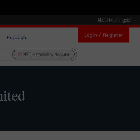
About Morningstar
Login / Register
Products
DBRS Methodology Navigator
mited