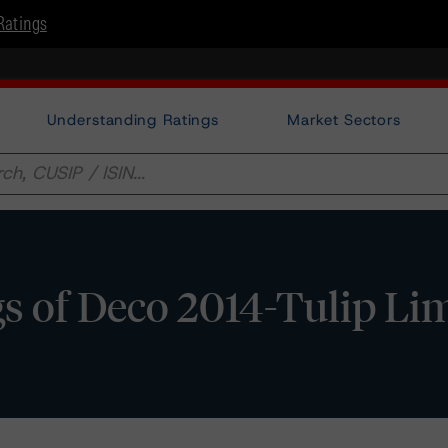
Ratings
Understanding Ratings
Market Sectors
 of Deco 2014-Tulip Li