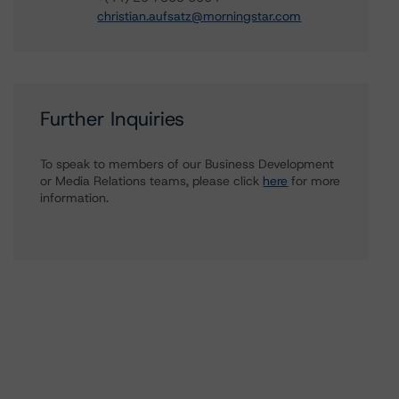
christian.aufsatz@morningstar.com
Further Inquiries
To speak to members of our Business Development
or Media Relations teams, please click
here
for more
information.