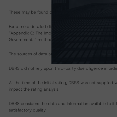
These may be found on
www.dbrs.com
at:
http://www.
For a more detailed discussion of the sovereign risk imp
“Appendix C: The Impact of Sovereign Ratings on Other 
Governments” methodology at:
http://dbrs.com/resear
The sources of data and information used for the ratings
DBRS did not rely upon third-party due diligence in order
At the time of the initial rating, DBRS was not supplied 
impact the rating analysis.
DBRS considers the data and information available to it f
satisfactory quality.