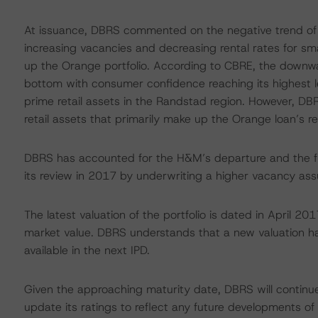
At issuance, DBRS commented on the negative trend of 
increasing vacancies and decreasing rental rates for sm
up the Orange portfolio. According to CBRE, the downwa
bottom with consumer confidence reaching its highest le
prime retail assets in the Randstad region. However, DBR
retail assets that primarily make up the Orange loan’s r
DBRS has accounted for the H&M’s departure and the furt
its review in 2017 by underwriting a higher vacancy as
The latest valuation of the portfolio is dated in April 2
market value. DBRS understands that a new valuation h
available in the next IPD.
Given the approaching maturity date, DBRS will continue 
update its ratings to reflect any future developments of 