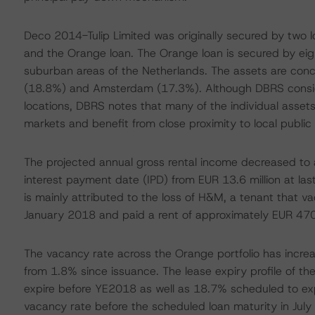
Deco 2014-Tulip Limited was originally secured by two 
and the Orange loan. The Orange loan is secured by eight
suburban areas of the Netherlands. The assets are conc
(18.8%) and Amsterdam (17.3%). Although DBRS conside
locations, DBRS notes that many of the individual assets
markets and benefit from close proximity to local public t
The projected annual gross rental income decreased to 
interest payment date (IPD) from EUR 13.6 million at la
is mainly attributed to the loss of H&M, a tenant that va
January 2018 and paid a rent of approximately EUR 47
The vacancy rate across the Orange portfolio has incre
from 1.8% since issuance. The lease expiry profile of th
expire before YE2018 as well as 18.7% scheduled to ex
vacancy rate before the scheduled loan maturity in July