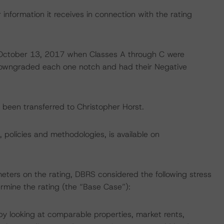
information it receives in connection with the rating
on October 13, 2017 when Classes A through C were
downgraded each one notch and had their Negative
ve been transferred to Christopher Horst.
, policies and methodologies, is available on
eters on the rating, DBRS considered the following stress
mine the rating (the “Base Case”):
 looking at comparable properties, market rents,