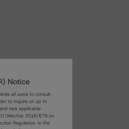
R) Notice
nds all users to consult
der to inquire on up to
 and new applicable
g EU Directive 2016/679 on
ction Regulation. In the