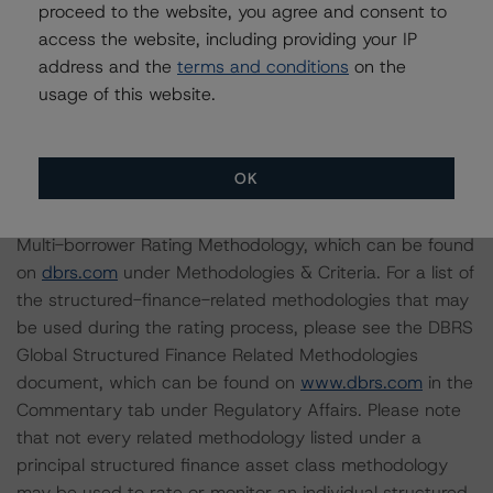
proceed to the website, you agree and consent to
access the website, including providing your IP
For supporting data and more information on this
address and the
terms and conditions
on the
transaction, please log into
www.viewpoint.dbrs.com
.
usage of this website.
Notes:
All figures are in U.S. dollars unless otherwise noted.
OK
The principal methodology is North American CMBS
Multi-borrower Rating Methodology, which can be found
on
dbrs.com
under Methodologies & Criteria. For a list of
the structured-finance-related methodologies that may
be used during the rating process, please see the DBRS
Global Structured Finance Related Methodologies
document, which can be found on
www.dbrs.com
in the
Commentary tab under Regulatory Affairs. Please note
that not every related methodology listed under a
principal structured finance asset class methodology
may be used to rate or monitor an individual structured