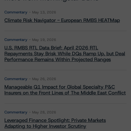
Commentary
May 13, 2026
Climate Risk Navigator - European RMBS HEATMap
Commentary
May 19, 2026
U.S. RMBS RTL Data Brief: April 2026 RTL
Repayments Stay Brisk While DQs Ramp Up, but Deal
Performance Remains Within Projected Ranges
Commentary
May 26, 2026
Manageable Q1 Impact for Global Specialty P&C
Insurers on the Front Lines of The Middle East Conflict
Commentary
May 28, 2026
Leveraged Finance Spotlight: Private Markets
Adapting to Higher Investor Scrutiny