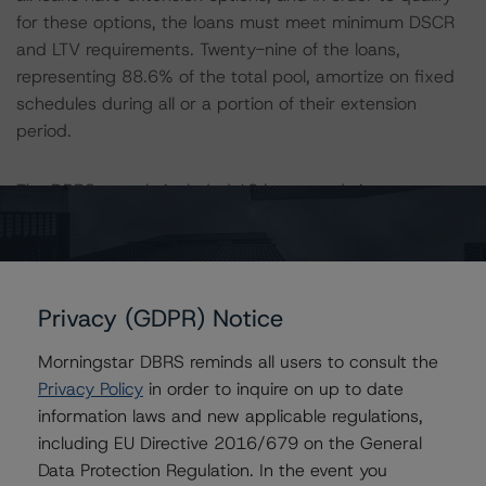
for these options, the loans must meet minimum DSCR
and LTV requirements. Twenty-nine of the loans,
representing 88.6% of the total pool, amortize on fixed
schedules during all or a portion of their extension
period.
The DBRS sample included 18 loans, and site
inspections were performed on 20 of the 39 properties
in the pool, representing 65.1% of the pool by allocated
cut-off loan balance. DBRS conducted meetings with
the on-site property manager, leasing agent or
Privacy (GDPR) Notice
representative of the borrowing entity for 19 properties,
comprising 63.9% of the initial pool balance.
Morningstar DBRS reminds all users to consult the
Privacy Policy
in order to inquire on up to date
All ratings are subject to surveillance, which could result
information laws and new applicable regulations,
in ratings being upgraded, downgraded, placed under
including EU Directive 2016/679 on the General
review, confirmed or discontinued by DBRS.
Data Protection Regulation. In the event you