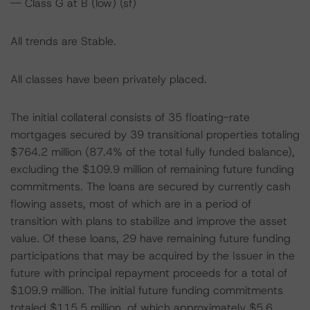
-- Class G at B (low) (sf)
All trends are Stable.
All classes have been privately placed.
The initial collateral consists of 35 floating-rate
mortgages secured by 39 transitional properties totaling
$764.2 million (87.4% of the total fully funded balance),
excluding the $109.9 million of remaining future funding
commitments. The loans are secured by currently cash
flowing assets, most of which are in a period of
transition with plans to stabilize and improve the asset
value. Of these loans, 29 have remaining future funding
participations that may be acquired by the Issuer in the
future with principal repayment proceeds for a total of
$109.9 million. The initial future funding commitments
totaled $115.5 million, of which approximately $5.6