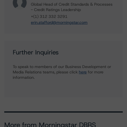
Global Head of Credit Standards & Processes
- Credit Ratings Leadership
+(1) 312 332 3291
erin.stafford@morningstar.com
Further Inquiries
To speak to members of our Business Development or
Media Relations teams, please click
here
for more
information.
More from Morningstar DBRS