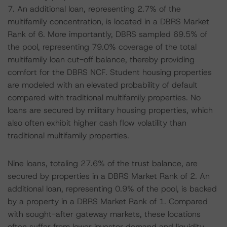
7. An additional loan, representing 2.7% of the
multifamily concentration, is located in a DBRS Market
Rank of 6. More importantly, DBRS sampled 69.5% of
the pool, representing 79.0% coverage of the total
multifamily loan cut-off balance, thereby providing
comfort for the DBRS NCF. Student housing properties
are modeled with an elevated probability of default
compared with traditional multifamily properties. No
loans are secured by military housing properties, which
also often exhibit higher cash flow volatility than
traditional multifamily properties.
Nine loans, totaling 27.6% of the trust balance, are
secured by properties in a DBRS Market Rank of 2. An
additional loan, representing 0.9% of the pool, is backed
by a property in a DBRS Market Rank of 1. Compared
with sought-after gateway markets, these locations
often suffer from lower investor demand and liquidity,