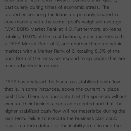
particularly during times of economic stress. The
properties securing the loans are primarily located in
core markets with the overall pool’s weighted-average
(WA) DBRS Market Rank at 4.0. Furthermore, six loans,
totaling 19.6% of the trust balance, are in markets with
a DBRS Market Rank of 7, and another three are within
markets with a Market Rank of 6, totaling 8.3% of the
pool. Both of the ranks correspond to zip codes that are
more urbanized in nature.
DBRS has analyzed the loans to a stabilized cash flow
that is, in some instances, above the current in-place
cash flow. There is a possibility that the sponsors will not
execute their business plans as expected and that the
higher stabilized cash flow will not materialize during the
loan term. Failure to execute the business plan could
result in a term default or the inability to refinance the