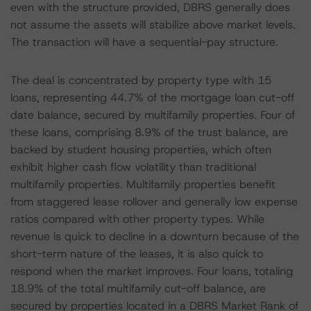
even with the structure provided, DBRS generally does
not assume the assets will stabilize above market levels.
The transaction will have a sequential-pay structure.
The deal is concentrated by property type with 15
loans, representing 44.7% of the mortgage loan cut-off
date balance, secured by multifamily properties. Four of
these loans, comprising 8.9% of the trust balance, are
backed by student housing properties, which often
exhibit higher cash flow volatility than traditional
multifamily properties. Multifamily properties benefit
from staggered lease rollover and generally low expense
ratios compared with other property types. While
revenue is quick to decline in a downturn because of the
short-term nature of the leases, it is also quick to
respond when the market improves. Four loans, totaling
18.9% of the total multifamily cut-off balance, are
secured by properties located in a DBRS Market Rank of