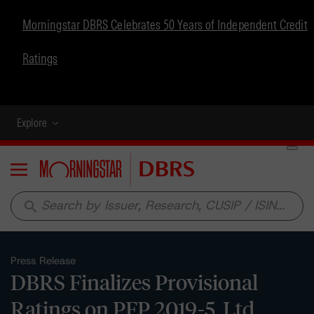
Morningstar DBRS Celebrates 50 Years of Independent Credit
Ratings
Explore
Menu
search
Press Release
DBRS Finalizes Provisional
Ratings on PFP 2019-5, Ltd.