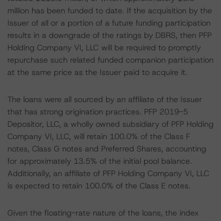
million has been funded to date. If the acquisition by the
Issuer of all or a portion of a future funding participation
results in a downgrade of the ratings by DBRS, then PFP
Holding Company VI, LLC will be required to promptly
repurchase such related funded companion participation
at the same price as the Issuer paid to acquire it.
The loans were all sourced by an affiliate of the Issuer
that has strong origination practices. PFP 2019-5
Depositor, LLC, a wholly owned subsidiary of PFP Holding
Company VI, LLC, will retain 100.0% of the Class F
notes, Class G notes and Preferred Shares, accounting
for approximately 13.5% of the initial pool balance.
Additionally, an affiliate of PFP Holding Company VI, LLC
is expected to retain 100.0% of the Class E notes.
Given the floating-rate nature of the loans, the index