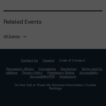
Related Events
All Events
Contact Us
Careers
Code of Conduct
Regulatory Affairs
Complaints
Disclaimer
Terms and Co
nditions
Privacy Policy
Proprietary Rights
Accessibility
Accessibility(FR)
Impressum
Do Not Sell or Share My Personal Information | Cookie
Settings