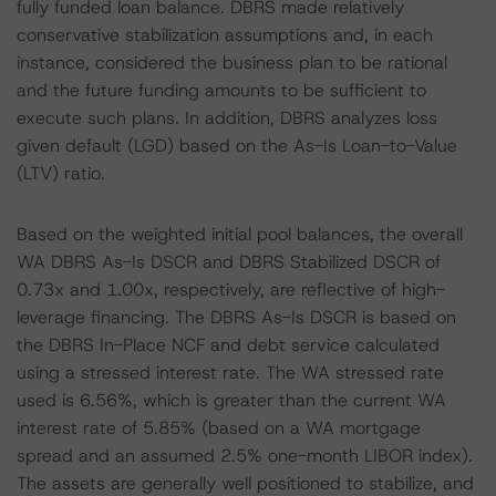
fully funded loan balance. DBRS made relatively
conservative stabilization assumptions and, in each
instance, considered the business plan to be rational
and the future funding amounts to be sufficient to
execute such plans. In addition, DBRS analyzes loss
given default (LGD) based on the As-Is Loan-to-Value
(LTV) ratio.
Based on the weighted initial pool balances, the overall
WA DBRS As-Is DSCR and DBRS Stabilized DSCR of
0.73x and 1.00x, respectively, are reflective of high-
leverage financing. The DBRS As-Is DSCR is based on
the DBRS In-Place NCF and debt service calculated
using a stressed interest rate. The WA stressed rate
used is 6.56%, which is greater than the current WA
interest rate of 5.85% (based on a WA mortgage
spread and an assumed 2.5% one-month LIBOR index).
The assets are generally well positioned to stabilize, and