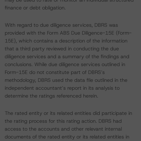
finance or debt obligation.
With regard to due diligence services, DBRS was
provided with the Form ABS Due Diligence-15E (Form-
15E), which contains a description of the information
that a third party reviewed in conducting the due
diligence services and a summary of the findings and
conclusions. While due diligence services outlined in
Form-15E do not constitute part of DBRS’s
methodology, DBRS used the data file outlined in the
independent accountant’s report in its analysis to
determine the ratings referenced herein.
The rated entity or its related entities did participate in
the rating process for this rating action. DBRS had
access to the accounts and other relevant internal
documents of the rated entity or its related entities in