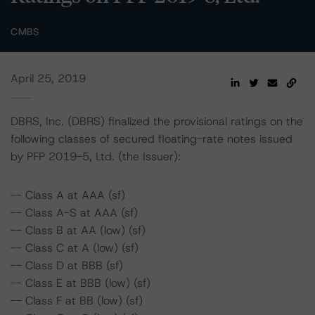
CMBS
April 25, 2019
DBRS, Inc. (DBRS) finalized the provisional ratings on the
following classes of secured floating-rate notes issued
by PFP 2019-5, Ltd. (the Issuer):
-- Class A at AAA (sf)
-- Class A-S at AAA (sf)
-- Class B at AA (low) (sf)
-- Class C at A (low) (sf)
-- Class D at BBB (sf)
-- Class E at BBB (low) (sf)
-- Class F at BB (low) (sf)