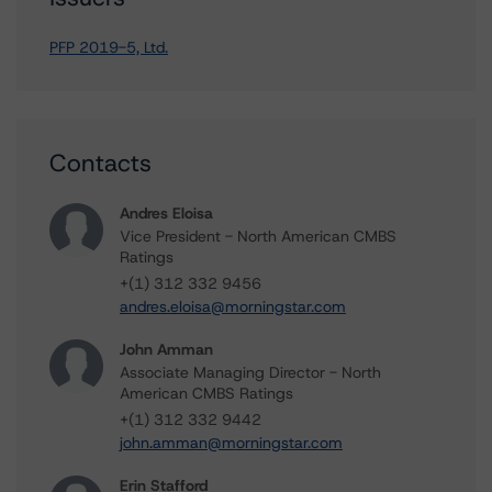
PFP 2019-5, Ltd.
Contacts
Andres Eloisa
Vice President - North American CMBS
Ratings
+(1) 312 332 9456
andres.eloisa@morningstar.com
John Amman
Associate Managing Director - North
American CMBS Ratings
+(1) 312 332 9442
john.amman@morningstar.com
Erin Stafford