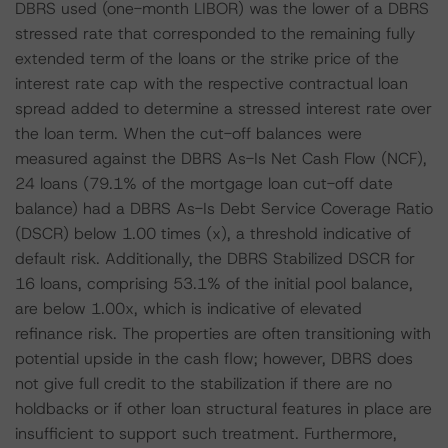
DBRS used (one-month LIBOR) was the lower of a DBRS
stressed rate that corresponded to the remaining fully
extended term of the loans or the strike price of the
interest rate cap with the respective contractual loan
spread added to determine a stressed interest rate over
the loan term. When the cut-off balances were
measured against the DBRS As-Is Net Cash Flow (NCF),
24 loans (79.1% of the mortgage loan cut-off date
balance) had a DBRS As-Is Debt Service Coverage Ratio
(DSCR) below 1.00 times (x), a threshold indicative of
default risk. Additionally, the DBRS Stabilized DSCR for
16 loans, comprising 53.1% of the initial pool balance,
are below 1.00x, which is indicative of elevated
refinance risk. The properties are often transitioning with
potential upside in the cash flow; however, DBRS does
not give full credit to the stabilization if there are no
holdbacks or if other loan structural features in place are
insufficient to support such treatment. Furthermore,