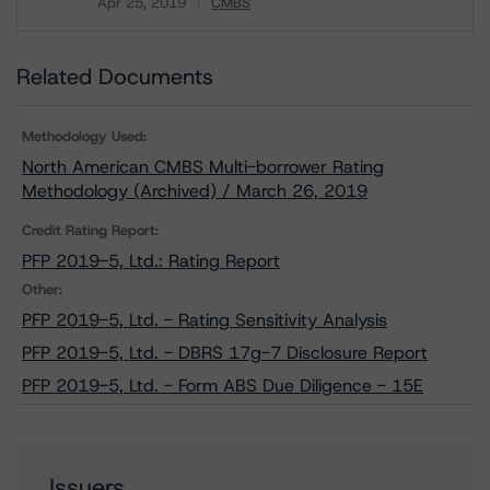
Apr 25, 2019
CMBS
Download
Related Documents
Methodology Used:
North American CMBS Multi-borrower Rating
Methodology (Archived) / March 26, 2019
Credit Rating Report:
PFP 2019-5, Ltd.: Rating Report
Other:
PFP 2019-5, Ltd. - Rating Sensitivity Analysis
PFP 2019-5, Ltd. - DBRS 17g-7 Disclosure Report
PFP 2019-5, Ltd. - Form ABS Due Diligence - 15E
Issuers