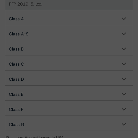
PFP 2019-5, Ltd.
Class A
Class A-S
Class B
Class C
Class D
Class E
Class F
Class G
US = Lead Analyst based in USA