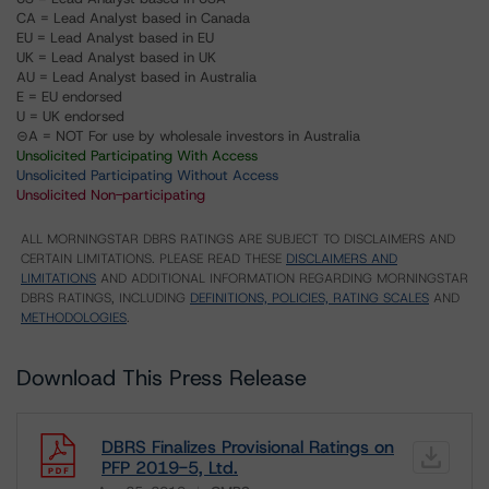
CA = Lead Analyst based in Canada
EU = Lead Analyst based in EU
UK = Lead Analyst based in UK
AU = Lead Analyst based in Australia
E = EU endorsed
U = UK endorsed
⊝A = NOT For use by wholesale investors in Australia
Unsolicited Participating With Access
Unsolicited Participating Without Access
Unsolicited Non-participating
ALL MORNINGSTAR DBRS RATINGS ARE SUBJECT TO DISCLAIMERS AND
CERTAIN LIMITATIONS. PLEASE READ THESE
DISCLAIMERS AND
LIMITATIONS
AND ADDITIONAL INFORMATION REGARDING MORNINGSTAR
DBRS RATINGS, INCLUDING
DEFINITIONS, POLICIES, RATING SCALES
AND
METHODOLOGIES
.
Download This Press Release
DBRS Finalizes Provisional Ratings on
PFP 2019-5, Ltd.