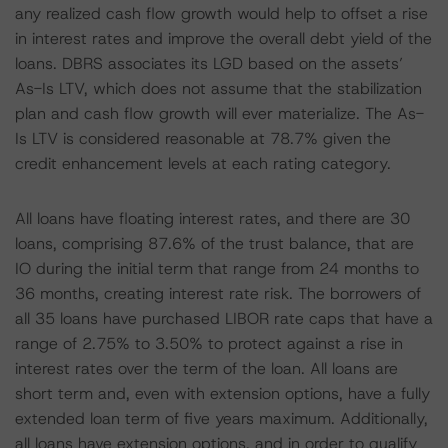
any realized cash flow growth would help to offset a rise
in interest rates and improve the overall debt yield of the
loans. DBRS associates its LGD based on the assets’
As-Is LTV, which does not assume that the stabilization
plan and cash flow growth will ever materialize. The As-
Is LTV is considered reasonable at 78.7% given the
credit enhancement levels at each rating category.
All loans have floating interest rates, and there are 30
loans, comprising 87.6% of the trust balance, that are
IO during the initial term that range from 24 months to
36 months, creating interest rate risk. The borrowers of
all 35 loans have purchased LIBOR rate caps that have a
range of 2.75% to 3.50% to protect against a rise in
interest rates over the term of the loan. All loans are
short term and, even with extension options, have a fully
extended loan term of five years maximum. Additionally,
all loans have extension options, and in order to qualify