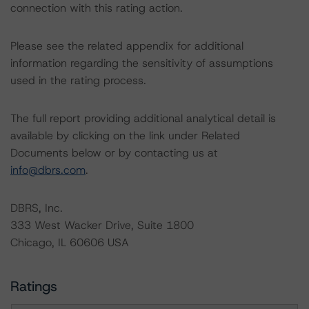
connection with this rating action.
Please see the related appendix for additional
information regarding the sensitivity of assumptions
used in the rating process.
The full report providing additional analytical detail is
available by clicking on the link under Related
Documents below or by contacting us at
info@dbrs.com
.
DBRS, Inc.
333 West Wacker Drive, Suite 1800
Chicago, IL 60606 USA
Ratings