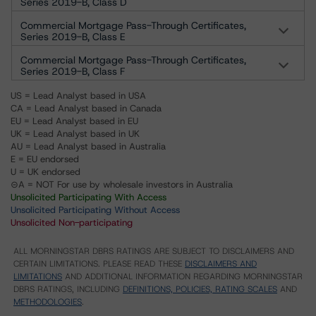
Series 2019-B, Class D
Commercial Mortgage Pass-Through Certificates,
Series 2019-B, Class E
Commercial Mortgage Pass-Through Certificates,
Series 2019-B, Class F
US = Lead Analyst based in USA
CA = Lead Analyst based in Canada
EU = Lead Analyst based in EU
UK = Lead Analyst based in UK
AU = Lead Analyst based in Australia
E = EU endorsed
U = UK endorsed
⊝A = NOT For use by wholesale investors in Australia
Unsolicited Participating With Access
Unsolicited Participating Without Access
Unsolicited Non-participating
ALL MORNINGSTAR DBRS RATINGS ARE SUBJECT TO DISCLAIMERS AND
CERTAIN LIMITATIONS. PLEASE READ THESE
DISCLAIMERS AND
LIMITATIONS
AND ADDITIONAL INFORMATION REGARDING MORNINGSTAR
DBRS RATINGS, INCLUDING
DEFINITIONS, POLICIES, RATING SCALES
AND
METHODOLOGIES
.