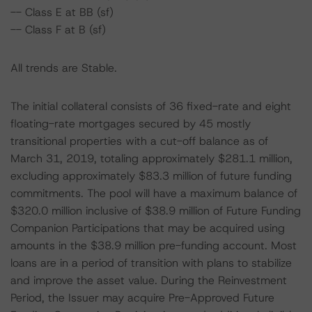
-- Class E at BB (sf)
-- Class F at B (sf)
All trends are Stable.
The initial collateral consists of 36 fixed-rate and eight
floating-rate mortgages secured by 45 mostly
transitional properties with a cut-off balance as of
March 31, 2019, totaling approximately $281.1 million,
excluding approximately $83.3 million of future funding
commitments. The pool will have a maximum balance of
$320.0 million inclusive of $38.9 million of Future Funding
Companion Participations that may be acquired using
amounts in the $38.9 million pre-funding account. Most
loans are in a period of transition with plans to stabilize
and improve the asset value. During the Reinvestment
Period, the Issuer may acquire Pre-Approved Future