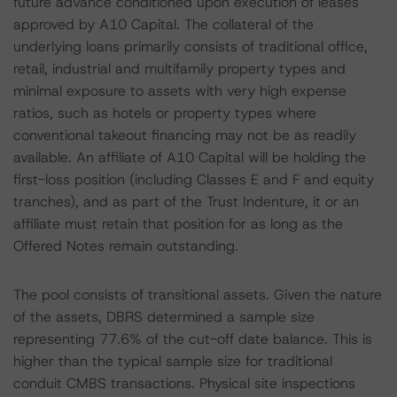
future advance conditioned upon execution of leases
approved by A10 Capital. The collateral of the
underlying loans primarily consists of traditional office,
retail, industrial and multifamily property types and
minimal exposure to assets with very high expense
ratios, such as hotels or property types where
conventional takeout financing may not be as readily
available. An affiliate of A10 Capital will be holding the
first-loss position (including Classes E and F and equity
tranches), and as part of the Trust Indenture, it or an
affiliate must retain that position for as long as the
Offered Notes remain outstanding.
The pool consists of transitional assets. Given the nature
of the assets, DBRS determined a sample size
representing 77.6% of the cut-off date balance. This is
higher than the typical sample size for traditional
conduit CMBS transactions. Physical site inspections