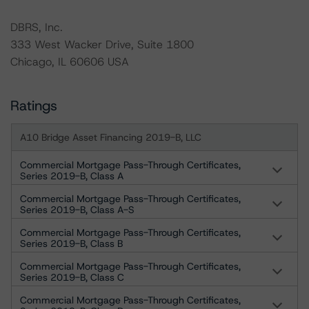
DBRS, Inc.
333 West Wacker Drive, Suite 1800
Chicago, IL 60606 USA
Ratings
A10 Bridge Asset Financing 2019-B, LLC
Commercial Mortgage Pass-Through Certificates,
Series 2019-B, Class A
Commercial Mortgage Pass-Through Certificates,
Series 2019-B, Class A-S
Commercial Mortgage Pass-Through Certificates,
Series 2019-B, Class B
Commercial Mortgage Pass-Through Certificates,
Series 2019-B, Class C
Commercial Mortgage Pass-Through Certificates,