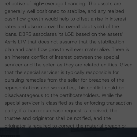
reflective of high-leverage financing. The assets are
generally well positioned to stabilize, and any realized
cash flow growth would help to offset a rise in interest
rates and also improve the overall debt yield of the
loans. DBRS associates its LGD based on the assets’
As-Is LTV that does not assume that the stabilization
plan and cash flow growth will ever materialize. There is
an inherent conflict of interest between the special
servicer and the seller, as they are related entities. Given
that the special servicer is typically responsible for
pursuing remedies from the seller for breaches of the
representations and warranties, this conflict could be
disadvantageous to the certificateholders. While the
special servicer is classified as the enforcing transaction
party, if a loan repurchase request is received, the
trustee and originator shall be notified, and the
originator is required to correct the material breach or
defect, or repurchase the affected loan within a