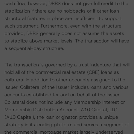
cash flow; however, DBRS does not give full credit to the
stabilization if there are no holdbacks or if other loan
structural features in place are insufficient to support
such treatment. Furthermore, even with the structure
provided, DBRS generally does not assume the assets
to stabilize above market levels. The transaction will have
a sequential-pay structure.
The transaction is governed by a trust indenture that will
hold all of the commercial real estate (CRE) loans as
collateral in addition to other accounts assigned to the
Issuer. Collateral of the Issuer includes loans and various
accounts established for and on behalf of the Issuer.
Collateral does not include any Membership Interest or
Membership Distribution Account. A10 Capital, LLC
(A10 Capital), the loan originator, provides a unique
strategy in its lending platform and serves a segment of
the commercial mortgage market largely underserved