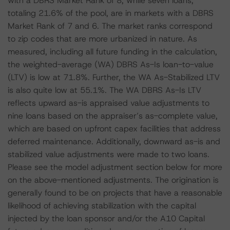
with a DBRS Market Rank of 8, while seven loans,
totaling 21.6% of the pool, are in markets with a DBRS
Market Rank of 7 and 6. The market ranks correspond
to zip codes that are more urbanized in nature. As
measured, including all future funding in the calculation,
the weighted-average (WA) DBRS As-Is loan-to-value
(LTV) is low at 71.8%. Further, the WA As-Stabilized LTV
is also quite low at 55.1%. The WA DBRS As-Is LTV
reflects upward as-is appraised value adjustments to
nine loans based on the appraiser’s as-complete value,
which are based on upfront capex facilities that address
deferred maintenance. Additionally, downward as-is and
stabilized value adjustments were made to two loans.
Please see the model adjustment section below for more
on the above-mentioned adjustments. The origination is
generally found to be on projects that have a reasonable
likelihood of achieving stabilization with the capital
injected by the loan sponsor and/or the A10 Capital