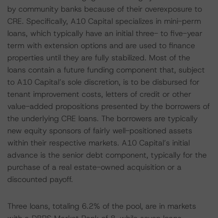
by community banks because of their overexposure to
CRE. Specifically, A10 Capital specializes in mini-perm
loans, which typically have an initial three- to five-year
term with extension options and are used to finance
properties until they are fully stabilized. Most of the
loans contain a future funding component that, subject
to A10 Capital’s sole discretion, is to be disbursed for
tenant improvement costs, letters of credit or other
value-added propositions presented by the borrowers of
the underlying CRE loans. The borrowers are typically
new equity sponsors of fairly well-positioned assets
within their respective markets. A10 Capital’s initial
advance is the senior debt component, typically for the
purchase of a real estate-owned acquisition or a
discounted payoff.
Three loans, totaling 6.2% of the pool, are in markets