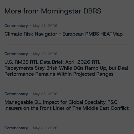
More from Morningstar DBRS
Commentary
May 13, 2026
Climate Risk Navigator - European RMBS HEATMap
Commentary
May 19, 2026
U.S. RMBS RTL Data Brief: April 2026 RTL
Repayments Stay Brisk While DQs Ramp Up, but Deal
Performance Remains Within Projected Ranges
Commentary
May 26, 2026
Manageable Q1 Impact for Global Specialty P&C
Insurers on the Front Lines of The Middle East Conflict
Commentary
May 28, 2026