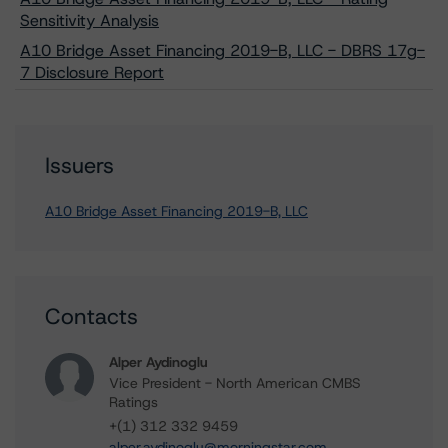
Sensitivity Analysis
A10 Bridge Asset Financing 2019-B, LLC - DBRS 17g-
7 Disclosure Report
Issuers
A10 Bridge Asset Financing 2019-B, LLC
Contacts
Alper Aydinoglu
Vice President - North American CMBS
Ratings
+(1) 312 332 9459
alper.aydinoglu@morningstar.com