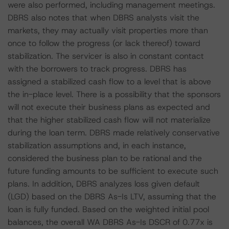
were also performed, including management meetings.
DBRS also notes that when DBRS analysts visit the
markets, they may actually visit properties more than
once to follow the progress (or lack thereof) toward
stabilization. The servicer is also in constant contact
with the borrowers to track progress. DBRS has
assigned a stabilized cash flow to a level that is above
the in-place level. There is a possibility that the sponsors
will not execute their business plans as expected and
that the higher stabilized cash flow will not materialize
during the loan term. DBRS made relatively conservative
stabilization assumptions and, in each instance,
considered the business plan to be rational and the
future funding amounts to be sufficient to execute such
plans. In addition, DBRS analyzes loss given default
(LGD) based on the DBRS As-Is LTV, assuming that the
loan is fully funded. Based on the weighted initial pool
balances, the overall WA DBRS As-Is DSCR of 0.77x is