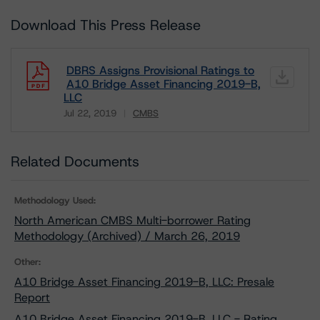
Download This Press Release
DBRS Assigns Provisional Ratings to
A10 Bridge Asset Financing 2019-B,
LLC
Jul 22, 2019
CMBS
Download
Related Documents
Methodology Used:
North American CMBS Multi-borrower Rating
Methodology (Archived) / March 26, 2019
Other:
A10 Bridge Asset Financing 2019-B, LLC: Presale
Report
A10 Bridge Asset Financing 2019-B, LLC - Rating