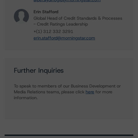
Erin Stafford
Global Head of Credit Standards & Processes
- Credit Ratings Leadership
+(1) 312 332 3291
erin.stafford@morningstar.com
Further Inquiries
To speak to members of our Business Development or
Media Relations teams, please click
here
for more
information.