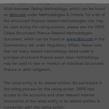
The principal methodology is North American CMBS
Multi-borrower Rating Methodology, which can be found
on
dbrs.com
under Methodologies & Criteria. For a list of
the structured-finance-related methodologies that may
be used during the rating process, please see the DBRS
Global Structured Finance Related Methodologies
document, which can be found on
www.dbrs.com
in the
Commentary tab under Regulatory Affairs. Please note
that not every related methodology listed under a
principal structured finance asset class methodology
may be used to rate or monitor an individual structured
finance or debt obligation.
The rated entity or its related entities did participate in
the rating process for this rating action. DBRS had
access to the accounts and other relevant internal
documents of the rated entity or its related entities in
connection with this rating action.