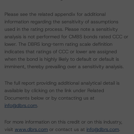
Please see the related appendix for additional
information regarding the sensitivity of assumptions
used in the rating process. Please note a sensitivity
analysis is not performed for CMBS bonds rated CCC or
lower. The DBRS long-term rating scale definition
indicates that ratings of CCC or lower are assigned
when the bond is highly likely to default or default is
imminent, thereby prevailing over a sensitivity analysis.
The full report providing additional analytical detail is
available by clicking on the link under Related
Documents below or by contacting us at
info@dbrs.com
.
For more information on this credit or on this industry,
visit
www.dbrs.com
or contact us at
info@dbrs.com
.