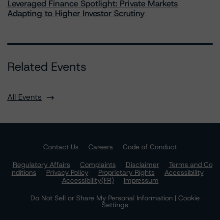
Leveraged Finance Spotlight: Private Markets
Adapting to Higher Investor Scrutiny
Related Events
All Events
Contact Us
Careers
Code of Conduct
Regulatory Affairs
Complaints
Disclaimer
Terms and Co
nditions
Privacy Policy
Proprietary Rights
Accessibility
Accessibility(FR)
Impressum
Do Not Sell or Share My Personal Information | Cookie
Settings