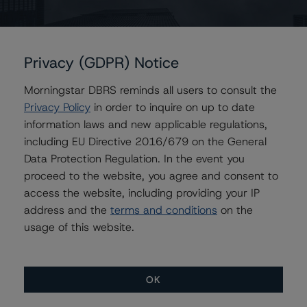
maximum period of 270 days. The repurchase price
would amount to the outstanding principal balance and
unpaid interest less relevant Issuer expenses and
Privacy (GDPR) Notice
protective advances made by the servicer. The Issuer
retains 13.9% equity in the transaction holding the first-
Morningstar DBRS reminds all users to consult the
loss piece.
Privacy Policy
in order to inquire on up to date
information laws and new applicable regulations,
All ratings are subject to surveillance, which could result
including EU Directive 2016/679 on the General
in ratings being upgraded, downgraded, placed under
Data Protection Regulation. In the event you
review, confirmed or discontinued by DBRS.
proceed to the website, you agree and consent to
access the website, including providing your IP
For supporting data and more information on this
address and the
terms and conditions
on the
transaction, please log into
www.viewpoint.dbrs.com
.
usage of this website.
Notes:
All figures are in U.S. dollars unless otherwise noted.
OK