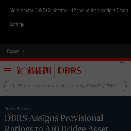
Morningstar DBRS Celebrates 50 Years of Independent Credit
Ratings
Explore
Menu
search
Press Release
DBRS Assigns Provisional
Ratings to A10 Bridge Asset