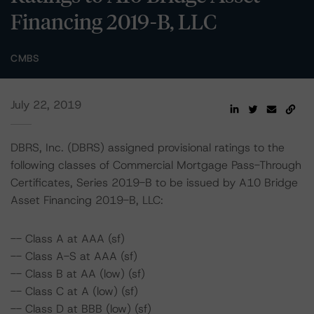
Financing 2019-B, LLC
CMBS
July 22, 2019
DBRS, Inc. (DBRS) assigned provisional ratings to the
following classes of Commercial Mortgage Pass-Through
Certificates, Series 2019-B to be issued by A10 Bridge
Asset Financing 2019-B, LLC:
-- Class A at AAA (sf)
-- Class A-S at AAA (sf)
-- Class B at AA (low) (sf)
-- Class C at A (low) (sf)
-- Class D at BBB (low) (sf)