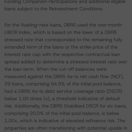
Funding Companion Participations and additional eligible
loans subject to the Reinvestment Conditions.
For the floating-rate loans, DBRS used the one-month
LIBOR index, which is based on the lower of a DBRS
stressed rate that corresponded to the remaining fully
extended term of the loans or the strike price of the
interest rate cap with the respective contractual loan
spread added to determine a stressed interest rate over
the loan term. When the cut-off balances were
measured against the DBRS As-Is net cash flow (NCF),
29 loans, comprising 64.9% of the initial pool balance,
had a DBRS As-Is debt service coverage ratio (DSCR)
below 1.00 times (x), a threshold indicative of default
risk. Additionally, the DBRS Stabilized DSCR for six loans,
comprising 20.0% of the initial pool balance, is below
1.00x, which is indicative of elevated refinance risk. The
properties are often transitioning with potential upside in