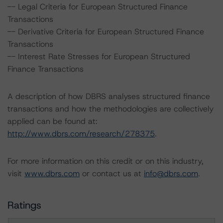
-- Legal Criteria for European Structured Finance
Transactions
-- Derivative Criteria for European Structured Finance
Transactions
-- Interest Rate Stresses for European Structured
Finance Transactions
A description of how DBRS analyses structured finance
transactions and how the methodologies are collectively
applied can be found at:
http://www.dbrs.com/research/278375
.
For more information on this credit or on this industry,
visit
www.dbrs.com
or contact us at
info@dbrs.com
.
Ratings