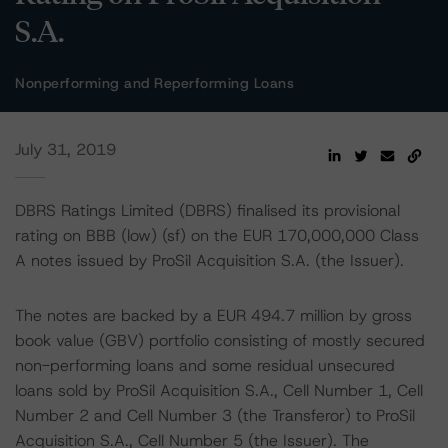
S.A.
Nonperforming and Reperforming Loans
July 31, 2019
DBRS Ratings Limited (DBRS) finalised its provisional
rating on BBB (low) (sf) on the EUR 170,000,000 Class
A notes issued by ProSil Acquisition S.A. (the Issuer).
The notes are backed by a EUR 494.7 million by gross
book value (GBV) portfolio consisting of mostly secured
non-performing loans and some residual unsecured
loans sold by ProSil Acquisition S.A., Cell Number 1, Cell
Number 2 and Cell Number 3 (the Transferor) to ProSil
Acquisition S.A., Cell Number 5 (the Issuer). The