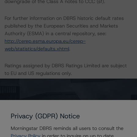
downgrade of the Class A notes to CCC (sf).
For further information on DBRS historic default rates
published by the European Securities and Markets
Authority (ESMA) in a central repository, see:
http://cerep.esma.europa.eu/cerep-
web/statistics/defaults.xhtml
.
Ratings assigned by DBRS Ratings Limited are subject
to EU and US regulations only.
Lead Analyst: Alessio Pignataro, Senior Vice President
Rating Committee Chair: Christian Aufsatz, Managing
Director
Initial Rating Date: 10 July 2019
Privacy (GDPR) Notice
Morningstar DBRS reminds all users to consult the
DBRS Ratings Limited
Privacy Policy
in order to inquire on up to date