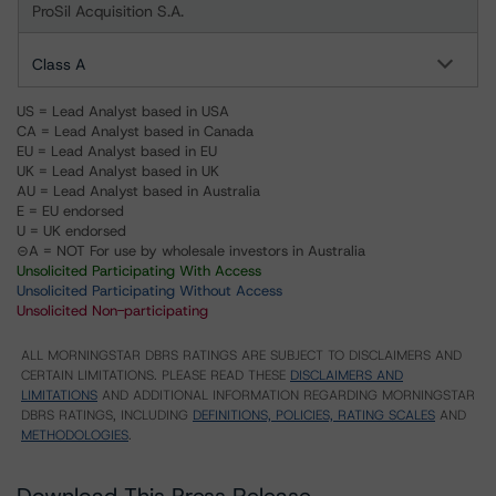
ProSil Acquisition S.A.
Class A
US = Lead Analyst based in USA
CA = Lead Analyst based in Canada
EU = Lead Analyst based in EU
UK = Lead Analyst based in UK
AU = Lead Analyst based in Australia
E = EU endorsed
U = UK endorsed
⊝A = NOT For use by wholesale investors in Australia
Unsolicited Participating With Access
Unsolicited Participating Without Access
Unsolicited Non-participating
ALL MORNINGSTAR DBRS RATINGS ARE SUBJECT TO DISCLAIMERS AND
CERTAIN LIMITATIONS. PLEASE READ THESE
DISCLAIMERS AND
LIMITATIONS
AND ADDITIONAL INFORMATION REGARDING MORNINGSTAR
DBRS RATINGS, INCLUDING
DEFINITIONS, POLICIES, RATING SCALES
AND
METHODOLOGIES
.