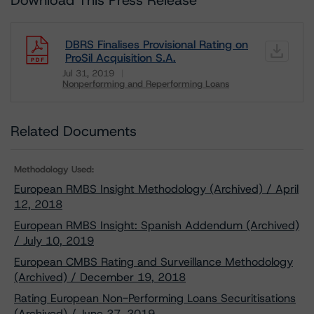
Download This Press Release
DBRS Finalises Provisional Rating on
ProSil Acquisition S.A.
Jul 31, 2019
Nonperforming and Reperforming Loans
Download
Related Documents
Methodology Used:
European RMBS Insight Methodology (Archived) / April
12, 2018
European RMBS Insight: Spanish Addendum (Archived)
/ July 10, 2019
European CMBS Rating and Surveillance Methodology
(Archived) / December 19, 2018
Rating European Non-Performing Loans Securitisations
(Archived) / June 27, 2019