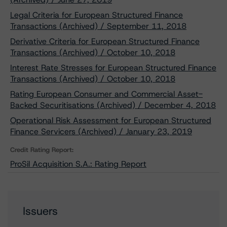
Legal Criteria for European Structured Finance
Transactions (Archived) / September 11, 2018
Derivative Criteria for European Structured Finance
Transactions (Archived) / October 10, 2018
Interest Rate Stresses for European Structured Finance
Transactions (Archived) / October 10, 2018
Rating European Consumer and Commercial Asset-
Backed Securitisations (Archived) / December 4, 2018
Operational Risk Assessment for European Structured
Finance Servicers (Archived) / January 23, 2019
Credit Rating Report:
ProSil Acquisition S.A.: Rating Report
Issuers