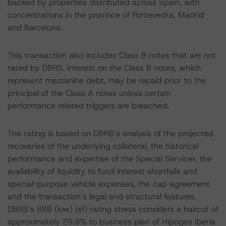
backed by properties distributed across Spain, with
concentrations in the province of Pontevedra, Madrid
and Barcelona.
This transaction also includes Class B notes that are not
rated by DBRS. Interest on the Class B notes, which
represent mezzanine debt, may be repaid prior to the
principal of the Class A notes unless certain
performance related triggers are breached.
The rating is based on DBRS’s analysis of the projected
recoveries of the underlying collateral, the historical
performance and expertise of the Special Servicer, the
availability of liquidity to fund interest shortfalls and
special-purpose vehicle expenses, the cap agreement
and the transaction’s legal and structural features.
DBRS’s BBB (low) (sf) rating stress considers a haircut of
approximately 29.9% to business plan of Hipoges Iberia