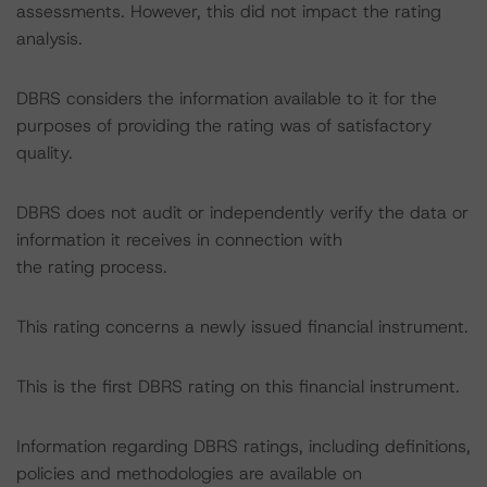
assessments. However, this did not impact the rating
analysis.
DBRS considers the information available to it for the
purposes of providing the rating was of satisfactory
quality.
DBRS does not audit or independently verify the data or
information it receives in connection with
the rating process.
This rating concerns a newly issued financial instrument.
This is the first DBRS rating on this financial instrument.
Information regarding DBRS ratings, including definitions,
policies and methodologies are available on