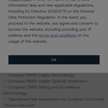
20 Fenchurch Street, 31st Floor, London EC3M 3BY
information laws and new applicable regulations,
United Kingdom
including EU Directive 2016/679 on the General
Registered in England and Wales: No. 7139960
Data Protection Regulation. In the event you
proceed to the website, you agree and consent to
The rating methodologies used in the analysis of this
access the website, including providing your IP
transaction can be found at:
address and the
terms and conditions
on the
http://www.dbrs.com/about/methodologies
.
usage of this website.
-- Rating European Non-Performing Loans
Securitisations
OK
-- Rating European Consumer and Commercial Asset-
Backed Securitisations
-- European RMBS Insight Methodology
-- European RMBS Insight: Spanish Addendum
-- European CMBS Rating and Surveillance
Methodology
-- Operational Risk Assessment for European Structured
Finance Servicers