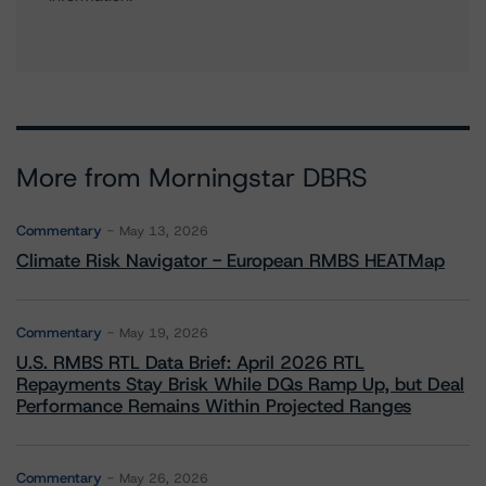
More from Morningstar DBRS
Commentary
May 13, 2026
Climate Risk Navigator - European RMBS HEATMap
Commentary
May 19, 2026
U.S. RMBS RTL Data Brief: April 2026 RTL
Repayments Stay Brisk While DQs Ramp Up, but Deal
Performance Remains Within Projected Ranges
Commentary
May 26, 2026