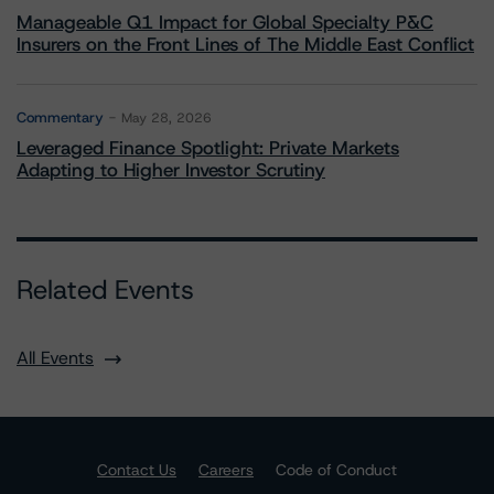
Manageable Q1 Impact for Global Specialty P&C
Insurers on the Front Lines of The Middle East Conflict
Commentary
May 28, 2026
Leveraged Finance Spotlight: Private Markets
Adapting to Higher Investor Scrutiny
Related Events
All Events
Contact Us
Careers
Code of Conduct