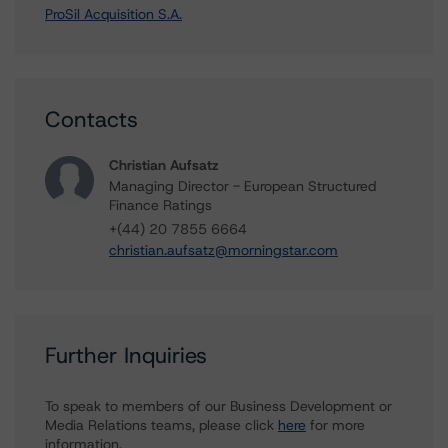
ProSil Acquisition S.A.
Contacts
Christian Aufsatz
Managing Director - European Structured
Finance Ratings
+(44) 20 7855 6664
christian.aufsatz@morningstar.com
Further Inquiries
To speak to members of our Business Development or
Media Relations teams, please click
here
for more
information.