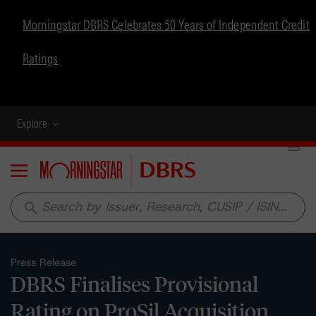
Morningstar DBRS Celebrates 50 Years of Independent Credit
Ratings
Explore
Menu
search
Press Release
DBRS Finalises Provisional
Rating on ProSil Acquisition