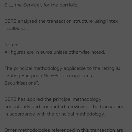
S.L., the Servicer, for the portfolio.
DBRS analysed the transaction structure using Intex
DealMaker.
Notes:
All figures are in euros unless otherwise noted.
The principal methodology applicable to the rating is:
“Rating European Non-Performing Loans
Securitisations”.
DBRS has applied the principal methodology
consistently and conducted a review of the transaction
in accordance with the principal methodology.
Other methodologies referenced in this transaction are