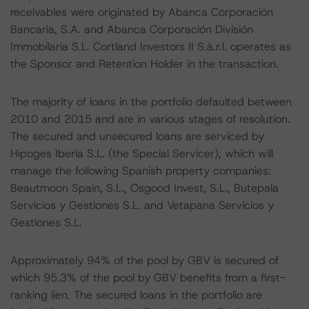
receivables were originated by Abanca Corporación
Bancaria, S.A. and Abanca Corporación División
Immobilaria S.L. Cortland Investors II S.à.r.l. operates as
the Sponsor and Retention Holder in the transaction.
The majority of loans in the portfolio defaulted between
2010 and 2015 and are in various stages of resolution.
The secured and unsecured loans are serviced by
Hipoges Iberia S.L. (the Special Servicer), which will
manage the following Spanish property companies:
Beautmoon Spain, S.L., Osgood Invest, S.L., Butepala
Servicios y Gestiones S.L. and Vetapana Servicios y
Gestiones S.L.
Approximately 94% of the pool by GBV is secured of
which 95.3% of the pool by GBV benefits from a first-
ranking lien. The secured loans in the portfolio are