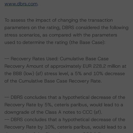
www.dbrs.com
.
To assess the impact of changing the transaction
parameters on the rating, DBRS considered the following
stress scenarios, as compared with the parameters
used to determine the rating (the Base Case):
-- Recovery Rates Used: Cumulative Base Case
Recovery Amount of approximately EUR 228.2 million at
the BBB (low) (sf) stress level, a 5% and 10% decrease
of the Cumulative Base Case Recovery Rate.
-- DBRS concludes that a hypothetical decrease of the
Recovery Rate by 5%, ceteris paribus, would lead to a
downgrade of the Class A notes to CCC (sf).
-- DBRS concludes that a hypothetical decrease of the
Recovery Rate by 10%, ceteris paribus, would lead to a