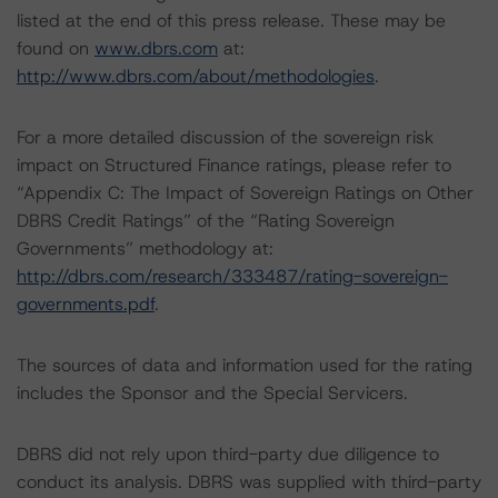
listed at the end of this press release. These may be
found on
www.dbrs.com
at:
http://www.dbrs.com/about/methodologies
.
For a more detailed discussion of the sovereign risk
impact on Structured Finance ratings, please refer to
“Appendix C: The Impact of Sovereign Ratings on Other
DBRS Credit Ratings” of the “Rating Sovereign
Governments” methodology at:
http://dbrs.com/research/333487/rating-sovereign-
governments.pdf
.
The sources of data and information used for the rating
includes the Sponsor and the Special Servicers.
DBRS did not rely upon third-party due diligence to
conduct its analysis. DBRS was supplied with third-party