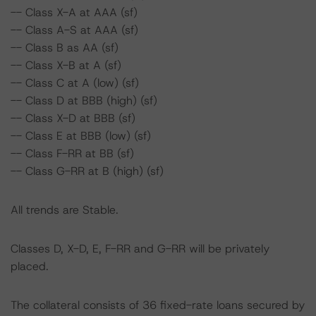
-- Class X-A at AAA (sf)
-- Class A-S at AAA (sf)
-- Class B as AA (sf)
-- Class X-B at A (sf)
-- Class C at A (low) (sf)
-- Class D at BBB (high) (sf)
-- Class X-D at BBB (sf)
-- Class E at BBB (low) (sf)
-- Class F-RR at BB (sf)
-- Class G-RR at B (high) (sf)
All trends are Stable.
Classes D, X-D, E, F-RR and G-RR will be privately
placed.
The collateral consists of 36 fixed-rate loans secured by