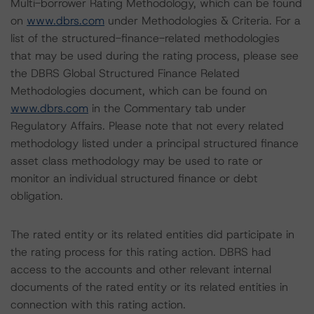
Multi-borrower Rating Methodology, which can be found
on
www.dbrs.com
under Methodologies & Criteria. For a
list of the structured-finance-related methodologies
that may be used during the rating process, please see
the DBRS Global Structured Finance Related
Methodologies document, which can be found on
www.dbrs.com
in the Commentary tab under
Regulatory Affairs. Please note that not every related
methodology listed under a principal structured finance
asset class methodology may be used to rate or
monitor an individual structured finance or debt
obligation.
The rated entity or its related entities did participate in
the rating process for this rating action. DBRS had
access to the accounts and other relevant internal
documents of the rated entity or its related entities in
connection with this rating action.