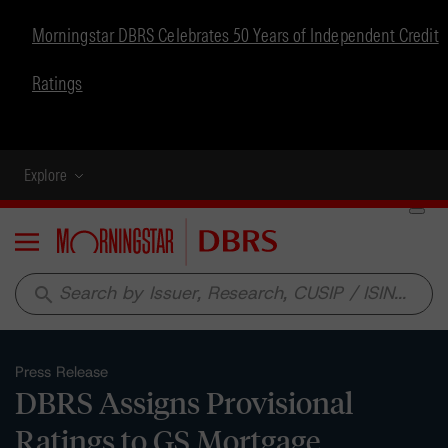
Morningstar DBRS Celebrates 50 Years of Independent Credit
Ratings
Explore
Menu
search
Press Release
DBRS Assigns Provisional
Ratings to GS Mortgage