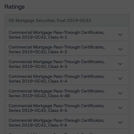
Ratings
GS Mortgage Securities Trust 2019-GC42
Commercial Mortgage Pass-Through Certificates,
Series 2019-GC42, Class A-1
Commercial Mortgage Pass-Through Certificates,
Series 2019-GC42, Class A-2
Commercial Mortgage Pass-Through Certificates,
Series 2019-GC42, Class A-3
Commercial Mortgage Pass-Through Certificates,
Series 2019-GC42, Class A-4
Commercial Mortgage Pass-Through Certificates,
Series 2019-GC42, Class A-AB
Commercial Mortgage Pass-Through Certificates,
Series 2019-GC42, Class A-S
Commercial Mortgage Pass-Through Certificates,
Series 2019-GC42, Class X-A