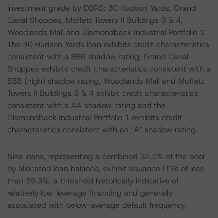
investment grade by DBRS: 30 Hudson Yards, Grand
Canal Shoppes, Moffett Towers II Buildings 3 & 4,
Woodlands Mall and Diamondback Industrial Portfolio 1.
The 30 Hudson Yards loan exhibits credit characteristics
consistent with a BBB shadow rating, Grand Canal
Shoppes exhibits credit characteristics consistent with a
BBB (high) shadow rating, Woodlands Mall and Moffett
Towers II Buildings 3 & 4 exhibit credit characteristics
consistent with a AA shadow rating and the
Diamondback Industrial Portfolio 1 exhibits credit
characteristics consistent with an “A” shadow rating.
Nine loans, representing a combined 32.5% of the pool
by allocated loan balance, exhibit issuance LTVs of less
than 59.3%, a threshold historically indicative of
relatively low-leverage financing and generally
associated with below-average default frequency.