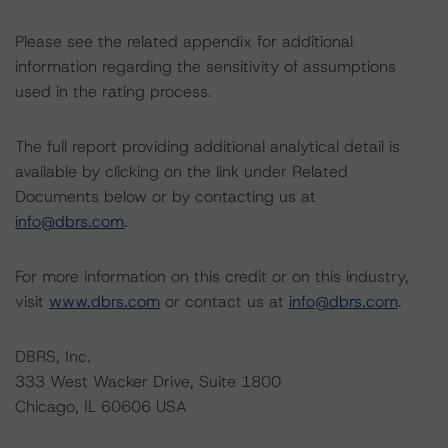
Please see the related appendix for additional
information regarding the sensitivity of assumptions
used in the rating process.
The full report providing additional analytical detail is
available by clicking on the link under Related
Documents below or by contacting us at
info@dbrs.com
.
For more information on this credit or on this industry,
visit
www.dbrs.com
or contact us at
info@dbrs.com
.
DBRS, Inc.
333 West Wacker Drive, Suite 1800
Chicago, IL 60606 USA