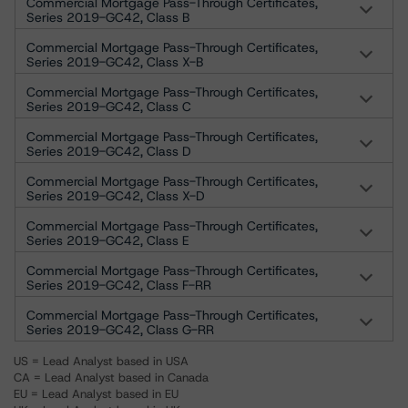
Commercial Mortgage Pass-Through Certificates,
Series 2019-GC42, Class B
Commercial Mortgage Pass-Through Certificates,
Series 2019-GC42, Class X-B
Commercial Mortgage Pass-Through Certificates,
Series 2019-GC42, Class C
Commercial Mortgage Pass-Through Certificates,
Series 2019-GC42, Class D
Commercial Mortgage Pass-Through Certificates,
Series 2019-GC42, Class X-D
Commercial Mortgage Pass-Through Certificates,
Series 2019-GC42, Class E
Commercial Mortgage Pass-Through Certificates,
Series 2019-GC42, Class F-RR
Commercial Mortgage Pass-Through Certificates,
Series 2019-GC42, Class G-RR
US = Lead Analyst based in USA
CA = Lead Analyst based in Canada
EU = Lead Analyst based in EU