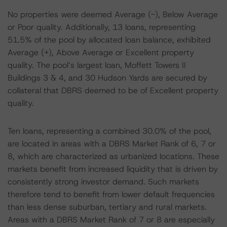
No properties were deemed Average (-), Below Average
or Poor quality. Additionally, 13 loans, representing
51.5% of the pool by allocated loan balance, exhibited
Average (+), Above Average or Excellent property
quality. The pool’s largest loan, Moffett Towers II
Buildings 3 & 4, and 30 Hudson Yards are secured by
collateral that DBRS deemed to be of Excellent property
quality.
Ten loans, representing a combined 30.0% of the pool,
are located in areas with a DBRS Market Rank of 6, 7 or
8, which are characterized as urbanized locations. These
markets benefit from increased liquidity that is driven by
consistently strong investor demand. Such markets
therefore tend to benefit from lower default frequencies
than less dense suburban, tertiary and rural markets.
Areas with a DBRS Market Rank of 7 or 8 are especially