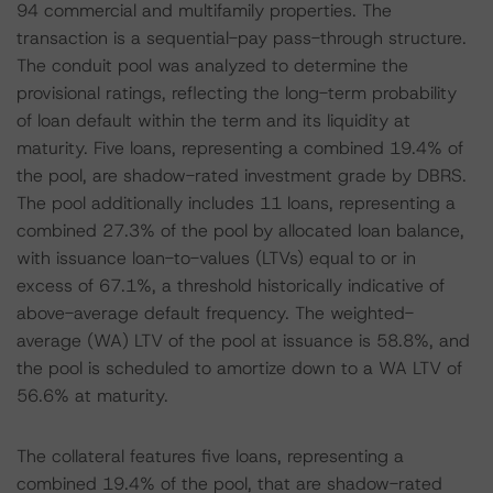
94 commercial and multifamily properties. The
transaction is a sequential-pay pass-through structure.
The conduit pool was analyzed to determine the
provisional ratings, reflecting the long-term probability
of loan default within the term and its liquidity at
maturity. Five loans, representing a combined 19.4% of
the pool, are shadow-rated investment grade by DBRS.
The pool additionally includes 11 loans, representing a
combined 27.3% of the pool by allocated loan balance,
with issuance loan-to-values (LTVs) equal to or in
excess of 67.1%, a threshold historically indicative of
above-average default frequency. The weighted-
average (WA) LTV of the pool at issuance is 58.8%, and
the pool is scheduled to amortize down to a WA LTV of
56.6% at maturity.
The collateral features five loans, representing a
combined 19.4% of the pool, that are shadow-rated