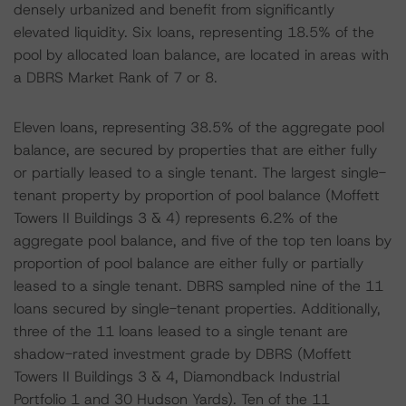
densely urbanized and benefit from significantly
elevated liquidity. Six loans, representing 18.5% of the
pool by allocated loan balance, are located in areas with
a DBRS Market Rank of 7 or 8.
Eleven loans, representing 38.5% of the aggregate pool
balance, are secured by properties that are either fully
or partially leased to a single tenant. The largest single-
tenant property by proportion of pool balance (Moffett
Towers II Buildings 3 & 4) represents 6.2% of the
aggregate pool balance, and five of the top ten loans by
proportion of pool balance are either fully or partially
leased to a single tenant. DBRS sampled nine of the 11
loans secured by single-tenant properties. Additionally,
three of the 11 loans leased to a single tenant are
shadow-rated investment grade by DBRS (Moffett
Towers II Buildings 3 & 4, Diamondback Industrial
Portfolio 1 and 30 Hudson Yards). Ten of the 11