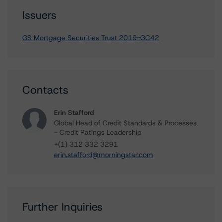
Issuers
GS Mortgage Securities Trust 2019-GC42
Contacts
Erin Stafford
Global Head of Credit Standards & Processes
- Credit Ratings Leadership
+(1) 312 332 3291
erin.stafford@morningstar.com
Further Inquiries