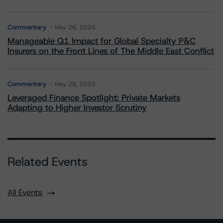
Commentary
May 26, 2026
Manageable Q1 Impact for Global Specialty P&C
Insurers on the Front Lines of The Middle East Conflict
Commentary
May 28, 2026
Leveraged Finance Spotlight: Private Markets
Adapting to Higher Investor Scrutiny
Related Events
All Events