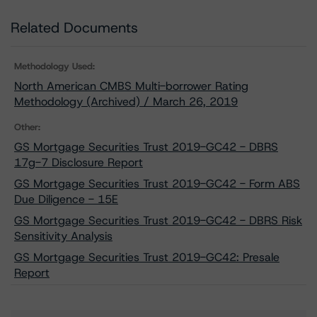
Related Documents
Methodology Used:
North American CMBS Multi-borrower Rating
Methodology (Archived) / March 26, 2019
Other:
GS Mortgage Securities Trust 2019-GC42 - DBRS
17g-7 Disclosure Report
GS Mortgage Securities Trust 2019-GC42 - Form ABS
Due Diligence - 15E
GS Mortgage Securities Trust 2019-GC42 - DBRS Risk
Sensitivity Analysis
GS Mortgage Securities Trust 2019-GC42: Presale
Report