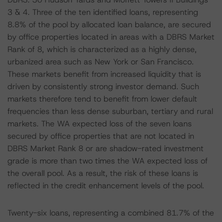
3 & 4. Three of the ten identified loans, representing
8.8% of the pool by allocated loan balance, are secured
by office properties located in areas with a DBRS Market
Rank of 8, which is characterized as a highly dense,
urbanized area such as New York or San Francisco.
These markets benefit from increased liquidity that is
driven by consistently strong investor demand. Such
markets therefore tend to benefit from lower default
frequencies than less dense suburban, tertiary and rural
markets. The WA expected loss of the seven loans
secured by office properties that are not located in
DBRS Market Rank 8 or are shadow-rated investment
grade is more than two times the WA expected loss of
the overall pool. As a result, the risk of these loans is
reflected in the credit enhancement levels of the pool.
Twenty-six loans, representing a combined 81.7% of the