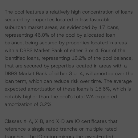
The pool features a relatively high concentration of loans
secured by properties located in less favorable
suburban market areas, as evidenced by 17 loans,
representing 46.0% of the pool by allocated loan
balance, being secured by properties located in areas
with a DBRS Market Rank of either 3 or 4. Four of the
identified loans, representing 16.2% of the pool balance,
that are secured by properties located in areas with a
DBRS Market Rank of either 3 or 4, will amortize over the
loan term, which can reduce risk over time. The average
expected amortization of these loans is 15.6%, which is
notably higher than the pool’s total WA expected
amortization of 3.2%.
Classes X-A, X-B, and X-D are IO certificates that
reference a single rated tranche or multiple rated
tranches. The IO rating mirrors the lowest-rated