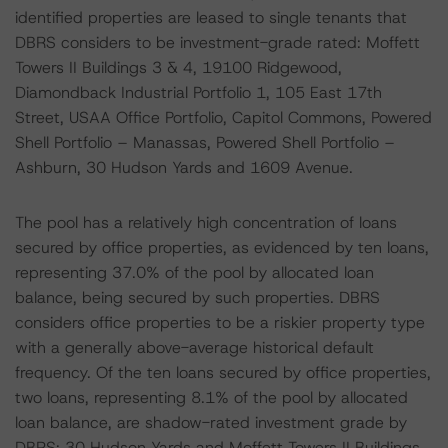
identified properties are leased to single tenants that
DBRS considers to be investment-grade rated: Moffett
Towers II Buildings 3 & 4, 19100 Ridgewood,
Diamondback Industrial Portfolio 1, 105 East 17th
Street, USAA Office Portfolio, Capitol Commons, Powered
Shell Portfolio – Manassas, Powered Shell Portfolio –
Ashburn, 30 Hudson Yards and 1609 Avenue.
The pool has a relatively high concentration of loans
secured by office properties, as evidenced by ten loans,
representing 37.0% of the pool by allocated loan
balance, being secured by such properties. DBRS
considers office properties to be a riskier property type
with a generally above-average historical default
frequency. Of the ten loans secured by office properties,
two loans, representing 8.1% of the pool by allocated
loan balance, are shadow-rated investment grade by
DBRS: 30 Hudson Yards and Moffett Towers II Buildings