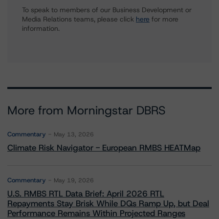
To speak to members of our Business Development or
Media Relations teams, please click
here
for more
information.
More from Morningstar DBRS
Commentary
May 13, 2026
Climate Risk Navigator - European RMBS HEATMap
Commentary
May 19, 2026
U.S. RMBS RTL Data Brief: April 2026 RTL
Repayments Stay Brisk While DQs Ramp Up, but Deal
Performance Remains Within Projected Ranges