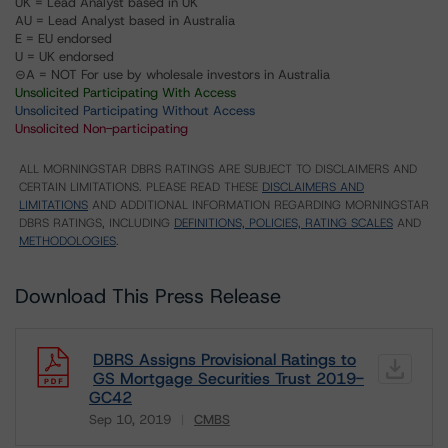
UK = Lead Analyst based in UK
AU = Lead Analyst based in Australia
E = EU endorsed
U = UK endorsed
⊝A = NOT For use by wholesale investors in Australia
Unsolicited Participating With Access
Unsolicited Participating Without Access
Unsolicited Non-participating
ALL MORNINGSTAR DBRS RATINGS ARE SUBJECT TO DISCLAIMERS AND
CERTAIN LIMITATIONS. PLEASE READ THESE
DISCLAIMERS AND
LIMITATIONS
AND ADDITIONAL INFORMATION REGARDING MORNINGSTAR
DBRS RATINGS, INCLUDING
DEFINITIONS, POLICIES, RATING SCALES
AND
METHODOLOGIES
.
Download This Press Release
DBRS Assigns Provisional Ratings to
GS Mortgage Securities Trust 2019-
GC42
Sep 10, 2019
CMBS
Download