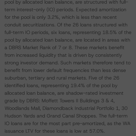
pool by allocated loan balance, are structured with full-
term interest-only (IO) periods. Expected amortization
for the pool is only 3.2%, which is less than recent
conduit securitizations. Of the 26 loans structured with
full-term IO periods, six loans, representing 18.5% of the
pool by allocated loan balance, are located in areas with
a DBRS Market Rank of 7 or 8. These markets benefit
from increased liquidity that is driven by consistently
strong investor demand. Such markets therefore tend to
benefit from lower default frequencies than less dense
suburban, tertiary and rural markets. Five of the 26
identified loans, representing 19.4% of the pool by
allocated loan balance, are shadow-rated investment
grade by DBRS: Moffett Towers II Buildings 3 & 4,
Woodlands Mall, Diamondback Industrial Portfolio 1, 30
Hudson Yards and Grand Canal Shoppes. The full-term
IO loans are for the most part pre-amortized, as the WA
issuance LTV for these loans is low at 57.0%.