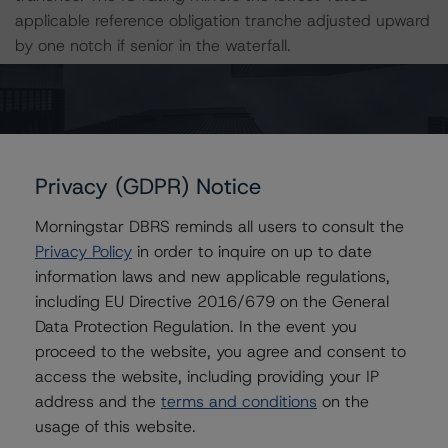
applicable reference obligation tranche adjusted upward
by one notch if senior in the waterfall.
All ratings are subject to surveillance, which could result
in ratings being upgraded, downgraded, placed under
review, confirmed or discontinued by DBRS.
Privacy (GDPR) Notice
For supporting data and more information on this
Morningstar DBRS reminds all users to consult the
transaction, please log into
www.viewpoint.dbrs.com
.
Privacy Policy
in order to inquire on up to date
information laws and new applicable regulations,
For complimentary access to this content, please
including EU Directive 2016/679 on the General
register for the DBRS Viewpoint platform at
Data Protection Regulation. In the event you
www.viewpoint.dbrs.com
. The platform includes issuer
proceed to the website, you agree and consent to
and servicer data for most outstanding commercial
access the website, including providing your IP
mortgage-backed securities transactions (including
address and the
terms and conditions
on the
non-DBRS rated), as well as loan-level and transaction-
usage of this website.
level commentary for most DBRS-rated and -monitored