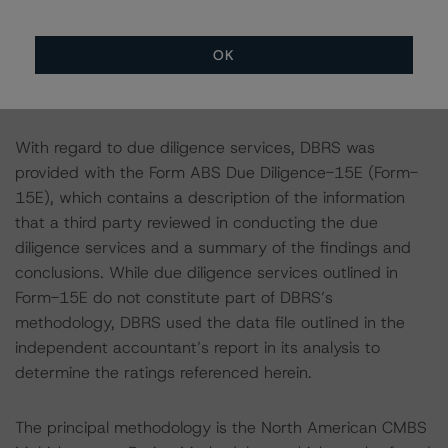
transactions.
OK
Notes:
All figures are in U.S. dollars unless otherwise noted.
With regard to due diligence services, DBRS was
provided with the Form ABS Due Diligence-15E (Form-
15E), which contains a description of the information
that a third party reviewed in conducting the due
diligence services and a summary of the findings and
conclusions. While due diligence services outlined in
Form-15E do not constitute part of DBRS’s
methodology, DBRS used the data file outlined in the
independent accountant’s report in its analysis to
determine the ratings referenced herein.
The principal methodology is the North American CMBS