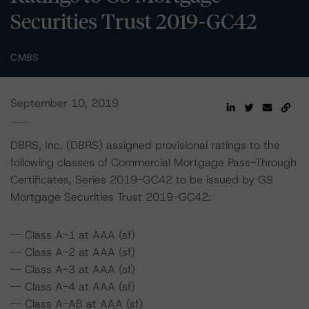
Securities Trust 2019-GC42
CMBS
September 10, 2019
DBRS, Inc. (DBRS) assigned provisional ratings to the
following classes of Commercial Mortgage Pass-Through
Certificates, Series 2019-GC42 to be issued by GS
Mortgage Securities Trust 2019-GC42:
-- Class A-1 at AAA (sf)
-- Class A-2 at AAA (sf)
-- Class A-3 at AAA (sf)
-- Class A-4 at AAA (sf)
-- Class A-AB at AAA (sf)