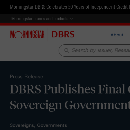
Morningstar DBRS Celebrates 50 Years of Independent Credit 
Morningstar brands and products
About
search
Press Release
DBRS Publishes Final 
Sovereign Governmen
Sovereigns, Governments