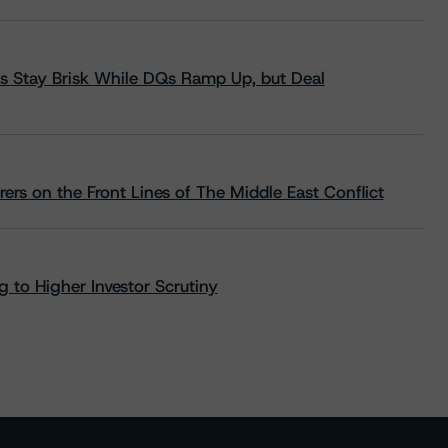
s Stay Brisk While DQs Ramp Up, but Deal
rs on the Front Lines of The Middle East Conflict
 to Higher Investor Scrutiny