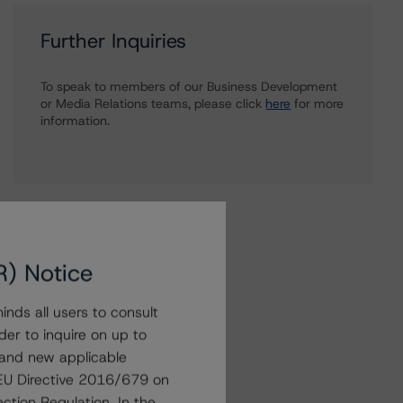
Further Inquiries
To speak to members of our Business Development
or Media Relations teams, please click
here
for more
information.
R) Notice
nds all users to consult
der to inquire on up to
 and new applicable
g EU Directive 2016/679 on
ction Regulation. In the