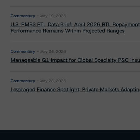
Commentary
May 19, 2026
U.S. RMBS RTL Data Brief: April 2026 RTL Repayment
Performance Remains Within Projected Ranges
Commentary
May 26, 2026
Manageable Q1 Impact for Global Specialty P&C Insure
Commentary
May 28, 2026
Leveraged Finance Spotlight: Private Markets Adapting