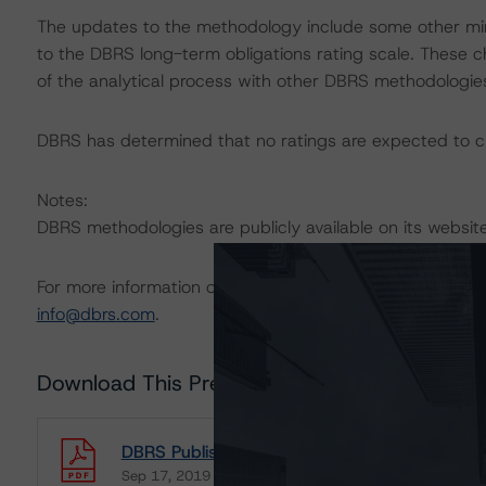
The updates to the methodology include some other mi
to the DBRS long-term obligations rating scale. These c
of the analytical process with other DBRS methodologie
DBRS has determined that no ratings are expected to ch
Notes:
DBRS methodologies are publicly available on its websi
For more information on this methodology or on this indu
info@dbrs.com
.
Download This Press Release
DBRS Publishes Final Global Methodology for
Sep 17, 2019
Sovereigns
Governments