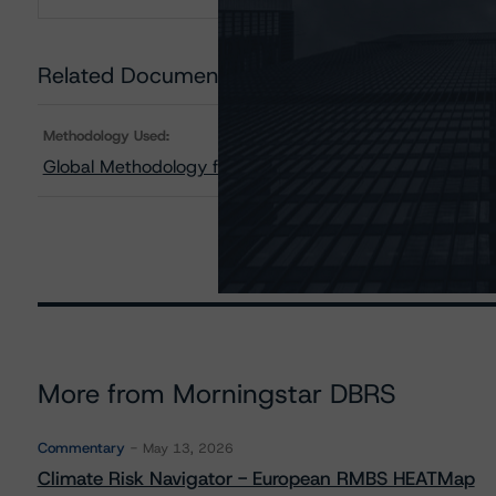
Download
Related Documents
Methodology Used:
Global Methodology for Rating Sovereign Governments
More from Morningstar DBRS
Commentary
May 13, 2026
Climate Risk Navigator - European RMBS HEATMap