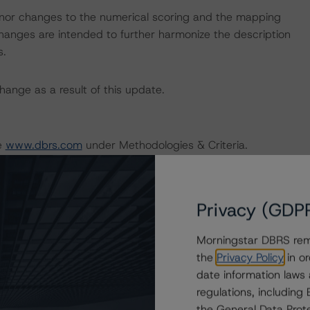
nor changes to the numerical scoring and the mapping
hanges are intended to further harmonize the description
s.
ange as a result of this update.
te
www.dbrs.com
under Methodologies & Criteria.
stry, visit
www.dbrs.com
or contact us at
Privacy (GDP
Morningstar DBRS remi
the
Privacy Policy
in or
date information laws
 Rating Sovereign Governments
regulations, includin
the General Data Prote