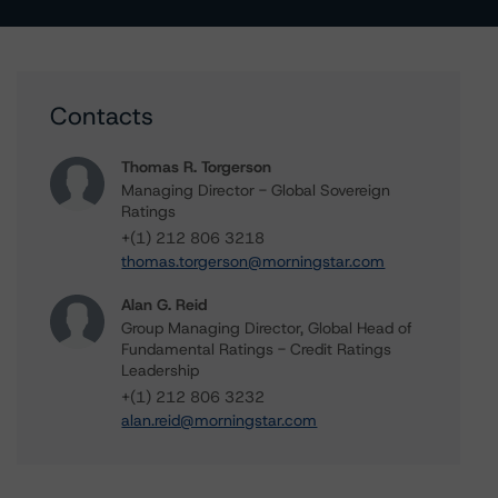
Contacts
Thomas R. Torgerson
Managing Director - Global Sovereign
Ratings
+(1) 212 806 3218
thomas.torgerson@morningstar.com
Alan G. Reid
Group Managing Director, Global Head of
Fundamental Ratings - Credit Ratings
Leadership
+(1) 212 806 3232
alan.reid@morningstar.com