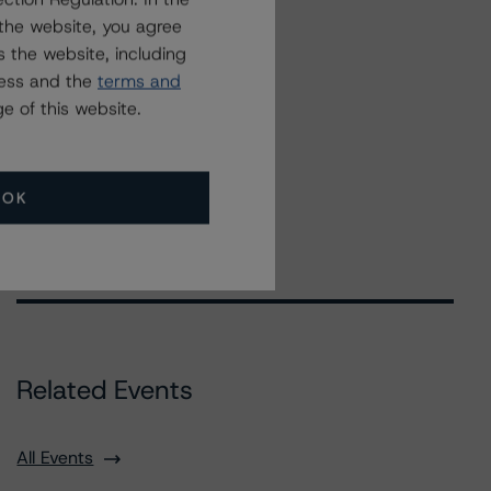
the website, you agree
 the website, including
ress and the
terms and
e of this website.
OK
Related Events
All Events