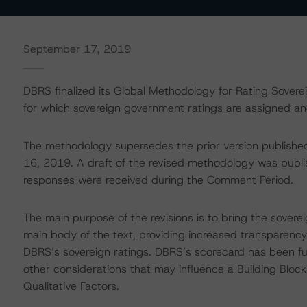
September 17, 2019
DBRS finalized its Global Methodology for Rating Sover
for which sovereign government ratings are assigned an
The methodology supersedes the prior version publishe
16, 2019. A draft of the revised methodology was publ
responses were received during the Comment Period.
The main purpose of the revisions is to bring the sovere
main body of the text, providing increased transparency 
DBRS’s sovereign ratings. DBRS’s scorecard has been fur
other considerations that may influence a Building Bloc
Qualitative Factors.