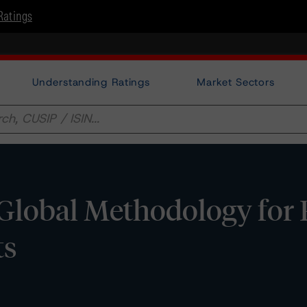
Ratings
Understanding Ratings
Market Sectors
Global Methodology for 
ts