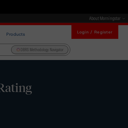
About Morningstar
Login / Register
Products
DBRS Methodology Navigator
Rating