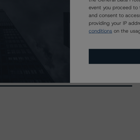
event you proceed to 
and consent to access
providing your IP add
conditions
on the usag
 (Archived) / September 17, 2019