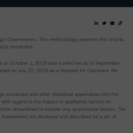
eign Governments. This methodology presents the criteria
d/or monitored.
d on October 1, 2018 and is effective as of September
ished on July 22, 2019 as a Request for Comment. No
ign scorecard and other statistical appendices into the
with regard to the impact of qualitative factors on
ther streamlined to include only quantitative factors. The
k Assessment are disclosed and described as a set of