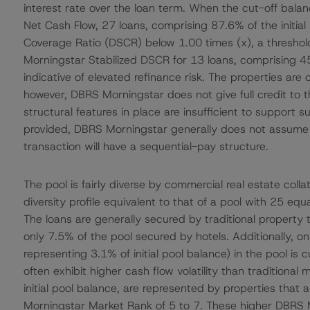
interest rate over the loan term. When the cut-off bal
Net Cash Flow, 27 loans, comprising 87.6% of the initia
Coverage Ratio (DSCR) below 1.00 times (x), a threshold 
Morningstar Stabilized DSCR for 13 loans, comprising 45.
indicative of elevated refinance risk. The properties are 
however, DBRS Morningstar does not give full credit to the
structural features in place are insufficient to support 
provided, DBRS Morningstar generally does not assume th
transaction will have a sequential-pay structure.
The pool is fairly diverse by commercial real estate coll
diversity profile equivalent to that of a pool with 25 equ
The loans are generally secured by traditional property type
only 7.5% of the pool secured by hotels. Additionally, onl
representing 3.1% of initial pool balance) in the pool is
often exhibit higher cash flow volatility than traditional
initial pool balance, are represented by properties that 
Morningstar Market Rank of 5 to 7. These higher DBRS 