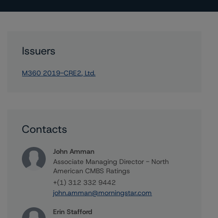
Issuers
M360 2019-CRE2, Ltd.
Contacts
John Amman
Associate Managing Director - North
American CMBS Ratings
+(1) 312 332 9442
john.amman@morningstar.com
Erin Stafford