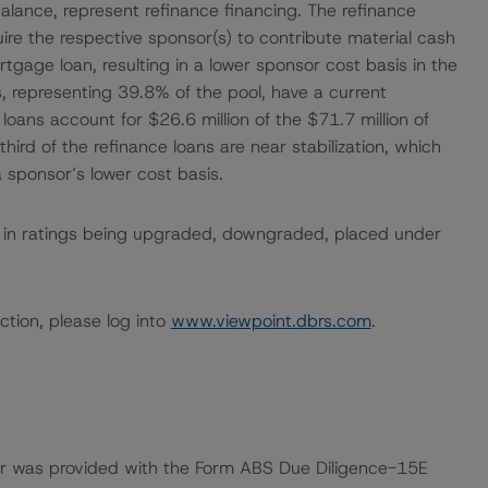
 balance, represent refinance financing. The refinance
quire the respective sponsor(s) to contribute material cash
tgage loan, resulting in a lower sponsor cost basis in the
s, representing 39.8% of the pool, have a current
oans account for $26.6 million of the $71.7 million of
hird of the refinance loans are near stabilization, which
a sponsor’s lower cost basis.
ult in ratings being upgraded, downgraded, placed under
ction, please log into
www.viewpoint.dbrs.com
.
ar was provided with the Form ABS Due Diligence-15E