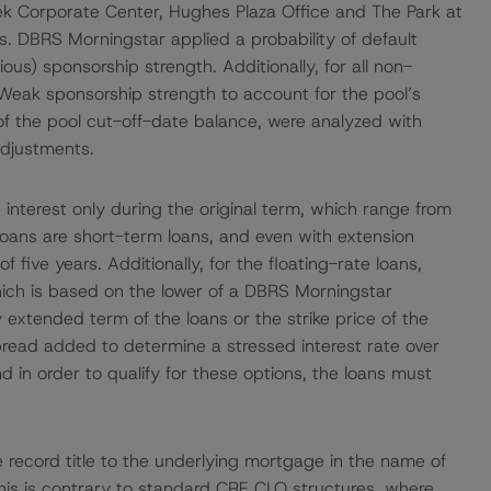
ek Corporate Center, Hughes Plaza Office and The Park at
. DBRS Morningstar applied a probability of default
us) sponsorship strength. Additionally, for all non-
Weak sponsorship strength to account for the pool’s
 of the pool cut-off-date balance, were analyzed with
adjustments.
re interest only during the original term, which range from
 loans are short-term loans, and even with extension
five years. Additionally, for the floating-rate loans,
ch is based on the lower of a DBRS Morningstar
 extended term of the loans or the strike price of the
spread added to determine a stressed interest rate over
nd in order to qualify for these options, the loans must
e record title to the underlying mortgage in the name of
 This is contrary to standard CRE CLO structures, where