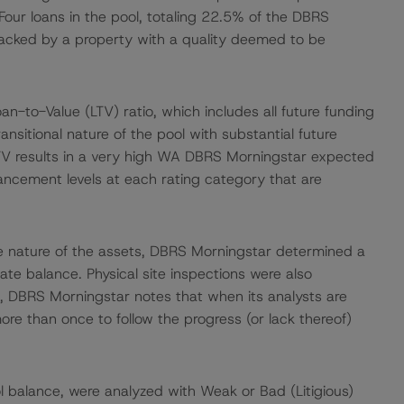
Four loans in the pool, totaling 22.5% of the DBRS
acked by a property with a quality deemed to be
to-Value (LTV) ratio, which includes all future funding
transitional nature of the pool with substantial future
 LTV results in a very high WA DBRS Morningstar expected
hancement levels at each rating category that are
the nature of the assets, DBRS Morningstar determined a
te balance. Physical site inspections were also
, DBRS Morningstar notes that when its analysts are
more than once to follow the progress (or lack thereof)
 balance, were analyzed with Weak or Bad (Litigious)