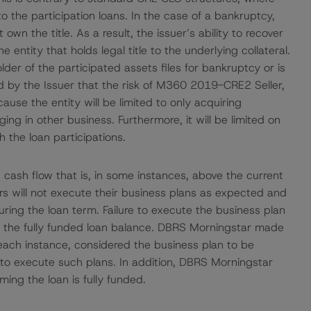
 to the participation loans. In the case of a bankruptcy,
 own the title. As a result, the issuer’s ability to recover
e entity that holds legal title to the underlying collateral.
older of the participated assets files for bankruptcy or is
 by the Issuer that the risk of M360 2019-CRE2 Seller,
use the entity will be limited to only acquiring
ng in other business. Furthermore, it will be limited on
 the loan participations.
 cash flow that is, in some instances, above the current
ors will not execute their business plans as expected and
during the loan term. Failure to execute the business plan
ance the fully funded loan balance. DBRS Morningstar made
n each instance, considered the business plan to be
t to execute such plans. In addition, DBRS Morningstar
ing the loan is fully funded.