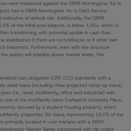
ances were measured against the DBRS Morningstar As-Is
l pool, had a DBRS Morningstar As-Is Debt Service
indicative of default risk. Additionally, the DBRS
5% of the initial pool balance, is below 1.00x, which is
often transitioning with potential upside in cash flow;
 stabilization if there are no holdbacks or if other loan
such treatment. Furthermore, even with the structure
e assets will stabilize above market levels. The
ateralized loan obligation (CRE CLO) standards with a
ally sized loans (including three projected ramp-up loans).
s (i.e., retail, multifamily, office and industrial) with
y one of the multifamily loans (Lafayette University Place,
 currently secured by a student housing property, which
 multifamily properties. Six loans, representing 19.2% of the
are primarily located in core markets with a DBRS
Morningstar Market Ranks correspond with zip codes