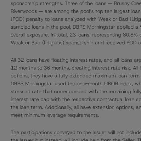
sponsorship strengths. Three of the loans — Brushy Cre
Riverwoods — are among the pool’s top ten largest loans
(POD) penalty to loans analyzed with Weak or Bad (Litigio
sampled loans in the pool, DBRS Morningstar applied a 
overall exposure. In total, 23 loans, representing 60.8%
Weak or Bad (Litigious) sponsorship and received POD 
All 32 loans have floating interest rates, and all loans a
12 months to 36 months, creating interest rate risk. All
options, they have a fully extended maximum loan term of 
DBRS Morningstar used the one-month LIBOR index, whi
stressed rate that corresponded with the remaining fully
interest rate cap with the respective contractual loan 
the loan term. Additionally, all have extension options, a
meet minimum leverage requirements.
The participations conveyed to the Issuer will not includ
the Issuer but instead will include help from the Seller.