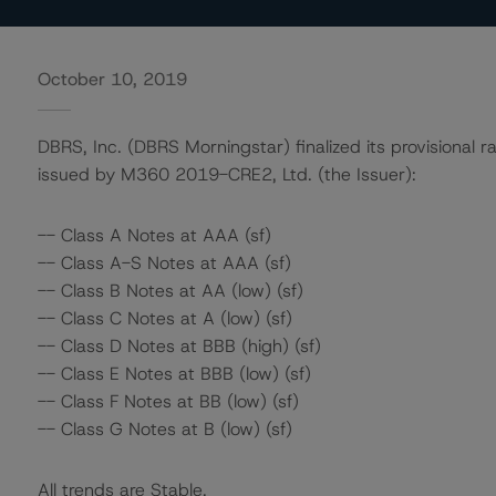
October 10, 2019
DBRS, Inc. (DBRS Morningstar) finalized its provisional ra
issued by M360 2019-CRE2, Ltd. (the Issuer):
-- Class A Notes at AAA (sf)
-- Class A-S Notes at AAA (sf)
-- Class B Notes at AA (low) (sf)
-- Class C Notes at A (low) (sf)
-- Class D Notes at BBB (high) (sf)
-- Class E Notes at BBB (low) (sf)
-- Class F Notes at BB (low) (sf)
-- Class G Notes at B (low) (sf)
All trends are Stable.