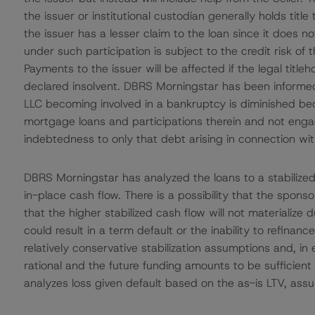
the issuer or institutional custodian generally holds title
the issuer has a lesser claim to the loan since it does not
under such participation is subject to the credit risk of th
Payments to the issuer will be affected if the legal titleh
declared insolvent. DBRS Morningstar has been informed
LLC becoming involved in a bankruptcy is diminished beca
mortgage loans and participations therein and not engagi
indebtedness to only that debt arising in connection with
DBRS Morningstar has analyzed the loans to a stabilized
in-place cash flow. There is a possibility that the spons
that the higher stabilized cash flow will not materialize 
could result in a term default or the inability to refin
relatively conservative stabilization assumptions and, i
rational and the future funding amounts to be sufficien
analyzes loss given default based on the as-is LTV, assum