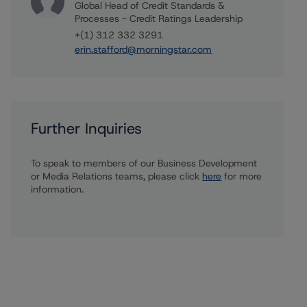
Global Head of Credit Standards &
Processes - Credit Ratings Leadership
+(1) 312 332 3291
erin.stafford@morningstar.com
Further Inquiries
To speak to members of our Business Development
or Media Relations teams, please click
here
for more
information.