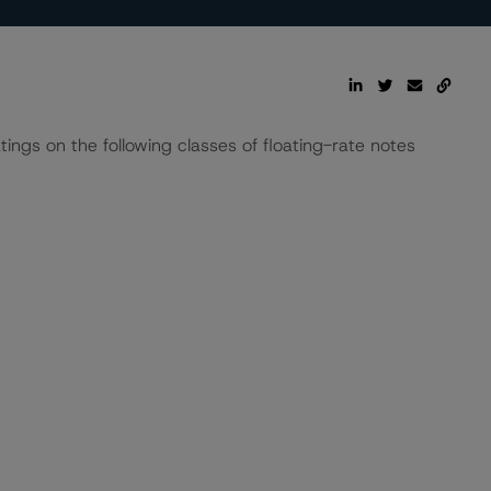
tings on the following classes of floating-rate notes