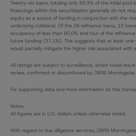
Twenty-six loans, totaling only 89.3% of the initial pool
financings within this securitization generally do not re
equity as a source of funding in conjunction with the mor
underlying collateral. Of the 26 refinance loans, 13 loan
occupancy of less than 80.0% and four of the refinance l
future funding (37.1%). This suggests that at least one-t
would partially mitigate the higher risk associated with 
All ratings are subject to surveillance, which could res
review, confirmed or discontinued by DBRS Morningstar.
For supporting data and more information on this transa
Notes:
All figures are in U.S. dollars unless otherwise noted.
With regard to due diligence services, DBRS Morningst