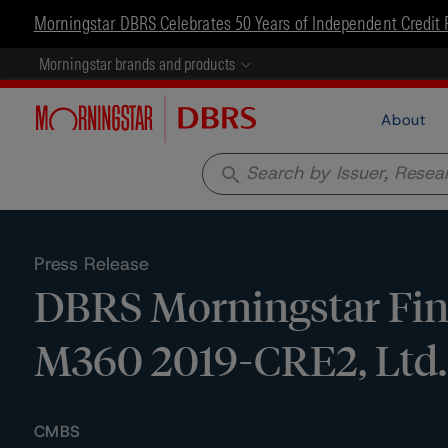
Morningstar DBRS Celebrates 50 Years of Independent Credit 
Morningstar brands and products
About
search
Press Release
DBRS Morningstar Fina
M360 2019-CRE2, Ltd.
CMBS