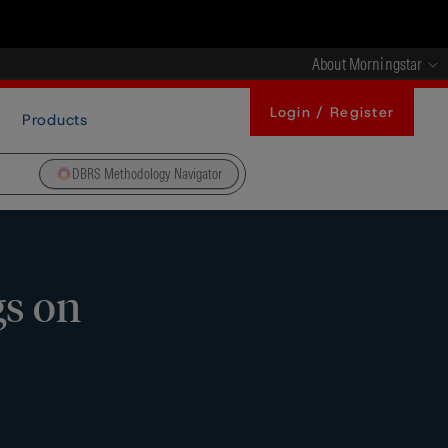
About Morningstar
Login / Register
Products
DBRS Methodology Navigator
gs on