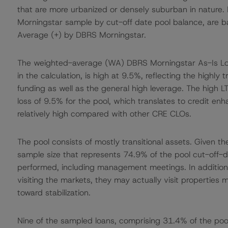
that are more urbanized or densely suburban in nature. 
Morningstar sample by cut-off date pool balance, are b
Average (+) by DBRS Morningstar.
The weighted-average (WA) DBRS Morningstar As-Is Loan-
in the calculation, is high at 9.5%, reflecting the highly 
funding as well as the general high leverage. The high
loss of 9.5% for the pool, which translates to credit en
relatively high compared with other CRE CLOs.
The pool consists of mostly transitional assets. Given 
sample size that represents 74.9% of the pool cut-off-da
performed, including management meetings. In addition
visiting the markets, they may actually visit properties 
toward stabilization.
Nine of the sampled loans, comprising 31.4% of the pool