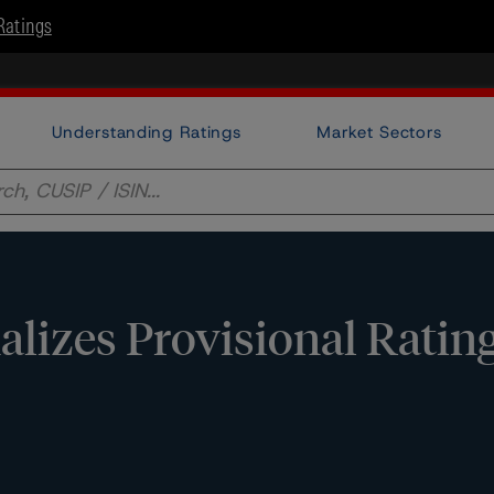
Ratings
Understanding Ratings
Market Sectors
lizes Provisional Ratin