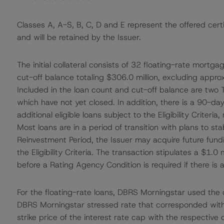
Classes A, A-S, B, C, D and E represent the offered cert
and will be retained by the Issuer.
The initial collateral consists of 32 floating-rate mortg
cut-off balance totaling $306.0 million, excluding appro
Included in the loan count and cut-off balance are two 
which have not yet closed. In addition, there is a 90-
additional eligible loans subject to the Eligibility Criter
Most loans are in a period of transition with plans to st
Reinvestment Period, the Issuer may acquire future fund
the Eligibility Criteria. The transaction stipulates a $1.0
before a Rating Agency Condition is required if there is a
For the floating-rate loans, DBRS Morningstar used the
DBRS Morningstar stressed rate that corresponded with 
strike price of the interest rate cap with the respectiv