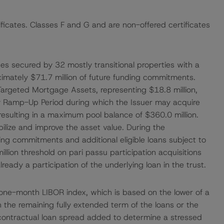
ificates. Classes F and G and are non-offered certificates
ages secured by 32 mostly transitional properties with a
ximately $71.7 million of future funding commitments.
Targeted Mortgage Assets, representing $18.8 million,
day Ramp-Up Period during which the Issuer may acquire
ia, resulting in a maximum pool balance of $360.0 million.
abilize and improve the asset value. During the
ing commitments and additional eligible loans subject to
 million threshold on pari passu participation acquisitions
lready a participation of the underlying loan in the trust.
 one-month LIBOR index, which is based on the lower of a
the remaining fully extended term of the loans or the
e contractual loan spread added to determine a stressed