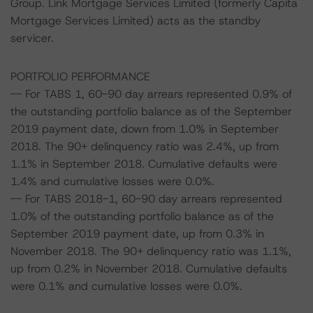
Group. Link Mortgage Services Limited (formerly Capita
Mortgage Services Limited) acts as the standby
servicer.
PORTFOLIO PERFORMANCE
-- For TABS 1, 60-90 day arrears represented 0.9% of
the outstanding portfolio balance as of the September
2019 payment date, down from 1.0% in September
2018. The 90+ delinquency ratio was 2.4%, up from
1.1% in September 2018. Cumulative defaults were
1.4% and cumulative losses were 0.0%.
-- For TABS 2018-1, 60-90 day arrears represented
1.0% of the outstanding portfolio balance as of the
September 2019 payment date, up from 0.3% in
November 2018. The 90+ delinquency ratio was 1.1%,
up from 0.2% in November 2018. Cumulative defaults
were 0.1% and cumulative losses were 0.0%.