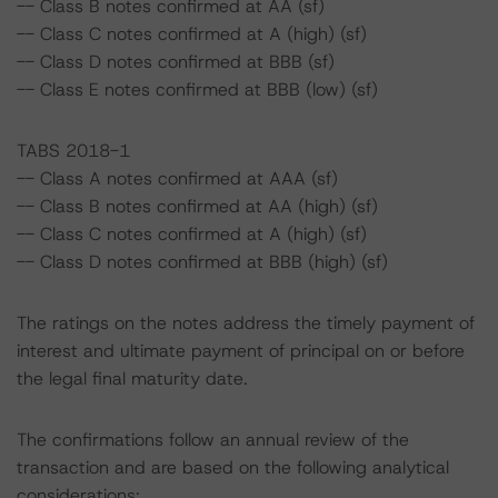
-- Class B notes confirmed at AA (sf)
-- Class C notes confirmed at A (high) (sf)
-- Class D notes confirmed at BBB (sf)
-- Class E notes confirmed at BBB (low) (sf)
TABS 2018-1
-- Class A notes confirmed at AAA (sf)
-- Class B notes confirmed at AA (high) (sf)
-- Class C notes confirmed at A (high) (sf)
-- Class D notes confirmed at BBB (high) (sf)
The ratings on the notes address the timely payment of
interest and ultimate payment of principal on or before
the legal final maturity date.
The confirmations follow an annual review of the
transaction and are based on the following analytical
considerations: