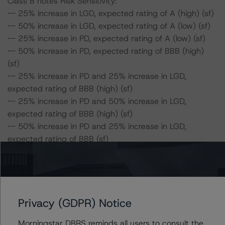
Class B notes Risk Sensitivity:
-- 25% increase in LGD, expected rating of A (high) (sf)
-- 50% increase in LGD, expected rating of A (low) (sf)
-- 25% increase in PD, expected rating of A (low) (sf)
-- 50% increase in PD, expected rating of BBB (high)
(sf)
-- 25% increase in PD and 25% increase in LGD,
expected rating of BBB (high) (sf)
-- 25% increase in PD and 50% increase in LGD,
expected rating of BBB (high) (sf)
-- 50% increase in PD and 25% increase in LGD,
expected rating of BBB (sf)
-- 50% increase in PD and 50% increase in LGD,
expected rating of BBB (low) (sf)
Class C notes Risk Sensitivity:
Privacy (GDPR) Notice
-- 25% increase in LGD, expected rating of BBB (high)
(sf)
Morningstar DBRS reminds all users to consult the