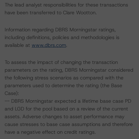
The lead analyst responsibilities for these transactions
have been transferred to Clare Wootton.
Information regarding DBRS Morningstar ratings,
including definitions, policies and methodologies is
available at
www.dbrs.com
.
To assess the impact of changing the transaction
parameters on the rating, DBRS Morningstar considered
the following stress scenarios as compared with the
parameters used to determine the rating (the Base
Case):
-- DBRS Morningstar expected a lifetime base case PD
and LGD for the pool based on a review of the current
assets. Adverse changes to asset performance may
cause stresses to base case assumptions and therefore
have a negative effect on credit ratings.