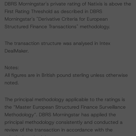
DBRS Morningstar's private rating of Natixis is above the
First Rating Threshold as described in DBRS
Morningstar's "Derivative Criteria for European
Structured Finance Transactions" methodology.
The transaction structure was analysed in Intex
DealMaker.
Notes:
All figures are in British pound sterling unless otherwise
noted.
The principal methodology applicable to the ratings is
the “Master European Structured Finance Surveillance
Methodology”. DBRS Morningstar has applied the
principal methodology consistently and conducted a
review of the transaction in accordance with the