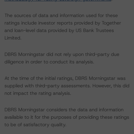
The sources of data and information used for these
ratings include investor reports provided by Together
and loan-level data provided by US Bank Trustees
Limited.
DBRS Morningstar did not rely upon third-party due
diligence in order to conduct its analysis.
At the time of the initial ratings, DBRS Morningstar was
supplied with third-party assessments. However, this did
not impact the rating analysis.
DBRS Morningstar considers the data and information
available to it for the purposes of providing these ratings
to be of satisfactory quality.