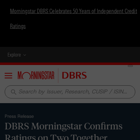
Morningstar DBRS Celebrates 50 Years of Independent Credit
Ratings
Explore
Menu
search
Press Release
DBRS Morningstar Confirms
Ratings on Two Together