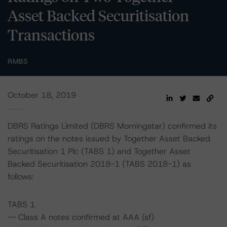
Asset Backed Securitisation
Transactions
RMBS
October 18, 2019
DBRS Ratings Limited (DBRS Morningstar) confirmed its
ratings on the notes issued by Together Asset Backed
Securitisation 1 Plc (TABS 1) and Together Asset
Backed Securitisation 2018-1 (TABS 2018-1) as
follows:
TABS 1
-- Class A notes confirmed at AAA (sf)