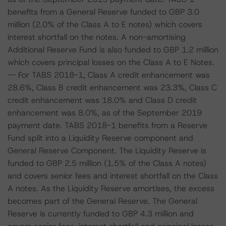
benefits from a General Reserve funded to GBP 3.0
million (2.0% of the Class A to E notes) which covers
interest shortfall on the notes. A non-amortising
Additional Reserve Fund is also funded to GBP 1.2 million
which covers principal losses on the Class A to E Notes.
-- For TABS 2018-1, Class A credit enhancement was
28.6%, Class B credit enhancement was 23.3%, Class C
credit enhancement was 18.0% and Class D credit
enhancement was 8.0%, as of the September 2019
payment date. TABS 2018-1 benefits from a Reserve
Fund split into a Liquidity Reserve component and
General Reserve Component. The Liquidity Reserve is
funded to GBP 2.5 million (1.5% of the Class A notes)
and covers senior fees and interest shortfall on the Class
A notes. As the Liquidity Reserve amortises, the excess
becomes part of the General Reserve. The General
Reserve is currently funded to GBP 4.3 million and