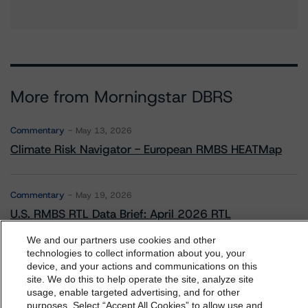
More from Morningstar DBRS
Commentary
May 13, 2026
Climate Risk Navigator - European RMBS HEATMap
Commentary
May 19, 2026
U.S. RMBS RTL Data Brief: April 2026 RTL
Repayments Stay Brisk While DQs Ramp Up, but Deal
Performance Remains Within Projected Ranges
We and our partners use cookies and other
technologies to collect information about you, your
device, and your actions and communications on this
dbrs.morningstar.com Privacy Statement
site. We do this to help operate the site, analyze site
Commentary
May 26, 2026
By accessing this website you agree to be bound by the
usage, enable targeted advertising, and for other
Manageable Q1 Impact for Global Specialty P&C
purposes. Select “Accept All Cookies” to allow use and