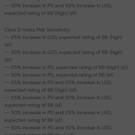
-- 50% increase in PD and 50% increase in LGD,
expected rating of BB (high) (sf)
Class D notes Risk Sensitivity:
-- 25% increase in LGD, expected rating of BB (high)
(sf)
-- 50% increase in LGD, expected rating of BB (high)
(sf)
-- 25% increase in PD, expected rating of BB (high) (sf)
-- 50% increase in PD, expected rating of BB (sf)
-- 25% increase in PD and 25% increase in LGD,
expected rating of BB (high) (sf)
-- 25% increase in PD and 50% increase in LGD,
expected rating of BB (sf)
-- 50% increase in PD and 25% increase in LGD,
expected rating of BB (sf)
-- 50% increase in PD and 50% increase in LGD,