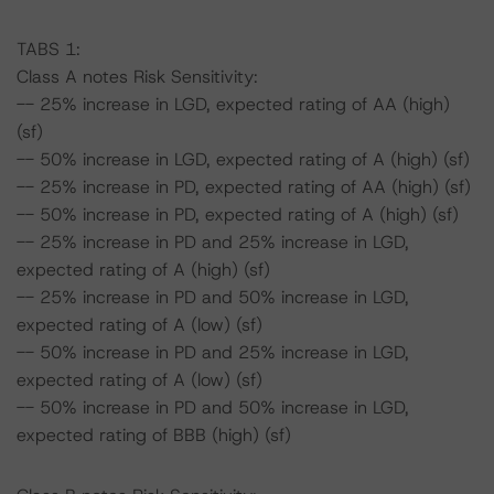
TABS 1:
Class A notes Risk Sensitivity:
-- 25% increase in LGD, expected rating of AA (high)
(sf)
-- 50% increase in LGD, expected rating of A (high) (sf)
-- 25% increase in PD, expected rating of AA (high) (sf)
-- 50% increase in PD, expected rating of A (high) (sf)
-- 25% increase in PD and 25% increase in LGD,
expected rating of A (high) (sf)
-- 25% increase in PD and 50% increase in LGD,
expected rating of A (low) (sf)
-- 50% increase in PD and 25% increase in LGD,
expected rating of A (low) (sf)
-- 50% increase in PD and 50% increase in LGD,
expected rating of BBB (high) (sf)