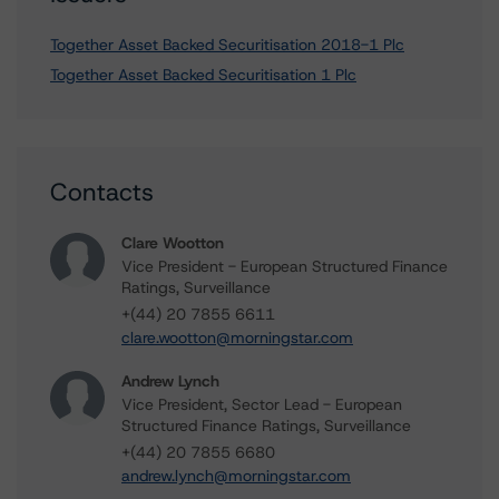
Together Asset Backed Securitisation 2018-1 Plc
Together Asset Backed Securitisation 1 Plc
Contacts
Clare Wootton
Vice President - European Structured Finance
Ratings, Surveillance
+(44) 20 7855 6611
clare.wootton@morningstar.com
Andrew Lynch
Vice President, Sector Lead - European
Structured Finance Ratings, Surveillance
+(44) 20 7855 6680
andrew.lynch@morningstar.com