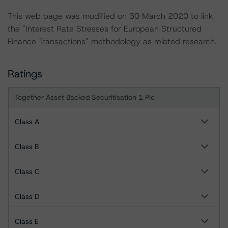
This web page was modified on 30 March 2020 to link
the "Interest Rate Stresses for European Structured
Finance Transactions" methodology as related research.
Ratings
Together Asset Backed Securitisation 1 Plc
Class A
Class B
Class C
Class D
Class E