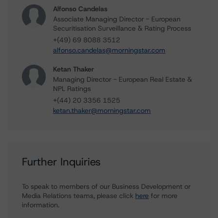
Alfonso Candelas
Associate Managing Director - European
Securitisation Surveillance & Rating Process
+(49) 69 8088 3512
alfonso.candelas@morningstar.com
Ketan Thaker
Managing Director - European Real Estate &
NPL Ratings
+(44) 20 3356 1525
ketan.thaker@morningstar.com
Further Inquiries
To speak to members of our Business Development or
Media Relations teams, please click
here
for more
information.