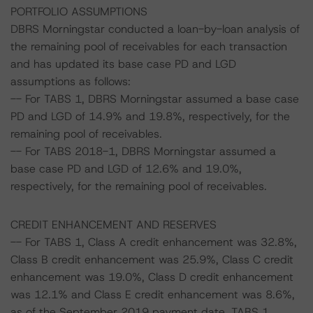
PORTFOLIO ASSUMPTIONS
DBRS Morningstar conducted a loan-by-loan analysis of
the remaining pool of receivables for each transaction
and has updated its base case PD and LGD
assumptions as follows:
-- For TABS 1, DBRS Morningstar assumed a base case
PD and LGD of 14.9% and 19.8%, respectively, for the
remaining pool of receivables.
-- For TABS 2018-1, DBRS Morningstar assumed a
base case PD and LGD of 12.6% and 19.0%,
respectively, for the remaining pool of receivables.
CREDIT ENHANCEMENT AND RESERVES
-- For TABS 1, Class A credit enhancement was 32.8%,
Class B credit enhancement was 25.9%, Class C credit
enhancement was 19.0%, Class D credit enhancement
was 12.1% and Class E credit enhancement was 8.6%,
as of the September 2019 payment date. TABS 1