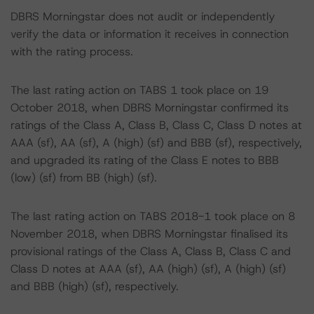
DBRS Morningstar does not audit or independently
verify the data or information it receives in connection
with the rating process.
The last rating action on TABS 1 took place on 19
October 2018, when DBRS Morningstar confirmed its
ratings of the Class A, Class B, Class C, Class D notes at
AAA (sf), AA (sf), A (high) (sf) and BBB (sf), respectively,
and upgraded its rating of the Class E notes to BBB
(low) (sf) from BB (high) (sf).
The last rating action on TABS 2018-1 took place on 8
November 2018, when DBRS Morningstar finalised its
provisional ratings of the Class A, Class B, Class C and
Class D notes at AAA (sf), AA (high) (sf), A (high) (sf)
and BBB (high) (sf), respectively.