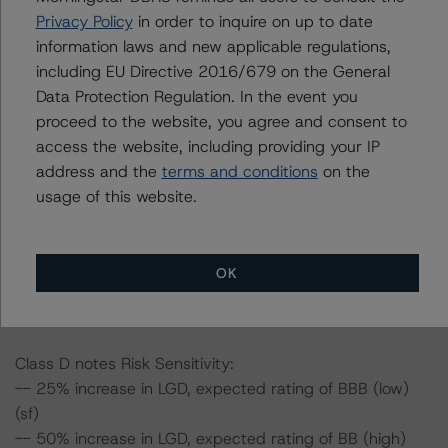
-- 50% increase in LGD, expected rating of BBB (high)
Privacy Policy
in order to inquire on up to date
(sf)
information laws and new applicable regulations,
-- 25% increase in PD, expected rating of BBB (high)
including EU Directive 2016/679 on the General
(sf)
Data Protection Regulation. In the event you
-- 50% increase in PD, expected rating of BB (high) (sf)
proceed to the website, you agree and consent to
-- 25% increase in PD and 25% increase in LGD,
access the website, including providing your IP
expected rating of BBB (sf)
address and the
terms and conditions
on the
-- 25% increase in PD and 50% increase in LGD,
usage of this website.
expected rating of BBB (low) (sf)
-- 50% increase in PD and 25% increase in LGD,
expected rating of BB (high) (sf)
OK
-- 50% increase in PD and 50% increase in LGD,
expected rating of BB (high) (sf)
Class D notes Risk Sensitivity:
-- 25% increase in LGD, expected rating of BBB (low)
(sf)
-- 50% increase in LGD, expected rating of BB (high)