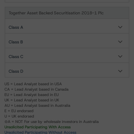
Together Asset Backed Securitisation 2018-1 Plc
Class A
Class B
Class C
Class D
US = Lead Analyst based in USA
CA = Lead Analyst based in Canada
EU = Lead Analyst based in EU
UK = Lead Analyst based in UK
AU = Lead Analyst based in Australia
E = EU endorsed
U = UK endorsed
⊝A = NOT For use by wholesale investors in Australia
Unsolicited Participating With Access
Unsolicited Participating Without Access