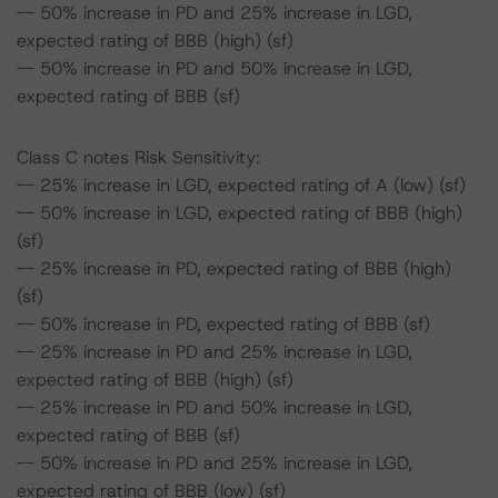
-- 50% increase in PD and 25% increase in LGD,
expected rating of BBB (high) (sf)
-- 50% increase in PD and 50% increase in LGD,
expected rating of BBB (sf)
Class C notes Risk Sensitivity:
-- 25% increase in LGD, expected rating of A (low) (sf)
-- 50% increase in LGD, expected rating of BBB (high)
(sf)
-- 25% increase in PD, expected rating of BBB (high)
(sf)
-- 50% increase in PD, expected rating of BBB (sf)
-- 25% increase in PD and 25% increase in LGD,
expected rating of BBB (high) (sf)
-- 25% increase in PD and 50% increase in LGD,
expected rating of BBB (sf)
-- 50% increase in PD and 25% increase in LGD,
expected rating of BBB (low) (sf)