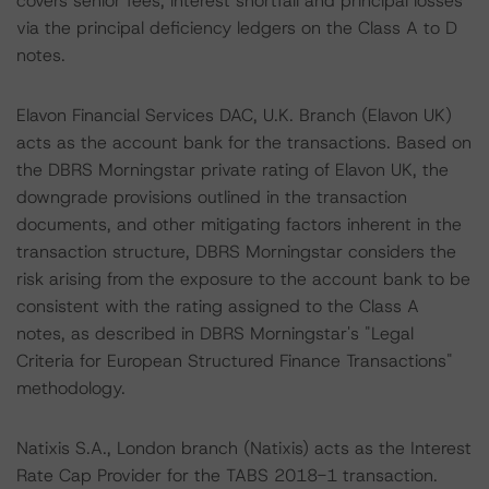
covers senior fees, interest shortfall and principal losses
via the principal deficiency ledgers on the Class A to D
notes.
Elavon Financial Services DAC, U.K. Branch (Elavon UK)
acts as the account bank for the transactions. Based on
the DBRS Morningstar private rating of Elavon UK, the
downgrade provisions outlined in the transaction
documents, and other mitigating factors inherent in the
transaction structure, DBRS Morningstar considers the
risk arising from the exposure to the account bank to be
consistent with the rating assigned to the Class A
notes, as described in DBRS Morningstar's "Legal
Criteria for European Structured Finance Transactions"
methodology.
Natixis S.A., London branch (Natixis) acts as the Interest
Rate Cap Provider for the TABS 2018-1 transaction.