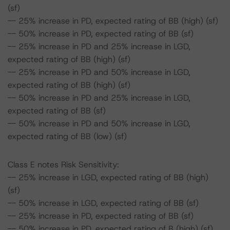
(sf)
-- 25% increase in PD, expected rating of BB (high) (sf)
-- 50% increase in PD, expected rating of BB (sf)
-- 25% increase in PD and 25% increase in LGD,
expected rating of BB (high) (sf)
-- 25% increase in PD and 50% increase in LGD,
expected rating of BB (high) (sf)
-- 50% increase in PD and 25% increase in LGD,
expected rating of BB (sf)
-- 50% increase in PD and 50% increase in LGD,
expected rating of BB (low) (sf)
Class E notes Risk Sensitivity:
-- 25% increase in LGD, expected rating of BB (high)
(sf)
-- 50% increase in LGD, expected rating of BB (sf)
-- 25% increase in PD, expected rating of BB (sf)
-- 50% increase in PD, expected rating of B (high) (sf)