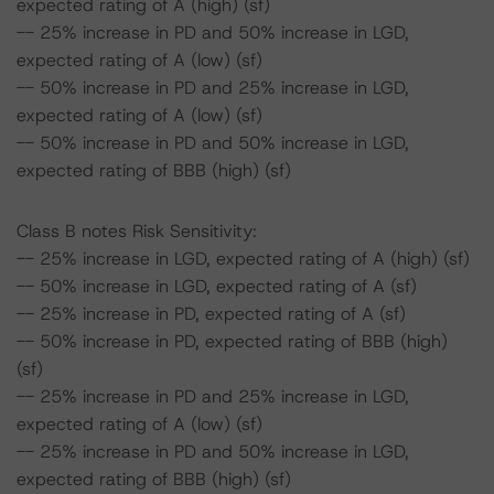
expected rating of A (high) (sf)
-- 25% increase in PD and 50% increase in LGD,
expected rating of A (low) (sf)
-- 50% increase in PD and 25% increase in LGD,
expected rating of A (low) (sf)
-- 50% increase in PD and 50% increase in LGD,
expected rating of BBB (high) (sf)
Class B notes Risk Sensitivity:
-- 25% increase in LGD, expected rating of A (high) (sf)
-- 50% increase in LGD, expected rating of A (sf)
-- 25% increase in PD, expected rating of A (sf)
-- 50% increase in PD, expected rating of BBB (high)
(sf)
-- 25% increase in PD and 25% increase in LGD,
expected rating of A (low) (sf)
-- 25% increase in PD and 50% increase in LGD,
expected rating of BBB (high) (sf)