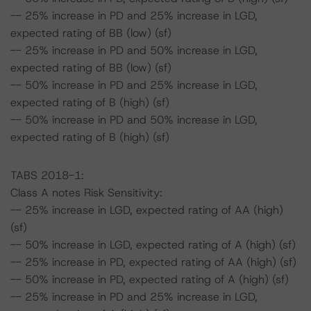
-- 25% increase in PD and 25% increase in LGD,
expected rating of BB (low) (sf)
-- 25% increase in PD and 50% increase in LGD,
expected rating of BB (low) (sf)
-- 50% increase in PD and 25% increase in LGD,
expected rating of B (high) (sf)
-- 50% increase in PD and 50% increase in LGD,
expected rating of B (high) (sf)
TABS 2018-1:
Class A notes Risk Sensitivity:
-- 25% increase in LGD, expected rating of AA (high)
(sf)
-- 50% increase in LGD, expected rating of A (high) (sf)
-- 25% increase in PD, expected rating of AA (high) (sf)
-- 50% increase in PD, expected rating of A (high) (sf)
-- 25% increase in PD and 25% increase in LGD,