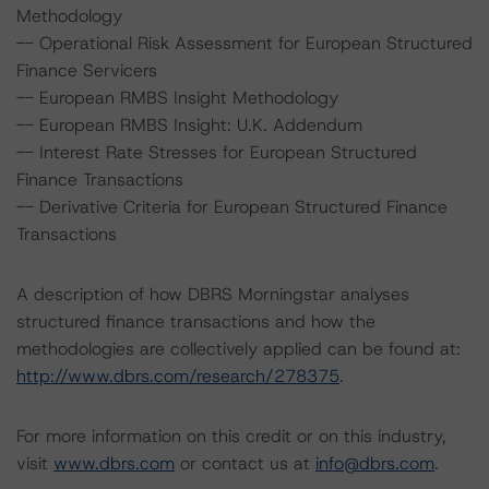
Methodology
-- Operational Risk Assessment for European Structured
Finance Servicers
-- European RMBS Insight Methodology
-- European RMBS Insight: U.K. Addendum
-- Interest Rate Stresses for European Structured
Finance Transactions
-- Derivative Criteria for European Structured Finance
Transactions
A description of how DBRS Morningstar analyses
structured finance transactions and how the
methodologies are collectively applied can be found at:
http://www.dbrs.com/research/278375
.
For more information on this credit or on this industry,
visit
www.dbrs.com
or contact us at
info@dbrs.com
.