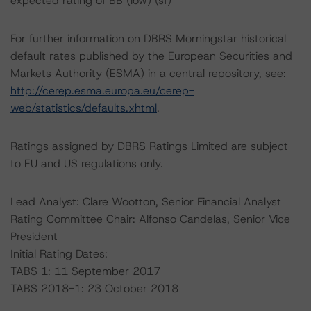
expected rating of BB (low) (sf)
For further information on DBRS Morningstar historical
default rates published by the European Securities and
Markets Authority (ESMA) in a central repository, see:
http://cerep.esma.europa.eu/cerep-
web/statistics/defaults.xhtml
.
Ratings assigned by DBRS Ratings Limited are subject
to EU and US regulations only.
Lead Analyst: Clare Wootton, Senior Financial Analyst
Rating Committee Chair: Alfonso Candelas, Senior Vice
President
Initial Rating Dates:
TABS 1: 11 September 2017
TABS 2018-1: 23 October 2018