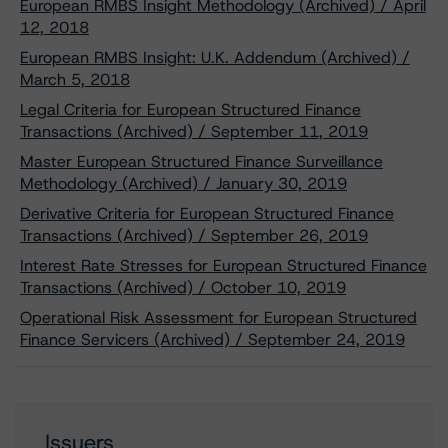
European RMBS Insight Methodology (Archived) / April
12, 2018
European RMBS Insight: U.K. Addendum (Archived) /
March 5, 2018
Legal Criteria for European Structured Finance
Transactions (Archived) / September 11, 2019
Master European Structured Finance Surveillance
Methodology (Archived) / January 30, 2019
Derivative Criteria for European Structured Finance
Transactions (Archived) / September 26, 2019
Interest Rate Stresses for European Structured Finance
Transactions (Archived) / October 10, 2019
Operational Risk Assessment for European Structured
Finance Servicers (Archived) / September 24, 2019
Issuers