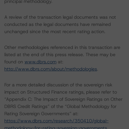
principal methodology.
A review of the transaction legal documents was not
conducted as the legal documents have remained
unchanged since the most recent rating action.
Other methodologies referenced in this transaction are
listed at the end of this press release. These may be
found on
www.dbrs.com
at:
http://www.dbrs.com/about/methodologies
.
For a more detailed discussion of the sovereign risk
impact on Structured Finance ratings, please refer to
“Appendix C: The Impact of Sovereign Ratings on Other
DBRS Credit Ratings” of the “Global Methodology for
Rating Sovereign Governments” at:
https://www.dbrs.com/research/350410/global-
methodology-for-rating-sovereign-governments
.