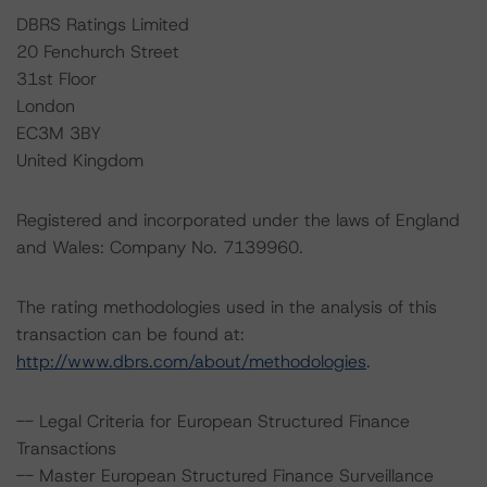
DBRS Ratings Limited
20 Fenchurch Street
31st Floor
London
EC3M 3BY
United Kingdom
Registered and incorporated under the laws of England
and Wales: Company No. 7139960.
The rating methodologies used in the analysis of this
transaction can be found at:
http://www.dbrs.com/about/methodologies
.
-- Legal Criteria for European Structured Finance
Transactions
-- Master European Structured Finance Surveillance