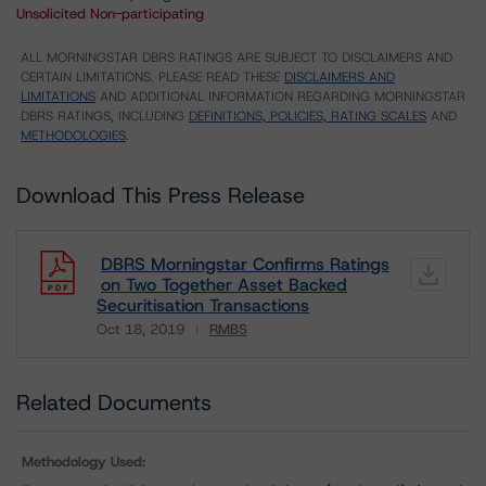
Unsolicited Non-participating
ALL MORNINGSTAR DBRS RATINGS ARE SUBJECT TO DISCLAIMERS AND
CERTAIN LIMITATIONS. PLEASE READ THESE
DISCLAIMERS AND
LIMITATIONS
AND ADDITIONAL INFORMATION REGARDING MORNINGSTAR
DBRS RATINGS, INCLUDING
DEFINITIONS, POLICIES, RATING SCALES
AND
METHODOLOGIES
.
Download This Press Release
DBRS Morningstar Confirms Ratings
on Two Together Asset Backed
Securitisation Transactions
Oct 18, 2019
RMBS
Download
Related Documents
Methodology Used: