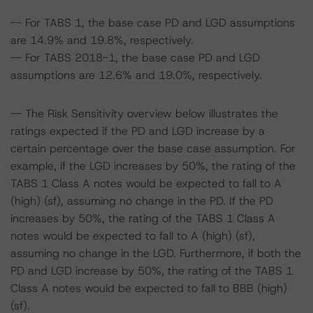
-- For TABS 1, the base case PD and LGD assumptions
are 14.9% and 19.8%, respectively.
-- For TABS 2018-1, the base case PD and LGD
assumptions are 12.6% and 19.0%, respectively.
-- The Risk Sensitivity overview below illustrates the
ratings expected if the PD and LGD increase by a
certain percentage over the base case assumption. For
example, if the LGD increases by 50%, the rating of the
TABS 1 Class A notes would be expected to fall to A
(high) (sf), assuming no change in the PD. If the PD
increases by 50%, the rating of the TABS 1 Class A
notes would be expected to fall to A (high) (sf),
assuming no change in the LGD. Furthermore, if both the
PD and LGD increase by 50%, the rating of the TABS 1
Class A notes would be expected to fall to BBB (high)
(sf).