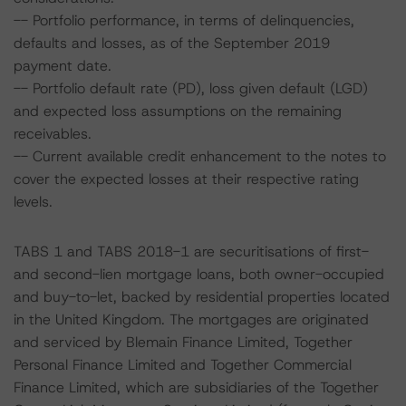
-- Portfolio performance, in terms of delinquencies,
defaults and losses, as of the September 2019
payment date.
-- Portfolio default rate (PD), loss given default (LGD)
and expected loss assumptions on the remaining
receivables.
-- Current available credit enhancement to the notes to
cover the expected losses at their respective rating
levels.
TABS 1 and TABS 2018-1 are securitisations of first-
and second-lien mortgage loans, both owner-occupied
and buy-to-let, backed by residential properties located
in the United Kingdom. The mortgages are originated
and serviced by Blemain Finance Limited, Together
Personal Finance Limited and Together Commercial
Finance Limited, which are subsidiaries of the Together