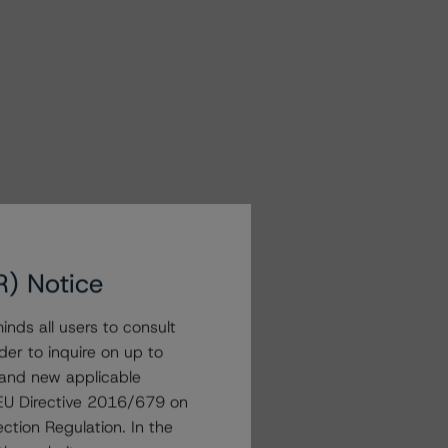
R) Notice
nds all users to consult
der to inquire on up to
 and new applicable
g EU Directive 2016/679 on
ction Regulation. In the