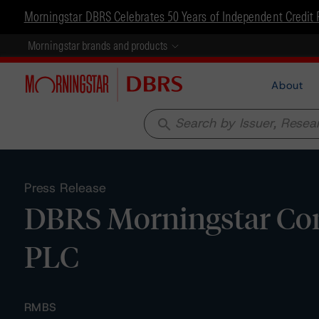
Morningstar DBRS Celebrates 50 Years of Independent Credit 
Morningstar brands and products
About
search
Press Release
DBRS Morningstar Conf
PLC
RMBS