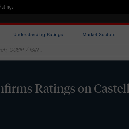
Ratings
Understanding Ratings
Market Sectors
irms Ratings on Castell