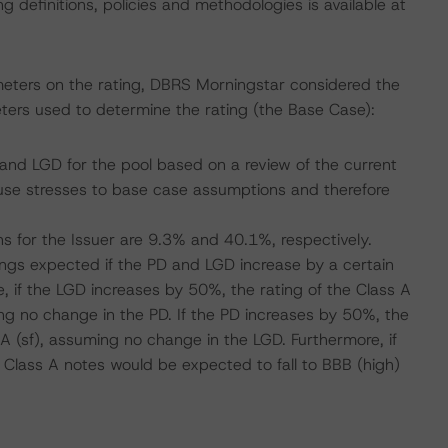
 definitions, policies and methodologies is available at
meters on the rating, DBRS Morningstar considered the
ters used to determine the rating (the Base Case):
nd LGD for the pool based on a review of the current
se stresses to base case assumptions and therefore
s for the Issuer are 9.3% and 40.1%, respectively.
atings expected if the PD and LGD increase by a certain
 if the LGD increases by 50%, the rating of the Class A
ing no change in the PD. If the PD increases by 50%, the
 A (sf), assuming no change in the LGD. Furthermore, if
 Class A notes would be expected to fall to BBB (high)