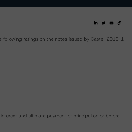
following ratings on the notes issued by Castell 2018-1
interest and ultimate payment of principal on or before