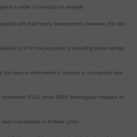
ence in order to conduct its analysis.
supplied with third-party assessments. However, this did
lable to it for the purposes of providing these ratings
 the data or information it receives in connection with
n 1 November 2018, when DBRS Morningstar finalised its
ve been transferred to Andrew Lynch.