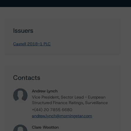
Issuers
Castell 2018-1 PLC
Contacts
Andrew Lynch
Vice President, Sector Lead - European
Structured Finance Ratings, Surveillance
+(44) 20 7855 6680
andrew.lynch@morningstar.com
Clare Wootton