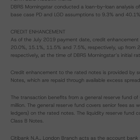
DBRS Morningstar conducted a loan-by-loan analysis of 
base case PD and LGD assumptions to 9.3% and 40.1% 
CREDIT ENHANCEMENT
As of the July 2019 payment date, credit enhancement t
20.0%, 15.1%, 11.5% and 7.5%, respectively, up from
respectively, at the time of DBRS Morningstar’s initial rat
Credit enhancement to the rated notes is provided by sub
Notes, which are repaid through available excess spread
The transaction benefits from a general reserve fund of 
million. The general reserve fund covers senior fees as we
ledgers) on the rated notes. The liquidity reserve fund 
Class B Notes.
Citibank N.A., London Branch acts as the account bank 