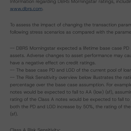
Information regarding DBRS Morningstar ratings, including
www.dbrs.com
.
To assess the impact of changing the transaction para
following stress scenarios as compared with the parame
-- DBRS Morningstar expected a lifetime base case PD a
assets. Adverse changes to asset performance may cau
have a negative effect on credit ratings.
-- The base case PD and LGD of the current pool of loan
-- The Risk Sensitivity overview below illustrates the r
percentage over the base case assumption. For example,
notes would be expected to fall to AA (low) (sf), assum
rating of the Class A notes would be expected to fall to
both the PD and LGD increase by 50%, the rating of the
(sf).
Class A Risk Sensitivity: