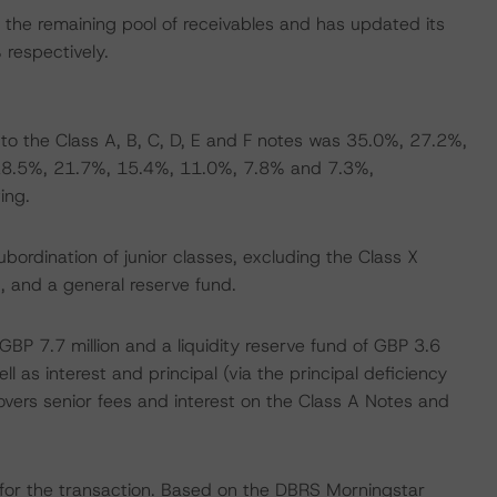
the remaining pool of receivables and has updated its
respectively.
o the Class A, B, C, D, E and F notes was 35.0%, 27.2%,
 28.5%, 21.7%, 15.4%, 11.0%, 7.8% and 7.3%,
ing.
ordination of junior classes, excluding the Class X
, and a general reserve fund.
GBP 7.7 million and a liquidity reserve fund of GBP 3.6
ll as interest and principal (via the principal deficiency
covers senior fees and interest on the Class A Notes and
for the transaction. Based on the DBRS Morningstar