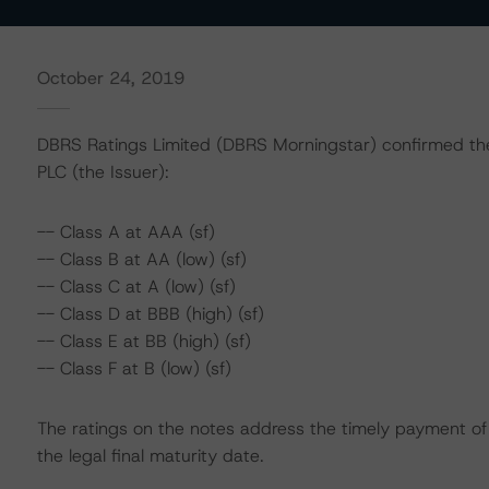
October 24, 2019
DBRS Ratings Limited (DBRS Morningstar) confirmed the 
PLC (the Issuer):
-- Class A at AAA (sf)
-- Class B at AA (low) (sf)
-- Class C at A (low) (sf)
-- Class D at BBB (high) (sf)
-- Class E at BB (high) (sf)
-- Class F at B (low) (sf)
The ratings on the notes address the timely payment of 
the legal final maturity date.