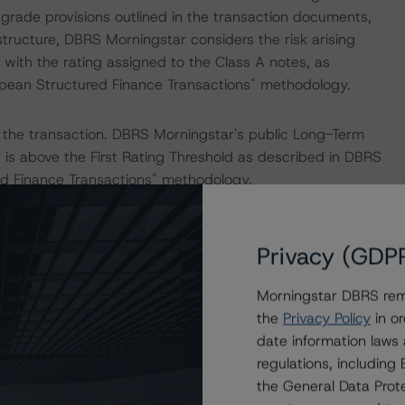
ngrade provisions outlined in the transaction documents,
structure, DBRS Morningstar considers the risk arising
with the rating assigned to the Class A notes, as
ropean Structured Finance Transactions" methodology.
 the transaction. DBRS Morningstar's public Long-Term
” is above the First Rating Threshold as described in DBRS
red Finance Transactions" methodology.
er.
Privacy (GDP
Morningstar DBRS remi
 noted.
the
Privacy Policy
in or
date information laws
the “Master European Structured Finance Surveillance
regulations, includin
the General Data Prote