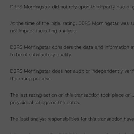
DBRS Morningstar did not rely upon third-party due dilig
At the time of the initial rating, DBRS Morningstar was 
not impact the rating analysis.
DBRS Morningstar considers the data and information avai
to be of satisfactory quality.
DBRS Morningstar does not audit or independently verify
the rating process.
The last rating action on this transaction took place o
provisional ratings on the notes.
The lead analyst responsibilities for this transaction ha