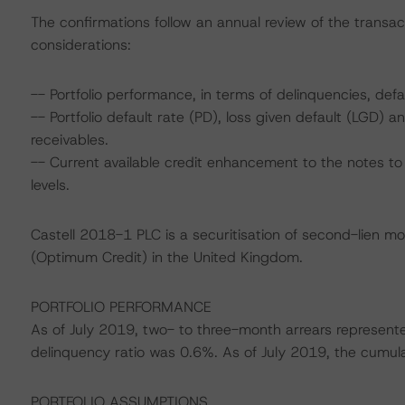
The confirmations follow an annual review of the transac
considerations:
-- Portfolio performance, in terms of delinquencies, defa
-- Portfolio default rate (PD), loss given default (LGD)
receivables.
-- Current available credit enhancement to the notes to 
levels.
Castell 2018-1 PLC is a securitisation of second-lien m
(Optimum Credit) in the United Kingdom.
PORTFOLIO PERFORMANCE
As of July 2019, two- to three-month arrears represent
delinquency ratio was 0.6%. As of July 2019, the cumulat
PORTFOLIO ASSUMPTIONS