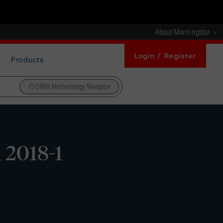
About Morningstar
Login / Register
Products
DBRS Methodology Navigator
 2018-1