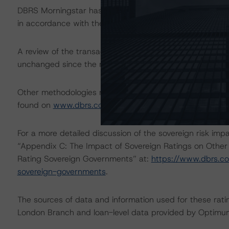
DBRS Morningstar has applied the principal methodology
in accordance with the principal methodology.
A review of the transaction legal documents was not c
unchanged since the most recent rating action.
Other methodologies referenced in this transaction are l
found on
www.dbrs.com
at:
http://www.dbrs.com/abou
For a more detailed discussion of the sovereign risk imp
“Appendix C: The Impact of Sovereign Ratings on Other
Rating Sovereign Governments” at:
https://www.dbrs.c
sovereign-governments
.
The sources of data and information used for these ratin
London Branch and loan-level data provided by Optimum