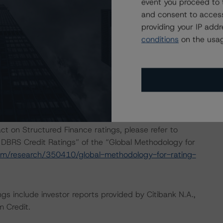
event you proceed to 
 consistently and conducted a review of the transaction
and consent to access
providing your IP add
conditions
on the usag
onducted as the legal documents have remained
isted at the end of this press release. These may be
t/methodologies
.
act on Structured Finance ratings, please refer to
 DBRS Credit Ratings” of the “Global Methodology for
om/research/350410/global-methodology-for-rating-
gs include investor reports provided by Citibank N.A.,
 Credit.