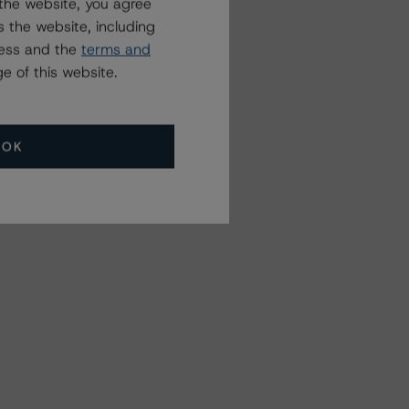
the website, you agree
 the website, including
ress and the
terms and
e of this website.
OK