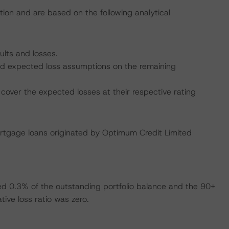
tion and are based on the following analytical
ults and losses.
 and expected loss assumptions on the remaining
cover the expected losses at their respective rating
ortgage loans originated by Optimum Credit Limited
ed 0.3% of the outstanding portfolio balance and the 90+
ive loss ratio was zero.