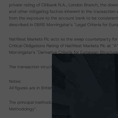
private rating of Citibank N.A., London Branch, the dow
and other mitigating factors inherent in the transaction 
from the exposure to the account bank to be consistent 
described in DBRS Morningstar's "Legal Criteria for Eu
NatWest Markets Plc acts as the swap counterparty for
Critical Obligations Rating of NatWest Markets Plc at “A
Morningstar's "Derivative Criteria for European Structu
The transaction structure was analysed in Intex DealMak
Notes:
All figures are in British pound sterling unless otherwise
The principal methodology applicable to the ratings is 
Methodology”.