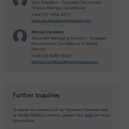
Vice President - European Structured
Finance Ratings, Surveillance
+(44) 20 7855 6611
clare.wootton@morningstar.com
Alfonso Candelas
Associate Managing Director - European
Securitisation Surveillance & Rating
Process
+(49) 69 8088 3512
alfonso.candelas@morningstar.com
Further Inquiries
To speak to members of our Business Development
or Media Relations teams, please click
here
for more
information.