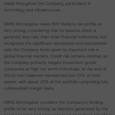
made throughout the Company, particularly in
technology and infrastructure.
DBRS Morningstar views BNY Mellon’s risk profile as
very strong, considering that its balance sheet is
generally less risky than most financial institutions, but
recognizes the significant operational and reputational
risks the Company faces given its important role in
global financial markets. Credit risk remains minimal, as
the Company primarily targets investment grade
companies or high net worth individuals. At the end of
3Q19, loan balances represented just 15% of total
assets, with about 20% of the portfolio comprising fully
collateralized margin loans.
DBRS Morningstar considers the Company’s funding
profile to be very strong, as deposits generated by the