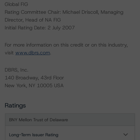
Global FIG
Rating Committee Chair: Michael Driscoll, Managing
Director, Head of NA FIG
Initial Rating Date: 2 July 2007
For more information on this credit or on this industry,
visit
www.dbrs.com
.
DBRS, Inc.
140 Broadway, 43rd Floor
New York, NY 10005 USA
Ratings
BNY Mellon Trust of Delaware
Long-Term Issuer Rating