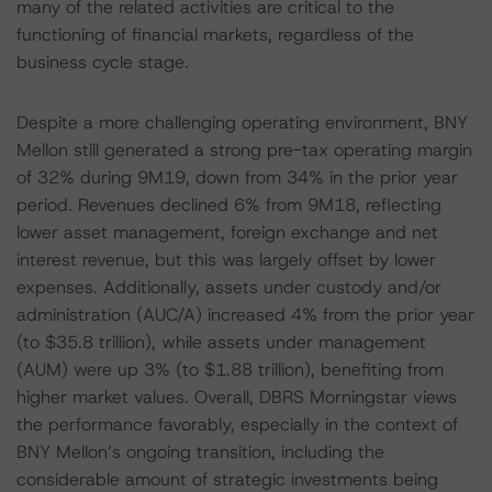
many of the related activities are critical to the
functioning of financial markets, regardless of the
business cycle stage.
Despite a more challenging operating environment, BNY
Mellon still generated a strong pre-tax operating margin
of 32% during 9M19, down from 34% in the prior year
period. Revenues declined 6% from 9M18, reflecting
lower asset management, foreign exchange and net
interest revenue, but this was largely offset by lower
expenses. Additionally, assets under custody and/or
administration (AUC/A) increased 4% from the prior year
(to $35.8 trillion), while assets under management
(AUM) were up 3% (to $1.88 trillion), benefiting from
higher market values. Overall, DBRS Morningstar views
the performance favorably, especially in the context of
BNY Mellon’s ongoing transition, including the
considerable amount of strategic investments being