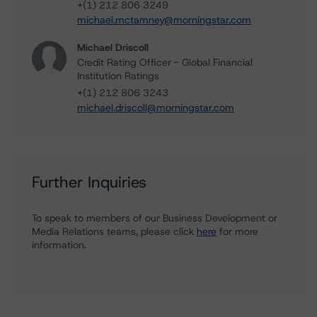
+(1) 212 806 3249
michael.mctamney@morningstar.com
Michael Driscoll
Credit Rating Officer - Global Financial
Institution Ratings
+(1) 212 806 3243
michael.driscoll@morningstar.com
Further Inquiries
To speak to members of our Business Development or
Media Relations teams, please click
here
for more
information.