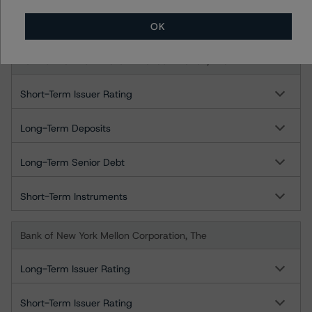
Short-Term Instruments
OK
Bank of New York Mellon - London Branch, The
Short-Term Issuer Rating
Long-Term Deposits
Long-Term Senior Debt
Short-Term Instruments
Bank of New York Mellon Corporation, The
Long-Term Issuer Rating
Short-Term Issuer Rating