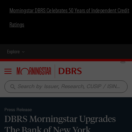
Morningstar DBRS Celebrates 50 Years of Independent Credit
Ratings
Explore
Menu
search
Press Release
DBRS Morningstar Upgrades
The Bank of New York