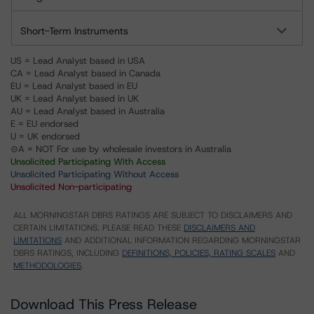
Short-Term Instruments
US = Lead Analyst based in USA
CA = Lead Analyst based in Canada
EU = Lead Analyst based in EU
UK = Lead Analyst based in UK
AU = Lead Analyst based in Australia
E = EU endorsed
U = UK endorsed
⊝A = NOT For use by wholesale investors in Australia
Unsolicited Participating With Access
Unsolicited Participating Without Access
Unsolicited Non-participating
ALL MORNINGSTAR DBRS RATINGS ARE SUBJECT TO DISCLAIMERS AND
CERTAIN LIMITATIONS. PLEASE READ THESE
DISCLAIMERS AND
LIMITATIONS
AND ADDITIONAL INFORMATION REGARDING MORNINGSTAR
DBRS RATINGS, INCLUDING
DEFINITIONS, POLICIES, RATING SCALES
AND
METHODOLOGIES
.
Download This Press Release