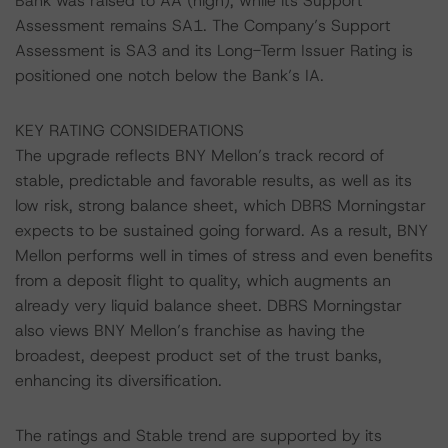
Bank was raised to AA (high), while its Support
Assessment remains SA1. The Company’s Support
Assessment is SA3 and its Long-Term Issuer Rating is
positioned one notch below the Bank’s IA.
KEY RATING CONSIDERATIONS
The upgrade reflects BNY Mellon’s track record of
stable, predictable and favorable results, as well as its
low risk, strong balance sheet, which DBRS Morningstar
expects to be sustained going forward. As a result, BNY
Mellon performs well in times of stress and even benefits
from a deposit flight to quality, which augments an
already very liquid balance sheet. DBRS Morningstar
also views BNY Mellon’s franchise as having the
broadest, deepest product set of the trust banks,
enhancing its diversification.
The ratings and Stable trend are supported by its