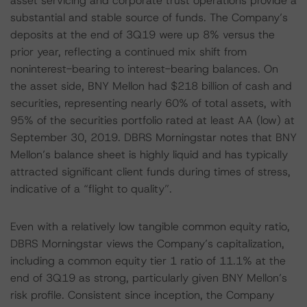
asset servicing and corporate trust operations provide a
substantial and stable source of funds. The Company’s
deposits at the end of 3Q19 were up 8% versus the
prior year, reflecting a continued mix shift from
noninterest-bearing to interest-bearing balances. On
the asset side, BNY Mellon had $218 billion of cash and
securities, representing nearly 60% of total assets, with
95% of the securities portfolio rated at least AA (low) at
September 30, 2019. DBRS Morningstar notes that BNY
Mellon’s balance sheet is highly liquid and has typically
attracted significant client funds during times of stress,
indicative of a “flight to quality”.
Even with a relatively low tangible common equity ratio,
DBRS Morningstar views the Company’s capitalization,
including a common equity tier 1 ratio of 11.1% at the
end of 3Q19 as strong, particularly given BNY Mellon’s
risk profile. Consistent since inception, the Company