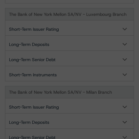
The Bank of New York Mellon SA/NV - Luxembourg Branch
Short-Term Issuer Rating
Long-Term Deposits
Long-Term Senior Debt
Short-Term Instruments
The Bank of New York Mellon SA/NV - Milan Branch
Short-Term Issuer Rating
Long-Term Deposits
Long-Term Senior Debt