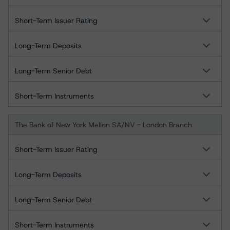
Short-Term Issuer Rating
Long-Term Deposits
Long-Term Senior Debt
Short-Term Instruments
The Bank of New York Mellon SA/NV - London Branch
Short-Term Issuer Rating
Long-Term Deposits
Long-Term Senior Debt
Short-Term Instruments