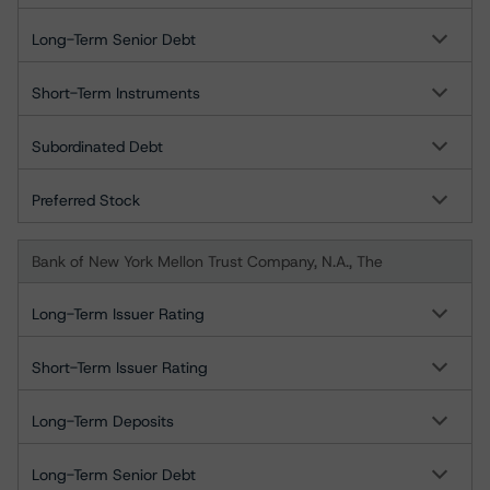
Long-Term Senior Debt
Short-Term Instruments
Subordinated Debt
Preferred Stock
Bank of New York Mellon Trust Company, N.A., The
Long-Term Issuer Rating
Short-Term Issuer Rating
Long-Term Deposits
Long-Term Senior Debt