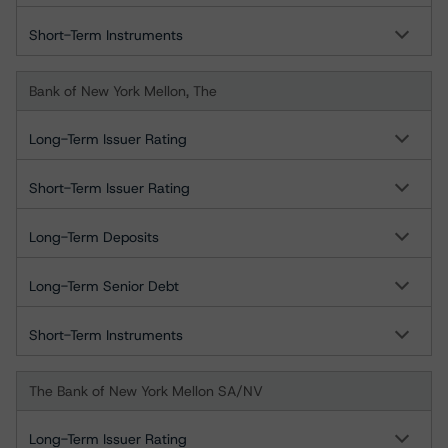
Short-Term Instruments
Bank of New York Mellon, The
Long-Term Issuer Rating
Short-Term Issuer Rating
Long-Term Deposits
Long-Term Senior Debt
Short-Term Instruments
The Bank of New York Mellon SA/NV
Long-Term Issuer Rating