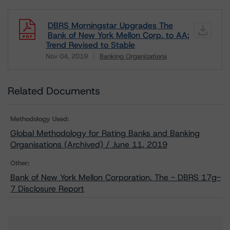
DBRS Morningstar Upgrades The
Bank of New York Mellon Corp. to AA;
Trend Revised to Stable
Nov 04, 2019
Banking Organizations
Download
Related Documents
Methodology Used:
Global Methodology for Rating Banks and Banking
Organisations (Archived) / June 11, 2019
Other:
Bank of New York Mellon Corporation, The - DBRS 17g-
7 Disclosure Report