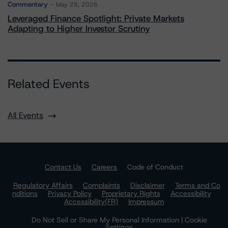
Commentary
May 28, 2026
Leveraged Finance Spotlight: Private Markets
Adapting to Higher Investor Scrutiny
Related Events
All Events
Contact Us
Careers
Code of Conduct
Regulatory Affairs
Complaints
Disclaimer
Terms and Co
nditions
Privacy Policy
Proprietary Rights
Accessibility
Accessibility(FR)
Impressum
Do Not Sell or Share My Personal Information | Cookie
Settings