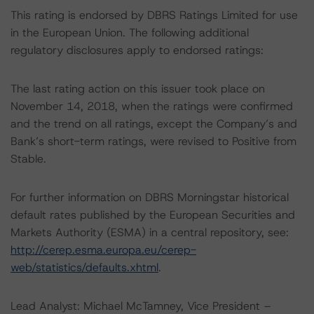
This rating is endorsed by DBRS Ratings Limited for use
in the European Union. The following additional
regulatory disclosures apply to endorsed ratings:
The last rating action on this issuer took place on
November 14, 2018, when the ratings were confirmed
and the trend on all ratings, except the Company’s and
Bank’s short-term ratings, were revised to Positive from
Stable.
For further information on DBRS Morningstar historical
default rates published by the European Securities and
Markets Authority (ESMA) in a central repository, see:
http://cerep.esma.europa.eu/cerep-
web/statistics/defaults.xhtml
.
Lead Analyst: Michael McTamney, Vice President –