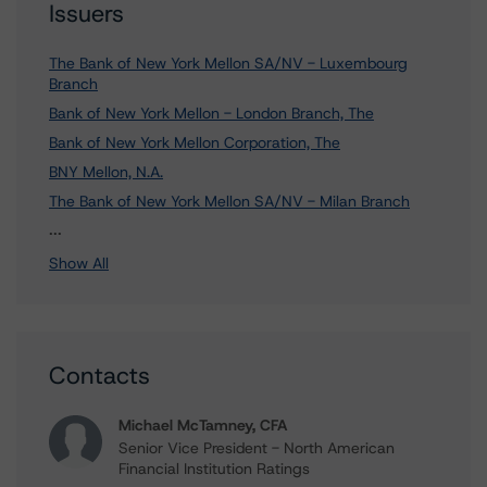
Issuers
The Bank of New York Mellon SA/NV - Luxembourg
Branch
Bank of New York Mellon - London Branch, The
Bank of New York Mellon Corporation, The
BNY Mellon, N.A.
The Bank of New York Mellon SA/NV - Milan Branch
5 more items. Click Show All to view.
...
Show All
Contacts
Michael McTamney, CFA
Senior Vice President - North American
Financial Institution Ratings