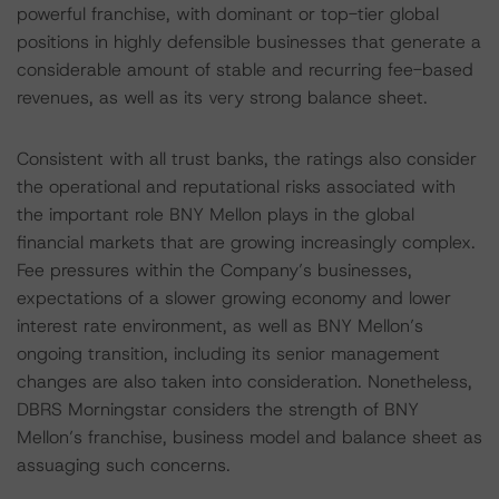
powerful franchise, with dominant or top-tier global
positions in highly defensible businesses that generate a
considerable amount of stable and recurring fee-based
revenues, as well as its very strong balance sheet.
Consistent with all trust banks, the ratings also consider
the operational and reputational risks associated with
the important role BNY Mellon plays in the global
financial markets that are growing increasingly complex.
Fee pressures within the Company’s businesses,
expectations of a slower growing economy and lower
interest rate environment, as well as BNY Mellon’s
ongoing transition, including its senior management
changes are also taken into consideration. Nonetheless,
DBRS Morningstar considers the strength of BNY
Mellon’s franchise, business model and balance sheet as
assuaging such concerns.