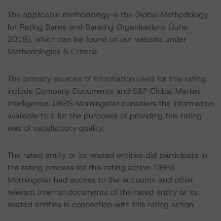
The applicable methodology is the Global Methodology
for Rating Banks and Banking Organisations (June
2019), which can be found on our website under
Methodologies & Criteria.
The primary sources of information used for this rating
include Company Documents and S&P Global Market
Intelligence. DBRS Morningstar considers the information
available to it for the purposes of providing this rating
was of satisfactory quality.
The rated entity or its related entities did participate in
the rating process for this rating action. DBRS
Morningstar had access to the accounts and other
relevant internal documents of the rated entity or its
related entities in connection with this rating action.