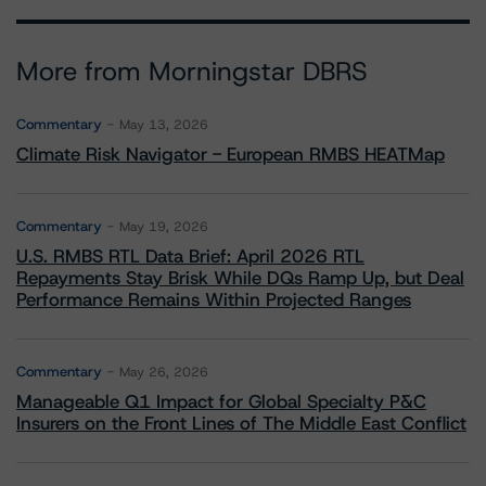
More from Morningstar DBRS
Commentary
May 13, 2026
Climate Risk Navigator - European RMBS HEATMap
Commentary
May 19, 2026
U.S. RMBS RTL Data Brief: April 2026 RTL
Repayments Stay Brisk While DQs Ramp Up, but Deal
Performance Remains Within Projected Ranges
Commentary
May 26, 2026
Manageable Q1 Impact for Global Specialty P&C
Insurers on the Front Lines of The Middle East Conflict