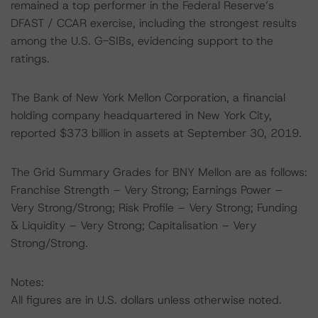
remained a top performer in the Federal Reserve’s
DFAST / CCAR exercise, including the strongest results
among the U.S. G-SIBs, evidencing support to the
ratings.
The Bank of New York Mellon Corporation, a financial
holding company headquartered in New York City,
reported $373 billion in assets at September 30, 2019.
The Grid Summary Grades for BNY Mellon are as follows:
Franchise Strength – Very Strong; Earnings Power –
Very Strong/Strong; Risk Profile – Very Strong; Funding
& Liquidity – Very Strong; Capitalisation – Very
Strong/Strong.
Notes:
All figures are in U.S. dollars unless otherwise noted.