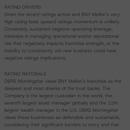
RATING DRIVERS
Given the recent ratings action and BNY Mellon’s very
high rating level, upward ratings momentum is unlikely.
Conversely, sustained negative operating leverage,
missteps in managing operational and/or reputational
risk that negatively impacts franchise strength, or the
inability to consistently win new business could have
negative ratings implications.
RATING RATIONALE
DBRS Morningstar views BNY Mellon’s franchise as the
deepest and most diverse of the trust banks. The
Company is the largest custodian in the world, the
seventh largest asset manager globally and the 11th
largest wealth manager in the U.S. DBRS Morningstar
views these businesses as defensible and sustainable,
considering their significant barriers to entry and that