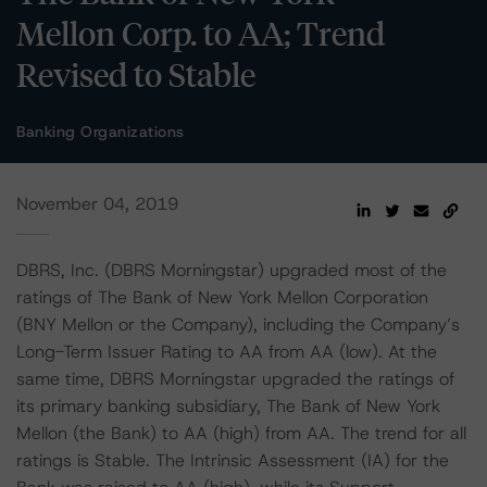
Mellon Corp. to AA; Trend
Revised to Stable
Banking Organizations
November 04, 2019
DBRS, Inc. (DBRS Morningstar) upgraded most of the
ratings of The Bank of New York Mellon Corporation
(BNY Mellon or the Company), including the Company’s
Long-Term Issuer Rating to AA from AA (low). At the
same time, DBRS Morningstar upgraded the ratings of
its primary banking subsidiary, The Bank of New York
Mellon (the Bank) to AA (high) from AA. The trend for all
ratings is Stable. The Intrinsic Assessment (IA) for the