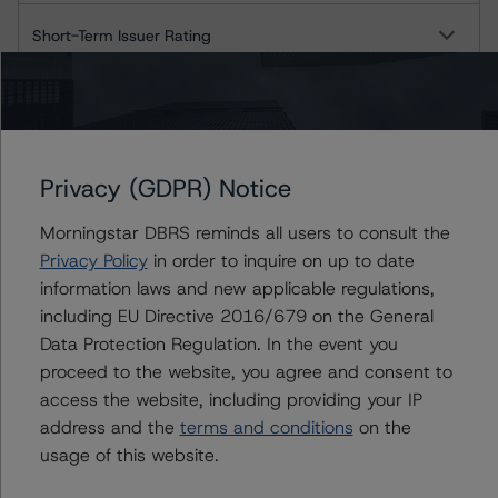
Short-Term Issuer Rating
Long-Term Deposits
Long-Term Senior Debt
Privacy (GDPR) Notice
Short-Term Instruments
Morningstar DBRS reminds all users to consult the
Privacy Policy
in order to inquire on up to date
BNY Mellon, N.A.
information laws and new applicable regulations,
including EU Directive 2016/679 on the General
Long-Term Issuer Rating
Data Protection Regulation. In the event you
Short-Term Issuer Rating
proceed to the website, you agree and consent to
access the website, including providing your IP
Long-Term Deposits
address and the
terms and conditions
on the
usage of this website.
Long-Term Senior Debt