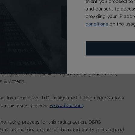
event you proceed to 
inimums of 7.0% (comprising the 2019 all-in minimum
and consent to access
y.
providing your IP add
conditions
on the usag
hise Strength – Strong; Earnings Power –Strong; Risk
 Strong/Strong; Capitalization – Strong/Good.
d.
Rating Banks and Banking Organisations (June 2019),
 & Criteria.
ional Instrument 25-101 Designated Rating Organizations
 on the issuer page at
www.dbrs.com
.
 the rating process for this rating action. DBRS
nt internal documents of the rated entity or its related