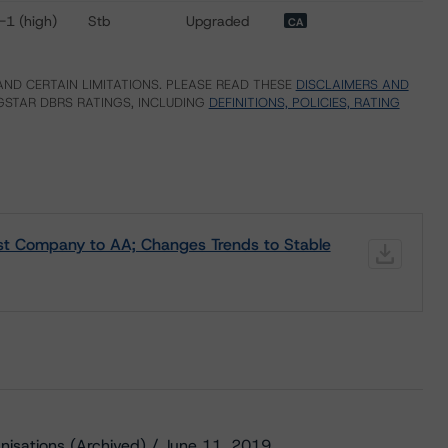
-1 (high)
Stb
Upgraded
CA
ND CERTAIN LIMITATIONS. PLEASE READ THESE
DISCLAIMERS AND
STAR DBRS RATINGS, INCLUDING
DEFINITIONS, POLICIES, RATING
st Company to AA; Changes Trends to Stable
nisations (Archived) / June 11, 2019