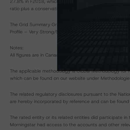
27.8% in F2018, which are well above the regulatory m
ratio plus a conservation buffer) and 10.5%, respectivel
The Grid Summary Grades for CMT are as follows: Franc
Profile – Very Strong/Strong; Funding & Liquidity – Very
Notes:
All figures are in Canadian dollars unless otherwise note
The applicable methodology is Global Methodology for 
which can be found on our website under Methodologies
The related regulatory disclosures pursuant to the Nat
are hereby incorporated by reference and can be found
The rated entity or its related entities did participate in
Morningstar had access to the accounts and other releva