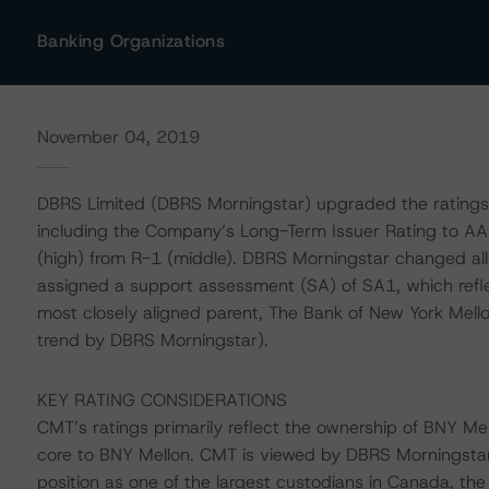
Banking Organizations
November 04, 2019
DBRS Limited (DBRS Morningstar) upgraded the ratings
including the Company’s Long-Term Issuer Rating to AA
(high) from R-1 (middle). DBRS Morningstar changed all
assigned a support assessment (SA) of SA1, which refl
most closely aligned parent, The Bank of New York Mello
trend by DBRS Morningstar).
KEY RATING CONSIDERATIONS
CMT’s ratings primarily reflect the ownership of BNY M
core to BNY Mellon. CMT is viewed by DBRS Morningstar as
position as one of the largest custodians in Canada, the