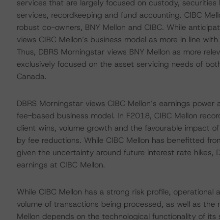
services that are largely focused on custody, securities
services, recordkeeping and fund accounting. CIBC Mellon’
robust co-owners, BNY Mellon and CIBC. While anticipat
views CIBC Mellon’s business model as more in line with
Thus, DBRS Morningstar views BNY Mellon as more relevan
exclusively focused on the asset servicing needs of both n
Canada.
DBRS Morningstar views CIBC Mellon’s earnings power as s
fee-based business model. In F2018, CIBC Mellon record
client wins, volume growth and the favourable impact of p
by fee reductions. While CIBC Mellon has benefitted fro
given the uncertainty around future interest rate hikes,
earnings at CIBC Mellon.
While CIBC Mellon has a strong risk profile, operational 
volume of transactions being processed, as well as the
Mellon depends on the technological functionality of its 