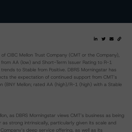
 of CIBC Mellon Trust Company (CMT or the Company),
 from AA (low) and Short-Term Issuer Rating to R-1
 trends to Stable from Positive. DBRS Morningstar has
ects the expectation of continued support from CMT’s
n (BNY Mellon; rated AA (high)/R-1 (high) with a Stable
ellon, as DBRS Morningstar views CMT’s business as being
 strong intrinsically, particularly given its scale and
 Company’s deep service offering, as well as its