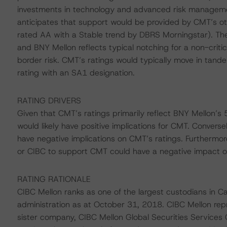
investments in technology and advanced risk managemen
anticipates that support would be provided by CMT’s o
rated AA with a Stable trend by DBRS Morningstar). The
and BNY Mellon reflects typical notching for a non-critica
border risk. CMT’s ratings would typically move in tande
rating with an SA1 designation.
RATING DRIVERS
Given that CMT’s ratings primarily reflect BNY Mellon’s
would likely have positive implications for CMT. Converse
have negative implications on CMT’s ratings. Furthermore
or CIBC to support CMT could have a negative impact o
RATING RATIONALE
CIBC Mellon ranks as one of the largest custodians in Ca
administration as at October 31, 2018. CIBC Mellon repr
sister company, CIBC Mellon Global Securities Services