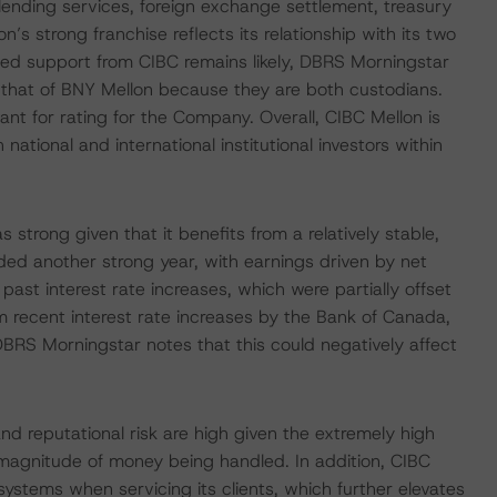
 lending services, foreign exchange settlement, treasury
s strong franchise reflects its relationship with its two
ed support from CIBC remains likely, DBRS Morningstar
 that of BNY Mellon because they are both custodians.
t for rating for the Company. Overall, CIBC Mellon is
ational and international institutional investors within
trong given that it benefits from a relatively stable,
ed another strong year, with earnings driven by net
ast interest rate increases, which were partially offset
m recent interest rate increases by the Bank of Canada,
 DBRS Morningstar notes that this could negatively affect
and reputational risk are high given the extremely high
 magnitude of money being handled. In addition, CIBC
systems when servicing its clients, which further elevates