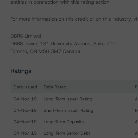
entities in connection with this rating action.
For more information on this credit or on this industry, vi
DBRS Limited
DBRS Tower, 181 University Avenue, Suite 700
Toronto, ON M5H 3M7 Canada
Ratings
Date Issued
Debt Rated
R
Ratings table showing debt ratings, trends, and action
04-Nov-19
Long-Term Issuer Rating
A
04-Nov-19
Short-Term Issuer Rating
R
04-Nov-19
Long-Term Deposits
A
04-Nov-19
Long-Term Senior Debt
A