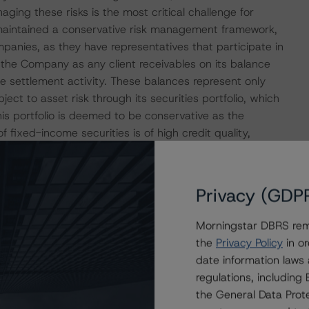
naging these risks is the most critical challenge for
maintained a conservative risk management framework,
panies, as they have representatives that participate in
r the Company as any client receivables on its balance
ate settlement activity. These balances represent only
ct to asset risk through its securities portfolio, which
his portfolio is deemed to be conservative as the
 fixed-income securities is of high credit quality,
institutions. Moreover, the investment policy prohibits any
not considered to be highly liquid or marketable.
Privacy (GDP
y DBRS Morningstar as strong given that it is underpinned
iquidity held by CMT in cash and short-term securities.
Morningstar DBRS remi
any’s need to facilitate the day-to-day transactions of its
the
Privacy Policy
in or
r high-quality liquid securities.
date information laws
regulations, includin
the General Data Prote
ith its Common Equity Tier 1 and Total Capital ratios of