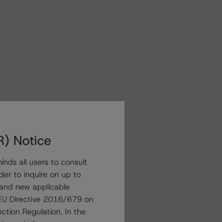
R) Notice
nds all users to consult
der to inquire on up to
 and new applicable
g EU Directive 2016/679 on
ction Regulation. In the