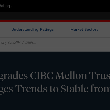
Ratings
Understanding Ratings
Market Sectors
rades CIBC Mellon Trus
es Trends to Stable fro