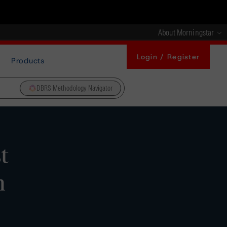
About Morningstar
Login / Register
Products
DBRS Methodology Navigator
t
m