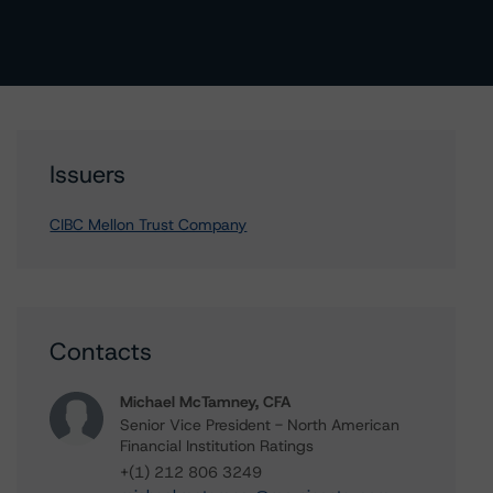
Issuers
CIBC Mellon Trust Company
Contacts
Michael McTamney, CFA
Senior Vice President - North American
Financial Institution Ratings
+(1) 212 806 3249