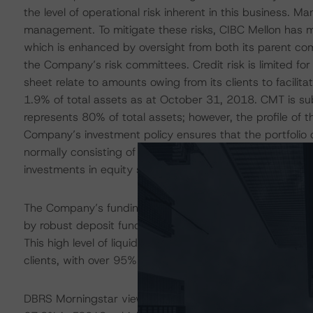
the level of operational risk inherent in this business. Ma
management. To mitigate these risks, CIBC Mellon has 
which is enhanced by oversight from both its parent com
the Company’s risk committees. Credit risk is limited fo
sheet relate to amounts owing from its clients to facilit
1.9% of total assets as at October 31, 2018. CMT is subje
represents 80% of total assets; however, the profile of t
Company’s investment policy ensures that the portfolio of
normally consisting of government entities and financial 
investments in equity securities or any security that is 
The Company’s funding and liquidity profile is viewed b
by robust deposit funding and a substantial amount of l
This high level of liquid securities is driven by the Comp
clients, with over 95% of CMT’s assets typically in cash o
DBRS Morningstar views CMT’s capitalization as sound, w