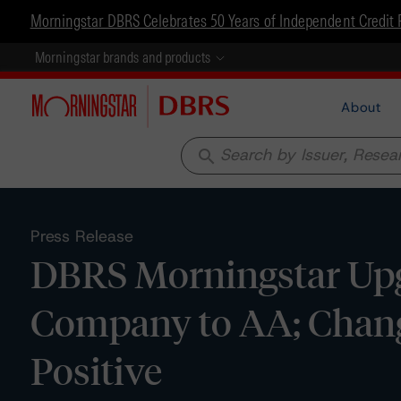
Morningstar DBRS Celebrates 50 Years of Independent Credit 
Morningstar brands and products
About
search
Press Release
DBRS Morningstar Upg
Company to AA; Chang
Positive