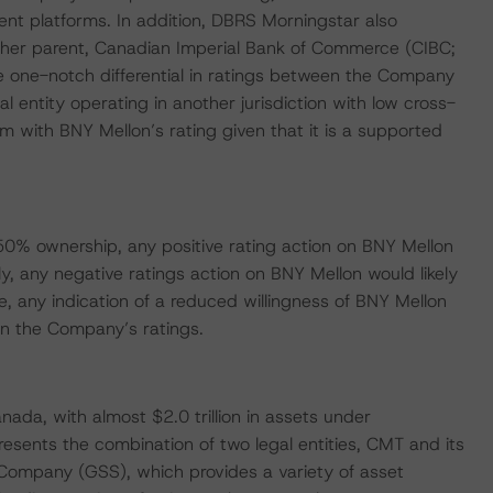
t platforms. In addition, DBRS Morningstar also
ther parent, Canadian Imperial Bank of Commerce (CIBC;
 one-notch differential in ratings between the Company
l entity operating in another jurisdiction with low cross-
m with BNY Mellon’s rating given that it is a supported
 50% ownership, any positive rating action on BNY Mellon
ly, any negative ratings action on BNY Mellon would likely
, any indication of a reduced willingness of BNY Mellon
n the Company’s ratings.
nada, with almost $2.0 trillion in assets under
esents the combination of two legal entities, CMT and its
 Company (GSS), which provides a variety of asset