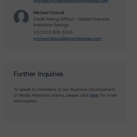
michael.mctamney@morningstar.com
Michael Driscoll
Credit Rating Officer - Global Financial
Institution Ratings
+(1) 212 806 3243
michael.driscoll@morningstar.com
Further Inquiries
To speak to members of our Business Development
or Media Relations teams, please click
here
for more
information.