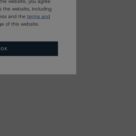
the website, you agree
 the website, including
ress and the
terms and
e of this website.
OK