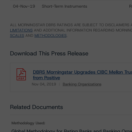
04-Nov-19
Short-Term Instruments
R
ALL MORNINGSTAR DBRS RATINGS ARE SUBJECT TO DISCLAIMERS A
LIMITATIONS
AND ADDITIONAL INFORMATION REGARDING MORNING
SCALES
AND
METHODOLOGIES
.
Download This Press Release
DBRS Morningstar Upgrades CIBC Mellon Tru
from Positive
Nov 04, 2019
Banking Organizations
Download
Related Documents
Methodology Used:
Global Methodology for Rating Banks and Banking Orga