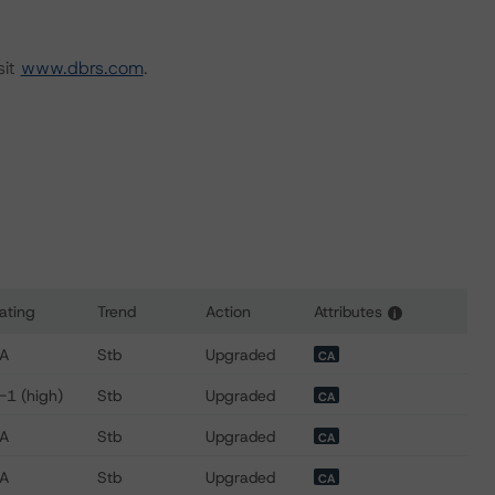
sit
www.dbrs.com
.
ating
Trend
Action
Attributes
i
s for CIBC Mellon Trust Company
A
Stb
Upgraded
CA
-1 (high)
Stb
Upgraded
CA
A
Stb
Upgraded
CA
A
Stb
Upgraded
CA