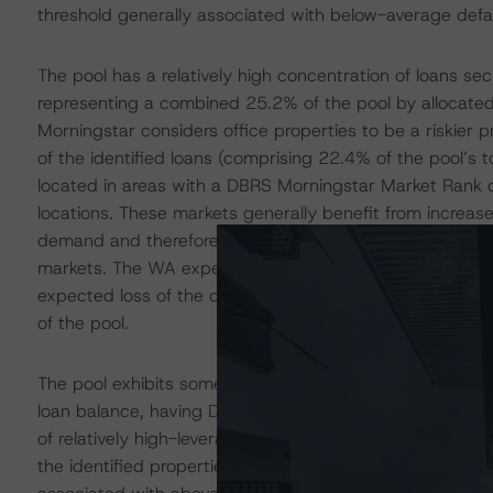
threshold generally associated with below-average defa
The pool has a relatively high concentration of loans sec
representing a combined 25.2% of the pool by allocated
Morningstar considers office properties to be a riskier
of the identified loans (comprising 22.4% of the pool’s t
located in areas with a DBRS Morningstar Market Rank o
locations. These markets generally benefit from increased
demand and therefore tend to benefit from lower default
markets. The WA expected loss of the seven loans secur
expected loss of the overall pool. As a result, the risk o
of the pool.
The pool exhibits some leverage barbelling, as evidence
loan balance, having DBRS Morningstar Issuance LTV ratio
of relatively high-leverage financing and generally asso
the identified properties exhibited a DBRS Morningstar 