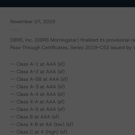
November 07, 2019
DBRS, Inc. (DBRS Morningstar) finalized its provisional 
Pass-Through Certificates, Series 2019-C53 issued by
-- Class A-1 at AAA (sf)
-- Class A-2 at AAA (sf)
-- Class A-SB at AAA (sf)
-- Class A-3 at AAA (sf)
-- Class A-4 at AAA (sf)
-- Class X-A at AAA (sf)
-- Class A-S at AAA (sf)
-- Class B at AAA (sf)
-- Class X-B at AA (low) (sf)
-- Class C at A (high) (sf)