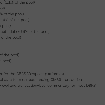
io (3.1% of the pool)
ol)
 of the pool)
1.4% of the pool)
 pool)
cottsdale (0.9% of the pool)
of the pool)
f the pool)
 pool)
er for the DBRS Viewpoint platform at
evel data for most outstanding CMBS transactions
n-level and transaction-level commentary for most DBRS