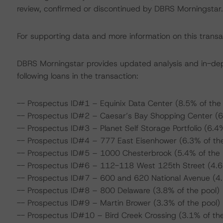
review, confirmed or discontinued by DBRS Morningstar.
For supporting data and more information on this transa
DBRS Morningstar provides updated analysis and in-de
following loans in the transaction:
-- Prospectus ID#1 – Equinix Data Center (8.5% of the 
-- Prospectus ID#2 – Caesar’s Bay Shopping Center (6
-- Prospectus ID#3 – Planet Self Storage Portfolio (6.4%
-- Prospectus ID#4 – 777 East Eisenhower (6.3% of the
-- Prospectus ID#5 – 1000 Chesterbrook (5.4% of the 
-- Prospectus ID#6 – 112-118 West 125th Street (4.6%
-- Prospectus ID#7 – 600 and 620 National Avenue (4.
-- Prospectus ID#8 – 800 Delaware (3.8% of the pool)
-- Prospectus ID#9 – Martin Brower (3.3% of the pool)
-- Prospectus ID#10 – Bird Creek Crossing (3.1% of the