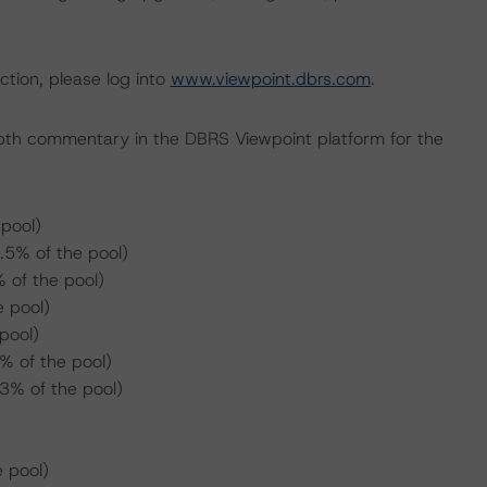
ction, please log into
www.viewpoint.dbrs.com
.
pth commentary in the DBRS Viewpoint platform for the
pool)
.5% of the pool)
 of the pool)
 pool)
pool)
 of the pool)
3% of the pool)
 pool)