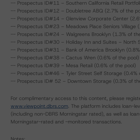
-- Prospectus ID#11 – Southern California Retail Portfol
-- Prospectus ID#12 – Doubletree ABQ (2.7% of the po
-- Prospectus ID#14 – Glenview Corporate Center (2.6%
-- Prospectus ID#23 – Meadows Place Seniors Village (
-- Prospectus ID#24 – Walgreens Brooklyn (1.3% of the
-- Prospectus ID#30 – Holiday Inn and Suites – North S
-- Prospectus ID#31 – Bank of America Brooklyn (0.8% 
-- Prospectus ID#38 – Cactus Wren (0.6% of the pool)
-- Prospectus ID#39 – Mesa Retail (0.6% of the pool)
-- Prospectus ID#46 – Tyler Street Self Storage (0.4% o
-- Prospectus ID# 52 – Downtown Storage (0.3% of the
For complimentary access to this content, please regist
www.viewpoint.dbrs.com
. The platform includes loan-l
(including non-DBRS Morningstar rated), as well as loa
Morningstar-rated and -monitored transactions.
Notes: