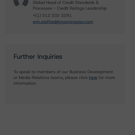
Global Head of Credit Standards &
Processes - Credit Ratings Leadership
+(1) 312 332 3291
erin.stafford@morningstar.com
Further Inquiries
To speak to members of our Business Development
or Media Relations teams, please click
here
for more
information.