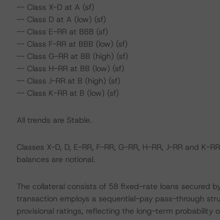
-- Class X-D at A (sf)
-- Class D at A (low) (sf)
-- Class E-RR at BBB (sf)
-- Class F-RR at BBB (low) (sf)
-- Class G-RR at BB (high) (sf)
-- Class H-RR at BB (low) (sf)
-- Class J-RR at B (high) (sf)
-- Class K-RR at B (low) (sf)
All trends are Stable.
Classes X-D, D, E-RR, F-RR, G-RR, H-RR, J-RR and K-RR 
balances are notional.
The collateral consists of 58 fixed-rate loans secured 
transaction employs a sequential-pay pass-through stru
provisional ratings, reflecting the long-term probability o