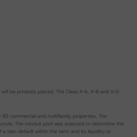
will be privately placed. The Class X-A, X-B and X-D
by 85 commercial and multifamily properties. The
cture. The conduit pool was analyzed to determine the
f a loan default within the term and its liquidity at