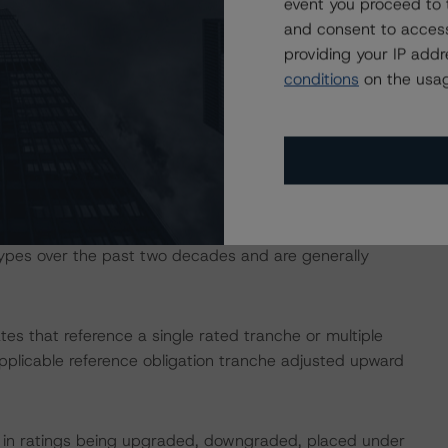
hree identified loans with a DBRS Morningstar Issuance
event you proceed to 
of 9.2%, more than three times the WA expected loss of
and consent to access
eflected in the credit enhancement levels of the pool. The
providing your IP add
loans identified to represent relatively high-leverage
conditions
on the usag
cured by non-traditional property types such as self-
using community (MHC) assets, which, on a combined
ance across 30 loans. While not historically considered
urity (CMBS) loans secured by MHC and self-storage
types over the past two decades and are generally
tes that reference a single rated tranche or multiple
applicable reference obligation tranche adjusted upward
ult in ratings being upgraded, downgraded, placed under