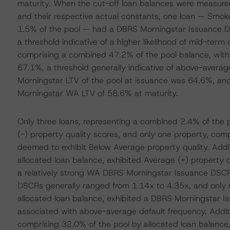
maturity. When the cut-off loan balances were measure
and their respective actual constants, one loan — Smo
1.5% of the pool — had a DBRS Morningstar Issuance D
a threshold indicative of a higher likelihood of mid-term 
comprising a combined 47.2% of the pool balance, with a
67.1%, a threshold generally indicative of above-aver
Morningstar LTV of the pool at issuance was 64.6%, an
Morningstar WA LTV of 58.6% at maturity.
Only three loans, representing a combined 2.4% of the 
(-) property quality scores, and only one property, com
deemed to exhibit Below Average property quality. Addit
allocated loan balance, exhibited Average (+) property qu
a relatively strong WA DBRS Morningstar Issuance DSCR
DSCRs generally ranged from 1.14x to 4.35x, and only 
allocated loan balance, exhibited a DBRS Morningstar Is
associated with above-average default frequency. Additio
comprising 32.0% of the pool by allocated loan balance,