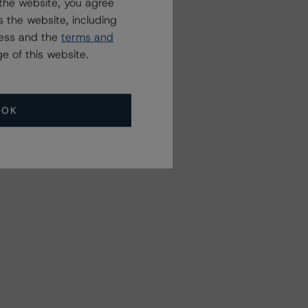
the website, you agree
 the website, including
ress and the
terms and
e of this website.
OK