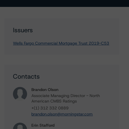
Issuers
Wells Fargo Commercial Mortgage Trust 2019-C53
Contacts
Brandon Olson
Associate Managing Director - North
American CMBS Ratings
+(1) 312 332 0889
brandon.olson@morningstar.com
Erin Stafford