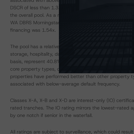
associated with above-average default frequency. The t
DSCR of less than 1.32x exhibited a WA expected loss 
the overall pool. As a result, the risk of these loans is r
WA DBRS Morningstar Issuance DSCR exhibited by the 26 
financing was 1.54x.
The pool has a relatively high concentration of loans se
storage, hospitality, data center and manufactured ho
basis, represent 40.8% of the pool by allocated loan bal
core property types, commercial mortgage-backed sec
properties have performed better than other property 
associated with below-average default frequency.
Classes X-A, X-B and X-D are interest-only (IO) certifica
rated tranches. The IO rating mirrors the lowest-rated 
by one notch if senior in the waterfall.
All ratings are subject to surveillance, which could res