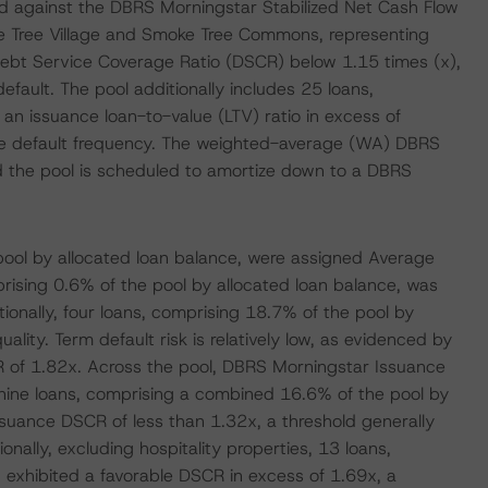
d against the DBRS Morningstar Stabilized Net Cash Flow
ke Tree Village and Smoke Tree Commons, representing
ebt Service Coverage Ratio (DSCR) below 1.15 times (x),
default. The pool additionally includes 25 loans,
n issuance loan-to-value (LTV) ratio in excess of
age default frequency. The weighted-average (WA) DBRS
d the pool is scheduled to amortize down to a DBRS
pool by allocated loan balance, were assigned Average
prising 0.6% of the pool by allocated loan balance, was
ionally, four loans, comprising 18.7% of the pool by
ality. Term default risk is relatively low, as evidenced by
 of 1.82x. Across the pool, DBRS Morningstar Issuance
nine loans, comprising a combined 16.6% of the pool by
suance DSCR of less than 1.32x, a threshold generally
nally, excluding hospitality properties, 13 loans,
 exhibited a favorable DSCR in excess of 1.69x, a