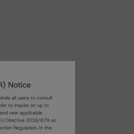
R) Notice
nds all users to consult
der to inquire on up to
 and new applicable
g EU Directive 2016/679 on
ction Regulation. In the