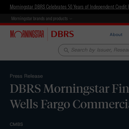
Morningstar DBRS Celebrates 50 Years of Independent Credit 
Morningstar brands and products
About
search
Press Release
DBRS Morningstar Fina
Wells Fargo Commerci
CMBS