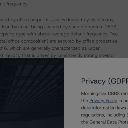
ult frequency.
ured by office properties, as evidenced by eight loans,
 loan balance, being secured by such properties. DBRS
 property type with above-average default frequency. Two
otal office composition) are secured by office properties
f 6, which are generally characterized as urban
 liquidity that is driven by consistently strong investor
 frequencies than less dense suburban, tertiary or rural
ed by office properties is more than two times the WA
f these loans is reflected in the credit enhancement levels
Privacy (GDP
Morningstar DBRS remi
d by 26 loans, comprising 48.5% of the pool by allocated
the
Privacy Policy
in or
s in excess of 67.1%, a threshold historically indicative
date information laws
ciated with above-average default frequency. Only four of
regulations, includin
Issuance DSCR of less than 1.32x, a threshold generally
the General Data Prote