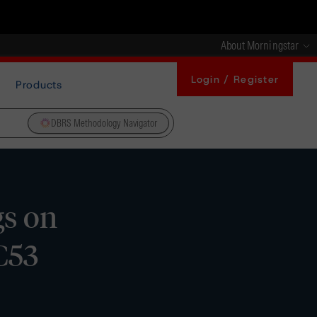
About Morningstar
Login / Register
Products
DBRS Methodology Navigator
gs on
C53