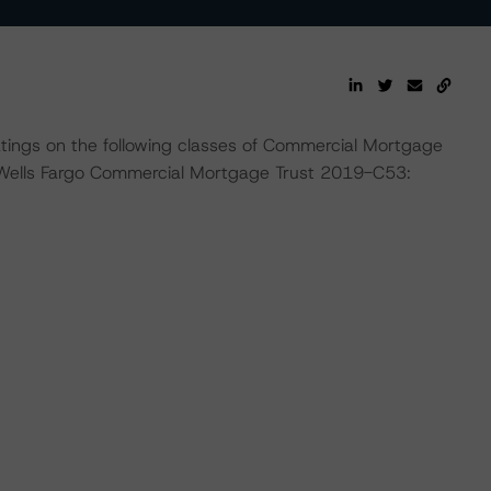
ratings on the following classes of Commercial Mortgage
 Wells Fargo Commercial Mortgage Trust 2019-C53: