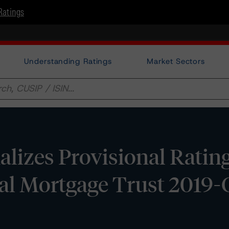
Ratings
Understanding Ratings
Market Sectors
lizes Provisional Ratin
al Mortgage Trust 2019-