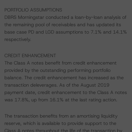
PORTFOLIO ASSUMPTIONS
DBRS Morningstar conducted a loan-by-loan analysis of
the remaining pool of receivables and has updated its
base case PD and LGD assumptions to 7.1% and 14.1%
respectively.
CREDIT ENHANCEMENT
The Class A notes benefit from credit enhancement
provided by the outstanding performing portfolio
balance. The credit enhancement has increased as the
transaction deleverages. As of the August 2019
payment date, credit enhancement to the Class A notes
was 17.8%, up from 16.1% at the last rating action.
The transaction benefits from an amortising liquidity
reserve, which is available to provide support to the
Class A notes throughout the life of the transaction by