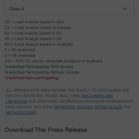
Class A
US = Lead Analyst based in USA
CA = Lead Analyst based in Canada
EU = Lead Analyst based in EU
UK = Lead Analyst based in UK
AU = Lead Analyst based in Australia
E = EU endorsed
U = UK endorsed
⊝A = NOT For use by wholesale investors in Australia
Unsolicited Participating With Access
Unsolicited Participating Without Access
Unsolicited Non-participating
ALL MORNINGSTAR DBRS RATINGS ARE SUBJECT TO DISCLAIMERS AND
CERTAIN LIMITATIONS. PLEASE READ THESE
DISCLAIMERS AND
LIMITATIONS
AND ADDITIONAL INFORMATION REGARDING MORNINGSTAR
DBRS RATINGS, INCLUDING
DEFINITIONS, POLICIES, RATING SCALES
AND
METHODOLOGIES
.
Download This Press Release