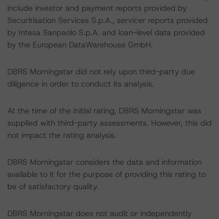
include investor and payment reports provided by
Securitisation Services S.p.A., servicer reports provided
by Intesa Sanpaolo S.p.A. and loan-level data provided
by the European DataWarehouse GmbH.
DBRS Morningstar did not rely upon third-party due
diligence in order to conduct its analysis.
At the time of the initial rating, DBRS Morningstar was
supplied with third-party assessments. However, this did
not impact the rating analysis.
DBRS Morningstar considers the data and information
available to it for the purpose of providing this rating to
be of satisfactory quality.
DBRS Morningstar does not audit or independently