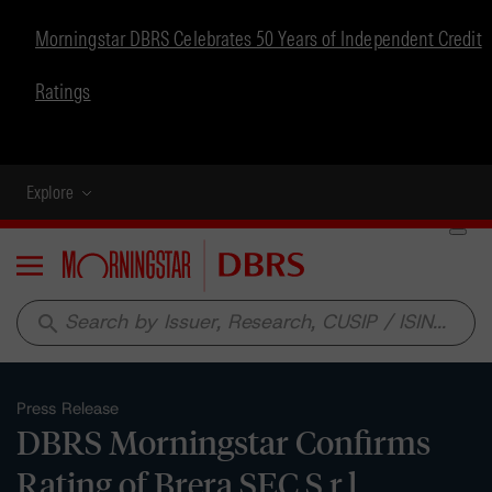
Morningstar DBRS Celebrates 50 Years of Independent Credit
Ratings
Explore
Menu
search
Press Release
DBRS Morningstar Confirms
Rating of Brera SEC S.r.l.