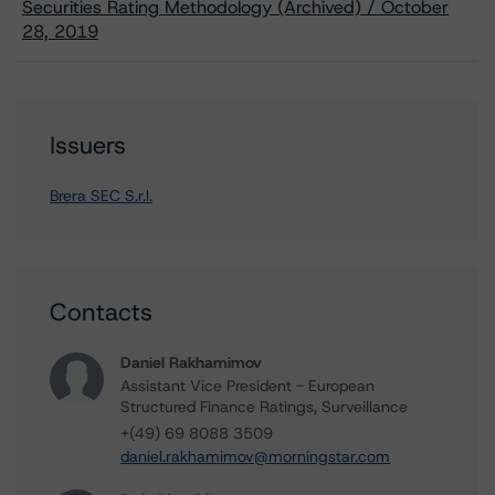
Securities Rating Methodology (Archived) / October
28, 2019
Issuers
Brera SEC S.r.l.
Contacts
Daniel Rakhamimov
Assistant Vice President - European
Structured Finance Ratings, Surveillance
+(49) 69 8088 3509
daniel.rakhamimov@morningstar.com