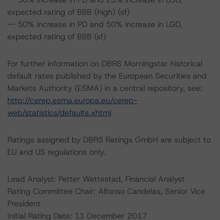
expected rating of BBB (high) (sf)
-- 50% increase in PD and 50% increase in LGD,
expected rating of BBB (sf)
For further information on DBRS Morningstar historical
default rates published by the European Securities and
Markets Authority (ESMA) in a central repository, see:
http://cerep.esma.europa.eu/cerep-
web/statistics/defaults.xhtml
.
Ratings assigned by DBRS Ratings GmbH are subject to
EU and US regulations only.
Lead Analyst: Petter Wettestad, Financial Analyst
Rating Committee Chair: Alfonso Candelas, Senior Vice
President
Initial Rating Date: 11 December 2017