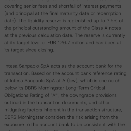
covering senior fees and shortfall of interest payments
(and principal at the final maturity date or redemption
date). The liquidity reserve is replenished up to 2.5% of
the principal outstanding amount of the Class A notes
at the previous calculation date. The reserve is currently
at its target level of EUR 126.7 million and has been at
its target since closing.
Intesa Sanpaolo SpA acts as the account bank for the
transaction. Based on the account bank reference rating
of Intesa Sanpaolo SpA at A (low), which is one notch
below its DBRS Morningstar Long-Term Critical
Obligations Rating of “A”’, the downgrade provisions
outlined in the transaction documents, and other
mitigating factors inherent in the transaction structure,
DBRS Morningstar considers the risk arising from the
exposure to the account bank to be consistent with the