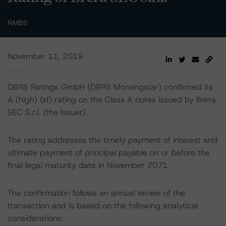
RMBS
November 11, 2019
DBRS Ratings GmbH (DBRS Morningstar) confirmed its
A (high) (sf) rating on the Class A notes issued by Brera
SEC S.r.l. (the Issuer).
The rating addresses the timely payment of interest and
ultimate payment of principal payable on or before the
final legal maturity date in November 2071.
The confirmation follows an annual review of the
transaction and is based on the following analytical
considerations: