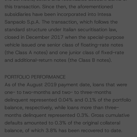
this transaction. Since then, the aforementioned
subsidiaries have been incorporated into Intesa
Sanpaolo S.p.A. The transaction, which follows the
standard structure under Italian securitisation law,
closed in December 2017 when the special-purpose
vehicle issued one senior class of floating-rate notes
(the Class A notes) and one junior class of fixed-rate
and additional-return notes (the Class B notes).
PORTFOLIO PERFORMANCE
As of the August 2019 payment date, loans that were
one- to two-months and two- to three-months
delinquent represented 0.04% and 0.1% of the portfolio
balance, respectively, while loans more than three-
months delinquent represented 0.3%. Gross cumulative
defaults amounted to 0.3% of the original collateral
balance, of which 3.8% has been recovered to date.