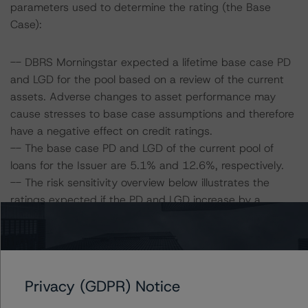
parameters used to determine the rating (the Base
Case):
-- DBRS Morningstar expected a lifetime base case PD
and LGD for the pool based on a review of the current
assets. Adverse changes to asset performance may
cause stresses to base case assumptions and therefore
have a negative effect on credit ratings.
-- The base case PD and LGD of the current pool of
loans for the Issuer are 5.1% and 12.6%, respectively.
-- The risk sensitivity overview below illustrates the
ratings expected if the PD and LGD increase by a
certain percentage over the base case assumption. For
example, if the LGD increases by 50%, the rating of the
Class A notes would be expected to fall to BBB (high)
(sf), assuming no change in the PD. If the PD increases
Privacy (GDPR) Notice
by 50%, the rating of the Class A notes would be
expected to fall to BBB (high) (sf), assuming no change