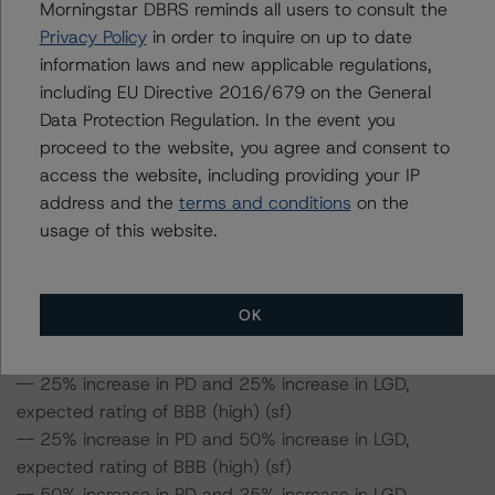
Morningstar DBRS reminds all users to consult the
in the LGD. Furthermore, if both the PD and LGD increase
Privacy Policy
in order to inquire on up to date
by 50%, the rating of the Class A notes would be
information laws and new applicable regulations,
expected to fall to BBB (sf).
including EU Directive 2016/679 on the General
Data Protection Regulation. In the event you
Class A Risk Sensitivity:
proceed to the website, you agree and consent to
-- 25% increase in LGD, expected rating of BBB (high)
access the website, including providing your IP
(sf)
address and the
terms and conditions
on the
-- 50% increase in LGD, expected rating of BBB (high)
usage of this website.
(sf)
-- 25% increase in PD, expected rating of BBB (high)
(sf)
OK
-- 50% increase in PD, expected rating of BBB (high)
(sf)
-- 25% increase in PD and 25% increase in LGD,
expected rating of BBB (high) (sf)
-- 25% increase in PD and 50% increase in LGD,
expected rating of BBB (high) (sf)
-- 50% increase in PD and 25% increase in LGD,