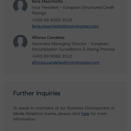
Ilaria Maschietto
Vice President - European Structured Credit
Ratings
+(49) 69 8088 3516
ilaria.maschietto@morningstar.com
Alfonso Candelas
Associate Managing Director - European
Securitisation Surveillance & Rating Process
+(49) 69 8088 3512
alfonso.candelas@morningstar.com
Further Inquiries
To speak to members of our Business Development or
Media Relations teams, please click
here
for more
information.