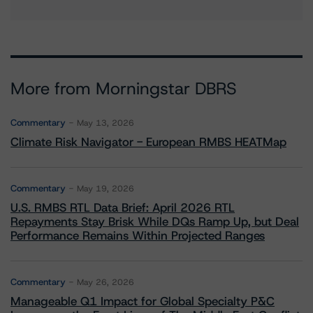
More from Morningstar DBRS
Commentary
May 13, 2026
Climate Risk Navigator - European RMBS HEATMap
Commentary
May 19, 2026
U.S. RMBS RTL Data Brief: April 2026 RTL
Repayments Stay Brisk While DQs Ramp Up, but Deal
Performance Remains Within Projected Ranges
Commentary
May 26, 2026
Manageable Q1 Impact for Global Specialty P&C