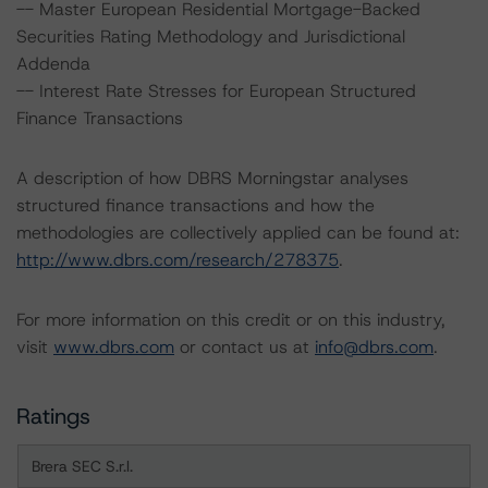
-- Master European Residential Mortgage-Backed
Securities Rating Methodology and Jurisdictional
Addenda
-- Interest Rate Stresses for European Structured
Finance Transactions
A description of how DBRS Morningstar analyses
structured finance transactions and how the
methodologies are collectively applied can be found at:
http://www.dbrs.com/research/278375
.
For more information on this credit or on this industry,
visit
www.dbrs.com
or contact us at
info@dbrs.com
.
Ratings
Brera SEC S.r.l.