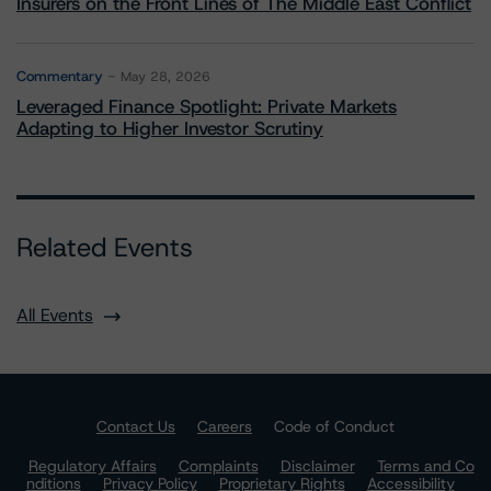
Insurers on the Front Lines of The Middle East Conflict
Commentary
May 28, 2026
Leveraged Finance Spotlight: Private Markets
Adapting to Higher Investor Scrutiny
Related Events
All Events
Contact Us
Careers
Code of Conduct
Regulatory Affairs
Complaints
Disclaimer
Terms and Co
nditions
Privacy Policy
Proprietary Rights
Accessibility