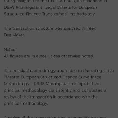
rating assigned to the Class A notes, as described in
DBRS Morningstar's "Legal Criteria for European
Structured Finance Transactions" methodology.
The transaction structure was analysed in Intex
DealMaker.
Notes:
All figures are in euros unless otherwise noted.
The principal methodology applicable to the rating is the
“Master European Structured Finance Surveillance
Methodology”. DBRS Morningstar has applied the
principal methodology consistently and conducted a
review of the transaction in accordance with the
principal methodology.
A review of the transaction legal documents was not