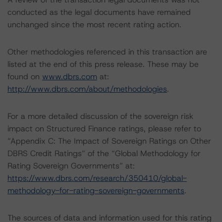
conducted as the legal documents have remained
unchanged since the most recent rating action.
Other methodologies referenced in this transaction are
listed at the end of this press release. These may be
found on
www.dbrs.com
at:
http://www.dbrs.com/about/methodologies
.
For a more detailed discussion of the sovereign risk
impact on Structured Finance ratings, please refer to
“Appendix C: The Impact of Sovereign Ratings on Other
DBRS Credit Ratings” of the “Global Methodology for
Rating Sovereign Governments” at:
https://www.dbrs.com/research/350410/global-
methodology-for-rating-sovereign-governments
.
The sources of data and information used for this rating