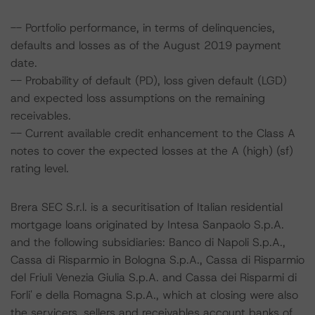
-- Portfolio performance, in terms of delinquencies,
defaults and losses as of the August 2019 payment
date.
-- Probability of default (PD), loss given default (LGD)
and expected loss assumptions on the remaining
receivables.
-- Current available credit enhancement to the Class A
notes to cover the expected losses at the A (high) (sf)
rating level.
Brera SEC S.r.l. is a securitisation of Italian residential
mortgage loans originated by Intesa Sanpaolo S.p.A.
and the following subsidiaries: Banco di Napoli S.p.A.,
Cassa di Risparmio in Bologna S.p.A., Cassa di Risparmio
del Friuli Venezia Giulia S.p.A. and Cassa dei Risparmi di
Forli' e della Romagna S.p.A., which at closing were also
the servicers, sellers and receivables account banks of