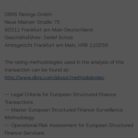
DBRS Ratings GmbH
Neue Mainzer Straße 75
60311 Frankfurt am Main Deutschland
Geschäftsführer: Detlef Scholz
Amtsgericht Frankfurt am Main, HRB 110259
The rating methodologies used in the analysis of this
transaction can be found at:
http://www.dbrs.com/about/methodologies
.
-- Legal Criteria for European Structured Finance
Transactions
-- Master European Structured Finance Surveillance
Methodology
-- Operational Risk Assessment for European Structured
Finance Servicers