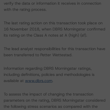
verify the data or information it receives in connection
with the rating process.
The last rating action on this transaction took place on
16 November 2018, when DBRS Morningstar confirmed
its rating on the Class A notes at A (high) (sf).
The lead analyst responsibilities for this transaction have
been transferred to Petter Wettestad.
Information regarding DBRS Morningstar ratings,
including definitions, policies and methodologies is
available at
www.dbrs.com
.
To assess the impact of changing the transaction
parameters on the rating, DBRS Morningstar considered
the following stress scenarios as compared with the