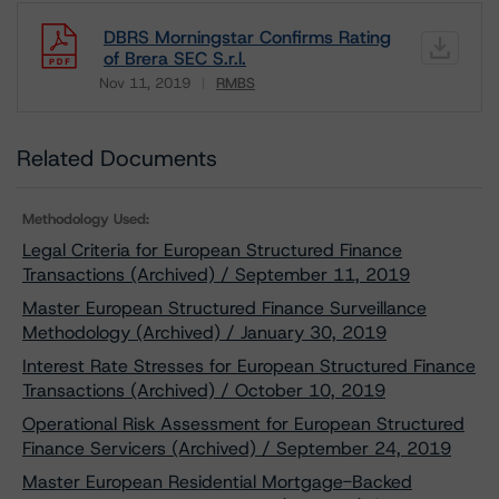
DBRS Morningstar Confirms Rating
of Brera SEC S.r.l.
Nov 11, 2019
RMBS
Download
Related Documents
Methodology Used:
Legal Criteria for European Structured Finance
Transactions (Archived) / September 11, 2019
Master European Structured Finance Surveillance
Methodology (Archived) / January 30, 2019
Interest Rate Stresses for European Structured Finance
Transactions (Archived) / October 10, 2019
Operational Risk Assessment for European Structured
Finance Servicers (Archived) / September 24, 2019
Master European Residential Mortgage-Backed