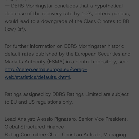
-- DBRS Morningstar concludes that a hypothetical
decrease of the recovery rate by 10%, ceteris paribus,
would lead to a downgrade of the Class C notes to BB
(low) (sf).
For further information on DBRS Morningstar historic
default rates published by the European Securities and
Markets Authority (ESMA) in a central repository, see:
http://cerep.esma.europa.eu/cerep-
web/statistics/defaults.xhtml
.
Ratings assigned by DBRS Ratings Limited are subject
to EU and US regulations only.
Lead Analyst: Alessio Pignataro, Senior Vice President,
Global Structured Finance
Rating Committee Chair: Christian Aufsatz, Managing