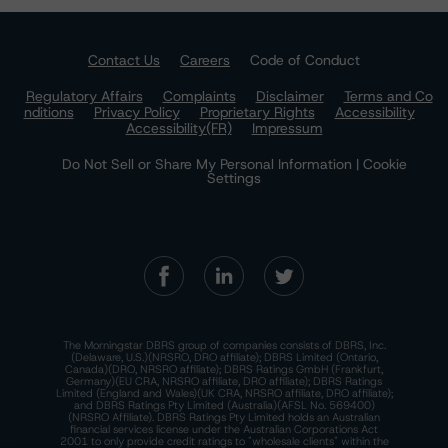
Contact Us
Careers
Code of Conduct
Regulatory Affairs
Complaints
Disclaimer
Terms and Co
nditions
Privacy Policy
Proprietary Rights
Accessibility
Accessibility(FR)
Impressum
Do Not Sell or Share My Personal Information | Cookie
Settings
The Morningstar DBRS group of companies consists of DBRS, Inc.
(Delaware, U.S.)(NRSRO, DRO affiliate); DBRS Limited (Ontario,
Canada)(DRO, NRSRO affiliate); DBRS Ratings GmbH (Frankfurt,
Germany)(EU CRA, NRSRO affiliate, DRO affiliate); DBRS Ratings
Limited (England and Wales)(UK CRA, NRSRO affiliate, DRO affiliate);
and DBRS Ratings Pty Limited (Australia)(AFSL No. 569400)
(NRSRO Affiliate). DBRS Ratings Pty Limited holds an Australian
financial services license under the Australian Corporations Act
2001 to only provide credit ratings to "wholesale clients" within the