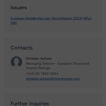
Issuers
European Residential Loan Securitisation 2019-NPL2
DAC
Contacts
Christian Aufsatz
Managing Director - European Structured
Finance Ratings
+(44) 20 7855 6664
christian.aufsatz@morningstar.com
Further Inquiries