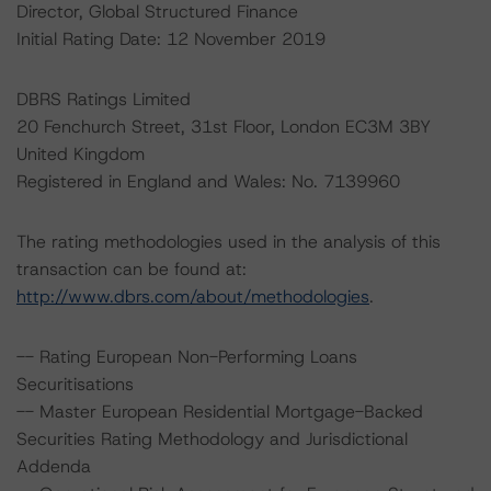
Director, Global Structured Finance
Initial Rating Date: 12 November 2019
DBRS Ratings Limited
20 Fenchurch Street, 31st Floor, London EC3M 3BY
United Kingdom
Registered in England and Wales: No. 7139960
The rating methodologies used in the analysis of this
transaction can be found at:
http://www.dbrs.com/about/methodologies
.
-- Rating European Non-Performing Loans
Securitisations
-- Master European Residential Mortgage-Backed
Securities Rating Methodology and Jurisdictional
Addenda