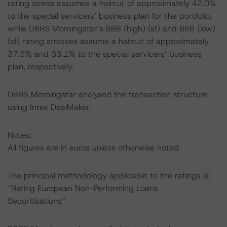
rating stress assumes a haircut of approximately 42.0%
to the special servicers’ business plan for the portfolio,
while DBRS Morningstar’s BBB (high) (sf) and BBB (low)
(sf) rating stresses assume a haircut of approximately
37.5% and 33.1% to the special servicers’ business
plan, respectively.
DBRS Morningstar analysed the transaction structure
using Intex DealMaker.
Notes:
All figures are in euros unless otherwise noted.
The principal methodology applicable to the ratings is:
“Rating European Non-Performing Loans
Securitisations”.