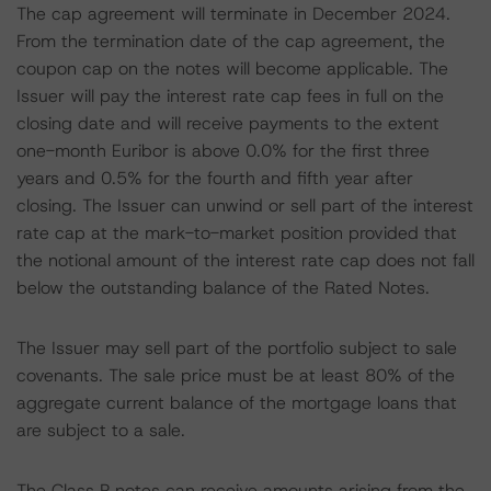
The cap agreement will terminate in December 2024.
From the termination date of the cap agreement, the
coupon cap on the notes will become applicable. The
Issuer will pay the interest rate cap fees in full on the
closing date and will receive payments to the extent
one-month Euribor is above 0.0% for the first three
years and 0.5% for the fourth and fifth year after
closing. The Issuer can unwind or sell part of the interest
rate cap at the mark-to-market position provided that
the notional amount of the interest rate cap does not fall
below the outstanding balance of the Rated Notes.
The Issuer may sell part of the portfolio subject to sale
covenants. The sale price must be at least 80% of the
aggregate current balance of the mortgage loans that
are subject to a sale.
The Class P notes can receive amounts arising from the