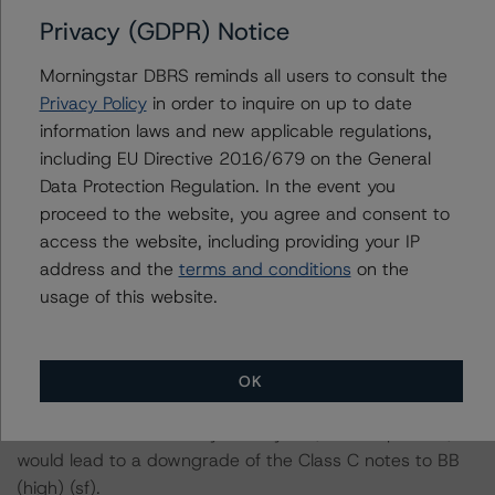
Privacy (GDPR) Notice
-- DBRS Morningstar concludes that a hypothetical
decrease of the recovery rate by 5%, ceteris paribus,
Morningstar DBRS reminds all users to consult the
would lead to a downgrade of the Class B notes to BBB
Privacy Policy
in order to inquire on up to date
(sf).
information laws and new applicable regulations,
-- DBRS Morningstar concludes that a hypothetical
including EU Directive 2016/679 on the General
decrease of the recovery rate by 10%, ceteris paribus,
Data Protection Regulation. In the event you
would lead to a downgrade of the Class B notes to BBB
proceed to the website, you agree and consent to
(low) (sf).
access the website, including providing your IP
address and the
terms and conditions
on the
-- The expected principal and interest collections in a
usage of this website.
rising, flat and decreasing interest rate scenario at the
BBB (low) (sf) rating level, a 5% and 10% reduction in
the expected collections.
OK
-- DBRS Morningstar concludes that a hypothetical
decrease of the recovery rate by 5%, ceteris paribus,
would lead to a downgrade of the Class C notes to BB
(high) (sf).