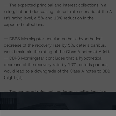
-- The expected principal and interest collections in a
rising, flat and decreasing interest rate scenario at the A
(sf) rating level, a 5% and 10% reduction in the
expected collections.
-- DBRS Morningstar concludes that a hypothetical
decrease of the recovery rate by 5%, ceteris paribus,
would maintain the rating of the Class A notes at A (sf).
-- DBRS Morningstar concludes that a hypothetical
decrease of the recovery rate by 10%, ceteris paribus,
would lead to a downgrade of the Class A notes to BBB
(high) (sf).
-- The expected principal and interest collections in a
rising, flat and decreasing interest rate scenario at the
BBB (high) (sf) rating level, a 5% and 10% reduction in
the expected collections.