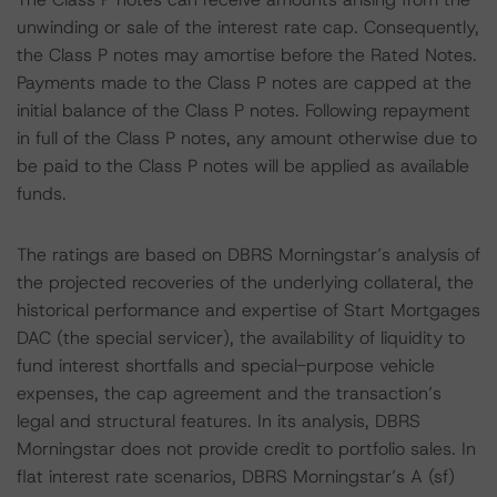
unwinding or sale of the interest rate cap. Consequently,
the Class P notes may amortise before the Rated Notes.
Payments made to the Class P notes are capped at the
initial balance of the Class P notes. Following repayment
in full of the Class P notes, any amount otherwise due to
be paid to the Class P notes will be applied as available
funds.
The ratings are based on DBRS Morningstar’s analysis of
the projected recoveries of the underlying collateral, the
historical performance and expertise of Start Mortgages
DAC (the special servicer), the availability of liquidity to
fund interest shortfalls and special-purpose vehicle
expenses, the cap agreement and the transaction’s
legal and structural features. In its analysis, DBRS
Morningstar does not provide credit to portfolio sales. In
flat interest rate scenarios, DBRS Morningstar’s A (sf)