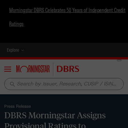
Morningstar DBRS Celebrates 50 Years of Independent Credit
Ratings
Explore
Menu
search
Press Release
DBRS Morningstar Assigns
Provisional Ratings to