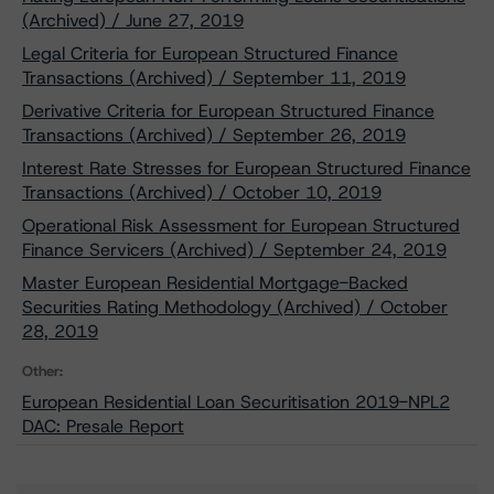
(Archived) / June 27, 2019
Legal Criteria for European Structured Finance
Transactions (Archived) / September 11, 2019
Derivative Criteria for European Structured Finance
Transactions (Archived) / September 26, 2019
Interest Rate Stresses for European Structured Finance
Transactions (Archived) / October 10, 2019
Operational Risk Assessment for European Structured
Finance Servicers (Archived) / September 24, 2019
Master European Residential Mortgage-Backed
Securities Rating Methodology (Archived) / October
28, 2019
Other:
European Residential Loan Securitisation 2019-NPL2
DAC: Presale Report