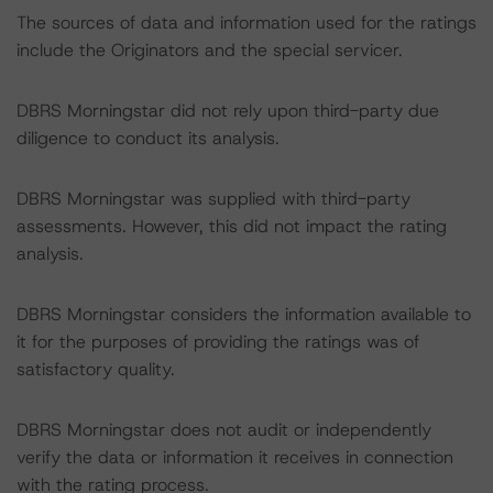
The sources of data and information used for the ratings
include the Originators and the special servicer.
DBRS Morningstar did not rely upon third-party due
diligence to conduct its analysis.
DBRS Morningstar was supplied with third-party
assessments. However, this did not impact the rating
analysis.
DBRS Morningstar considers the information available to
it for the purposes of providing the ratings was of
satisfactory quality.
DBRS Morningstar does not audit or independently
verify the data or information it receives in connection
with the rating process.