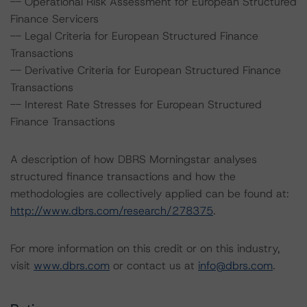
-- Operational Risk Assessment for European Structured
Finance Servicers
-- Legal Criteria for European Structured Finance
Transactions
-- Derivative Criteria for European Structured Finance
Transactions
-- Interest Rate Stresses for European Structured
Finance Transactions
A description of how DBRS Morningstar analyses
structured finance transactions and how the
methodologies are collectively applied can be found at:
http://www.dbrs.com/research/278375
.
For more information on this credit or on this industry,
visit
www.dbrs.com
or contact us at
info@dbrs.com
.