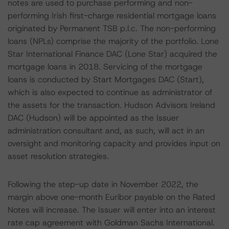
notes are used to purchase performing and non-
performing Irish first-charge residential mortgage loans
originated by Permanent TSB p.l.c. The non-performing
loans (NPLs) comprise the majority of the portfolio. Lone
Star International Finance DAC (Lone Star) acquired the
mortgage loans in 2018. Servicing of the mortgage
loans is conducted by Start Mortgages DAC (Start),
which is also expected to continue as administrator of
the assets for the transaction. Hudson Advisors Ireland
DAC (Hudson) will be appointed as the Issuer
administration consultant and, as such, will act in an
oversight and monitoring capacity and provides input on
asset resolution strategies.
Following the step-up date in November 2022, the
margin above one-month Euribor payable on the Rated
Notes will increase. The Issuer will enter into an interest
rate cap agreement with Goldman Sachs International.