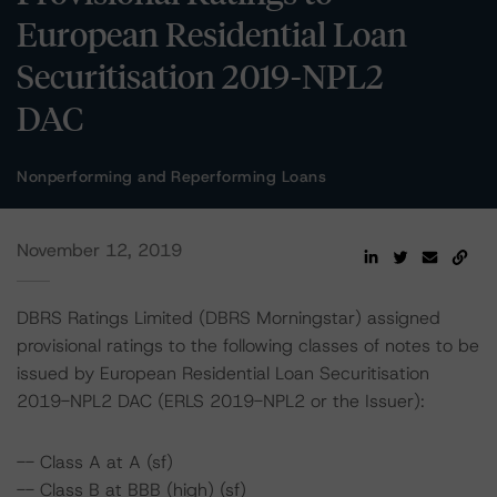
European Residential Loan
Securitisation 2019-NPL2
DAC
Nonperforming and Reperforming Loans
November 12, 2019
DBRS Ratings Limited (DBRS Morningstar) assigned
provisional ratings to the following classes of notes to be
issued by European Residential Loan Securitisation
2019-NPL2 DAC (ERLS 2019-NPL2 or the Issuer):
-- Class A at A (sf)
-- Class B at BBB (high) (sf)