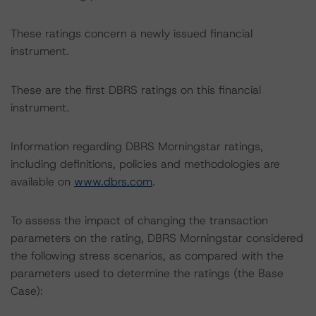
These ratings concern a newly issued financial
instrument.
These are the first DBRS ratings on this financial
instrument.
Information regarding DBRS Morningstar ratings,
including definitions, policies and methodologies are
available on
www.dbrs.com
.
To assess the impact of changing the transaction
parameters on the rating, DBRS Morningstar considered
the following stress scenarios, as compared with the
parameters used to determine the ratings (the Base
Case):