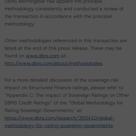
DBRS Morningstar has applied the principal
methodology consistently and conducted a review of
the transaction in accordance with the principal
methodology.
Other methodologies referenced in this transaction are
listed at the end of this press release. These may be
found on
www.dbrs.com
at:
http://www.dbrs.com/about/methodologies
.
For a more detailed discussion of the sovereign risk
impact on Structured Finance ratings, please refer to
“Appendix C: The Impact of Sovereign Ratings on Other
DBRS Credit Ratings” of the “Global Methodology for
Rating Sovereign Governments” at:
https://www.dbrs.com/research/350410/global-
methodology-for-rating-sovereign-governments
.