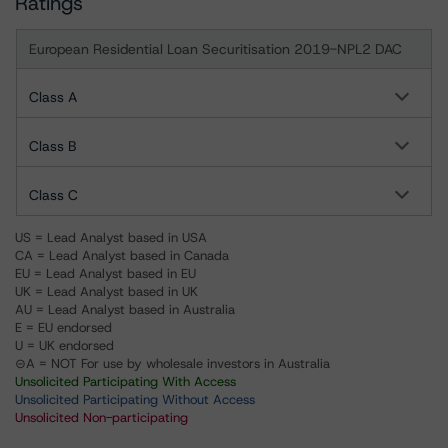
Ratings
European Residential Loan Securitisation 2019-NPL2 DAC
Class A
Class B
Class C
US = Lead Analyst based in USA
CA = Lead Analyst based in Canada
EU = Lead Analyst based in EU
UK = Lead Analyst based in UK
AU = Lead Analyst based in Australia
E = EU endorsed
U = UK endorsed
⊝A = NOT For use by wholesale investors in Australia
Unsolicited Participating With Access
Unsolicited Participating Without Access
Unsolicited Non-participating