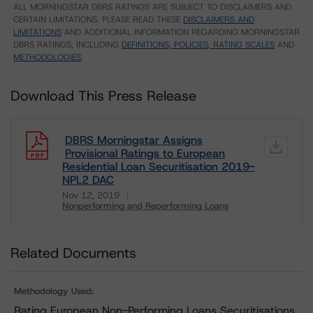
ALL MORNINGSTAR DBRS RATINGS ARE SUBJECT TO DISCLAIMERS AND
CERTAIN LIMITATIONS. PLEASE READ THESE
DISCLAIMERS AND
LIMITATIONS
AND ADDITIONAL INFORMATION REGARDING MORNINGSTAR
DBRS RATINGS, INCLUDING
DEFINITIONS, POLICIES, RATING SCALES
AND
METHODOLOGIES
.
Download This Press Release
DBRS Morningstar Assigns
Provisional Ratings to European
Residential Loan Securitisation 2019-
NPL2 DAC
Nov 12, 2019
Nonperforming and Reperforming Loans
Download
Related Documents
Methodology Used:
Rating European Non-Performing Loans Securitisations