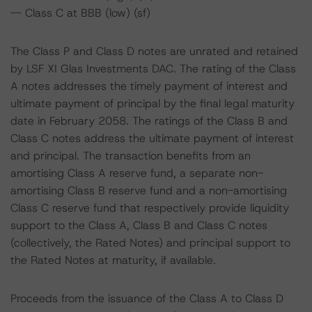
-- Class C at BBB (low) (sf)
The Class P and Class D notes are unrated and retained
by LSF XI Glas Investments DAC. The rating of the Class
A notes addresses the timely payment of interest and
ultimate payment of principal by the final legal maturity
date in February 2058. The ratings of the Class B and
Class C notes address the ultimate payment of interest
and principal. The transaction benefits from an
amortising Class A reserve fund, a separate non-
amortising Class B reserve fund and a non-amortising
Class C reserve fund that respectively provide liquidity
support to the Class A, Class B and Class C notes
(collectively, the Rated Notes) and principal support to
the Rated Notes at maturity, if available.
Proceeds from the issuance of the Class A to Class D