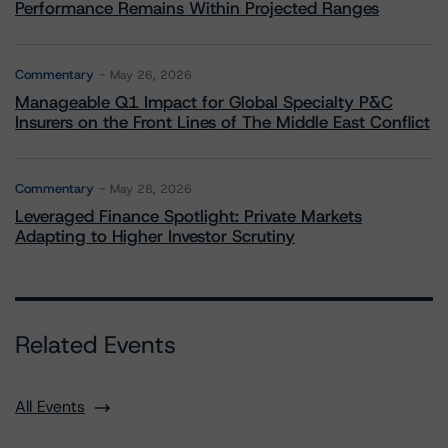
Performance Remains Within Projected Ranges
Commentary
May 26, 2026
Manageable Q1 Impact for Global Specialty P&C
Insurers on the Front Lines of The Middle East Conflict
Commentary
May 28, 2026
Leveraged Finance Spotlight: Private Markets
Adapting to Higher Investor Scrutiny
Related Events
All Events