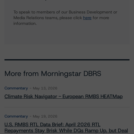
To speak to members of our Business Development or
Media Relations teams, please click
here
for more
information.
More from Morningstar DBRS
Commentary
May 13, 2026
Climate Risk Navigator - European RMBS HEATMap
Commentary
May 19, 2026
U.S. RMBS RTL Data Brief: April 2026 RTL
Repayments Stay Brisk While DQs Ramp Up, but Deal