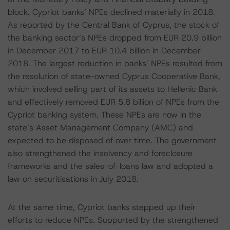
block. Cypriot banks’ NPEs declined materially in 2018.
As reported by the Central Bank of Cyprus, the stock of
the banking sector’s NPEs dropped from EUR 20.9 billion
in December 2017 to EUR 10.4 billion in December
2018. The largest reduction in banks’ NPEs resulted from
the resolution of state-owned Cyprus Cooperative Bank,
which involved selling part of its assets to Hellenic Bank
and effectively removed EUR 5.8 billion of NPEs from the
Cypriot banking system. These NPEs are now in the
state’s Asset Management Company (AMC) and
expected to be disposed of over time. The government
also strengthened the insolvency and foreclosure
frameworks and the sales-of-loans law and adopted a
law on securitisations in July 2018.
At the same time, Cypriot banks stepped up their
efforts to reduce NPEs. Supported by the strengthened