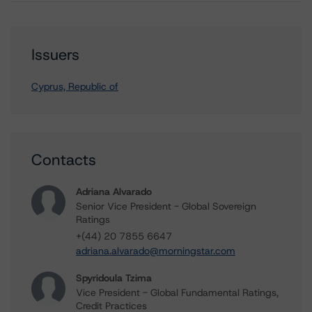
Issuers
Cyprus, Republic of
Contacts
Adriana Alvarado
Senior Vice President - Global Sovereign
Ratings
+(44) 20 7855 6647
adriana.alvarado@morningstar.com
Spyridoula Tzima
Vice President - Global Fundamental Ratings,
Credit Practices