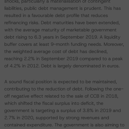
shocks, particularly a materialisation of contingent
liabilities, public debt management is prudent. This has
resulted in a favourable debt profile that reduces
refinancing risks. Debt maturities have been extended,
with the average maturity of marketable government
debt rising to 6.3 years in September 2019. A liquidity
buffer covers at least 9-month funding needs. Moreover,
the weighted average cost of debt has declined,
reaching 2.2% in September 2019 compared to a peak
of 4.2% in 2012. Debt is largely denominated in euros.
A sound fiscal position is expected to be maintained,
contributing to the reduction of debt. Following the one-
off negative effect related to the sale of CCB in 2018,
which shifted the fiscal surplus into deficit, the
government is targeting a surplus of 3.8% in 2019 and
2.7% in 2020, supported by strong revenues and
contained expenditure. The government is also aiming to