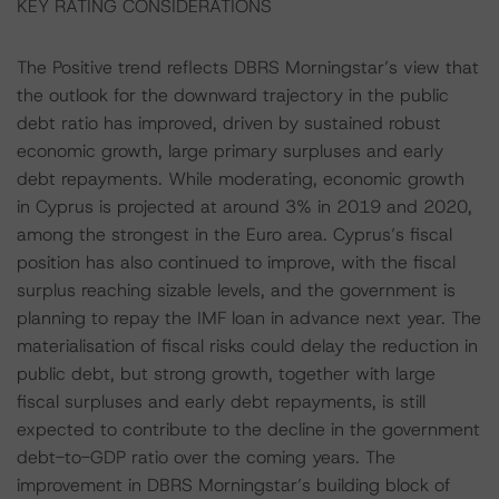
KEY RATING CONSIDERATIONS
The Positive trend reflects DBRS Morningstar’s view that
the outlook for the downward trajectory in the public
debt ratio has improved, driven by sustained robust
economic growth, large primary surpluses and early
debt repayments. While moderating, economic growth
in Cyprus is projected at around 3% in 2019 and 2020,
among the strongest in the Euro area. Cyprus’s fiscal
position has also continued to improve, with the fiscal
surplus reaching sizable levels, and the government is
planning to repay the IMF loan in advance next year. The
materialisation of fiscal risks could delay the reduction in
public debt, but strong growth, together with large
fiscal surpluses and early debt repayments, is still
expected to contribute to the decline in the government
debt-to-GDP ratio over the coming years. The
improvement in DBRS Morningstar’s building block of