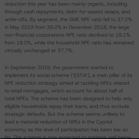
reduction this year has been mainly organic, including
through cash repayments, debt-for-assets swaps, and
write-offs. By segment, the SME NPE ratio fell to 37.2%
in May 2019 from 39.2% in December 2018, the large
non-financial corporations NPE ratio declined to 18.1%
from 19.0%, while the household NPE ratio has remained
virtually unchanged at 37.7%.
In September 2019, the government started to
implement its social scheme (‘ESTIA’), a main pillar of its
NPE reduction strategy aimed at tackling NPEs related
to retail mortgages, which account for about half of
total NPEs. The scheme has been designed to help only
eligible households repay their loans, and thus exclude
strategic defaults. But the scheme seems unlikely to
lead a material reduction of NPEs in the Cypriot
economy, as the level of participation has been low so
far. The scheme is now expected to address well below