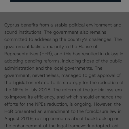
Political Stability Supports the Government’s Capacity to
Addressing Economic Challenges
Cyprus benefits from a stable political environment and
sound institutions. The government also remains
committed to addressing the country’s challenges. The
government lacks a majority in the House of
Representatives (HoR), and this has resulted in delays in
adopting pending reforms, including those of the public
administration and the local governments. The
government, nevertheless, managed to get approval of
the legislation related to its strategy for the reduction of
the NPEs in July 2018. The reform of the judicial system
to improve its efficiency, and which should enhance the
efforts for the NPEs reduction, is ongoing. However, the
HoR presented an amendment to the foreclosure law in
August 2019, raising concerns about backtracking on
the enhancement of the legal framework adopted last