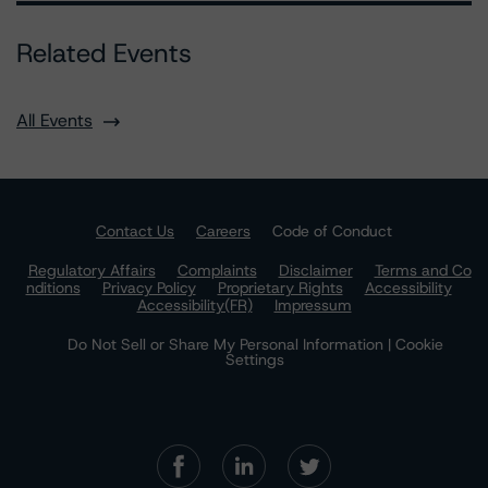
Related Events
All Events
Contact Us
Careers
Code of Conduct
Regulatory Affairs
Complaints
Disclaimer
Terms and Co
nditions
Privacy Policy
Proprietary Rights
Accessibility
Accessibility(FR)
Impressum
Do Not Sell or Share My Personal Information | Cookie
Settings