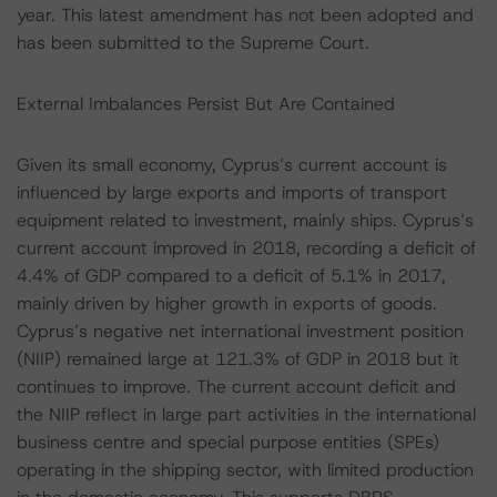
year. This latest amendment has not been adopted and
has been submitted to the Supreme Court.
External Imbalances Persist But Are Contained
Given its small economy, Cyprus’s current account is
influenced by large exports and imports of transport
equipment related to investment, mainly ships. Cyprus’s
current account improved in 2018, recording a deficit of
4.4% of GDP compared to a deficit of 5.1% in 2017,
mainly driven by higher growth in exports of goods.
Cyprus’s negative net international investment position
(NIIP) remained large at 121.3% of GDP in 2018 but it
continues to improve. The current account deficit and
the NIIP reflect in large part activities in the international
business centre and special purpose entities (SPEs)
operating in the shipping sector, with limited production