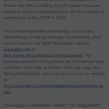
include one-offs. Excluding one-off support measures
related to Cyprus Cooperative Bank, the fiscal surplus is
estimated at 2.9% of GDP in 2018.
The principal applicable methodology is the Global
Methodology for Rating Sovereign Governments, which
can be found on the DBRS Morningstar website
www.dbrs.com
at
http://www.dbrs.com/about/methodologies
. The
principal applicable rating policies are Commercial Paper
and Short-Term Debt, and Short-Term and Long-Term
Rating Relationships, which can be found on our website
at
http://www.dbrs.com/ratingPolicies/list/name/rating+sc
ales
.
The sources of information used for this rating include