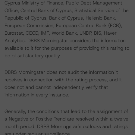
Cyprus Ministry of Finance, Public Debt Management
Office, Central Bank of Cyprus, Statistical Service of the
Republic of Cyprus, Bank of Cyprus, Hellenic Bank,
European Commission, European Central Bank (ECB),
Eurostat, OECD, IMF, World Bank, UNDP, BIS, Haver
Analytics. DBRS Morningstar considers the information
available to it for the purposes of providing this rating to
be of satisfactory quality.
DBRS Morningstar does not audit the information it
receives in connection with the rating process, and it
does not and cannot independently verify that
information in every instance.
Generally, the conditions that lead to the assignment of
a Negative or Positive Trend are resolved within a twelve
month period. DBRS Morningstar’s outlooks and ratings
are under regular surveillance.