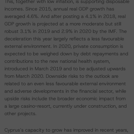
This, together with low inflation, is supporting disposable
incomes. Since 2015, annual real GDP growth has
averaged 4.6%. And after posting a 4.1% in 2018, real
GDP growth is projected at a more moderate but still
robust 3.1% in 2019 and 2.9% in 2020 by the IMF. The
deceleration this year largely reflects a less favourable
external environment. In 2020, private consumption is
expected to be weighed down by debt repayments and
contributions to the new national health system,
introduced in March 2019 and to be adjusted upwards
from March 2020. Downside risks to the outlook are
related to an even less favourable external environment
and adverse developments in the financial sector, while
upside risks include the broader economic impact from
a large casino-resort, currently under construction, and
other projects.
Cyprus’s capacity to grow has improved in recent years,