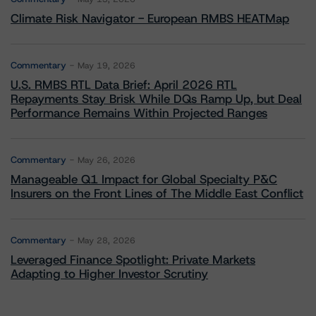
Climate Risk Navigator - European RMBS HEATMap
Commentary
May 19, 2026
U.S. RMBS RTL Data Brief: April 2026 RTL
Repayments Stay Brisk While DQs Ramp Up, but Deal
Performance Remains Within Projected Ranges
Commentary
May 26, 2026
Manageable Q1 Impact for Global Specialty P&C
Insurers on the Front Lines of The Middle East Conflict
Commentary
May 28, 2026
Leveraged Finance Spotlight: Private Markets
Adapting to Higher Investor Scrutiny