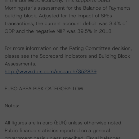
in the domestic economy. This supports DBRS
Morningstar’s assessment for the Balance of Payments
building block. Adjusted for the impact of SPEs
transactions, the current account deficit was 3.4% of
GDP and the negative NIIP was 39.5% in 2018.
For more information on the Rating Committee decision,
please see the Scorecard Indicators and Building Block
Assessments.
http://www.dbrs.com/research/352829
EURO AREA RISK CATEGORY: LOW
Notes:
All figures are in euro (EUR) unless otherwise noted.
Public finance statistics reported on a general
government basis unless specified. Fiscal balances