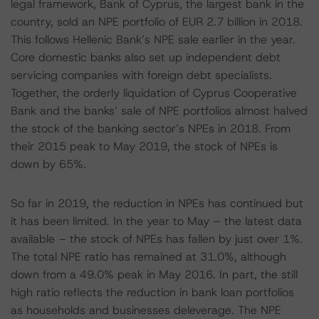
legal framework, Bank of Cyprus, the largest bank in the
country, sold an NPE portfolio of EUR 2.7 billion in 2018.
This follows Hellenic Bank’s NPE sale earlier in the year.
Core domestic banks also set up independent debt
servicing companies with foreign debt specialists.
Together, the orderly liquidation of Cyprus Cooperative
Bank and the banks’ sale of NPE portfolios almost halved
the stock of the banking sector’s NPEs in 2018. From
their 2015 peak to May 2019, the stock of NPEs is
down by 65%.
So far in 2019, the reduction in NPEs has continued but
it has been limited. In the year to May – the latest data
available – the stock of NPEs has fallen by just over 1%.
The total NPE ratio has remained at 31.0%, although
down from a 49.0% peak in May 2016. In part, the still
high ratio reflects the reduction in bank loan portfolios
as households and businesses deleverage. The NPE