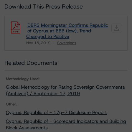
Download This Press Release
DBRS Morningstar Confirms Republic
of Cyprus at BBB (low), Trend
Changed to Positive
Nov 15, 2019
Sovereigns
Download
Related Documents
Methodology Used:
Global Methodology for Rating Sovereign Governments
(Archived) / September 17, 2019
Other:
Cyprus, Republic of - 17g-7 Disclosure Report
Cyprus, Republic of - Scorecard Indicators and Building
Block Assessments