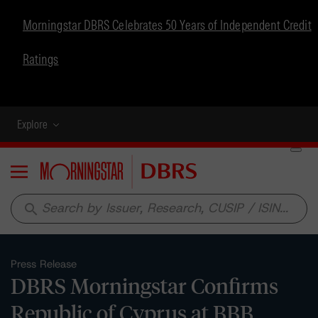
Morningstar DBRS Celebrates 50 Years of Independent Credit
Ratings
Explore
Menu
search
Press Release
DBRS Morningstar Confirms
Republic of Cyprus at BBB