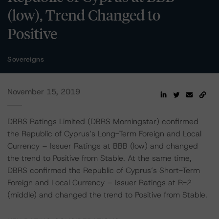
(low), Trend Changed to
Positive
Sovereigns
November 15, 2019
DBRS Ratings Limited (DBRS Morningstar) confirmed
the Republic of Cyprus’s Long-Term Foreign and Local
Currency – Issuer Ratings at BBB (low) and changed
the trend to Positive from Stable. At the same time,
DBRS confirmed the Republic of Cyprus’s Short-Term
Foreign and Local Currency – Issuer Ratings at R-2
(middle) and changed the trend to Positive from Stable.