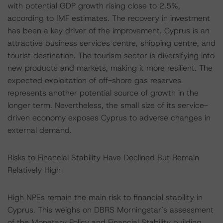
with potential GDP growth rising close to 2.5%,
according to IMF estimates. The recovery in investment
has been a key driver of the improvement. Cyprus is an
attractive business services centre, shipping centre, and
tourist destination. The tourism sector is diversifying into
new products and markets, making it more resilient. The
expected exploitation of off-shore gas reserves
represents another potential source of growth in the
longer term. Nevertheless, the small size of its service-
driven economy exposes Cyprus to adverse changes in
external demand.
Risks to Financial Stability Have Declined But Remain
Relatively High
High NPEs remain the main risk to financial stability in
Cyprus. This weighs on DBRS Morningstar’s assessment
of the Monetary Policy and Financial Stability building