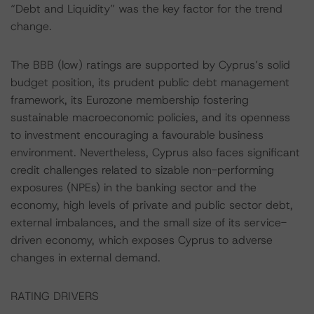
“Debt and Liquidity” was the key factor for the trend
change.
The BBB (low) ratings are supported by Cyprus’s solid
budget position, its prudent public debt management
framework, its Eurozone membership fostering
sustainable macroeconomic policies, and its openness
to investment encouraging a favourable business
environment. Nevertheless, Cyprus also faces significant
credit challenges related to sizable non-performing
exposures (NPEs) in the banking sector and the
economy, high levels of private and public sector debt,
external imbalances, and the small size of its service-
driven economy, which exposes Cyprus to adverse
changes in external demand.
RATING DRIVERS