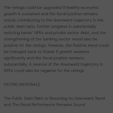
The ratings could be upgraded if healthy economic
growth is sustained and the fiscal position remains
sound, contributing to the downward trajectory in the
public debt ratio. Further progress in substantially
reducing banks’ NPEs and private sector debt, and the
strengthening of the banking sector would also be
positive for the ratings. However, the Positive trend could
be changed back to Stable if growth weakens
significantly and the fiscal position worsens
substantially. A reversal of the downward trajectory in
NPEs could also be negative for the ratings.
RATING RATIONALE
The Public Debt Ratio Is Resuming Its Downward Trend
and The Fiscal Performance Remains Sound