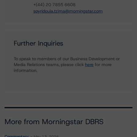
+(44) 20 7855 6608
spyridoula.tzima@morningstar.com
Further Inquiries
To speak to members of our Business Development or
Media Relations teams, please click
here
for more
information.
More from Morningstar DBRS
Commentary
May 13, 2026