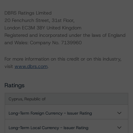
DBRS Ratings Limited
20 Fenchurch Street, 31st Floor,
London EC3M 3BY United Kingdom
Registered and incorporated under the laws of England
and Wales: Company No. 7139960
For more information on this credit or on this industry,
visit
www.dbrs.com
.
Ratings
Cyprus, Republic of
Long-Term Foreign Currency - Issuer Rating
Long-Term Local Currency - Issuer Rating