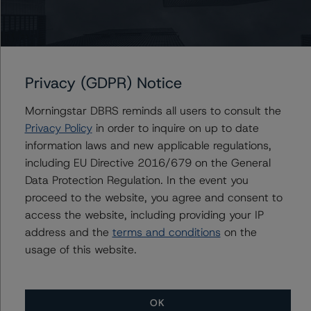
the up to EUR 3.4 billion of NPEs initially estimated by
the government that could potentially be eligible, a large
part of which are within the AMC.
Privacy (GDPR) Notice
Looking ahead, DBRS expects further progress in NPE
reduction to be largely driven by the banks’ efforts.
Morningstar DBRS reminds all users to consult the
Sales of banks’ NPE portfolios are expected next year.
Privacy Policy
in order to inquire on up to date
Cypriot banks remain profitable, and their capital levels
information laws and new applicable regulations,
and loss loan provisioning have been raised to adequate
including EU Directive 2016/679 on the General
levels and above the European average. Factors also
Data Protection Regulation. In the event you
helping with the reduction of NPEs are falling
proceed to the website, you agree and consent to
unemployment, rising house prices, and solid economic
access the website, including providing your IP
growth. Partly driven by the strengthening of the Cypriot
address and the
terms and conditions
on the
economy, the housing market has continued to recover,
usage of this website.
with prices growing by 2.7% year-on-year in Q1 2019,
according to the Central Bank of Cyprus index.
OK