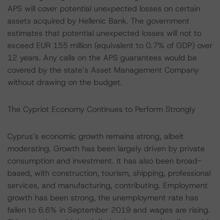
APS will cover potential unexpected losses on certain
assets acquired by Hellenic Bank. The government
estimates that potential unexpected losses will not to
exceed EUR 155 million (equivalent to 0.7% of GDP) over
12 years. Any calls on the APS guarantees would be
covered by the state’s Asset Management Company
without drawing on the budget.
The Cypriot Economy Continues to Perform Strongly
Cyprus’s economic growth remains strong, albeit
moderating. Growth has been largely driven by private
consumption and investment. It has also been broad-
based, with construction, tourism, shipping, professional
services, and manufacturing, contributing. Employment
growth has been strong, the unemployment rate has
fallen to 6.6% in September 2019 and wages are rising.