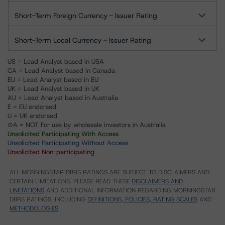
Short-Term Foreign Currency - Issuer Rating
Short-Term Local Currency - Issuer Rating
US = Lead Analyst based in USA
CA = Lead Analyst based in Canada
EU = Lead Analyst based in EU
UK = Lead Analyst based in UK
AU = Lead Analyst based in Australia
E = EU endorsed
U = UK endorsed
⊝A = NOT For use by wholesale investors in Australia
Unsolicited Participating With Access
Unsolicited Participating Without Access
Unsolicited Non-participating
ALL MORNINGSTAR DBRS RATINGS ARE SUBJECT TO DISCLAIMERS AND
CERTAIN LIMITATIONS. PLEASE READ THESE
DISCLAIMERS AND
LIMITATIONS
AND ADDITIONAL INFORMATION REGARDING MORNINGSTAR
DBRS RATINGS, INCLUDING
DEFINITIONS, POLICIES, RATING SCALES
AND
METHODOLOGIES
.