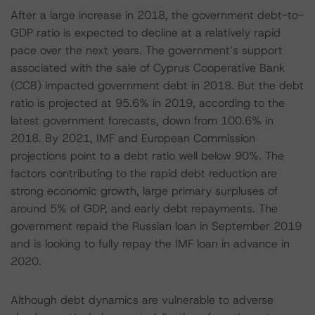
After a large increase in 2018, the government debt-to-
GDP ratio is expected to decline at a relatively rapid
pace over the next years. The government’s support
associated with the sale of Cyprus Cooperative Bank
(CCB) impacted government debt in 2018. But the debt
ratio is projected at 95.6% in 2019, according to the
latest government forecasts, down from 100.6% in
2018. By 2021, IMF and European Commission
projections point to a debt ratio well below 90%. The
factors contributing to the rapid debt reduction are
strong economic growth, large primary surpluses of
around 5% of GDP, and early debt repayments. The
government repaid the Russian loan in September 2019
and is looking to fully repay the IMF loan in advance in
2020.
Although debt dynamics are vulnerable to adverse