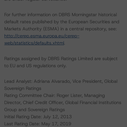
For further information on DBRS Morningstar historical
default rates published by the European Securities and
Markets Authority (ESMA) in a central repository, see:
http://cerep.esma.europa.eu/cerep-
web/statistics/defaults.xhtml
.
Ratings assigned by DBRS Ratings Limited are subject
to EU and US regulations only.
Lead Analyst: Adriana Alvarado, Vice President, Global
Sovereign Ratings
Rating Committee Chair: Roger Lister, Managing
Director, Chief Credit Officer, Global Financial Institutions
Group and Sovereign Ratings
Initial Rating Date: July 12, 2013
Last Rating Date: May 17, 2019