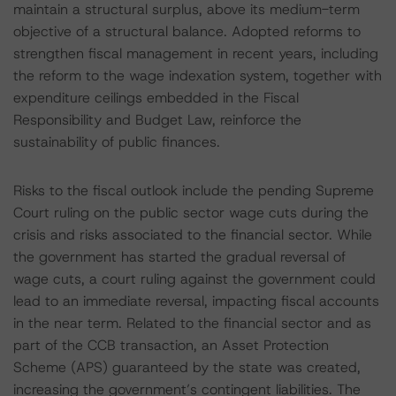
maintain a structural surplus, above its medium-term
objective of a structural balance. Adopted reforms to
strengthen fiscal management in recent years, including
the reform to the wage indexation system, together with
expenditure ceilings embedded in the Fiscal
Responsibility and Budget Law, reinforce the
sustainability of public finances.
Risks to the fiscal outlook include the pending Supreme
Court ruling on the public sector wage cuts during the
crisis and risks associated to the financial sector. While
the government has started the gradual reversal of
wage cuts, a court ruling against the government could
lead to an immediate reversal, impacting fiscal accounts
in the near term. Related to the financial sector and as
part of the CCB transaction, an Asset Protection
Scheme (APS) guaranteed by the state was created,
increasing the government’s contingent liabilities. The