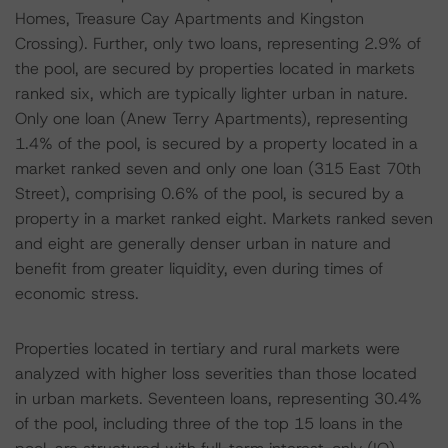
Homes, Treasure Cay Apartments and Kingston
Crossing). Further, only two loans, representing 2.9% of
the pool, are secured by properties located in markets
ranked six, which are typically lighter urban in nature.
Only one loan (Anew Terry Apartments), representing
1.4% of the pool, is secured by a property located in a
market ranked seven and only one loan (315 East 70th
Street), comprising 0.6% of the pool, is secured by a
property in a market ranked eight. Markets ranked seven
and eight are generally denser urban in nature and
benefit from greater liquidity, even during times of
economic stress.
Properties located in tertiary and rural markets were
analyzed with higher loss severities than those located
in urban markets. Seventeen loans, representing 30.4%
of the pool, including three of the top 15 loans in the