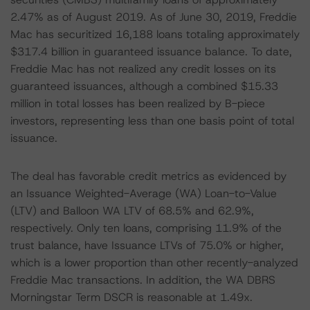
2.47% as of August 2019. As of June 30, 2019, Freddie
Mac has securitized 16,188 loans totaling approximately
$317.4 billion in guaranteed issuance balance. To date,
Freddie Mac has not realized any credit losses on its
guaranteed issuances, although a combined $15.33
million in total losses has been realized by B-piece
investors, representing less than one basis point of total
issuance.
The deal has favorable credit metrics as evidenced by
an Issuance Weighted-Average (WA) Loan-to-Value
(LTV) and Balloon WA LTV of 68.5% and 62.9%,
respectively. Only ten loans, comprising 11.9% of the
trust balance, have Issuance LTVs of 75.0% or higher,
which is a lower proportion than other recently-analyzed
Freddie Mac transactions. In addition, the WA DBRS
Morningstar Term DSCR is reasonable at 1.49x.