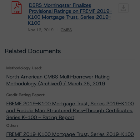
DBRS Morningstar Finalizes
Provisional Ratings on FREMF 2019-
K100 Mortgage Trust, Series 2019-
K100
Nov 16, 2019
CMBS
Download
Related Documents
Methodology Used:
North American CMBS Multi-borrower Rating
Methodology (Archived) / March 26, 2019
Credit Rating Report:
FREMF 2019-K100 Mortgage Trust, Series 2019-K100
and Freddie Mac Structured Pass-Through Certificates,
Series K-100 - Rating Report
Other:
FREMF 2019-K100 Mortgage Trust, Series 2019-K100