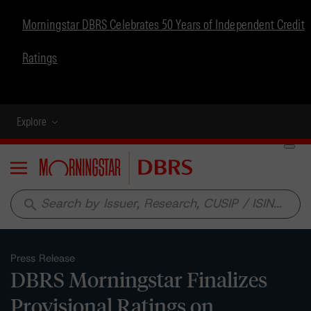
Morningstar DBRS Celebrates 50 Years of Independent Credit
Ratings
Explore
Menu
search
Press Release
DBRS Morningstar Finalizes
Provisional Ratings on