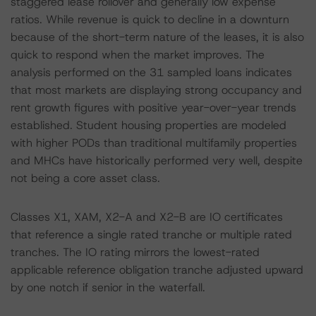
staggered lease rollover and generally low expense
ratios. While revenue is quick to decline in a downturn
because of the short-term nature of the leases, it is also
quick to respond when the market improves. The
analysis performed on the 31 sampled loans indicates
that most markets are displaying strong occupancy and
rent growth figures with positive year-over-year trends
established. Student housing properties are modeled
with higher PODs than traditional multifamily properties
and MHCs have historically performed very well, despite
not being a core asset class.
Classes X1, XAM, X2-A and X2-B are IO certificates
that reference a single rated tranche or multiple rated
tranches. The IO rating mirrors the lowest-rated
applicable reference obligation tranche adjusted upward
by one notch if senior in the waterfall.