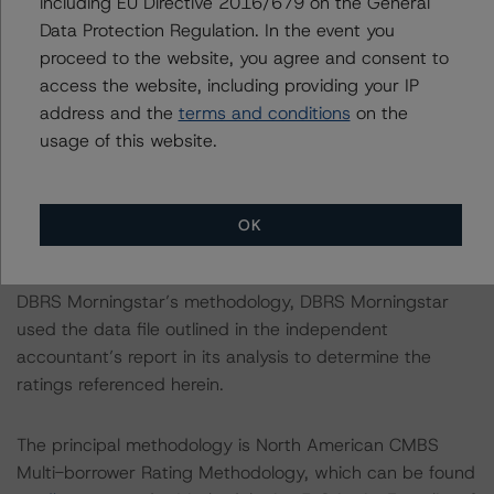
including EU Directive 2016/679 on the General
Notes:
Data Protection Regulation. In the event you
All figures are in U.S. dollars unless otherwise noted.
proceed to the website, you agree and consent to
access the website, including providing your IP
With regard to due diligence services, DBRS
address and the
terms and conditions
on the
Morningstar was provided with the Form ABS Due
usage of this website.
Diligence-15E (Form-15E), which contains a description
of the information that a third party reviewed in
conducting the due diligence services and a summary
OK
of the findings and conclusions. While due diligence
services outlined in Form-15E do not constitute part of
DBRS Morningstar’s methodology, DBRS Morningstar
used the data file outlined in the independent
accountant’s report in its analysis to determine the
ratings referenced herein.
The principal methodology is North American CMBS
Multi-borrower Rating Methodology, which can be found