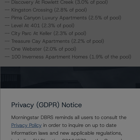
-- Discovery At Rowlett Creek (3.0% of pool)
-- Kingston Crossing (2.8% of pool)
-- Pima Canyon Luxury Apartments (2.5% of pool)
-- Level At 401 (2.3% of pool)
-- City Parc At Keller (2.3% of pool)
-- Treasure Cay Apartments (2.2% of pool)
-- One Webster (2.0% of pool)
-- 100 Inverness Apartment Homes (1.9% of the pool)
For complimentary access to this content, please
register for the DBRS Viewpoint platform at
www.viewpoint.dbrs.com
. The platform includes issuer
and servicer data for most outstanding CMBS
Privacy (GDPR) Notice
transactions (including non-DBRS Morningstar rated),
as well as loan-level and transaction-level commentary
Morningstar DBRS reminds all users to consult the
for most DBRS Morningstar-rated and -monitored
Privacy Policy
in order to inquire on up to date
transactions.
information laws and new applicable regulations,