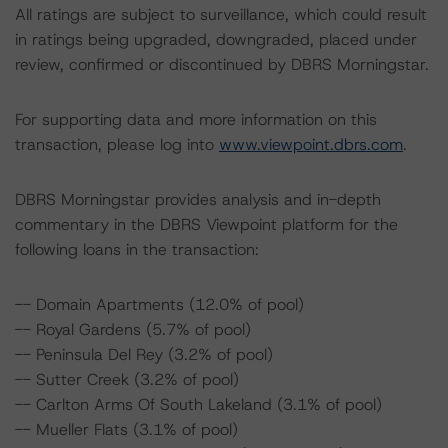
All ratings are subject to surveillance, which could result
in ratings being upgraded, downgraded, placed under
review, confirmed or discontinued by DBRS Morningstar.
For supporting data and more information on this
transaction, please log into
www.viewpoint.dbrs.com
.
DBRS Morningstar provides analysis and in-depth
commentary in the DBRS Viewpoint platform for the
following loans in the transaction:
-- Domain Apartments (12.0% of pool)
-- Royal Gardens (5.7% of pool)
-- Peninsula Del Rey (3.2% of pool)
-- Sutter Creek (3.2% of pool)
-- Carlton Arms Of South Lakeland (3.1% of pool)
-- Mueller Flats (3.1% of pool)