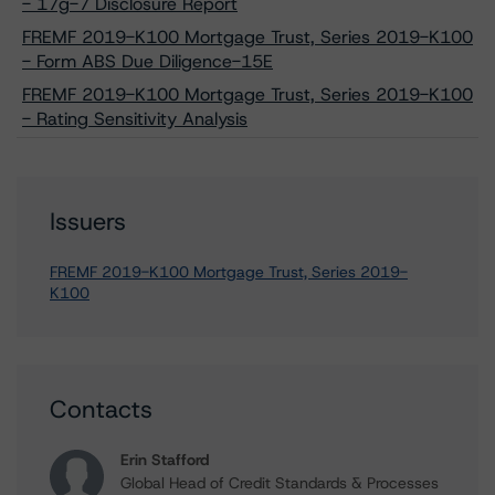
- 17g-7 Disclosure Report
FREMF 2019-K100 Mortgage Trust, Series 2019-K100
- Form ABS Due Diligence-15E
FREMF 2019-K100 Mortgage Trust, Series 2019-K100
- Rating Sensitivity Analysis
Issuers
FREMF 2019-K100 Mortgage Trust, Series 2019-
K100
Contacts
Erin Stafford
Global Head of Credit Standards & Processes