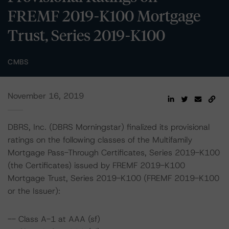
FREMF 2019-K100 Mortgage
Trust, Series 2019-K100
CMBS
November 16, 2019
DBRS, Inc. (DBRS Morningstar) finalized its provisional
ratings on the following classes of the Multifamily
Mortgage Pass-Through Certificates, Series 2019-K100
(the Certificates) issued by FREMF 2019-K100
Mortgage Trust, Series 2019-K100 (FREMF 2019-K100
or the Issuer):
-- Class A-1 at AAA (sf)