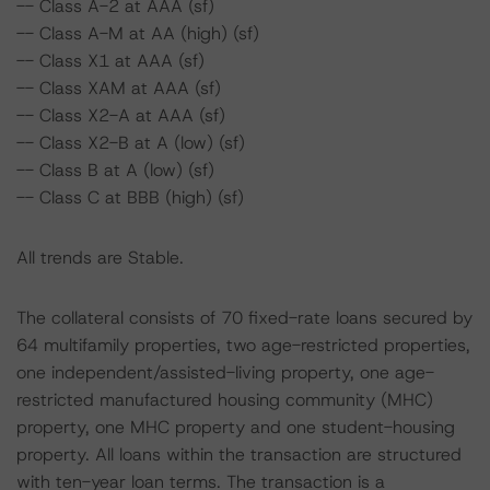
-- Class A-2 at AAA (sf)
-- Class A-M at AA (high) (sf)
-- Class X1 at AAA (sf)
-- Class XAM at AAA (sf)
-- Class X2-A at AAA (sf)
-- Class X2-B at A (low) (sf)
-- Class B at A (low) (sf)
-- Class C at BBB (high) (sf)
All trends are Stable.
The collateral consists of 70 fixed-rate loans secured by
64 multifamily properties, two age-restricted properties,
one independent/assisted-living property, one age-
restricted manufactured housing community (MHC)
property, one MHC property and one student-housing
property. All loans within the transaction are structured
with ten-year loan terms. The transaction is a