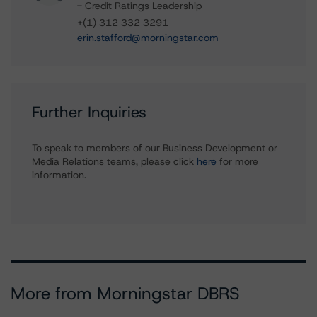
- Credit Ratings Leadership
+(1) 312 332 3291
erin.stafford@morningstar.com
Further Inquiries
To speak to members of our Business Development or
Media Relations teams, please click
here
for more
information.
More from Morningstar DBRS