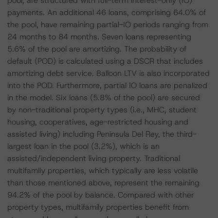
pool, are structured with full-term interest-only (IO)
payments. An additional 46 loans, comprising 64.0% of
the pool, have remaining partial-IO periods ranging from
24 months to 84 months. Seven loans representing
5.6% of the pool are amortizing. The probability of
default (POD) is calculated using a DSCR that includes
amortizing debt service. Balloon LTV is also incorporated
into the POD. Furthermore, partial IO loans are penalized
in the model. Six loans (5.8% of the pool) are secured
by non-traditional property types (i.e., MHC, student
housing, cooperatives, age-restricted housing and
assisted living) including Peninsula Del Rey, the third-
largest loan in the pool (3.2%), which is an
assisted/independent living property. Traditional
multifamily properties, which typically are less volatile
than those mentioned above, represent the remaining
94.2% of the pool by balance. Compared with other
property types, multifamily properties benefit from