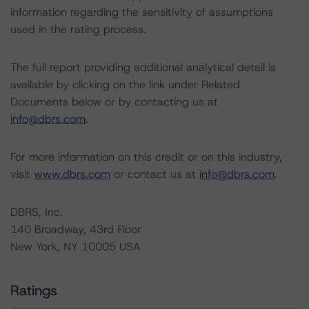
information regarding the sensitivity of assumptions
used in the rating process.
The full report providing additional analytical detail is
available by clicking on the link under Related
Documents below or by contacting us at
info@dbrs.com
.
For more information on this credit or on this industry,
visit
www.dbrs.com
or contact us at
info@dbrs.com
.
DBRS, Inc.
140 Broadway, 43rd Floor
New York, NY 10005 USA
Ratings