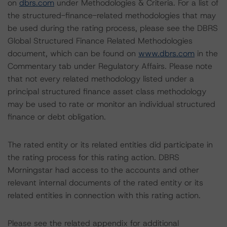
on
dbrs.com
under Methodologies & Criteria. For a list of
the structured-finance-related methodologies that may
be used during the rating process, please see the DBRS
Global Structured Finance Related Methodologies
document, which can be found on
www.dbrs.com
in the
Commentary tab under Regulatory Affairs. Please note
that not every related methodology listed under a
principal structured finance asset class methodology
may be used to rate or monitor an individual structured
finance or debt obligation.
The rated entity or its related entities did participate in
the rating process for this rating action. DBRS
Morningstar had access to the accounts and other
relevant internal documents of the rated entity or its
related entities in connection with this rating action.
Please see the related appendix for additional