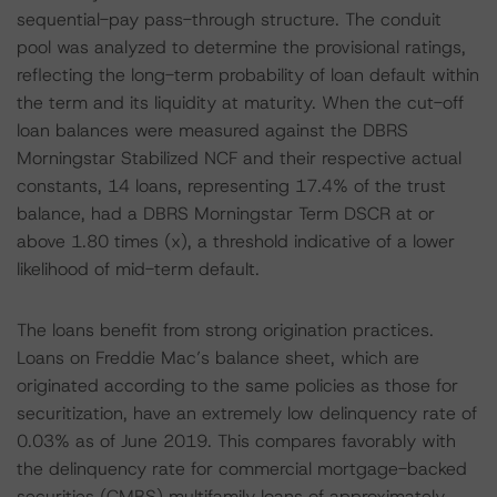
sequential-pay pass-through structure. The conduit
pool was analyzed to determine the provisional ratings,
reflecting the long-term probability of loan default within
the term and its liquidity at maturity. When the cut-off
loan balances were measured against the DBRS
Morningstar Stabilized NCF and their respective actual
constants, 14 loans, representing 17.4% of the trust
balance, had a DBRS Morningstar Term DSCR at or
above 1.80 times (x), a threshold indicative of a lower
likelihood of mid-term default.
The loans benefit from strong origination practices.
Loans on Freddie Mac’s balance sheet, which are
originated according to the same policies as those for
securitization, have an extremely low delinquency rate of
0.03% as of June 2019. This compares favorably with
the delinquency rate for commercial mortgage-backed
securities (CMBS) multifamily loans of approximately