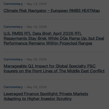
Commentary
May 13, 2026
Climate Risk Navigator - European RMBS HEATMap
Commentary
May 19, 2026
U.S. RMBS RTL Data Brief: April 2026 RTL
Repayments Stay Brisk While DQs Ramp Up, but Deal
Performance Remains Within Projected Ranges
Commentary
May 26, 2026
Manageable Q1 Impact for Global Specialty P&C
Insurers on the Front Lines of The Middle East Conflict
Commentary
May 28, 2026
Leveraged Finance Spotlight: Private Markets
Adapting to Higher Investor Scrutiny