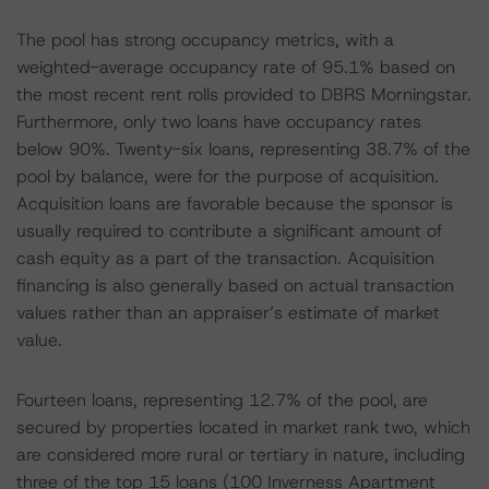
The pool has strong occupancy metrics, with a
weighted-average occupancy rate of 95.1% based on
the most recent rent rolls provided to DBRS Morningstar.
Furthermore, only two loans have occupancy rates
below 90%. Twenty-six loans, representing 38.7% of the
pool by balance, were for the purpose of acquisition.
Acquisition loans are favorable because the sponsor is
usually required to contribute a significant amount of
cash equity as a part of the transaction. Acquisition
financing is also generally based on actual transaction
values rather than an appraiser’s estimate of market
value.
Fourteen loans, representing 12.7% of the pool, are
secured by properties located in market rank two, which
are considered more rural or tertiary in nature, including
three of the top 15 loans (100 Inverness Apartment