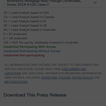
Multifamily Mortgage Pass-Through Certificates,
Series 2019-K100, Class C
US = Lead Analyst based in USA
CA = Lead Analyst based in Canada
EU = Lead Analyst based in EU
UK = Lead Analyst based in UK
AU = Lead Analyst based in Australia
E = EU endorsed
U = UK endorsed
⊝A = NOT For use by wholesale investors in Australia
Unsolicited Participating With Access
Unsolicited Participating Without Access
Unsolicited Non-participating
ALL MORNINGSTAR DBRS RATINGS ARE SUBJECT TO DISCLAIMERS AND
CERTAIN LIMITATIONS. PLEASE READ THESE
DISCLAIMERS AND
LIMITATIONS
AND ADDITIONAL INFORMATION REGARDING MORNINGSTAR
DBRS RATINGS, INCLUDING
DEFINITIONS, POLICIES, RATING SCALES
AND
METHODOLOGIES
.
Download This Press Release