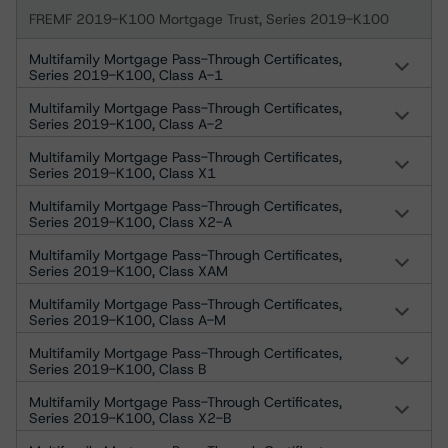
FREMF 2019-K100 Mortgage Trust, Series 2019-K100
Multifamily Mortgage Pass-Through Certificates,
Series 2019-K100, Class A-1
Multifamily Mortgage Pass-Through Certificates,
Series 2019-K100, Class A-2
Multifamily Mortgage Pass-Through Certificates,
Series 2019-K100, Class X1
Multifamily Mortgage Pass-Through Certificates,
Series 2019-K100, Class X2-A
Multifamily Mortgage Pass-Through Certificates,
Series 2019-K100, Class XAM
Multifamily Mortgage Pass-Through Certificates,
Series 2019-K100, Class A-M
Multifamily Mortgage Pass-Through Certificates,
Series 2019-K100, Class B
Multifamily Mortgage Pass-Through Certificates,
Series 2019-K100, Class X2-B