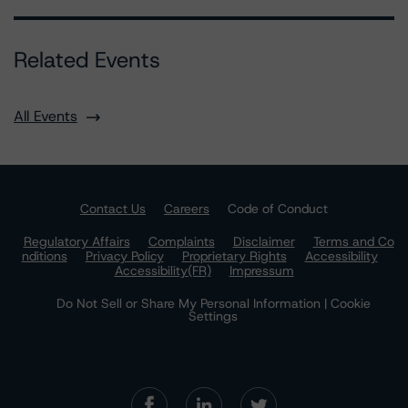
Related Events
All Events
Contact Us
Careers
Code of Conduct
Regulatory Affairs
Complaints
Disclaimer
Terms and Co
nditions
Privacy Policy
Proprietary Rights
Accessibility
Accessibility(FR)
Impressum
Do Not Sell or Share My Personal Information | Cookie
Settings