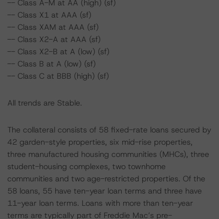
-- Class A-M at AA (high) (sf)
-- Class X1 at AAA (sf)
-- Class XAM at AAA (sf)
-- Class X2-A at AAA (sf)
-- Class X2-B at A (low) (sf)
-- Class B at A (low) (sf)
-- Class C at BBB (high) (sf)
All trends are Stable.
The collateral consists of 58 fixed-rate loans secured by
42 garden-style properties, six mid-rise properties,
three manufactured housing communities (MHCs), three
student-housing complexes, two townhome
communities and two age-restricted properties. Of the
58 loans, 55 have ten-year loan terms and three have
11-year loan terms. Loans with more than ten-year
terms are typically part of Freddie Mac’s pre-