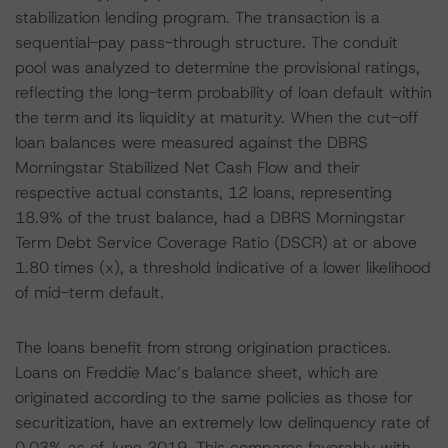
stabilization lending program. The transaction is a
sequential-pay pass-through structure. The conduit
pool was analyzed to determine the provisional ratings,
reflecting the long-term probability of loan default within
the term and its liquidity at maturity. When the cut-off
loan balances were measured against the DBRS
Morningstar Stabilized Net Cash Flow and their
respective actual constants, 12 loans, representing
18.9% of the trust balance, had a DBRS Morningstar
Term Debt Service Coverage Ratio (DSCR) at or above
1.80 times (x), a threshold indicative of a lower likelihood
of mid-term default.
The loans benefit from strong origination practices.
Loans on Freddie Mac’s balance sheet, which are
originated according to the same policies as those for
securitization, have an extremely low delinquency rate of
0.03% as of June 2019. This compares favorably with