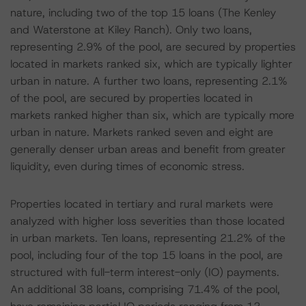
nature, including two of the top 15 loans (The Kenley
and Waterstone at Kiley Ranch). Only two loans,
representing 2.9% of the pool, are secured by properties
located in markets ranked six, which are typically lighter
urban in nature. A further two loans, representing 2.1%
of the pool, are secured by properties located in
markets ranked higher than six, which are typically more
urban in nature. Markets ranked seven and eight are
generally denser urban areas and benefit from greater
liquidity, even during times of economic stress.
Properties located in tertiary and rural markets were
analyzed with higher loss severities than those located
in urban markets. Ten loans, representing 21.2% of the
pool, including four of the top 15 loans in the pool, are
structured with full-term interest-only (IO) payments.
An additional 38 loans, comprising 71.4% of the pool,