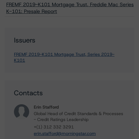
FREMF 2019-K101 Mortgage Trust, Freddie Mac Series
K-101: Presale Report
Issuers
FREMF 2019-K101 Mortgage Trust, Series 2019-
K101
Contacts
Erin Stafford
Global Head of Credit Standards & Processes
- Credit Ratings Leadership
+(1) 312 332 3291
erin.stafford@morningstar.com