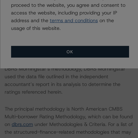
proceed to the website, you agree and consent to
access the website, including providing your IP
With regard to due diligence services, DBRS
address and the
terms and conditions
on the
Morningstar was provided with the Form ABS Due
usage of this website.
Diligence-15E (Form-15E), which contains a description
of the information that a third party reviewed in
conducting the due diligence services and a summary
OK
of the findings and conclusions. While due diligence
services outlined in Form-15E do not constitute part of
DBRS Morningstar’s methodology, DBRS Morningstar
used the data file outlined in the independent
accountant’s report in its analysis to determine the
ratings referenced herein.
The principal methodology is North American CMBS
Multi-borrower Rating Methodology, which can be found
on
dbrs.com
under Methodologies & Criteria. For a list of
the structured-finance-related methodologies that may