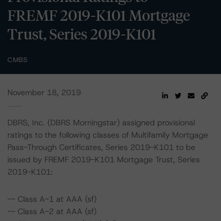
FREMF 2019-K101 Mortgage
Trust, Series 2019-K101
CMBS
November 18, 2019
DBRS, Inc. (DBRS Morningstar) assigned provisional
ratings to the following classes of Multifamily Mortgage
Pass-Through Certificates, Series 2019-K101 to be
issued by FREMF 2019-K101 Mortgage Trust, Series
2019-K101:
-- Class A-1 at AAA (sf)
-- Class A-2 at AAA (sf)