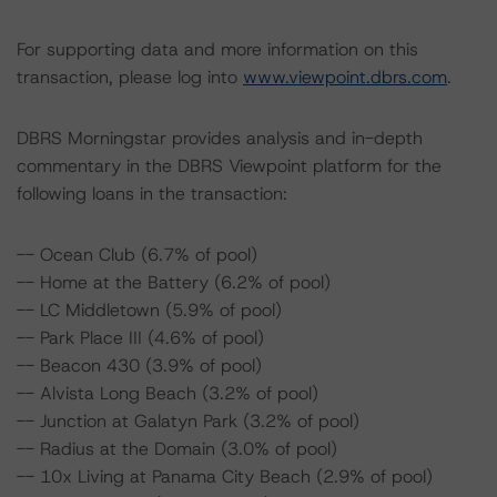
For supporting data and more information on this
transaction, please log into
www.viewpoint.dbrs.com
.
DBRS Morningstar provides analysis and in-depth
commentary in the DBRS Viewpoint platform for the
following loans in the transaction:
-- Ocean Club (6.7% of pool)
-- Home at the Battery (6.2% of pool)
-- LC Middletown (5.9% of pool)
-- Park Place III (4.6% of pool)
-- Beacon 430 (3.9% of pool)
-- Alvista Long Beach (3.2% of pool)
-- Junction at Galatyn Park (3.2% of pool)
-- Radius at the Domain (3.0% of pool)
-- 10x Living at Panama City Beach (2.9% of pool)