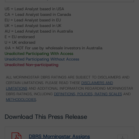
US = Lead Analyst based in USA
CA = Lead Analyst based in Canada
EU = Lead Analyst based in EU
UK = Lead Analyst based in UK
AU = Lead Analyst based in Australia
E = EU endorsed
U = UK endorsed
⊝A = NOT For use by wholesale investors in Australia
Unsolicited Participating With Access
Unsolicited Participating Without Access
Unsolicited Non-participating
ALL MORNINGSTAR DBRS RATINGS ARE SUBJECT TO DISCLAIMERS AND
CERTAIN LIMITATIONS. PLEASE READ THESE
DISCLAIMERS AND
LIMITATIONS
AND ADDITIONAL INFORMATION REGARDING MORNINGSTAR
DBRS RATINGS, INCLUDING
DEFINITIONS, POLICIES, RATING SCALES
AND
METHODOLOGIES
.
Download This Press Release
DBRS Morningstar Assigns