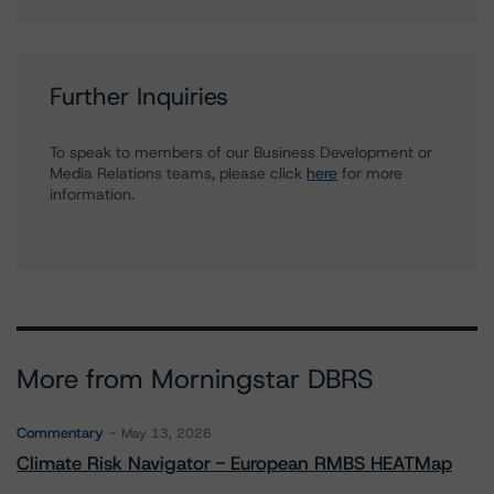
Further Inquiries
To speak to members of our Business Development or
Media Relations teams, please click
here
for more
information.
More from Morningstar DBRS
Commentary
May 13, 2026
Climate Risk Navigator - European RMBS HEATMap