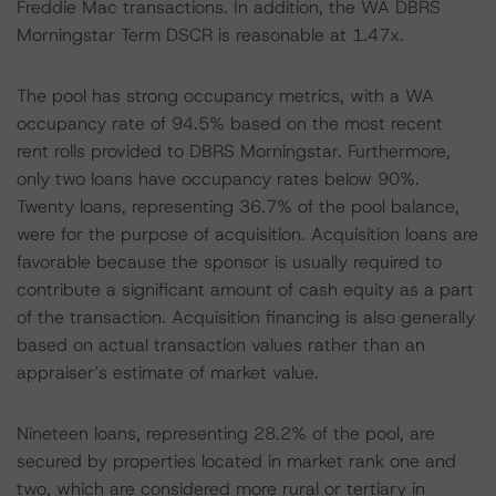
Freddie Mac transactions. In addition, the WA DBRS
Morningstar Term DSCR is reasonable at 1.47x.
The pool has strong occupancy metrics, with a WA
occupancy rate of 94.5% based on the most recent
rent rolls provided to DBRS Morningstar. Furthermore,
only two loans have occupancy rates below 90%.
Twenty loans, representing 36.7% of the pool balance,
were for the purpose of acquisition. Acquisition loans are
favorable because the sponsor is usually required to
contribute a significant amount of cash equity as a part
of the transaction. Acquisition financing is also generally
based on actual transaction values rather than an
appraiser’s estimate of market value.
Nineteen loans, representing 28.2% of the pool, are
secured by properties located in market rank one and
two, which are considered more rural or tertiary in