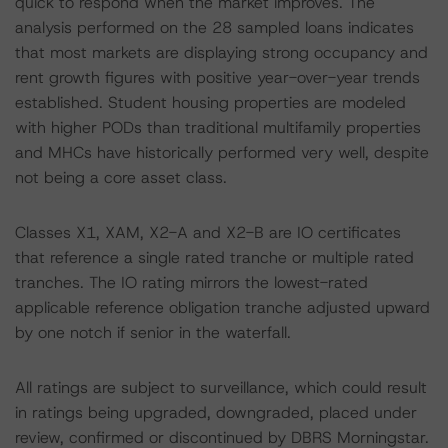
quick to respond when the market improves. The
analysis performed on the 28 sampled loans indicates
that most markets are displaying strong occupancy and
rent growth figures with positive year-over-year trends
established. Student housing properties are modeled
with higher PODs than traditional multifamily properties
and MHCs have historically performed very well, despite
not being a core asset class.
Classes X1, XAM, X2-A and X2-B are IO certificates
that reference a single rated tranche or multiple rated
tranches. The IO rating mirrors the lowest-rated
applicable reference obligation tranche adjusted upward
by one notch if senior in the waterfall.
All ratings are subject to surveillance, which could result
in ratings being upgraded, downgraded, placed under
review, confirmed or discontinued by DBRS Morningstar.