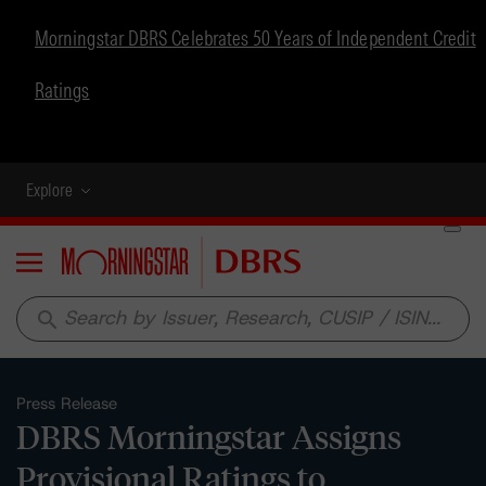
Morningstar DBRS Celebrates 50 Years of Independent Credit
Ratings
Explore
Menu
search
Press Release
DBRS Morningstar Assigns
Provisional Ratings to