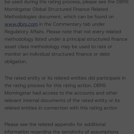
be used during the rating process, please see the DBRS
Morningstar Global Structured Finance Related
Methodologies document, which can be found on
www.dbrs.com
in the Commentary tab under
Regulatory Affairs. Please note that not every related
methodology listed under a principal structured finance
asset class methodology may be used to rate or
monitor an individual structured finance or debt
obligation.
The rated entity or its related entities did participate in
the rating process for this rating action. DBRS
Morningstar had access to the accounts and other
relevant internal documents of the rated entity or its
related entities in connection with this rating action
Please see the related appendix for additional
information regarding the sensitivity of assumptions