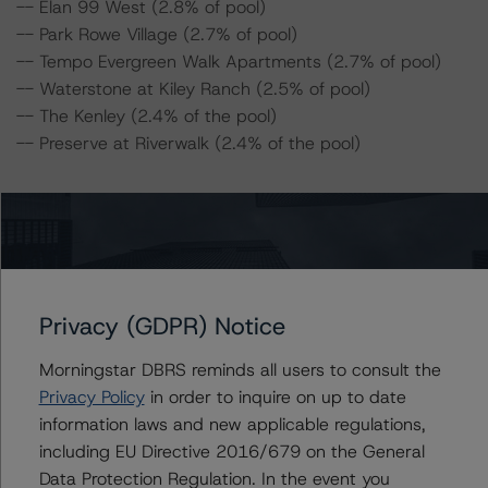
-- Elan 99 West (2.8% of pool)
-- Park Rowe Village (2.7% of pool)
-- Tempo Evergreen Walk Apartments (2.7% of pool)
-- Waterstone at Kiley Ranch (2.5% of pool)
-- The Kenley (2.4% of the pool)
-- Preserve at Riverwalk (2.4% of the pool)
For complimentary access to this content, please
register for the DBRS Viewpoint platform at
www.viewpoint.dbrs.com
. The platform includes issuer
and servicer data for most outstanding CMBS
transactions (including non-DBRS Morningstar rated),
Privacy (GDPR) Notice
as well as loan-level and transaction-level commentary
for most DBRS Morningstar-rated and -monitored
Morningstar DBRS reminds all users to consult the
transactions.
Privacy Policy
in order to inquire on up to date
information laws and new applicable regulations,
including EU Directive 2016/679 on the General
Notes:
Data Protection Regulation. In the event you
All figures are in U.S. dollars unless otherwise noted.