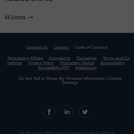
All Events
Contact Us
Careers
Code of Conduct
Regulatory Affairs
Complaints
Disclaimer
Terms and Co
nditions
Privacy Policy
Proprietary Rights
Accessibility
Accessibility(FR)
Impressum
Do Not Sell or Share My Personal Information | Cookie
Settings
The Morningstar DBRS group of companies consists of DBRS, Inc.