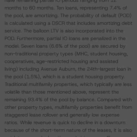
have remaining partial IO periods ranging from 12
months to 60 months. Ten loans, representing 7.4% of
the pool, are amortizing. The probability of default (POD)
is calculated using a DSCR that includes amortizing debt
service. The balloon LTV is also incorporated into the
POD. Furthermore, partial IO loans are penalized in the
model. Seven loans (6.6% of the pool) are secured by
non-traditional property types (MHC, student housing,
cooperatives, age-restricted housing and assisted
living) including Avenue Auburn, the 24th-largest loan in
the pool (1.5%), which is a student housing property.
Traditional multifamily properties, which typically are less
volatile than those mentioned above, represent the
remaining 93.4% of the pool by balance. Compared with
other property types, multifamily properties benefit from
staggered lease rollover and generally low expense
ratios. While revenue is quick to decline in a downturn
because of the short-term nature of the leases, it is also