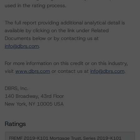
used in the rating process.
The full report providing additional analytical detail is
available by clicking on the link under Related
Documents below or by contacting us at
info@dbrs.com
.
For more information on this credit or on this industry,
visit
www.dbrs.com
or contact us at
info@dbrs.com
.
DBRS, Inc.
140 Broadway, 43rd Floor
New York, NY 10005 USA
Ratings
FREMF 2019-K101 Mortgage Trust, Series 2019-K101