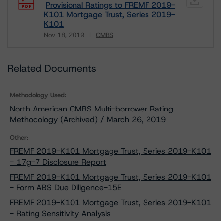
Provisional Ratings to FREMF 2019-
K101 Mortgage Trust, Series 2019-
K101
Nov 18, 2019
CMBS
Download
Related Documents
Methodology Used:
North American CMBS Multi-borrower Rating
Methodology (Archived) / March 26, 2019
Other:
FREMF 2019-K101 Mortgage Trust, Series 2019-K101
- 17g-7 Disclosure Report
FREMF 2019-K101 Mortgage Trust, Series 2019-K101
- Form ABS Due Diligence-15E
FREMF 2019-K101 Mortgage Trust, Series 2019-K101
- Rating Sensitivity Analysis