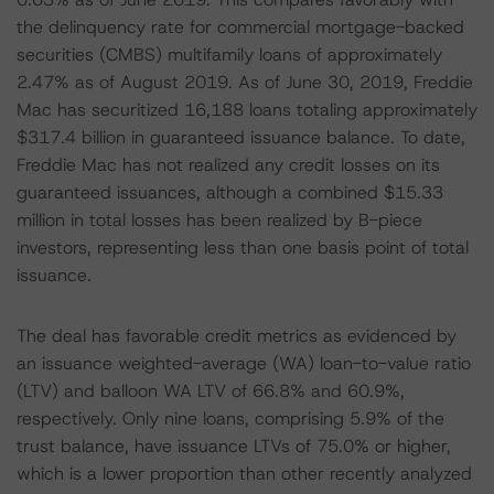
the delinquency rate for commercial mortgage-backed
securities (CMBS) multifamily loans of approximately
2.47% as of August 2019. As of June 30, 2019, Freddie
Mac has securitized 16,188 loans totaling approximately
$317.4 billion in guaranteed issuance balance. To date,
Freddie Mac has not realized any credit losses on its
guaranteed issuances, although a combined $15.33
million in total losses has been realized by B-piece
investors, representing less than one basis point of total
issuance.
The deal has favorable credit metrics as evidenced by
an issuance weighted-average (WA) loan-to-value ratio
(LTV) and balloon WA LTV of 66.8% and 60.9%,
respectively. Only nine loans, comprising 5.9% of the
trust balance, have issuance LTVs of 75.0% or higher,
which is a lower proportion than other recently analyzed