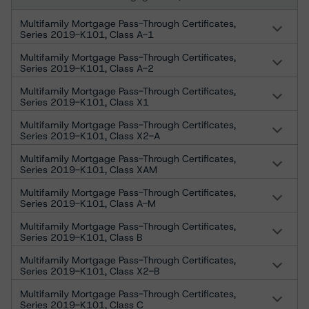
Multifamily Mortgage Pass-Through Certificates,
Series 2019-K101, Class A-1
Multifamily Mortgage Pass-Through Certificates,
Series 2019-K101, Class A-2
Multifamily Mortgage Pass-Through Certificates,
Series 2019-K101, Class X1
Multifamily Mortgage Pass-Through Certificates,
Series 2019-K101, Class X2-A
Multifamily Mortgage Pass-Through Certificates,
Series 2019-K101, Class XAM
Multifamily Mortgage Pass-Through Certificates,
Series 2019-K101, Class A-M
Multifamily Mortgage Pass-Through Certificates,
Series 2019-K101, Class B
Multifamily Mortgage Pass-Through Certificates,
Series 2019-K101, Class X2-B
Multifamily Mortgage Pass-Through Certificates,
Series 2019-K101, Class C