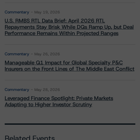
Commentary
May 19, 2026
U.S. RMBS RTL Data Brief: April 2026 RTL
Repayments Stay Brisk While DQs Ramp Up, but Deal
Performance Remains Within Projected Ranges
Commentary
May 26, 2026
Manageable Q1 Impact for Global Specialty P&C
Insurers on the Front Lines of The Middle East Conflict
Commentary
May 28, 2026
Leveraged Finance Spotlight: Private Markets
Adapting to Higher Investor Scrutiny
Related Events