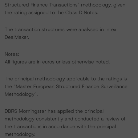
Structured Finance Transactions" methodology, given
the rating assigned to the Class D Notes.
The transaction structures were analysed in Intex
DealMaker.
Notes:
All figures are in euros unless otherwise noted.
The principal methodology applicable to the ratings is
the “Master European Structured Finance Surveillance
Methodology”.
DBRS Morningstar has applied the principal
methodology consistently and conducted a review of
the transactions in accordance with the principal
methodology.