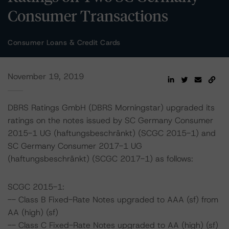
Consumer Transactions
Consumer Loans & Credit Cards
November 19, 2019
DBRS Ratings GmbH (DBRS Morningstar) upgraded its
ratings on the notes issued by SC Germany Consumer
2015-1 UG (haftungsbeschränkt) (SCGC 2015-1) and
SC Germany Consumer 2017-1 UG
(haftungsbeschränkt) (SCGC 2017-1) as follows:
SCGC 2015-1:
-- Class B Fixed-Rate Notes upgraded to AAA (sf) from
AA (high) (sf)
-- Class C Fixed-Rate Notes upgraded to AA (high) (sf)