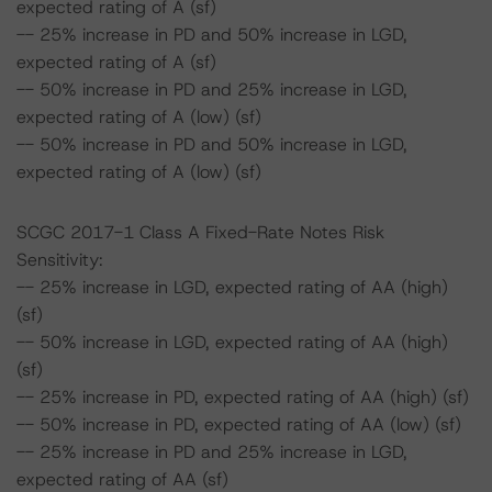
expected rating of A (sf)
-- 25% increase in PD and 50% increase in LGD,
expected rating of A (sf)
-- 50% increase in PD and 25% increase in LGD,
expected rating of A (low) (sf)
-- 50% increase in PD and 50% increase in LGD,
expected rating of A (low) (sf)
SCGC 2017-1 Class A Fixed-Rate Notes Risk
Sensitivity:
-- 25% increase in LGD, expected rating of AA (high)
(sf)
-- 50% increase in LGD, expected rating of AA (high)
(sf)
-- 25% increase in PD, expected rating of AA (high) (sf)
-- 50% increase in PD, expected rating of AA (low) (sf)
-- 25% increase in PD and 25% increase in LGD,
expected rating of AA (sf)