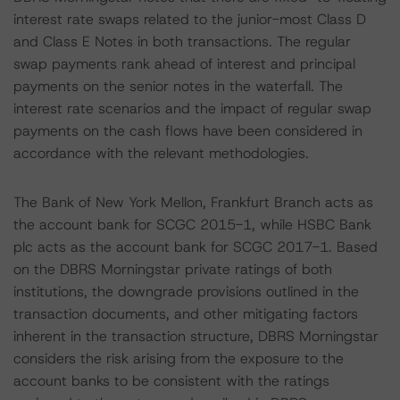
interest rate swaps related to the junior-most Class D
and Class E Notes in both transactions. The regular
swap payments rank ahead of interest and principal
payments on the senior notes in the waterfall. The
interest rate scenarios and the impact of regular swap
payments on the cash flows have been considered in
accordance with the relevant methodologies.
The Bank of New York Mellon, Frankfurt Branch acts as
the account bank for SCGC 2015-1, while HSBC Bank
plc acts as the account bank for SCGC 2017-1. Based
on the DBRS Morningstar private ratings of both
institutions, the downgrade provisions outlined in the
transaction documents, and other mitigating factors
inherent in the transaction structure, DBRS Morningstar
considers the risk arising from the exposure to the
account banks to be consistent with the ratings