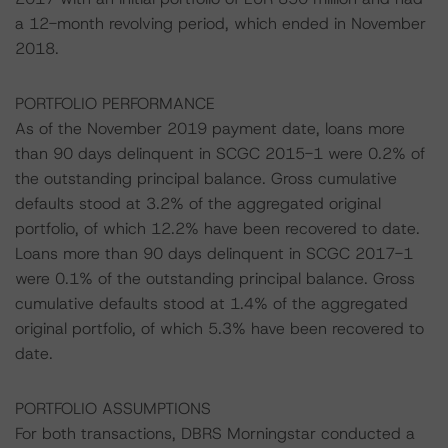
a 12-month revolving period, which ended in November
2018.
PORTFOLIO PERFORMANCE
As of the November 2019 payment date, loans more
than 90 days delinquent in SCGC 2015-1 were 0.2% of
the outstanding principal balance. Gross cumulative
defaults stood at 3.2% of the aggregated original
portfolio, of which 12.2% have been recovered to date.
Loans more than 90 days delinquent in SCGC 2017-1
were 0.1% of the outstanding principal balance. Gross
cumulative defaults stood at 1.4% of the aggregated
original portfolio, of which 5.3% have been recovered to
date.
PORTFOLIO ASSUMPTIONS
For both transactions, DBRS Morningstar conducted a