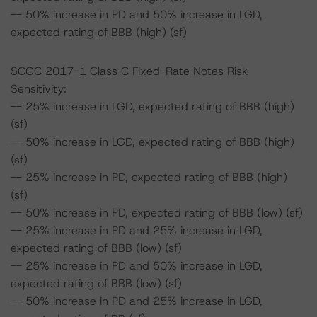
-- 50% increase in PD and 50% increase in LGD,
expected rating of BBB (high) (sf)
SCGC 2017-1 Class C Fixed-Rate Notes Risk
Sensitivity:
-- 25% increase in LGD, expected rating of BBB (high)
(sf)
-- 50% increase in LGD, expected rating of BBB (high)
(sf)
-- 25% increase in PD, expected rating of BBB (high)
(sf)
-- 50% increase in PD, expected rating of BBB (low) (sf)
-- 25% increase in PD and 25% increase in LGD,
expected rating of BBB (low) (sf)
-- 25% increase in PD and 50% increase in LGD,
expected rating of BBB (low) (sf)
-- 50% increase in PD and 25% increase in LGD,