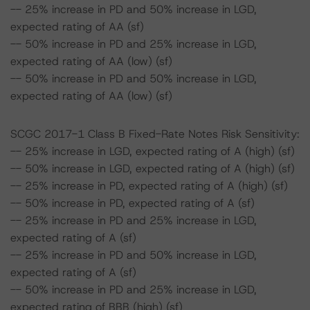
-- 25% increase in PD and 50% increase in LGD,
expected rating of AA (sf)
-- 50% increase in PD and 25% increase in LGD,
expected rating of AA (low) (sf)
-- 50% increase in PD and 50% increase in LGD,
expected rating of AA (low) (sf)
SCGC 2017-1 Class B Fixed-Rate Notes Risk Sensitivity:
-- 25% increase in LGD, expected rating of A (high) (sf)
-- 50% increase in LGD, expected rating of A (high) (sf)
-- 25% increase in PD, expected rating of A (high) (sf)
-- 50% increase in PD, expected rating of A (sf)
-- 25% increase in PD and 25% increase in LGD,
expected rating of A (sf)
-- 25% increase in PD and 50% increase in LGD,
expected rating of A (sf)
-- 50% increase in PD and 25% increase in LGD,
expected rating of BBB (high) (sf)