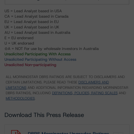
US = Lead Analyst based in USA
CA = Lead Analyst based in Canada
EU = Lead Analyst based in EU
UK = Lead Analyst based in UK
AU = Lead Analyst based in Australia
E = EU endorsed
U = UK endorsed
⊝A = NOT For use by wholesale investors in Australia
Unsolicited Participating With Access
Unsolicited Participating Without Access
Unsolicited Non-participating
ALL MORNINGSTAR DBRS RATINGS ARE SUBJECT TO DISCLAIMERS AND
CERTAIN LIMITATIONS. PLEASE READ THESE
DISCLAIMERS AND
LIMITATIONS
AND ADDITIONAL INFORMATION REGARDING MORNINGSTAR
DBRS RATINGS, INCLUDING
DEFINITIONS, POLICIES, RATING SCALES
AND
METHODOLOGIES
.
Download This Press Release
DBRS Morningstar Upgrades Ratings