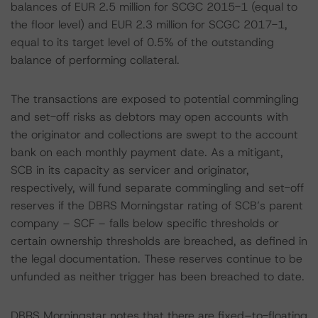
balances of EUR 2.5 million for SCGC 2015-1 (equal to
the floor level) and EUR 2.3 million for SCGC 2017-1,
equal to its target level of 0.5% of the outstanding
balance of performing collateral.
The transactions are exposed to potential commingling
and set-off risks as debtors may open accounts with
the originator and collections are swept to the account
bank on each monthly payment date. As a mitigant,
SCB in its capacity as servicer and originator,
respectively, will fund separate commingling and set-off
reserves if the DBRS Morningstar rating of SCB’s parent
company – SCF – falls below specific thresholds or
certain ownership thresholds are breached, as defined in
the legal documentation. These reserves continue to be
unfunded as neither trigger has been breached to date.
DBRS Morningstar notes that there are fixed–to-floating