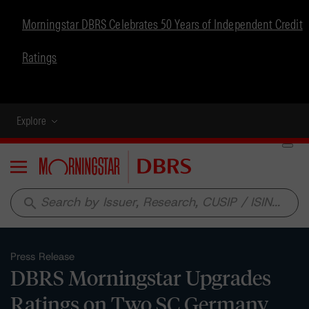
Morningstar DBRS Celebrates 50 Years of Independent Credit
Ratings
Explore
Menu
search
Press Release
DBRS Morningstar Upgrades
Ratings on Two SC Germany