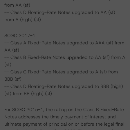
from AA (sf)
-- Class D Floating-Rate Notes upgraded to AA (sf)
from A (high) (sf)
SCGC 2017-1:
-- Class A Fixed-Rate Notes upgraded to AAA (sf) from
AA (sf)
-- Class B Fixed-Rate Notes upgraded to AA (sf) from A
(sf)
-- Class C Fixed-Rate Notes upgraded to A (sf) from
BBB (sf)
-- Class D Floating-Rate Notes upgraded to BBB (high)
(sf) from BB (high) (sf)
For SCGC 2015-1, the rating on the Class B Fixed-Rate
Notes addresses the timely payment of interest and
ultimate payment of principal on or before the legal final