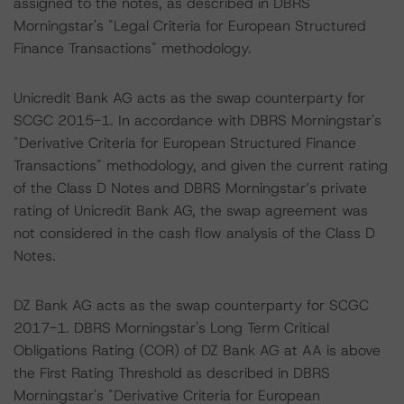
assigned to the notes, as described in DBRS
Morningstar's "Legal Criteria for European Structured
Finance Transactions" methodology.
Unicredit Bank AG acts as the swap counterparty for
SCGC 2015-1. In accordance with DBRS Morningstar's
"Derivative Criteria for European Structured Finance
Transactions" methodology, and given the current rating
of the Class D Notes and DBRS Morningstar’s private
rating of Unicredit Bank AG, the swap agreement was
not considered in the cash flow analysis of the Class D
Notes.
DZ Bank AG acts as the swap counterparty for SCGC
2017-1. DBRS Morningstar's Long Term Critical
Obligations Rating (COR) of DZ Bank AG at AA is above
the First Rating Threshold as described in DBRS
Morningstar's "Derivative Criteria for European