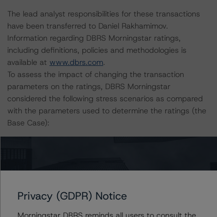
The lead analyst responsibilities for these transactions
have been transferred to Daniel Rakhamimov.
Information regarding DBRS Morningstar ratings,
including definitions, policies and methodologies is
available at
www.dbrs.com
.
To assess the impact of changing the transaction
parameters on the ratings, DBRS Morningstar
considered the following stress scenarios as compared
with the parameters used to determine the ratings (the
Base Case):
-- DBRS Morningstar expected a lifetime base case PD
and LGD for the pools based on a review of the current
assets. Adverse changes to asset performance may
cause stresses to base case assumptions and therefore
Privacy (GDPR) Notice
have a negative effect on credit ratings.
-- The base case PD and LGD of the current pools of
Morningstar DBRS reminds all users to consult the