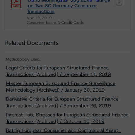
on Two SC Germany Consumer
Transactions
Nov 19, 2019
Consumer Loans & Credit Cards
Download
Related Documents
Methodology Used:
Legal Criteria for European Structured Finance
Transactions (Archived) / September 11, 2019
Master European Structured Finance Surveillance
Methodology (Archived) / January 30, 2019
Derivative Criteria for European Structured Finance
Transactions (Archived) / September 26, 2019
Interest Rate Stresses for European Structured Finance
Transactions (Archived) / October 10, 2019
Rating European Consumer and Commercial Asset-