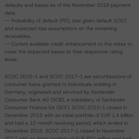
defaults and losses as of the November 2019 payment
date.
-- Probability of default (PD), loss given default (LGD)
and expected loss assumptions on the remaining
receivables.
-- Current available credit enhancement to the notes to
cover the expected losses at their respective rating
levels.
SCGC 2015-1 and SCGC 2017-1 are securitisations of
consumer loans granted to individuals residing in
Germany, originated and serviced by Santander
Consumer Bank AG (SCB), a subsidiary of Santander
Consumer Finance SA (SCF). SCGC 2015-1 closed in
December 2015 with an initial portfolio of EUR 1.4 billion
and had a 12-month revolving period, which ended in
December 2016. SCGC 2017-1 closed in November
2017 with an initial portfolio of EUR 850 million and had