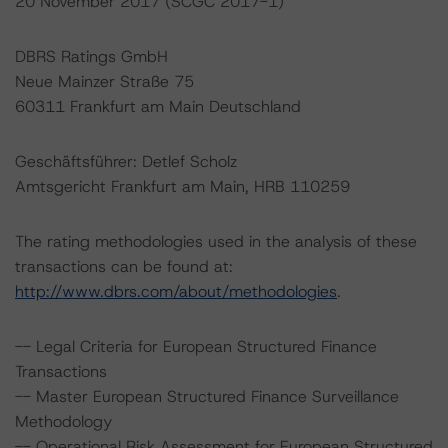
20 November 2017 (SCGC 2017-1)
DBRS Ratings GmbH
Neue Mainzer Straße 75
60311 Frankfurt am Main Deutschland
Geschäftsführer: Detlef Scholz
Amtsgericht Frankfurt am Main, HRB 110259
The rating methodologies used in the analysis of these
transactions can be found at:
http://www.dbrs.com/about/methodologies
.
-- Legal Criteria for European Structured Finance
Transactions
-- Master European Structured Finance Surveillance
Methodology
-- Operational Risk Assessment for European Structured