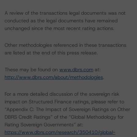
A review of the transactions legal documents was not
conducted as the legal documents have remained
unchanged since the most recent rating actions.
Other methodologies referenced in these transactions
are listed at the end of this press release.
These may be found on
www.dbrs.com
at:
http://www.dbrs.com/about/methodologies
.
For a more detailed discussion of the sovereign risk
impact on Structured Finance ratings, please refer to
“Appendix C: The Impact of Sovereign Ratings on Other
DBRS Credit Ratings” of the “Global Methodology for
Rating Sovereign Governments” at:
https://www.dbrs.com/research/350410/global-