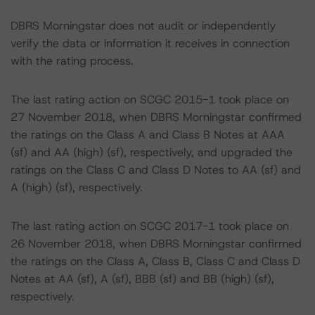
DBRS Morningstar does not audit or independently
verify the data or information it receives in connection
with the rating process.
The last rating action on SCGC 2015-1 took place on
27 November 2018, when DBRS Morningstar confirmed
the ratings on the Class A and Class B Notes at AAA
(sf) and AA (high) (sf), respectively, and upgraded the
ratings on the Class C and Class D Notes to AA (sf) and
A (high) (sf), respectively.
The last rating action on SCGC 2017-1 took place on
26 November 2018, when DBRS Morningstar confirmed
the ratings on the Class A, Class B, Class C and Class D
Notes at AA (sf), A (sf), BBB (sf) and BB (high) (sf),
respectively.