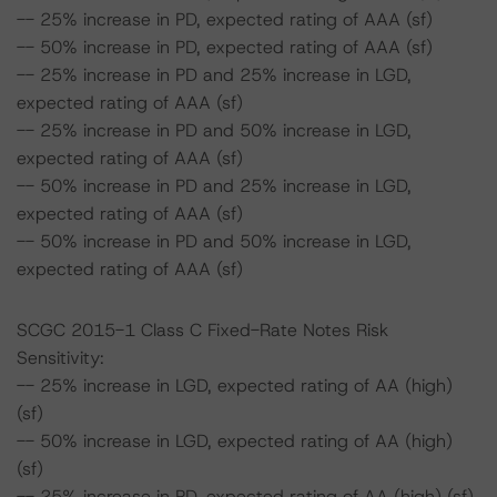
-- 25% increase in PD, expected rating of AAA (sf)
-- 50% increase in PD, expected rating of AAA (sf)
-- 25% increase in PD and 25% increase in LGD,
expected rating of AAA (sf)
-- 25% increase in PD and 50% increase in LGD,
expected rating of AAA (sf)
-- 50% increase in PD and 25% increase in LGD,
expected rating of AAA (sf)
-- 50% increase in PD and 50% increase in LGD,
expected rating of AAA (sf)
SCGC 2015-1 Class C Fixed-Rate Notes Risk
Sensitivity:
-- 25% increase in LGD, expected rating of AA (high)
(sf)
-- 50% increase in LGD, expected rating of AA (high)
(sf)
-- 25% increase in PD, expected rating of AA (high) (sf)