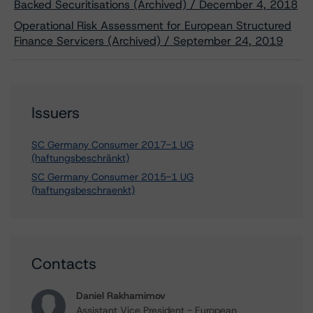
Backed Securitisations (Archived) / December 4, 2018
Operational Risk Assessment for European Structured
Finance Servicers (Archived) / September 24, 2019
Issuers
SC Germany Consumer 2017-1 UG
(haftungsbeschränkt)
SC Germany Consumer 2015-1 UG
(haftungsbeschraenkt)
Contacts
Daniel Rakhamimov
Assistant Vice President - European