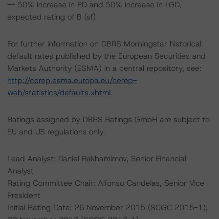
-- 50% increase in PD and 50% increase in LGD,
expected rating of B (sf)
For further information on DBRS Morningstar historical
default rates published by the European Securities and
Markets Authority (ESMA) in a central repository, see:
http://cerep.esma.europa.eu/cerep-
web/statistics/defaults.xhtml
.
Ratings assigned by DBRS Ratings GmbH are subject to
EU and US regulations only.
Lead Analyst: Daniel Rakhamimov, Senior Financial
Analyst
Rating Committee Chair: Alfonso Candelas, Senior Vice
President
Initial Rating Date: 26 November 2015 (SCGC 2015-1);