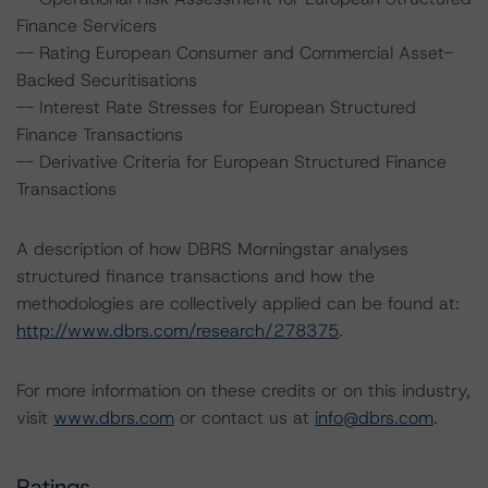
Finance Servicers
-- Rating European Consumer and Commercial Asset-
Backed Securitisations
-- Interest Rate Stresses for European Structured
Finance Transactions
-- Derivative Criteria for European Structured Finance
Transactions
A description of how DBRS Morningstar analyses
structured finance transactions and how the
methodologies are collectively applied can be found at:
http://www.dbrs.com/research/278375
.
For more information on these credits or on this industry,
visit
www.dbrs.com
or contact us at
info@dbrs.com
.
Ratings