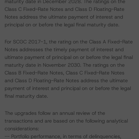
maturity date in December 2028. The ratings on the
Class C Fixed-Rate Notes and Class D Floating-Rate
Notes address the ultimate payment of interest and
principal on or before the legal final maturity date.
For SCGC 2017-1, the rating on the Class A Fixed-Rate
Notes addresses the timely payment of interest and
ultimate payment of principal on or before the legal final
maturity date in November 2030. The ratings on the
Class B Fixed-Rate Notes, Class C Fixed-Rate Notes
and Class D Floating-Rate Notes address the ultimate
payment of interest and principal on or before the legal
final maturity date.
The upgrades follow an annual review of the
transactions and are based on the following analytical
considerations:
-- Portfolio performance, in terms of delinquencies,