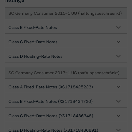
SC Germany Consumer 2015-1 UG (haftungsbeschraenkt)
Class B Fixed-Rate Notes
Class C Fixed-Rate Notes
Class D Floating-Rate Notes
SC Germany Consumer 2017-1 UG (haftungsbeschränkt)
Class A Fixed-Rate Notes (XS1718425223)
Class B Fixed-Rate Notes (XS1718434720)
Class C Fixed-Rate Notes (XS1718436345)
Class D Floating-Rate Notes (XS1718436691)