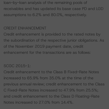
loan-by-loan analysis of the remaining pools of
receivables and has updated its base case PD and LGD
assumptions to 6.2% and 80.0%, respectively.
CREDIT ENHANCEMENT
Credit enhancement is provided to the rated notes by
the subordination of the respective junior obligations. As
of the November 2019 payment date, credit
enhancement for the transactions are as follows:
SCGC 2015-1:
Credit enhancement to the Class B Fixed-Rate Notes
increased to 65.9% from 35.0% at the time of the
previous annual review; credit enhancement to the Class
C Fixed-Rate Notes increased to 47.9% from 25.5%;
and credit enhancement to the Class D Floating-Rate
Notes increased to 27.0% from 14.4%.