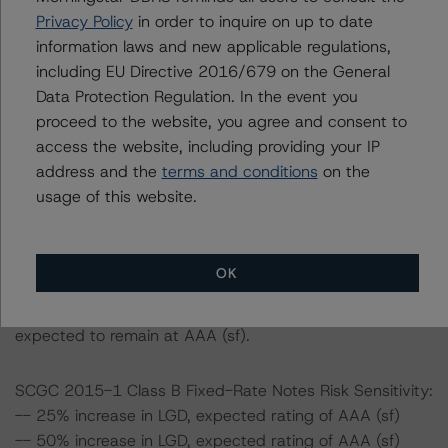
loans for the transactions are 6.2% and 80.0%,
Privacy Policy
in order to inquire on up to date
respectively.
information laws and new applicable regulations,
-- The risk sensitivity overview below illustrates the
including EU Directive 2016/679 on the General
ratings expected if the PD and LGD increase by a
Data Protection Regulation. In the event you
certain percentage over the base case assumption. For
proceed to the website, you agree and consent to
example, if the LGD increases by 50%, the rating of the
access the website, including providing your IP
Class B Fixed-Rate Notes of SCGC 2015-1 would be
address and the
terms and conditions
on the
expected to remain at AAA (sf), ceteris paribus. If the
usage of this website.
PD increases by 50%, the rating of the Class B Fixed-
Rate Notes of SCGC 2015-1 would be expected to
remain at AAA (sf), ceteris paribus. Furthermore, if both
OK
the PD and LGD increase by 50%, the rating of the Class
B Fixed-Rate Notes of SCGC 2015-1 would be
expected to remain at AAA (sf).
SCGC 2015-1 Class B Fixed-Rate Notes Risk Sensitivity:
-- 25% increase in LGD, expected rating of AAA (sf)
-- 50% increase in LGD, expected rating of AAA (sf)