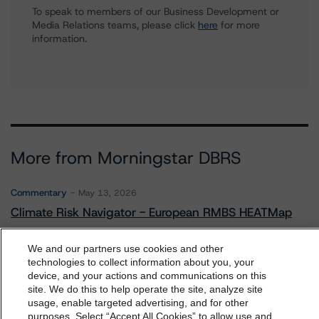
To speak to members of our Business Development or
Media Relations teams, please click
here
for more
information.
More from Morningstar DBRS
Commentary
May 13, 2026
Climate Risk Navigator - European RMBS HEATMap
We and our partners use cookies and other
Commentary
May 19, 2026
technologies to collect information about you, your
device, and your actions and communications on this
U.S. RMBS RTL Data Brief: April 2026 RTL
dbrs.morningstar.com Privacy Statement
site. We do this to help operate the site, analyze site
Repayments Stay Brisk While DQs Ramp Up, but Deal
By accessing this website you agree to be bound by the
usage, enable targeted advertising, and for other
Performance Remains Within Projected Ranges
purposes. Select “Accept All Cookies” to allow use and