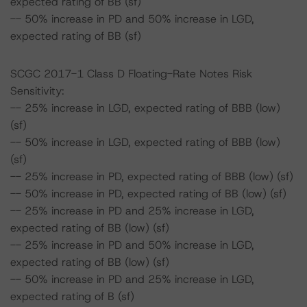
expected rating of BB (sf)
-- 50% increase in PD and 50% increase in LGD,
expected rating of BB (sf)
SCGC 2017-1 Class D Floating-Rate Notes Risk
Sensitivity:
-- 25% increase in LGD, expected rating of BBB (low)
(sf)
-- 50% increase in LGD, expected rating of BBB (low)
(sf)
-- 25% increase in PD, expected rating of BBB (low) (sf)
-- 50% increase in PD, expected rating of BB (low) (sf)
-- 25% increase in PD and 25% increase in LGD,
expected rating of BB (low) (sf)
-- 25% increase in PD and 50% increase in LGD,
expected rating of BB (low) (sf)
-- 50% increase in PD and 25% increase in LGD,
expected rating of B (sf)