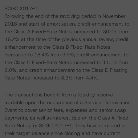
SCGC 2017-1:
Following the end of the revolving period in November
2018 and start of amortisation, credit enhancement to
the Class A Fixed-Rate Notes increased to 30.0% from
16.2% at the time of the previous annual review; credit
enhancement to the Class B Fixed-Rate Notes
increased to 18.4% from 9.9%; credit enhancement to
the Class C Fixed-Rate Notes increased to 11.1% from
6.0%; and credit enhancement to the Class D Floating-
Rate Notes increased to 8.2% from 4.4%.
The transactions benefit from a liquidity reserve
available upon the occurrence of a Servicer Termination
Event to cover senior fees, expenses and senior swap
payments, as well as interest due on the Class A Fixed-
Rate Notes for SCGC 2017-1. They have remained at
their target balance since closing and have current