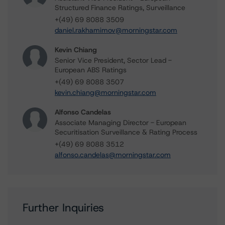
Structured Finance Ratings, Surveillance
+(49) 69 8088 3509
daniel.rakhamimov@morningstar.com
Kevin Chiang
Senior Vice President, Sector Lead -
European ABS Ratings
+(49) 69 8088 3507
kevin.chiang@morningstar.com
Alfonso Candelas
Associate Managing Director - European
Securitisation Surveillance & Rating Process
+(49) 69 8088 3512
alfonso.candelas@morningstar.com
Further Inquiries