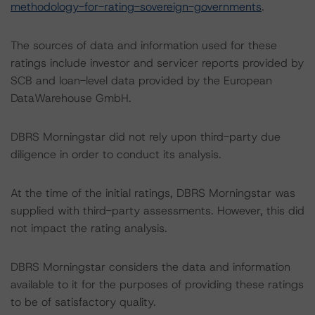
methodology-for-rating-sovereign-governments
.
The sources of data and information used for these
ratings include investor and servicer reports provided by
SCB and loan-level data provided by the European
DataWarehouse GmbH.
DBRS Morningstar did not rely upon third-party due
diligence in order to conduct its analysis.
At the time of the initial ratings, DBRS Morningstar was
supplied with third-party assessments. However, this did
not impact the rating analysis.
DBRS Morningstar considers the data and information
available to it for the purposes of providing these ratings
to be of satisfactory quality.