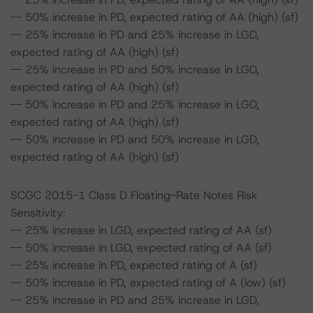
-- 50% increase in PD, expected rating of AA (high) (sf)
-- 25% increase in PD and 25% increase in LGD,
expected rating of AA (high) (sf)
-- 25% increase in PD and 50% increase in LGD,
expected rating of AA (high) (sf)
-- 50% increase in PD and 25% increase in LGD,
expected rating of AA (high) (sf)
-- 50% increase in PD and 50% increase in LGD,
expected rating of AA (high) (sf)
SCGC 2015-1 Class D Floating-Rate Notes Risk
Sensitivity:
-- 25% increase in LGD, expected rating of AA (sf)
-- 50% increase in LGD, expected rating of AA (sf)
-- 25% increase in PD, expected rating of A (sf)
-- 50% increase in PD, expected rating of A (low) (sf)
-- 25% increase in PD and 25% increase in LGD,