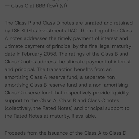
-- Class C at BBB (low) (sf)
The Class P and Class D notes are unrated and retained
by LSF XI Glas Investments DAC. The rating of the Class
A notes addresses the timely payment of interest and
ultimate payment of principal by the final legal maturity
date in February 2058. The ratings of the Class B and
Class C notes address the ultimate payment of interest
and principal. The transaction benefits from an
amortising Class A reserve fund, a separate non-
amortising Class B reserve fund and a non-amortising
Class C reserve fund that respectively provide liquidity
support to the Class A, Class B and Class C notes
(collectively, the Rated Notes) and principal support to
the Rated Notes at maturity, if available.
Proceeds from the issuance of the Class A to Class D