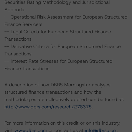
Securities Rating Methodology and Jurisdictional
Addenda
-- Operational Risk Assessment for European Structured
Finance Servicers
-- Legal Criteria for European Structured Finance
Transactions
-- Derivative Criteria for European Structured Finance
Transactions
-- Interest Rate Stresses for European Structured
Finance Transactions
A description of how DBRS Morningstar analyses
structured finance transactions and how the
methodologies are collectively applied can be found at:
http://www.dbrs.com/research/278375
.
For more information on this credit or on this industry,
visit
www.dbrs.com
or contact us at
info@dbrs.com
.