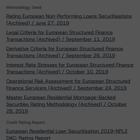
Methodology Used:
Rating European Non-Performing Loans Securitisations
(Archived) / June 27, 2019
Legal Criteria for European Structured Finance
Transactions (Archived) / September 11, 2019
Derivative Criteria for European Structured Finance
Transactions (Archived) / September 26, 2019
Interest Rate Stresses for European Structured Finance
Transactions (Archived) / October 10, 2019
Operational Risk Assessment for European Structured
Finance Servicers (Archived) / September 24, 2019
Master European Residential Mortgage-Backed
Securities Rating Methodology (Archived) / October
28, 2019
Credit Rating Report:
European Residential Loan Securitisation 2019-NPL2
DAC: Rating Report