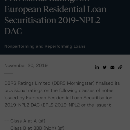
European Residential Loan
Securitisation 2019-NPL2
DAC
Nonperforming and Reperforming Loans
November 20, 2019
DBRS Ratings Limited (DBRS Morningstar) finalised its
provisional ratings on the following classes of notes
issued by European Residential Loan Securitisation
2019-NPL2 DAC (ERLS 2019-NPL2 or the Issuer):
-- Class A at A (sf)
-- Class B at BBB (high) (sf)