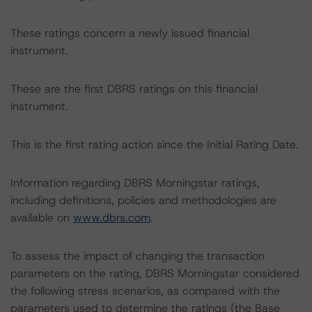
These ratings concern a newly issued financial
instrument.
These are the first DBRS ratings on this financial
instrument.
This is the first rating action since the Initial Rating Date.
Information regarding DBRS Morningstar ratings,
including definitions, policies and methodologies are
available on
www.dbrs.com
.
To assess the impact of changing the transaction
parameters on the rating, DBRS Morningstar considered
the following stress scenarios, as compared with the
parameters used to determine the ratings (the Base