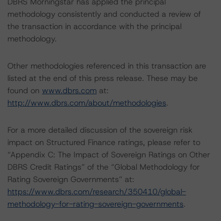
DBRS Morningstar has applied the principal
methodology consistently and conducted a review of
the transaction in accordance with the principal
methodology.
Other methodologies referenced in this transaction are
listed at the end of this press release. These may be
found on
www.dbrs.com
at:
http://www.dbrs.com/about/methodologies
.
For a more detailed discussion of the sovereign risk
impact on Structured Finance ratings, please refer to
“Appendix C: The Impact of Sovereign Ratings on Other
DBRS Credit Ratings” of the “Global Methodology for
Rating Sovereign Governments” at:
https://www.dbrs.com/research/350410/global-
methodology-for-rating-sovereign-governments
.