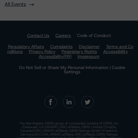
All Events
Contact Us
Careers
Code of Conduct
Regulatory Affairs
Complaints
Disclaimer
Terms and Co
nditions
Privacy Policy
Proprietary Rights
Accessibility
Accessibility(FR)
Impressum
Do Not Sell or Share My Personal Information | Cookie
Settings
The Morningstar DBRS group of companies consists of DBRS, Inc.
(Delaware, U.S.)(NRSRO, DRO affiliate); DBRS Limited (Ontario,
Canada)(DRO, NRSRO affiliate); DBRS Ratings GmbH (Frankfurt,
Germany)(EU CRA, NRSRO affiliate, DRO affiliate); DBRS Ratings