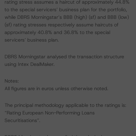
rating stress assumes a haircut of approximately 44.8%
to the special servicers’ business plan for the portfolio,
while DBRS Morningstar’s BBB (high) (sf) and BBB (low)
(sf) rating stresses respectively assume haircuts of
approximately 40.8% and 36.8% to the special
servicers’ business plan.
DBRS Morningstar analysed the transaction structure
using Intex DealMaker.
Notes:
All figures are in euros unless otherwise noted.
The principal methodology applicable to the ratings is:
“Rating European Non-Performing Loans
Securitisations”.