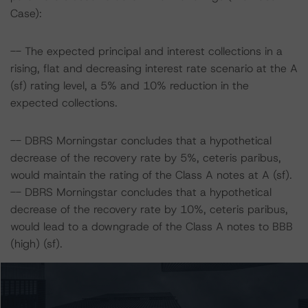
Case):
-- The expected principal and interest collections in a
rising, flat and decreasing interest rate scenario at the A
(sf) rating level, a 5% and 10% reduction in the
expected collections.
-- DBRS Morningstar concludes that a hypothetical
decrease of the recovery rate by 5%, ceteris paribus,
would maintain the rating of the Class A notes at A (sf).
-- DBRS Morningstar concludes that a hypothetical
decrease of the recovery rate by 10%, ceteris paribus,
would lead to a downgrade of the Class A notes to BBB
(high) (sf).
-- The expected principal and interest collections in a
rising, flat and decreasing interest rate scenario at the