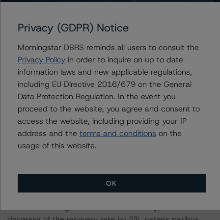
BBB (high) (sf) rating level, a 5% and 10% reduction in
the expected collections.
Privacy (GDPR) Notice
-- DBRS Morningstar concludes that a hypothetical
Morningstar DBRS reminds all users to consult the
decrease of the recovery rate by 5%, ceteris paribus,
Privacy Policy
in order to inquire on up to date
would maintain the rating of the Class B notes at BBB
information laws and new applicable regulations,
(high) (sf).
including EU Directive 2016/679 on the General
-- DBRS Morningstar concludes that a hypothetical
Data Protection Regulation. In the event you
decrease of the recovery rate by 10%, ceteris paribus,
proceed to the website, you agree and consent to
would lead to a downgrade of the Class B notes to BBB
access the website, including providing your IP
(low) (sf).
address and the
terms and conditions
on the
usage of this website.
-- The expected principal and interest collections in a
rising, flat and decreasing interest rate scenario at the
BBB (low) (sf) rating level, a 5% and 10% reduction in
OK
the expected collections.
-- DBRS Morningstar concludes that a hypothetical
decrease of the recovery rate by 5%, ceteris paribus,