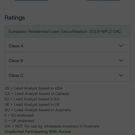
Ratings
European Residential Loan Securitisation 2019-NPL2 DAC
Class A
Class B
Class C
US = Lead Analyst based in USA
CA = Lead Analyst based in Canada
EU = Lead Analyst based in EU
UK = Lead Analyst based in UK
AU = Lead Analyst based in Australia
E = EU endorsed
U = UK endorsed
⊝A = NOT For use by wholesale investors in Australia
Unsolicited Participating With Access