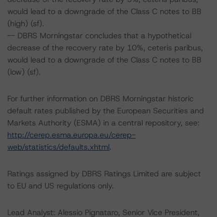
would lead to a downgrade of the Class C notes to BB
(high) (sf).
-- DBRS Morningstar concludes that a hypothetical
decrease of the recovery rate by 10%, ceteris paribus,
would lead to a downgrade of the Class C notes to BB
(low) (sf).
For further information on DBRS Morningstar historic
default rates published by the European Securities and
Markets Authority (ESMA) in a central repository, see:
http://cerep.esma.europa.eu/cerep-
web/statistics/defaults.xhtml
.
Ratings assigned by DBRS Ratings Limited are subject
to EU and US regulations only.
Lead Analyst: Alessio Pignataro, Senior Vice President,