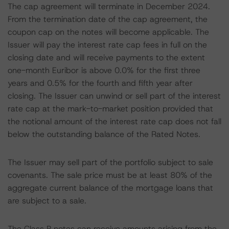
The cap agreement will terminate in December 2024.
From the termination date of the cap agreement, the
coupon cap on the notes will become applicable. The
Issuer will pay the interest rate cap fees in full on the
closing date and will receive payments to the extent
one-month Euribor is above 0.0% for the first three
years and 0.5% for the fourth and fifth year after
closing. The Issuer can unwind or sell part of the interest
rate cap at the mark-to-market position provided that
the notional amount of the interest rate cap does not fall
below the outstanding balance of the Rated Notes.
The Issuer may sell part of the portfolio subject to sale
covenants. The sale price must be at least 80% of the
aggregate current balance of the mortgage loans that
are subject to a sale.
The Class P notes can receive amounts arising from the