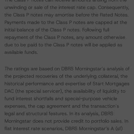
unwinding or sale of the interest rate cap. Consequently,
the Class P notes may amortise before the Rated Notes.
Payments made to the Class P notes are capped at the
initial balance of the Class P notes. Following full
repayment of the Class P notes, any amount otherwise
due to be paid to the Class P notes will be applied as
available funds.
The ratings are based on DBRS Morningstar’s analysis of
the projected recoveries of the underlying collateral, the
historical performance and expertise of Start Mortgages
DAC (the special servicer), the availability of liquidity to
fund interest shortfalls and special-purpose vehicle
expenses, the cap agreement and the transaction’s
legal and structural features. In its analysis, DBRS
Morningstar does not provide credit to portfolio sales. In
flat interest rate scenarios, DBRS Morningstar’s A (sf)