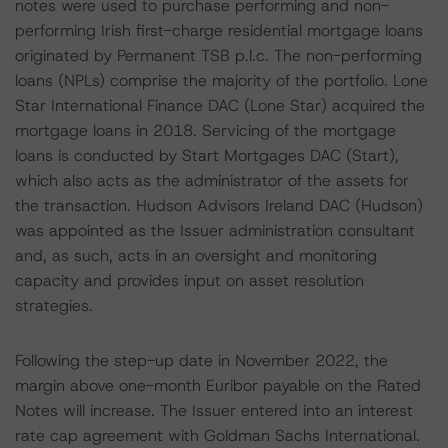
notes were used to purchase performing and non-
performing Irish first-charge residential mortgage loans
originated by Permanent TSB p.l.c. The non-performing
loans (NPLs) comprise the majority of the portfolio. Lone
Star International Finance DAC (Lone Star) acquired the
mortgage loans in 2018. Servicing of the mortgage
loans is conducted by Start Mortgages DAC (Start),
which also acts as the administrator of the assets for
the transaction. Hudson Advisors Ireland DAC (Hudson)
was appointed as the Issuer administration consultant
and, as such, acts in an oversight and monitoring
capacity and provides input on asset resolution
strategies.
Following the step-up date in November 2022, the
margin above one-month Euribor payable on the Rated
Notes will increase. The Issuer entered into an interest
rate cap agreement with Goldman Sachs International.