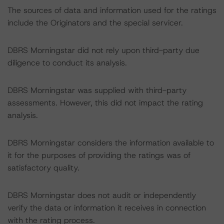
The sources of data and information used for the ratings
include the Originators and the special servicer.
DBRS Morningstar did not rely upon third-party due
diligence to conduct its analysis.
DBRS Morningstar was supplied with third-party
assessments. However, this did not impact the rating
analysis.
DBRS Morningstar considers the information available to
it for the purposes of providing the ratings was of
satisfactory quality.
DBRS Morningstar does not audit or independently
verify the data or information it receives in connection
with the rating process.