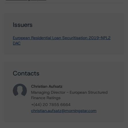
Issuers
European Residential Loan Securitisation 2019-NPL2
DAC
Contacts
Christian Aufsatz
Managing Director - European Structured
Finance Ratings
+(44) 20 7855 6664
christian.aufsatz@morningstar.com