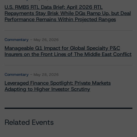
U.S. RMBS RTL Data Brief: April 2026 RTL
Repayments Stay Brisk While DQs Ramp Up, but Deal
Performance Remains Within Projected Ranges
Commentary
May 26, 2026
Manageable Q1 Impact for Global Specialty P&C
Insurers on the Front Lines of The Middle East Conflict
Commentary
May 28, 2026
Leveraged Finance Spotlight: Private Markets
Adapting to Higher Investor Scrutiny
Related Events