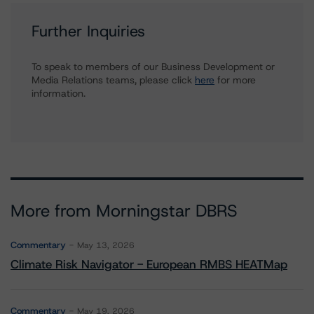
Further Inquiries
To speak to members of our Business Development or
Media Relations teams, please click
here
for more
information.
More from Morningstar DBRS
Commentary
May 13, 2026
Climate Risk Navigator - European RMBS HEATMap
Commentary
May 19, 2026