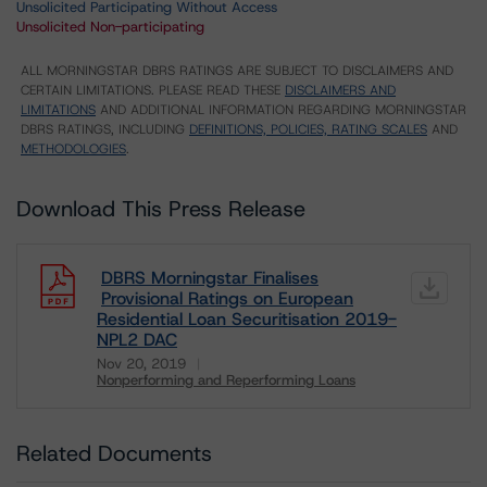
Unsolicited Participating Without Access
Unsolicited Non-participating
ALL MORNINGSTAR DBRS RATINGS ARE SUBJECT TO DISCLAIMERS AND
CERTAIN LIMITATIONS. PLEASE READ THESE
DISCLAIMERS AND
LIMITATIONS
AND ADDITIONAL INFORMATION REGARDING MORNINGSTAR
DBRS RATINGS, INCLUDING
DEFINITIONS, POLICIES, RATING SCALES
AND
METHODOLOGIES
.
Download This Press Release
DBRS Morningstar Finalises
Provisional Ratings on European
Residential Loan Securitisation 2019-
NPL2 DAC
Nov 20, 2019
Nonperforming and Reperforming Loans
Download
Related Documents