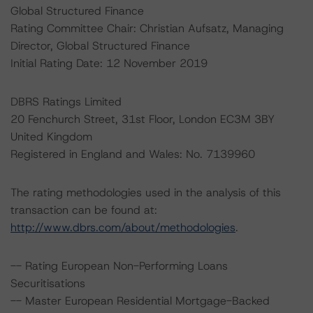
Global Structured Finance
Rating Committee Chair: Christian Aufsatz, Managing
Director, Global Structured Finance
Initial Rating Date: 12 November 2019
DBRS Ratings Limited
20 Fenchurch Street, 31st Floor, London EC3M 3BY
United Kingdom
Registered in England and Wales: No. 7139960
The rating methodologies used in the analysis of this
transaction can be found at:
http://www.dbrs.com/about/methodologies
.
-- Rating European Non-Performing Loans
Securitisations
-- Master European Residential Mortgage-Backed