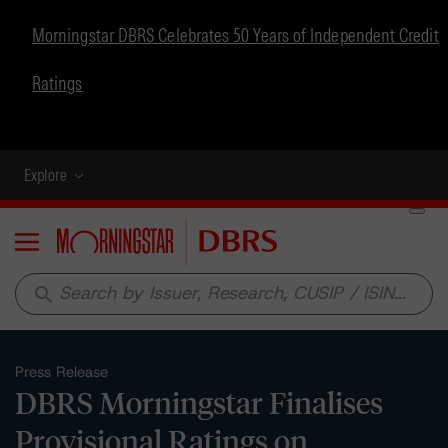
Morningstar DBRS Celebrates 50 Years of Independent Credit
Ratings
Explore
Menu
search
Press Release
DBRS Morningstar Finalises
Provisional Ratings on