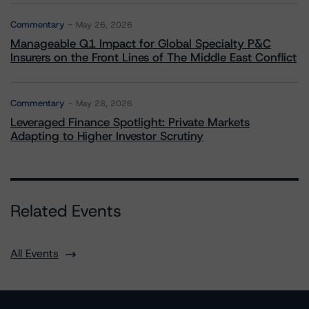
Commentary
May 26, 2026
Manageable Q1 Impact for Global Specialty P&C
Insurers on the Front Lines of The Middle East Conflict
Commentary
May 28, 2026
Leveraged Finance Spotlight: Private Markets
Adapting to Higher Investor Scrutiny
Related Events
All Events