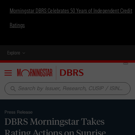
Morningstar DBRS Celebrates 50 Years of Independent Credit
Ratings
Explore
Menu
search
Press Release
DBRS Morningstar Takes
Rating Actions on Sunrise