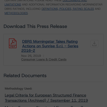
CERTAIN LIMITATIONS. PLEASE READ THESE
DISCLAIMERS AND
LIMITATIONS
AND ADDITIONAL INFORMATION REGARDING MORNINGSTAR
DBRS RATINGS, INCLUDING
DEFINITIONS, POLICIES, RATING SCALES
AND
METHODOLOGIES
.
Download This Press Release
DBRS Morningstar Takes Rating
Actions on Sunrise S.r.l. - Series
2016-2
Nov 26, 2019
Consumer Loans & Credit Cards
Download
Related Documents
Methodology Used:
Legal Criteria for European Structured Finance
Transactions (Archived) / September 11, 2019