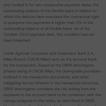
only funded if, for two consecutive payment dates, the
outstanding balance of the flexible loans in relation to
which the debtors have exercised the contractual right
to postpone the payments is higher than 5% of the
outstanding balance of all flexible loans. As of the
October 2019 payment date, this condition had not
been breached.
Crédit Agricole Corporate and Investment Bank S.A.,
Milan Branch (CACIB Milan) acts as the account bank
for the transaction. Based on the DBRS Morningstar
private rating of CACIB Milan, the downgrade provisions
outlined in the transaction documents, and other
mitigating factors inherent in the transaction structure,
DBRS Morningstar considers the risk arising from the
exposure to the account bank to be consistent with the
ratings assigned to the notes, as described in DBRS