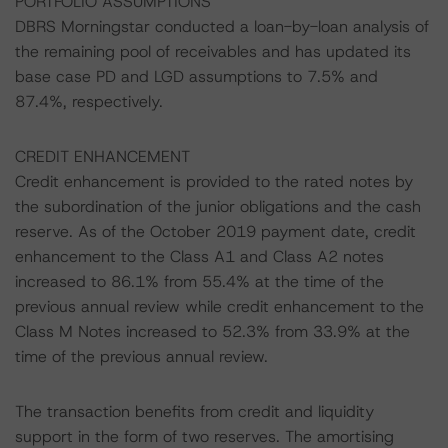
PORTFOLIO ASSUMPTIONS
DBRS Morningstar conducted a loan-by-loan analysis of
the remaining pool of receivables and has updated its
base case PD and LGD assumptions to 7.5% and
87.4%, respectively.
CREDIT ENHANCEMENT
Credit enhancement is provided to the rated notes by
the subordination of the junior obligations and the cash
reserve. As of the October 2019 payment date, credit
enhancement to the Class A1 and Class A2 notes
increased to 86.1% from 55.4% at the time of the
previous annual review while credit enhancement to the
Class M Notes increased to 52.3% from 33.9% at the
time of the previous annual review.
The transaction benefits from credit and liquidity
support in the form of two reserves. The amortising