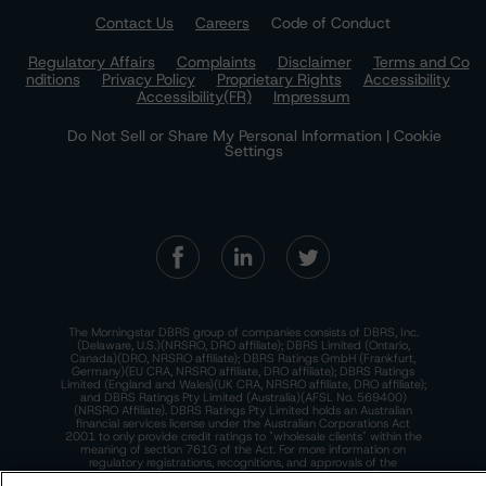
Contact Us
Careers
Code of Conduct
Regulatory Affairs
Complaints
Disclaimer
Terms and Co
nditions
Privacy Policy
Proprietary Rights
Accessibility
Accessibility(FR)
Impressum
Do Not Sell or Share My Personal Information | Cookie
Settings
The Morningstar DBRS group of companies consists of DBRS, Inc.
(Delaware, U.S.)(NRSRO, DRO affiliate); DBRS Limited (Ontario,
Canada)(DRO, NRSRO affiliate); DBRS Ratings GmbH (Frankfurt,
Germany)(EU CRA, NRSRO affiliate, DRO affiliate); DBRS Ratings
Limited (England and Wales)(UK CRA, NRSRO affiliate, DRO affiliate);
and DBRS Ratings Pty Limited (Australia)(AFSL No. 569400)
(NRSRO Affiliate). DBRS Ratings Pty Limited holds an Australian
financial services license under the Australian Corporations Act
2001 to only provide credit ratings to "wholesale clients" within the
meaning of section 761G of the Act. For more information on
regulatory registrations, recognitions, and approvals of the
Morningstar DBRS group of companies, please see:
https://dbrs.mor