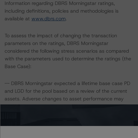
Information regarding DBRS Morningstar ratings,
including definitions, policies and methodologies is
available at
www.dbrs.com
.
To assess the impact of changing the transaction
parameters on the ratings, DBRS Morningstar
considered the following stress scenarios as compared
with the parameters used to determine the ratings (the
Base Case):
-- DBRS Morningstar expected a lifetime base case PD
and LGD for the pool based on a review of the current
assets. Adverse changes to asset performance may
cause stresses to base case assumptions and therefore
have a negative effect on credit ratings.
-- The base case PD and LGD of the current pool of
loans for the Issuer are 7.5% and 87.4%, respectively.
-- The risk sensitivity overview below illustrates the