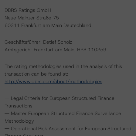
DBRS Ratings GmbH
Neue Mainzer Straße 75
60311 Frankfurt am Main Deutschland
Geschäftsführer: Detlef Scholz
Amtsgericht Frankfurt am Main, HRB 110259
The rating methodologies used in the analysis of this
transaction can be found at:
http://www.dbrs.com/about/methodologies
.
-- Legal Criteria for European Structured Finance
Transactions
-- Master European Structured Finance Surveillance
Methodology
-- Operational Risk Assessment for European Structured