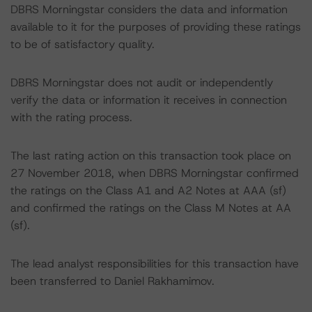
DBRS Morningstar considers the data and information
available to it for the purposes of providing these ratings
to be of satisfactory quality.
DBRS Morningstar does not audit or independently
verify the data or information it receives in connection
with the rating process.
The last rating action on this transaction took place on
27 November 2018, when DBRS Morningstar confirmed
the ratings on the Class A1 and A2 Notes at AAA (sf)
and confirmed the ratings on the Class M Notes at AA
(sf).
The lead analyst responsibilities for this transaction have
been transferred to Daniel Rakhamimov.