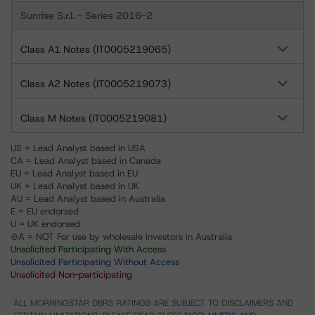
Sunrise S.r.l. - Series 2016-2
Class A1 Notes (IT0005219065)
Class A2 Notes (IT0005219073)
Class M Notes (IT0005219081)
US = Lead Analyst based in USA
CA = Lead Analyst based in Canada
EU = Lead Analyst based in EU
UK = Lead Analyst based in UK
AU = Lead Analyst based in Australia
E = EU endorsed
U = UK endorsed
⊝A = NOT For use by wholesale investors in Australia
Unsolicited Participating With Access
Unsolicited Participating Without Access
Unsolicited Non-participating
ALL MORNINGSTAR DBRS RATINGS ARE SUBJECT TO DISCLAIMERS AND