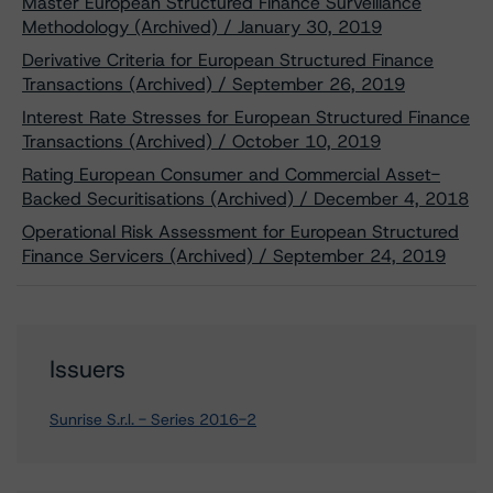
Master European Structured Finance Surveillance
Methodology (Archived) / January 30, 2019
Derivative Criteria for European Structured Finance
Transactions (Archived) / September 26, 2019
Interest Rate Stresses for European Structured Finance
Transactions (Archived) / October 10, 2019
Rating European Consumer and Commercial Asset-
Backed Securitisations (Archived) / December 4, 2018
Operational Risk Assessment for European Structured
Finance Servicers (Archived) / September 24, 2019
Issuers
Sunrise S.r.l. - Series 2016-2