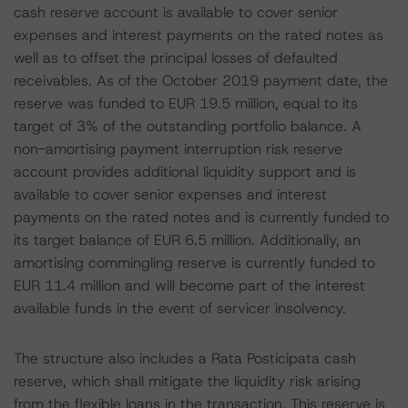
cash reserve account is available to cover senior
expenses and interest payments on the rated notes as
well as to offset the principal losses of defaulted
receivables. As of the October 2019 payment date, the
reserve was funded to EUR 19.5 million, equal to its
target of 3% of the outstanding portfolio balance. A
non-amortising payment interruption risk reserve
account provides additional liquidity support and is
available to cover senior expenses and interest
payments on the rated notes and is currently funded to
its target balance of EUR 6.5 million. Additionally, an
amortising commingling reserve is currently funded to
EUR 11.4 million and will become part of the interest
available funds in the event of servicer insolvency.
The structure also includes a Rata Posticipata cash
reserve, which shall mitigate the liquidity risk arising
from the flexible loans in the transaction. This reserve is