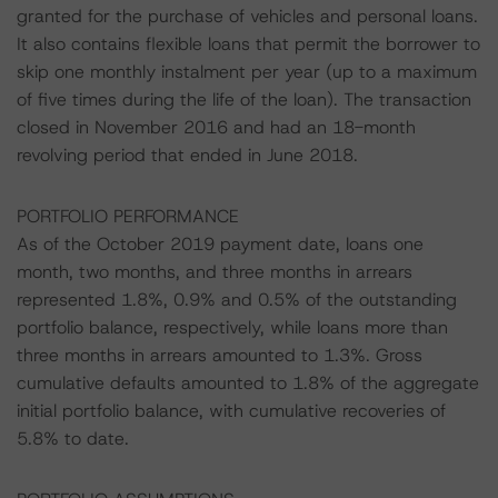
granted for the purchase of vehicles and personal loans.
It also contains flexible loans that permit the borrower to
skip one monthly instalment per year (up to a maximum
of five times during the life of the loan). The transaction
closed in November 2016 and had an 18-month
revolving period that ended in June 2018.
PORTFOLIO PERFORMANCE
As of the October 2019 payment date, loans one
month, two months, and three months in arrears
represented 1.8%, 0.9% and 0.5% of the outstanding
portfolio balance, respectively, while loans more than
three months in arrears amounted to 1.3%. Gross
cumulative defaults amounted to 1.8% of the aggregate
initial portfolio balance, with cumulative recoveries of
5.8% to date.