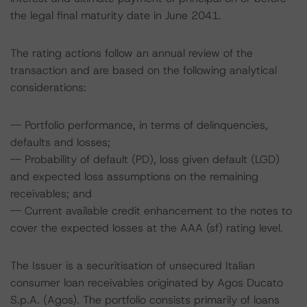
the legal final maturity date in June 2041.
The rating actions follow an annual review of the
transaction and are based on the following analytical
considerations:
-- Portfolio performance, in terms of delinquencies,
defaults and losses;
-- Probability of default (PD), loss given default (LGD)
and expected loss assumptions on the remaining
receivables; and
-- Current available credit enhancement to the notes to
cover the expected losses at the AAA (sf) rating level.
The Issuer is a securitisation of unsecured Italian
consumer loan receivables originated by Agos Ducato
S.p.A. (Agos). The portfolio consists primarily of loans