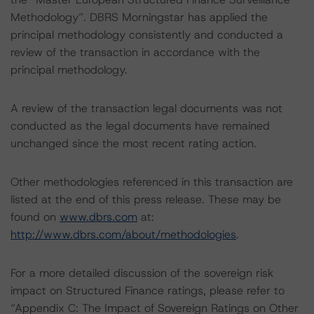
Methodology”. DBRS Morningstar has applied the
principal methodology consistently and conducted a
review of the transaction in accordance with the
principal methodology.
A review of the transaction legal documents was not
conducted as the legal documents have remained
unchanged since the most recent rating action.
Other methodologies referenced in this transaction are
listed at the end of this press release. These may be
found on
www.dbrs.com
at:
http://www.dbrs.com/about/methodologies
.
For a more detailed discussion of the sovereign risk
impact on Structured Finance ratings, please refer to
“Appendix C: The Impact of Sovereign Ratings on Other