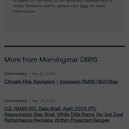
To speak to members of our Business Development or
Media Relations teams, please click
here
for more
information.
More from Morningstar DBRS
Commentary
May 13, 2026
Climate Risk Navigator - European RMBS HEATMap
Commentary
May 19, 2026
U.S. RMBS RTL Data Brief: April 2026 RTL
Repayments Stay Brisk While DQs Ramp Up, but Deal
Performance Remains Within Projected Ranges