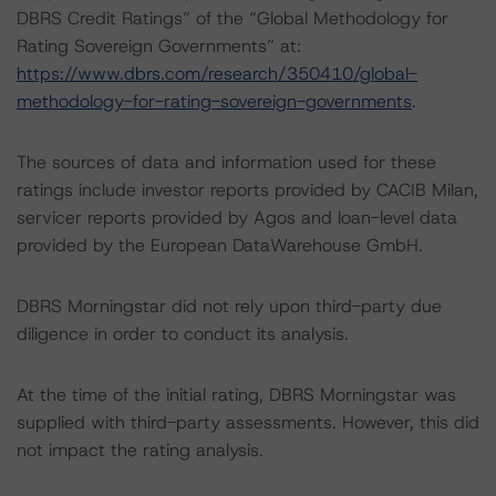
DBRS Credit Ratings” of the “Global Methodology for
Rating Sovereign Governments” at:
https://www.dbrs.com/research/350410/global-
methodology-for-rating-sovereign-governments
.
The sources of data and information used for these
ratings include investor reports provided by CACIB Milan,
servicer reports provided by Agos and loan-level data
provided by the European DataWarehouse GmbH.
DBRS Morningstar did not rely upon third-party due
diligence in order to conduct its analysis.
At the time of the initial rating, DBRS Morningstar was
supplied with third-party assessments. However, this did
not impact the rating analysis.