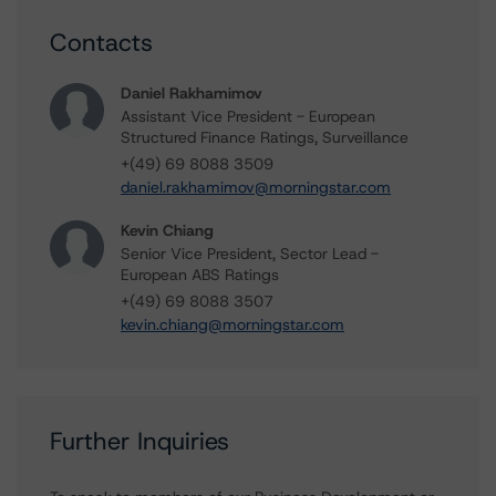
Contacts
Daniel Rakhamimov
Assistant Vice President - European
Structured Finance Ratings, Surveillance
+(49) 69 8088 3509
daniel.rakhamimov@morningstar.com
Kevin Chiang
Senior Vice President, Sector Lead -
European ABS Ratings
+(49) 69 8088 3507
kevin.chiang@morningstar.com
Further Inquiries