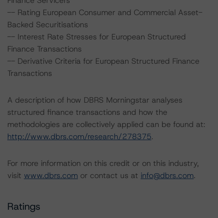
Finance Servicers
-- Rating European Consumer and Commercial Asset-
Backed Securitisations
-- Interest Rate Stresses for European Structured
Finance Transactions
-- Derivative Criteria for European Structured Finance
Transactions
A description of how DBRS Morningstar analyses
structured finance transactions and how the
methodologies are collectively applied can be found at:
http://www.dbrs.com/research/278375
.
For more information on this credit or on this industry,
visit
www.dbrs.com
or contact us at
info@dbrs.com
.
Ratings