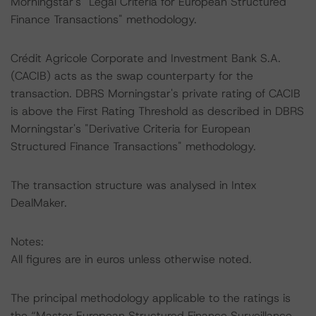
Morningstar's "Legal Criteria for European Structured
Finance Transactions" methodology.
Crédit Agricole Corporate and Investment Bank S.A.
(CACIB) acts as the swap counterparty for the
transaction. DBRS Morningstar's private rating of CACIB
is above the First Rating Threshold as described in DBRS
Morningstar's "Derivative Criteria for European
Structured Finance Transactions" methodology.
The transaction structure was analysed in Intex
DealMaker.
Notes:
All figures are in euros unless otherwise noted.
The principal methodology applicable to the ratings is
the “Master European Structured Finance Surveillance