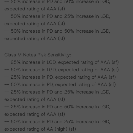
-- 25% increase in PD and 50% increase in LGD,
expected rating of AAA (sf)
-- 50% increase in PD and 25% increase in LGD,
expected rating of AAA (sf)
-- 50% increase in PD and 50% increase in LGD,
expected rating of AAA (sf)
Class M Notes Risk Sensitivity:
-- 25% increase in LGD, expected rating of AAA (sf)
-- 50% increase in LGD, expected rating of AAA (sf)
-- 25% increase in PD, expected rating of AAA (sf)
-- 50% increase in PD, expected rating of AAA (sf)
-- 25% increase in PD and 25% increase in LGD,
expected rating of AAA (sf)
-- 25% increase in PD and 50% increase in LGD,
expected rating of AAA (sf)
-- 50% increase in PD and 25% increase in LGD,
expected rating of AA (high) (sf)