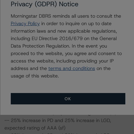
Privacy (GDPR) Notice
ratings expected if the PD and LGD increase by a
certain percentage over the base case assumption. For
Morningstar DBRS reminds all users to consult the
example, if the LGD increases by 50%, the rating of the
Privacy Policy
in order to inquire on up to date
Class A1 Notes would be expected to remain at AAA
information laws and new applicable regulations,
(sf), ceteris paribus. If the PD increases by 50%, the
including EU Directive 2016/679 on the General
rating of the Class A1 Notes would be expected to
Data Protection Regulation. In the event you
remain at AAA (sf), ceteris paribus. Furthermore, if both
proceed to the website, you agree and consent to
the PD and LGD increase by 50%, the rating of the Class
access the website, including providing your IP
A1 Notes would be expected to remain at AAA (sf).
address and the
terms and conditions
on the
usage of this website.
Class A1 and Class A2 Notes Risk Sensitivity:
-- 25% increase in LGD, expected rating of AAA (sf)
-- 50% increase in LGD, expected rating of AAA (sf)
OK
-- 25% increase in PD, expected rating of AAA (sf)
-- 50% increase in PD, expected rating of AAA (sf)
-- 25% increase in PD and 25% increase in LGD,
expected rating of AAA (sf)