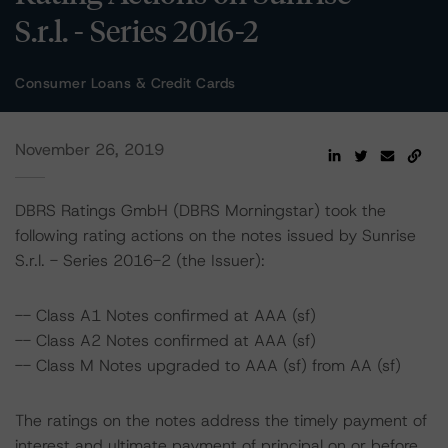
S.r.l. - Series 2016-2
Consumer Loans & Credit Cards
November 26, 2019
DBRS Ratings GmbH (DBRS Morningstar) took the
following rating actions on the notes issued by Sunrise
S.r.l. - Series 2016-2 (the Issuer):
-- Class A1 Notes confirmed at AAA (sf)
-- Class A2 Notes confirmed at AAA (sf)
-- Class M Notes upgraded to AAA (sf) from AA (sf)
The ratings on the notes address the timely payment of
interest and ultimate payment of principal on or before