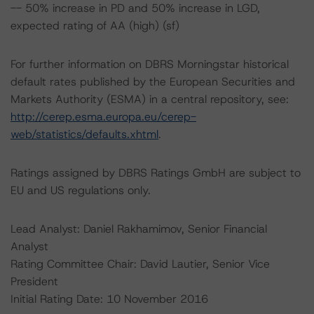
-- 50% increase in PD and 50% increase in LGD,
expected rating of AA (high) (sf)
For further information on DBRS Morningstar historical
default rates published by the European Securities and
Markets Authority (ESMA) in a central repository, see:
http://cerep.esma.europa.eu/cerep-
web/statistics/defaults.xhtml
.
Ratings assigned by DBRS Ratings GmbH are subject to
EU and US regulations only.
Lead Analyst: Daniel Rakhamimov, Senior Financial
Analyst
Rating Committee Chair: David Lautier, Senior Vice
President
Initial Rating Date: 10 November 2016