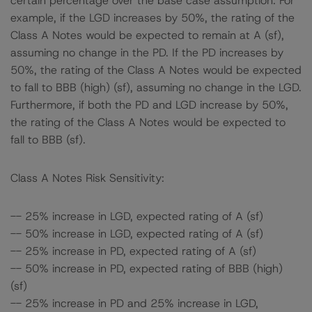
certain percentage over the base case assumption. For
example, if the LGD increases by 50%, the rating of the
Class A Notes would be expected to remain at A (sf),
assuming no change in the PD. If the PD increases by
50%, the rating of the Class A Notes would be expected
to fall to BBB (high) (sf), assuming no change in the LGD.
Furthermore, if both the PD and LGD increase by 50%,
the rating of the Class A Notes would be expected to
fall to BBB (sf).
Class A Notes Risk Sensitivity:
-- 25% increase in LGD, expected rating of A (sf)
-- 50% increase in LGD, expected rating of A (sf)
-- 25% increase in PD, expected rating of A (sf)
-- 50% increase in PD, expected rating of BBB (high)
(sf)
-- 25% increase in PD and 25% increase in LGD,