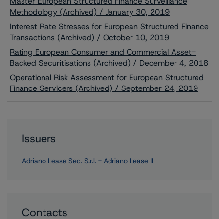
Master European Structured Finance Surveillance
Methodology (Archived) / January 30, 2019
Interest Rate Stresses for European Structured Finance
Transactions (Archived) / October 10, 2019
Rating European Consumer and Commercial Asset-
Backed Securitisations (Archived) / December 4, 2018
Operational Risk Assessment for European Structured
Finance Servicers (Archived) / September 24, 2019
Issuers
Adriano Lease Sec. S.r.l. - Adriano Lease II
Contacts