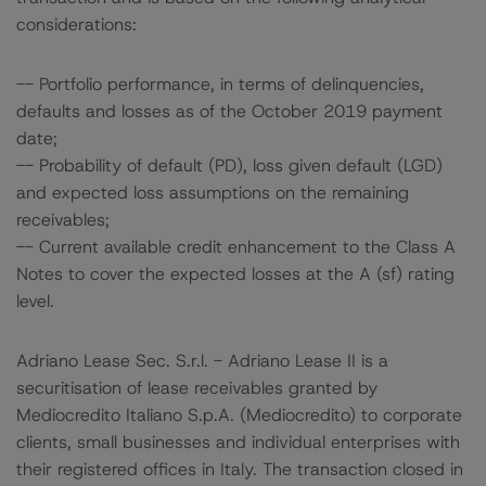
considerations:
-- Portfolio performance, in terms of delinquencies,
defaults and losses as of the October 2019 payment
date;
-- Probability of default (PD), loss given default (LGD)
and expected loss assumptions on the remaining
receivables;
-- Current available credit enhancement to the Class A
Notes to cover the expected losses at the A (sf) rating
level.
Adriano Lease Sec. S.r.l. - Adriano Lease II is a
securitisation of lease receivables granted by
Mediocredito Italiano S.p.A. (Mediocredito) to corporate
clients, small businesses and individual enterprises with
their registered offices in Italy. The transaction closed in