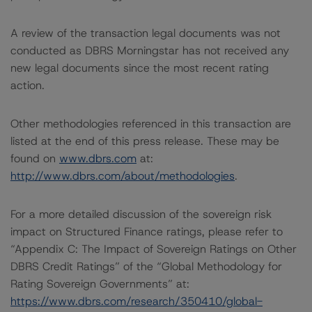
A review of the transaction legal documents was not
conducted as DBRS Morningstar has not received any
new legal documents since the most recent rating
action.
Other methodologies referenced in this transaction are
listed at the end of this press release. These may be
found on
www.dbrs.com
at:
http://www.dbrs.com/about/methodologies
.
For a more detailed discussion of the sovereign risk
impact on Structured Finance ratings, please refer to
“Appendix C: The Impact of Sovereign Ratings on Other
DBRS Credit Ratings” of the “Global Methodology for
Rating Sovereign Governments” at:
https://www.dbrs.com/research/350410/global-