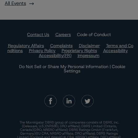
All Events
Contact Us
Careers
Code of Conduct
Regulatory Affairs
Complaints
Disclaimer
Terms and Co
nditions
Privacy Policy
Proprietary Rights
Accessibility
Accessibility(FR)
Impressum
Do Not Sell or Share My Personal Information | Cookie
Settings
The Morningstar DBRS group of companies consists of DBRS, Inc.
(Delaware, U.S.)(NRSRO, DRO affiliate); DBRS Limited (Ontario,
Canada)(DRO, NRSRO affiliate); DBRS Ratings GmbH (Frankfurt,
Germany)(EU CRA, NRSRO affiliate, DRO affiliate); DBRS Ratings
Limited (England and Wales)(UK CRA, NRSRO affiliate, DRO affiliate);