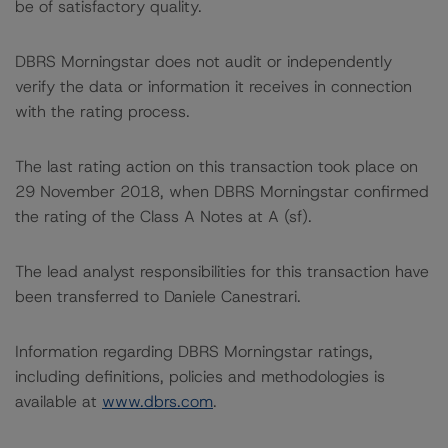
be of satisfactory quality.
DBRS Morningstar does not audit or independently
verify the data or information it receives in connection
with the rating process.
The last rating action on this transaction took place on
29 November 2018, when DBRS Morningstar confirmed
the rating of the Class A Notes at A (sf).
The lead analyst responsibilities for this transaction have
been transferred to Daniele Canestrari.
Information regarding DBRS Morningstar ratings,
including definitions, policies and methodologies is
available at
www.dbrs.com
.