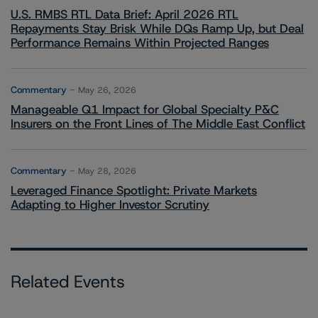
U.S. RMBS RTL Data Brief: April 2026 RTL
Repayments Stay Brisk While DQs Ramp Up, but Deal
Performance Remains Within Projected Ranges
Commentary
May 26, 2026
Manageable Q1 Impact for Global Specialty P&C
Insurers on the Front Lines of The Middle East Conflict
Commentary
May 28, 2026
Leveraged Finance Spotlight: Private Markets
Adapting to Higher Investor Scrutiny
Related Events