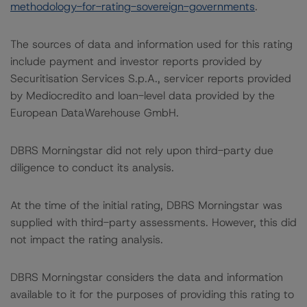
methodology-for-rating-sovereign-governments
.
The sources of data and information used for this rating
include payment and investor reports provided by
Securitisation Services S.p.A., servicer reports provided
by Mediocredito and loan-level data provided by the
European DataWarehouse GmbH.
DBRS Morningstar did not rely upon third-party due
diligence to conduct its analysis.
At the time of the initial rating, DBRS Morningstar was
supplied with third-party assessments. However, this did
not impact the rating analysis.
DBRS Morningstar considers the data and information
available to it for the purposes of providing this rating to