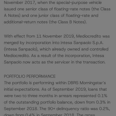
November 2017, when the special-purpose vehicle
issued one senior class of floating-rate notes (the Class
A Notes) and one junior class of floating-rate and
additional-return notes (the Class B Notes).
With effect from 11 November 2019, Mediocredito was
merged by incorporation into Intesa Sanpaolo S.p.A.
(Intesa Sanpaolo), which already owned and controlled
Mediocredito. As a result of the incorporation, Intesa
Sanpaolo now acts as the servicer in the transaction.
PORTFOLIO PERFORMANCE
The portfolio is performing within DBRS Morningstar’s
initial expectations. As of September 2019, loans that
were two to three months in arrears represented 0.1%
of the outstanding portfolio balance, down from 0.3% in
September 2018. The 90+ delinquency ratio was 0.2%,
down from 0.4% in September 2018. The gross