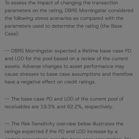
To assess the impact of changing the transaction
parameters on the rating, DBRS Morningstar considered
the following stress scenarios as compared with the
parameters used to determine the rating (the Base
Case):
-- DBRS Morningstar expected a lifetime base case PD
and LGD for the pool based on a review of the current
assets. Adverse changes to asset performance may
cause stresses to base case assumptions and therefore
have a negative effect on credit ratings.
-- The base case PD and LGD of the current pool of
receivables are 19.3% and 82.2%, respectively.
-- The Risk Sensitivity overview below illustrates the
ratings expected if the PD and LGD increase by a