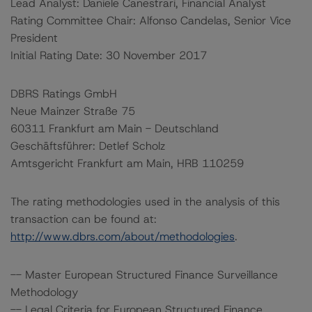
Lead Analyst: Daniele Canestrari, Financial Analyst
Rating Committee Chair: Alfonso Candelas, Senior Vice
President
Initial Rating Date: 30 November 2017
DBRS Ratings GmbH
Neue Mainzer Straße 75
60311 Frankfurt am Main - Deutschland
Geschäftsführer: Detlef Scholz
Amtsgericht Frankfurt am Main, HRB 110259
The rating methodologies used in the analysis of this
transaction can be found at:
http://www.dbrs.com/about/methodologies
.
-- Master European Structured Finance Surveillance
Methodology
-- Legal Criteria for European Structured Finance