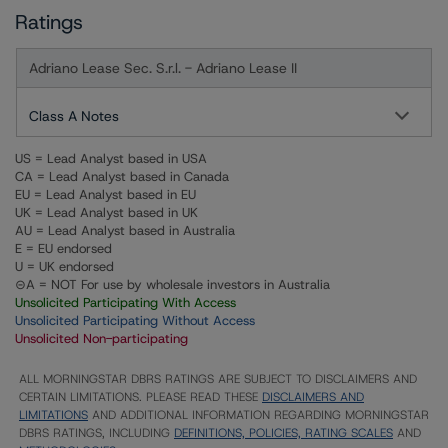
Ratings
Adriano Lease Sec. S.r.l. - Adriano Lease II
Class A Notes
US = Lead Analyst based in USA
CA = Lead Analyst based in Canada
EU = Lead Analyst based in EU
UK = Lead Analyst based in UK
AU = Lead Analyst based in Australia
E = EU endorsed
U = UK endorsed
⊝A = NOT For use by wholesale investors in Australia
Unsolicited Participating With Access
Unsolicited Participating Without Access
Unsolicited Non-participating
ALL MORNINGSTAR DBRS RATINGS ARE SUBJECT TO DISCLAIMERS AND
CERTAIN LIMITATIONS. PLEASE READ THESE
DISCLAIMERS AND
LIMITATIONS
AND ADDITIONAL INFORMATION REGARDING MORNINGSTAR
DBRS RATINGS, INCLUDING
DEFINITIONS, POLICIES, RATING SCALES
AND