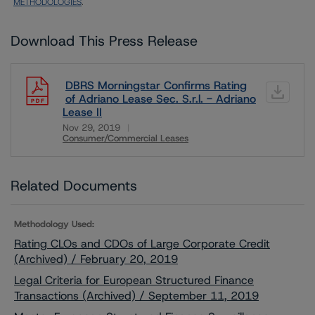
METHODOLOGIES
.
Download This Press Release
DBRS Morningstar Confirms Rating
of Adriano Lease Sec. S.r.l. - Adriano
Lease II
Nov 29, 2019
Consumer/Commercial Leases
Download
Related Documents
Methodology Used:
Rating CLOs and CDOs of Large Corporate Credit
(Archived) / February 20, 2019
Legal Criteria for European Structured Finance
Transactions (Archived) / September 11, 2019