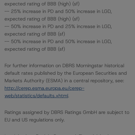
expected rating of BBB (high) (sf)
-- 25% increase in PD and 50% increase in LGD,
expected rating of BBB (high) (sf)
-- 50% increase in PD and 25% increase in LGD,
expected rating of BBB (sf)
-- 50% increase in PD and 50% increase in LGD,
expected rating of BBB (sf)
For further information on DBRS Morningstar historical
default rates published by the European Securities and
Markets Authority (ESMA) in a central repository, see:
http://cerep.esma.europa.eu/cerep-
web/statistics/defaults.xhtml
.
Ratings assigned by DBRS Ratings GmbH are subject to
EU and US regulations only.