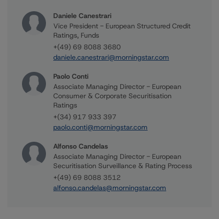
Daniele Canestrari
Vice President - European Structured Credit
Ratings, Funds
+(49) 69 8088 3680
daniele.canestrari@morningstar.com
Paolo Conti
Associate Managing Director - European
Consumer & Corporate Securitisation
Ratings
+(34) 917 933 397
paolo.conti@morningstar.com
Alfonso Candelas
Associate Managing Director - European
Securitisation Surveillance & Rating Process
+(49) 69 8088 3512
alfonso.candelas@morningstar.com