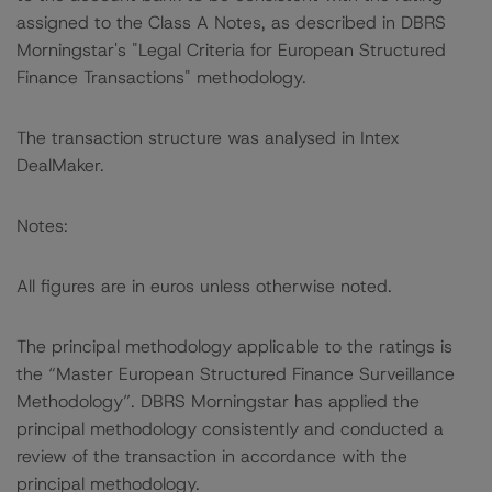
assigned to the Class A Notes, as described in DBRS
Morningstar's "Legal Criteria for European Structured
Finance Transactions" methodology.
The transaction structure was analysed in Intex
DealMaker.
Notes:
All figures are in euros unless otherwise noted.
The principal methodology applicable to the ratings is
the “Master European Structured Finance Surveillance
Methodology”. DBRS Morningstar has applied the
principal methodology consistently and conducted a
review of the transaction in accordance with the
principal methodology.