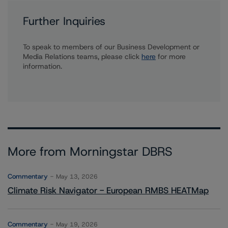
Further Inquiries
To speak to members of our Business Development or
Media Relations teams, please click
here
for more
information.
More from Morningstar DBRS
Commentary
May 13, 2026
Climate Risk Navigator - European RMBS HEATMap
Commentary
May 19, 2026