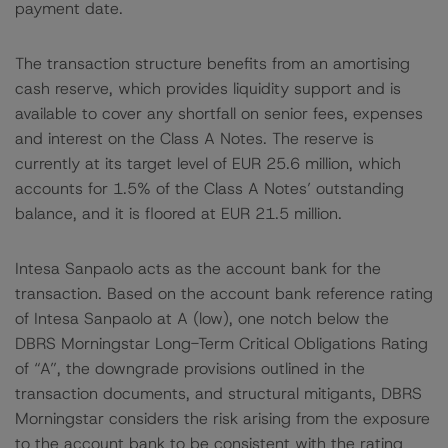
payment date.
The transaction structure benefits from an amortising
cash reserve, which provides liquidity support and is
available to cover any shortfall on senior fees, expenses
and interest on the Class A Notes. The reserve is
currently at its target level of EUR 25.6 million, which
accounts for 1.5% of the Class A Notes’ outstanding
balance, and it is floored at EUR 21.5 million.
Intesa Sanpaolo acts as the account bank for the
transaction. Based on the account bank reference rating
of Intesa Sanpaolo at A (low), one notch below the
DBRS Morningstar Long-Term Critical Obligations Rating
of “A”, the downgrade provisions outlined in the
transaction documents, and structural mitigants, DBRS
Morningstar considers the risk arising from the exposure
to the account bank to be consistent with the rating