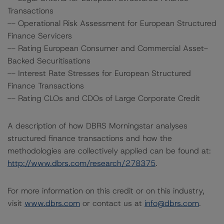
Transactions
-- Operational Risk Assessment for European Structured
Finance Servicers
-- Rating European Consumer and Commercial Asset-
Backed Securitisations
-- Interest Rate Stresses for European Structured
Finance Transactions
-- Rating CLOs and CDOs of Large Corporate Credit
A description of how DBRS Morningstar analyses
structured finance transactions and how the
methodologies are collectively applied can be found at:
http://www.dbrs.com/research/278375
.
For more information on this credit or on this industry,
visit
www.dbrs.com
or contact us at
info@dbrs.com
.