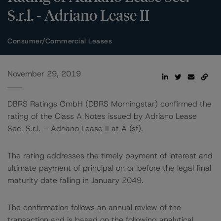
S.r.l. - Adriano Lease II
Consumer/Commercial Leases
November 29, 2019
DBRS Ratings GmbH (DBRS Morningstar) confirmed the
rating of the Class A Notes issued by Adriano Lease
Sec. S.r.l. – Adriano Lease II at A (sf).
The rating addresses the timely payment of interest and
ultimate payment of principal on or before the legal final
maturity date falling in January 2049.
The confirmation follows an annual review of the
transaction and is based on the following analytical