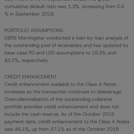
cumulative default ratio was 1.3%, increasing from 0.4
% in September 2018.
PORTFOLIO ASSUMPTIONS
DBRS Morningstar conducted a loan-by-loan analysis of
the outstanding pool of receivables and has updated its
base case PD and LGD assumptions to 19.3% and
82.2%, respectively.
CREDIT ENHANCEMENT
Credit enhancement available to the Class A Notes
increases as the transaction continues to deleverage.
Overcollateralisation of the outstanding collateral
portfolio provides credit enhancement and does not
include the cash reserve. As of the October 2019
payment date, credit enhancement to the Class A Notes
was 46.1%, up from 37.1% as of the October 2018