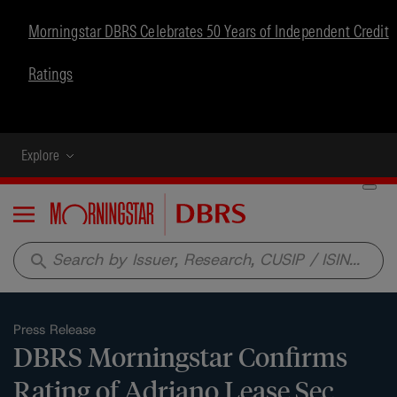
Morningstar DBRS Celebrates 50 Years of Independent Credit
Ratings
Explore
Menu
search
Press Release
DBRS Morningstar Confirms
Rating of Adriano Lease Sec.