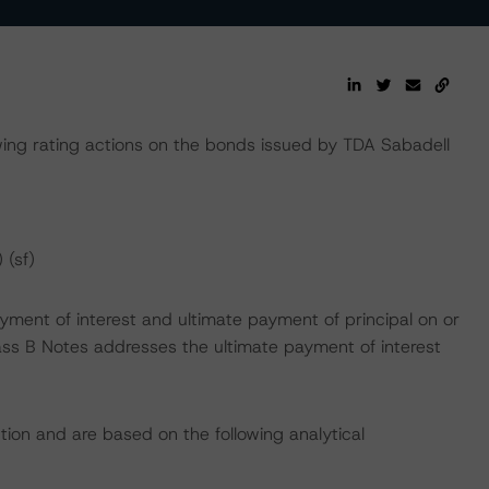
ng rating actions on the bonds issued by TDA Sabadell
 (sf)
yment of interest and ultimate payment of principal on or
Class B Notes addresses the ultimate payment of interest
tion and are based on the following analytical