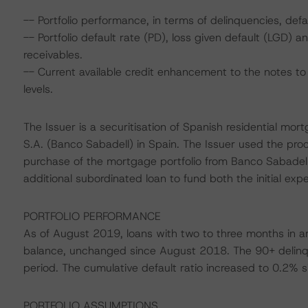
-- Portfolio performance, in terms of delinquencies, defa
-- Portfolio default rate (PD), loss given default (LGD)
receivables.
-- Current available credit enhancement to the notes to 
levels.
The Issuer is a securitisation of Spanish residential mo
S.A. (Banco Sabadell) in Spain. The Issuer used the pro
purchase of the mortgage portfolio from Banco Sabadell
additional subordinated loan to fund both the initial ex
PORTFOLIO PERFORMANCE
As of August 2019, loans with two to three months in ar
balance, unchanged since August 2018. The 90+ delinq
period. The cumulative default ratio increased to 0.2% s
PORTFOLIO ASSUMPTIONS