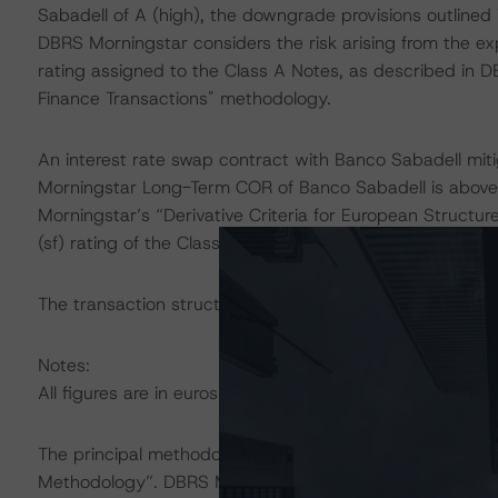
Sabadell of A (high), the downgrade provisions outlined 
DBRS Morningstar considers the risk arising from the ex
rating assigned to the Class A Notes, as described in D
Finance Transactions" methodology.
An interest rate swap contract with Banco Sabadell mitig
Morningstar Long-Term COR of Banco Sabadell is above 
Morningstar’s “Derivative Criteria for European Structu
(sf) rating of the Class A Notes.
The transaction structure was analysed in Intex DealMak
Notes:
All figures are in euros unless otherwise noted.
The principal methodology applicable to the ratings is 
Methodology”. DBRS Morningstar has applied the princi