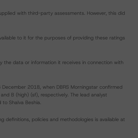
supplied with third-party assessments. However, this did
lable to it for the purposes of providing these ratings
 the data or information it receives in connection with
on 3 December 2018, when DBRS Morningstar confirmed
and B (high) (sf), respectively. The lead analyst
d to Shalva Beshia.
 definitions, policies and methodologies is available at