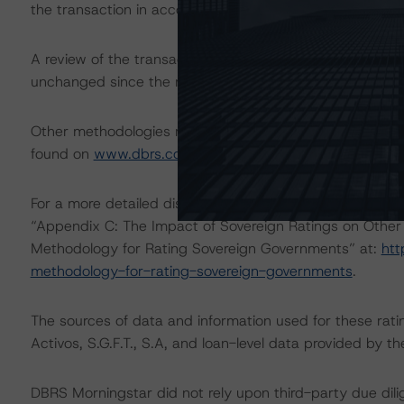
the transaction in accordance with the principal method
A review of the transaction legal documents was not c
unchanged since the most recent rating action.
Other methodologies referenced in this transaction are l
found on
www.dbrs.com
at:
http://www.dbrs.com/abou
For a more detailed discussion of the sovereign risk imp
“Appendix C: The Impact of Sovereign Ratings on Other 
Methodology for Rating Sovereign Governments” at:
htt
methodology-for-rating-sovereign-governments
.
The sources of data and information used for these ratin
Activos, S.G.F.T., S.A, and loan-level data provided b
DBRS Morningstar did not rely upon third-party due dilig