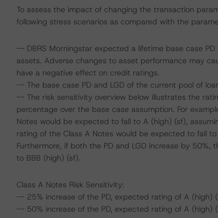
To assess the impact of changing the transaction para
following stress scenarios as compared with the parame
-- DBRS Morningstar expected a lifetime base case PD a
assets. Adverse changes to asset performance may cau
have a negative effect on credit ratings.
-- The base case PD and LGD of the current pool of loan
-- The risk sensitivity overview below illustrates the ra
percentage over the base case assumption. For example,
Notes would be expected to fall to A (high) (sf), assumi
rating of the Class A Notes would be expected to fall to
Furthermore, if both the PD and LGD increase by 50%, th
to BBB (high) (sf).
Class A Notes Risk Sensitivity:
-- 25% increase of the PD, expected rating of A (high) (
-- 50% increase of the PD, expected rating of A (high) (