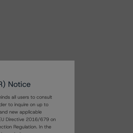
R) Notice
nds all users to consult
der to inquire on up to
 and new applicable
g EU Directive 2016/679 on
ction Regulation. In the