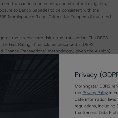
in the transaction documents, and structural mitigants,
posure to Banco Sabadell to be consistent with the
BRS Morningstar's "Legal Criteria for European Structured
ates the interest rate risk in the transaction. The DBRS
the First Rating Threshold as described in DBRS
red Finance Transactions” methodology, given the A (high)
er.
Privacy (GDP
Morningstar DBRS remi
the
Privacy Policy
in or
date information laws
regulations, includin
the “Master European Structured Finance Surveillance
the General Data Prote
pal methodology consistently and conducted a review of