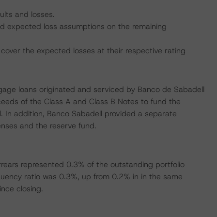
ults and losses.
 and expected loss assumptions on the remaining
cover the expected losses at their respective rating
rtgage loans originated and serviced by Banco de Sabadell
ceeds of the Class A and Class B Notes to fund the
. In addition, Banco Sabadell provided a separate
penses and the reserve fund.
rears represented 0.3% of the outstanding portfolio
uency ratio was 0.3%, up from 0.2% in in the same
ince closing.