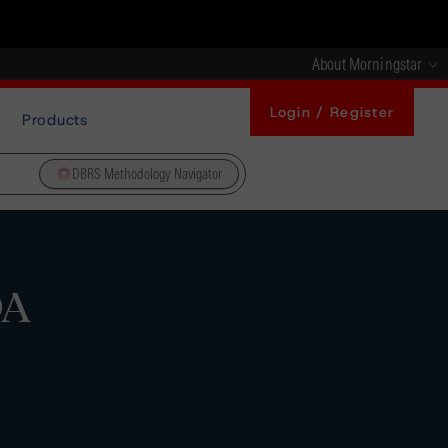
About Morningstar
Login / Register
Products
DBRS Methodology Navigator
DA