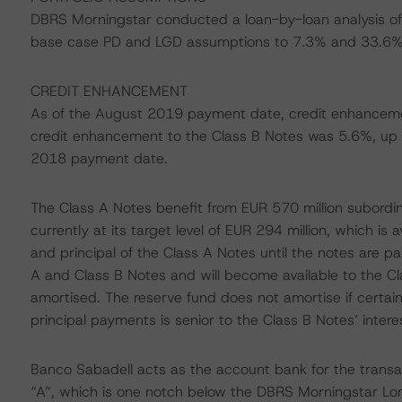
DBRS Morningstar conducted a loan-by-loan analysis of 
base case PD and LGD assumptions to 7.3% and 33.6%, 
CREDIT ENHANCEMENT
As of the August 2019 payment date, credit enhancem
credit enhancement to the Class B Notes was 5.6%, up
2018 payment date.
The Class A Notes benefit from EUR 570 million subordin
currently at its target level of EUR 294 million, which is 
and principal of the Class A Notes until the notes are pai
A and Class B Notes and will become available to the C
amortised. The reserve fund does not amortise if certai
principal payments is senior to the Class B Notes’ inte
Banco Sabadell acts as the account bank for the transa
“A”, which is one notch below the DBRS Morningstar Lon