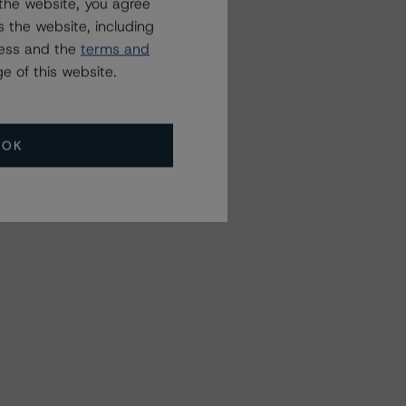
the website, you agree
 the website, including
ress and the
terms and
e of this website.
OK