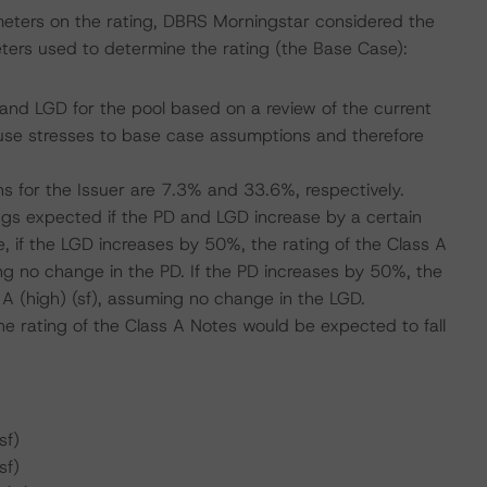
meters on the rating, DBRS Morningstar considered the
ters used to determine the rating (the Base Case):
nd LGD for the pool based on a review of the current
se stresses to base case assumptions and therefore
s for the Issuer are 7.3% and 33.6%, respectively.
tings expected if the PD and LGD increase by a certain
 if the LGD increases by 50%, the rating of the Class A
ng no change in the PD. If the PD increases by 50%, the
 A (high) (sf), assuming no change in the LGD.
e rating of the Class A Notes would be expected to fall
sf)
sf)