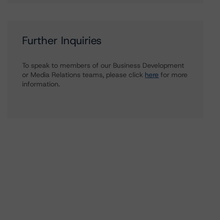
Further Inquiries
To speak to members of our Business Development
or Media Relations teams, please click
here
for more
information.