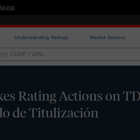
Ratings
Understanding Ratings
Market Sectors
es Rating Actions on T
o de Titulización