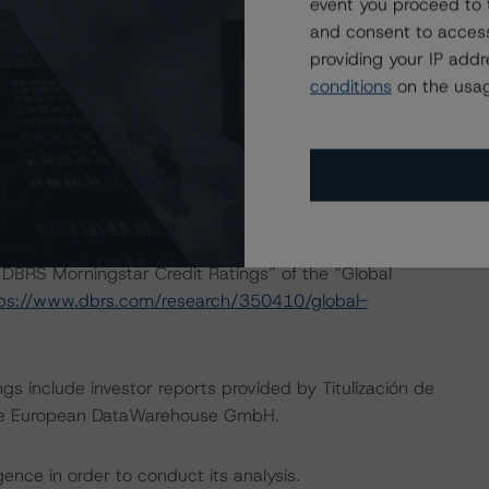
event you proceed to 
ology.
and consent to access
providing your IP add
onducted as the legal documents have remained
conditions
on the usag
isted at the end of this press release. These may be
t/methodologies
.
act on Structured Finance ratings, please refer to
DBRS Morningstar Credit Ratings” of the “Global
ps://www.dbrs.com/research/350410/global-
gs include investor reports provided by Titulización de
y the European DataWarehouse GmbH.
ence in order to conduct its analysis.