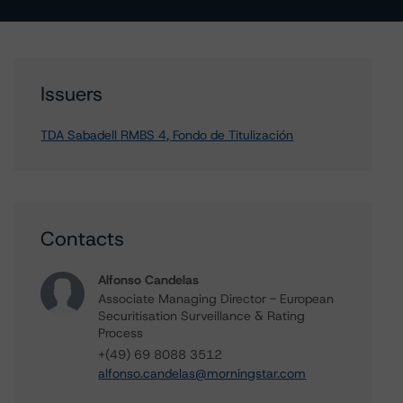
Issuers
TDA Sabadell RMBS 4, Fondo de Titulización
Contacts
Alfonso Candelas
Associate Managing Director - European
Securitisation Surveillance & Rating
Process
+(49) 69 8088 3512
alfonso.candelas@morningstar.com