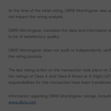
At the time of the initial rating, DBRS Morningstar was 
not impact the rating analysis.
DBRS Morningstar considers the data and information avai
to be of satisfactory quality.
DBRS Morningstar does not audit or independently verify
the rating process.
The last rating action on the transaction took place 
the ratings of Class A and Class B Notes at A (high) (sf) 
responsibilities for this transaction have been transferre
Information regarding DBRS Morningstar ratings, including
www.dbrs.com
.