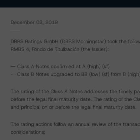
December 03, 2019
DBRS Ratings GmbH (DBRS Morningstar) took the followi
RMBS 4, Fondo de Titulización (the Issuer):
-- Class A Notes confirmed at A (high) (sf)
-- Class B Notes upgraded to BB (low) (sf) from B (high)
The rating of the Class A Notes addresses the timely pa
before the legal final maturity date. The rating of the 
and principal on or before the legal final maturity date.
The rating actions follow an annual review of the transac
considerations: