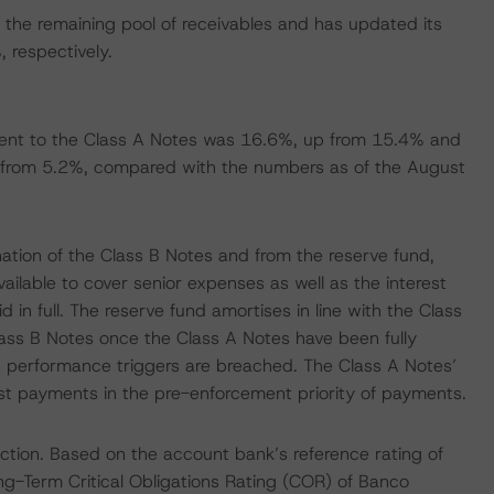
the remaining pool of receivables and has updated its
respectively.
ent to the Class A Notes was 16.6%, up from 15.4% and
 from 5.2%, compared with the numbers as of the August
ation of the Class B Notes and from the reserve fund,
available to cover senior expenses as well as the interest
d in full. The reserve fund amortises in line with the Class
lass B Notes once the Class A Notes have been fully
n performance triggers are breached. The Class A Notes’
rest payments in the pre-enforcement priority of payments.
ction. Based on the account bank’s reference rating of
g-Term Critical Obligations Rating (COR) of Banco