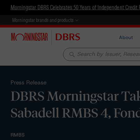
Morningstar DBRS Celebrates 50 Years of Independent Credit 
Morningstar brands and products
About
search
Press Release
DBRS Morningstar Tak
Sabadell RMBS 4, Fond
RMBS