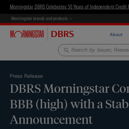
Morningstar DBRS Celebrates 50 Years of Independent Credit 
Morningstar brands and products
About
search
Press Release
DBRS Morningstar Con
BBB (high) with a Stab
Announcement