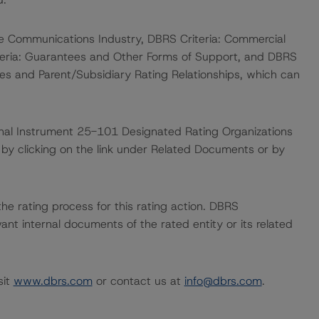
he Communications Industry, DBRS Criteria: Commercial
iteria: Guarantees and Other Forms of Support, and DBRS
es and Parent/Subsidiary Rating Relationships, which can
ional Instrument 25-101 Designated Rating Organizations
by clicking on the link under Related Documents or by
 the rating process for this rating action. DBRS
nt internal documents of the rated entity or its related
sit
www.dbrs.com
or contact us at
info@dbrs.com
.