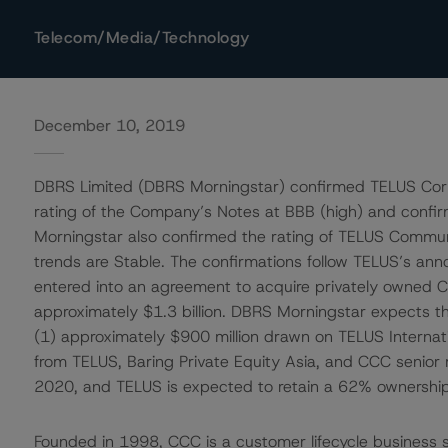
Telecom/Media/Technology
December 10, 2019
DBRS Limited (DBRS Morningstar) confirmed TELUS Corp
rating of the Company’s Notes at BBB (high) and confi
Morningstar also confirmed the rating of TELUS Communic
trends are Stable. The confirmations follow TELUS’s ann
entered into an agreement to acquire privately owned C
approximately $1.3 billion. DBRS Morningstar expects th
(1) approximately $900 million drawn on TELUS Internation
from TELUS, Baring Private Equity Asia, and CCC senior
2020, and TELUS is expected to retain a 62% ownership 
Founded in 1998, CCC is a customer lifecycle business s