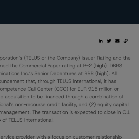
oration’s (TELUS or the Company) Issuer Rating and the
rmed the Commercial Paper rating at R-2 (high). DBRS
ations Inc.’s Senior Debentures at BBB (high). All
ouncement that, through TELUS International, it has
ompetence Call Center (CCC) for EUR 915 million or
e acquisition to be financed through a combination of
al’s non-recourse credit facility, and (2) equity capital
 management. The transaction is expected to close in Q1
of TELUS International.
ervice provider with a focus on customer relationship