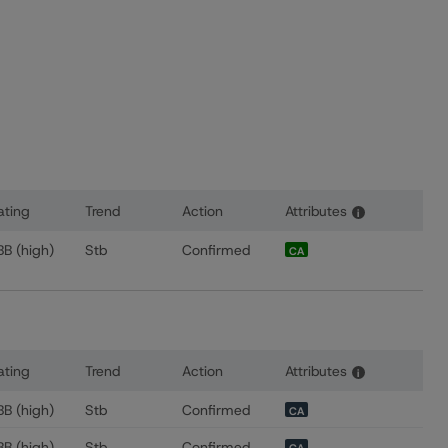
ating
Trend
Action
Attributes
i
s for TELUS Communications Inc.
BB (high)
Stb
Confirmed
CA
ating
Trend
Action
Attributes
i
 for TELUS Corporation
BB (high)
Stb
Confirmed
CA
BB (high)
Stb
Confirmed