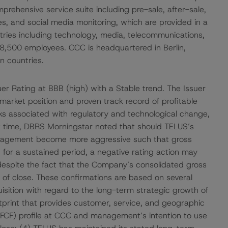
hensive service suite including pre-sale, after-sale,
ces, and social media monitoring, which are provided in a
ries including technology, media, telecommunications,
y 8,500 employees. CCC is headquartered in Berlin,
n countries.
r Rating at BBB (high) with a Stable trend. The Issuer
arket position and proven track record of profitable
isks associated with regulatory and technological change,
hat time, DBRS Morningstar noted that should TELUS’s
anagement become more aggressive such that gross
 for a sustained period, a negative rating action may
despite the fact that the Company’s consolidated gross
 of close. These confirmations are based on several
uisition with regard to the long-term strategic growth of
tprint that provides customer, service, and geographic
w (FCF) profile at CCC and management’s intention to use