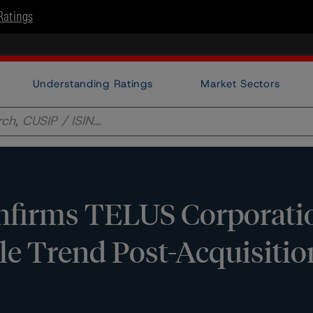
Ratings
Understanding Ratings
Market Sectors
firms TELUS Corporatio
le Trend Post-Acquisitio