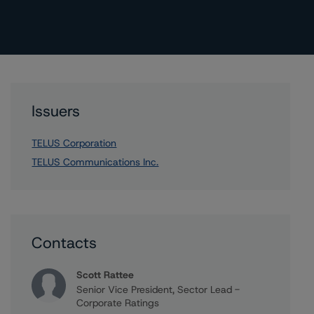
Issuers
TELUS Corporation
TELUS Communications Inc.
Contacts
Scott Rattee
Senior Vice President, Sector Lead -
Corporate Ratings