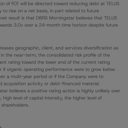
ion of FCF will be directed toward reducing debt at TELUS
y to rise on a net basis, in part related to future
et result is that DBRS Morningstar believes that TELUS
towards 3.0x over a 24-month time horizon despite future
eases geographic, client, and services diversification as
in the near-term, the consolidated risk profile of the
rent rating toward the lower end of the current rating
ur if organic operating performance were to grow below
er a multi-year period or if the Company were to
 acquisition activity or debt-financed material
r believes a positive rating action is highly unlikely over
igh level of capital intensity, the higher level of
o shareholders.
d.