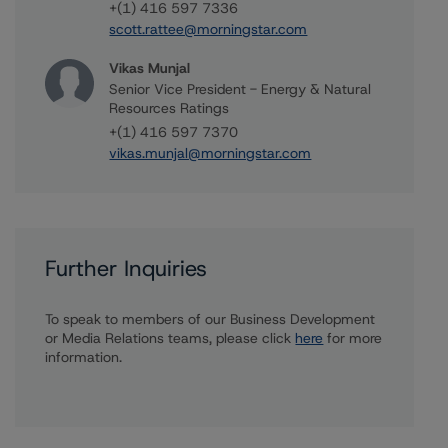
+(1) 416 597 7336
scott.rattee@morningstar.com
Vikas Munjal
Senior Vice President - Energy & Natural
Resources Ratings
+(1) 416 597 7370
vikas.munjal@morningstar.com
Further Inquiries
To speak to members of our Business Development
or Media Relations teams, please click
here
for more
information.