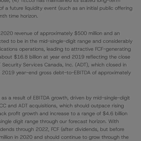
close; (4) TELUS has maintained its stated long-term
of a future liquidity event (such as an initial public offering
nth time horizon.
2020 revenue of approximately $500 million and an
ted to be in the mid-single-digit range and considerably
ications operations, leading to attractive FCF-generating
about $16.8 billion at year end 2019 reflecting the close
 Security Services Canada, Inc. (ADT), which closed in
s 2019 year-end gross debt-to-EBITDA of approximately
 as a result of EBITDA growth, driven by mid-single-digit
CC and ADT acquisitions, which should outpace rising
ck profit growth and increase to a range of $4.6 billion
ingle digit range through our forecast horizon. With
ividends through 2022, FCF (after dividends, but before
million in 2020 and should continue to grow through the