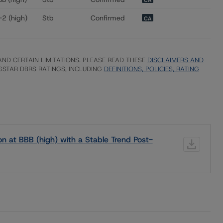
CA
-2 (high)
Stb
Confirmed
CA
ND CERTAIN LIMITATIONS. PLEASE READ THESE
DISCLAIMERS AND
STAR DBRS RATINGS, INCLUDING
DEFINITIONS, POLICIES, RATING
 at BBB (high) with a Stable Trend Post-