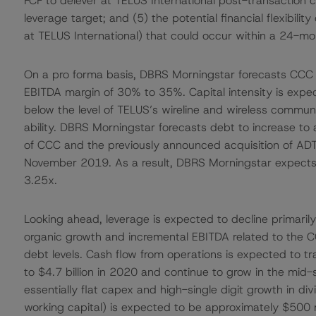
FCF to delever at TELUS International post-transaction 
leverage target; and (5) the potential financial flexibility 
at TELUS International) that could occur within a 24-mo
On a pro forma basis, DBRS Morningstar forecasts CCC 
EBITDA margin of 30% to 35%. Capital intensity is expec
below the level of TELUS’s wireline and wireless commun
ability. DBRS Morningstar forecasts debt to increase to 
of CCC and the previously announced acquisition of ADT
November 2019. As a result, DBRS Morningstar expect
3.25x.
Looking ahead, leverage is expected to decline primarily
organic growth and incremental EBITDA related to the C
debt levels. Cash flow from operations is expected to tra
to $4.7 billion in 2020 and continue to grow in the mid-s
essentially flat capex and high-single digit growth in d
working capital) is expected to be approximately $500 