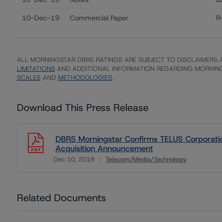
10-Dec-19
Commercial Paper
R
ALL MORNINGSTAR DBRS RATINGS ARE SUBJECT TO DISCLAIMERS A
LIMITATIONS
AND ADDITIONAL INFORMATION REGARDING MORNING
SCALES
AND
METHODOLOGIES
.
Download This Press Release
DBRS Morningstar Confirms TELUS Corporation
Acquisition Announcement
Dec 10, 2019
Telecom/Media/Technology
Download
Related Documents