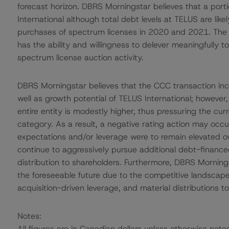
forecast horizon. DBRS Morningstar believes that a port
International although total debt levels at TELUS are likel
purchases of spectrum licenses in 2020 and 2021. The n
has the ability and willingness to delever meaningfully 
spectrum license auction activity.
DBRS Morningstar believes that the CCC transaction incr
well as growth potential of TELUS International; however, 
entire entity is modestly higher, thus pressuring the cur
category. As a result, a negative rating action may occ
expectations and/or leverage were to remain elevated ov
continue to aggressively pursue additional debt-financed
distribution to shareholders. Furthermore, DBRS Morningsta
the foreseeable future due to the competitive landscape, h
acquisition-driven leverage, and material distributions t
Notes:
All figures are in Canadian dollars unless otherwise note