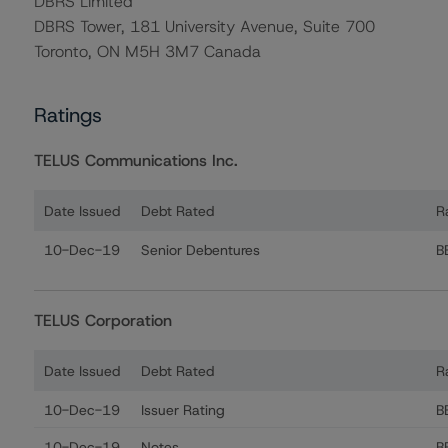
DBRS Limited
DBRS Tower, 181 University Avenue, Suite 700
Toronto, ON M5H 3M7 Canada
Ratings
TELUS Communications Inc.
Date Issued
Debt Rated
R
Ratings table showing debt ratings, trends, and action
10-Dec-19
Senior Debentures
B
TELUS Corporation
Date Issued
Debt Rated
R
Ratings table showing debt ratings, trends, and actions
10-Dec-19
Issuer Rating
B
10-Dec-19
Notes
B