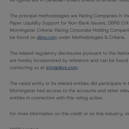
The principal methodologies are Rating Companies in t
Paper Liquidity Support for Non-Bank Issuers, DBRS Cr
Morningstar Criteria: Rating Corporate Holding Compani
be found on
dbrs.com
under Methodologies & Criteria.
The related regulatory disclosures pursuant to the Nat
are hereby incorporated by reference and can be found 
contacting us at
info@dbrs.com
.
The rated entity or its related entities did participate in
Morningstar had access to the accounts and other releva
entities in connection with this rating action.
For more information on this credit or on this industry, vi