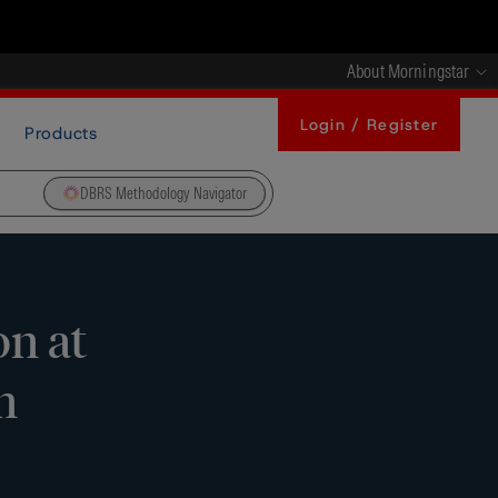
About Morningstar
Login / Register
Products
DBRS Methodology Navigator
n at
n