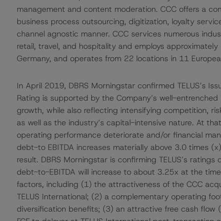
management and content moderation. CCC offers a compre
business process outsourcing, digitization, loyalty servi
channel agnostic manner. CCC services numerous indust
retail, travel, and hospitality and employs approximatel
Germany, and operates from 22 locations in 11 Europea
In April 2019, DBRS Morningstar confirmed TELUS’s Issue
Rating is supported by the Company’s well-entrenched m
growth, while also reflecting intensifying competition, r
as well as the industry’s capital-intensive nature. At t
operating performance deteriorate and/or financial m
debt-to EBITDA increases materially above 3.0 times (x)
result. DBRS Morningstar is confirming TELUS’s ratings 
debt-to-EBITDA will increase to about 3.25x at the time
factors, including (1) the attractiveness of the CCC acq
TELUS International; (2) a complementary operating foo
diversification benefits; (3) an attractive free cash flo