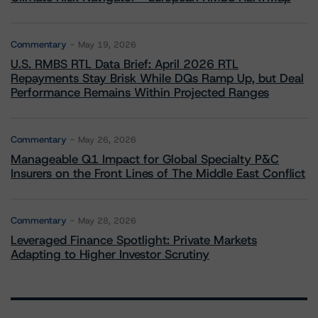
Commentary
May 19, 2026
U.S. RMBS RTL Data Brief: April 2026 RTL
Repayments Stay Brisk While DQs Ramp Up, but Deal
Performance Remains Within Projected Ranges
Commentary
May 26, 2026
Manageable Q1 Impact for Global Specialty P&C
Insurers on the Front Lines of The Middle East Conflict
Commentary
May 28, 2026
Leveraged Finance Spotlight: Private Markets
Adapting to Higher Investor Scrutiny