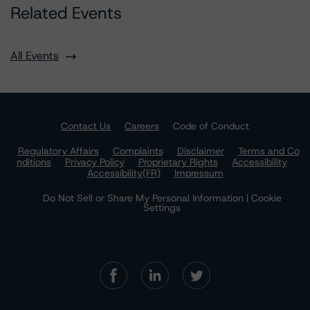
Related Events
All Events
Contact Us
Careers
Code of Conduct
Regulatory Affairs
Complaints
Disclaimer
Terms and Co
nditions
Privacy Policy
Proprietary Rights
Accessibility
Accessibility(FR)
Impressum
Do Not Sell or Share My Personal Information | Cookie
Settings