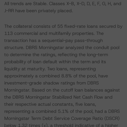
All trends are Stable. Classes X-B, X-D, D, E, F, G, H, and
J-RR have been privately placed.
The collateral consists of 55 fixed-rate loans secured by
113 commercial and multifamily properties. The
transaction has a sequential-pay pass-through
structure. DBRS Morningstar analyzed the conduit pool
to determine the ratings, reflecting the long-term
probability of loan default within the term and its
liquidity at maturity. Two loans, representing
approximately a combined 8.8% of the pool, have
investment-grade shadow ratings from DBRS
Morningstar. Based on the cutoff loan balances against
the DBRS Morningstar Stabilized Net Cash Flow and
their respective actual constants, five loans,
representing a combined 5.1% of the pool, had a DBRS
Morningstar Term Debt Service Coverage Ratio (DSCR)
below 1.32 times (x), a threshold indicative of a higher