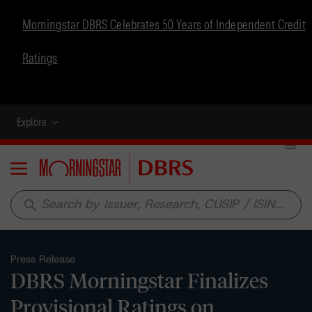
Morningstar DBRS Celebrates 50 Years of Independent Credit
Ratings
Explore
Menu
search
Press Release
DBRS Morningstar Finalizes
Provisional Ratings on