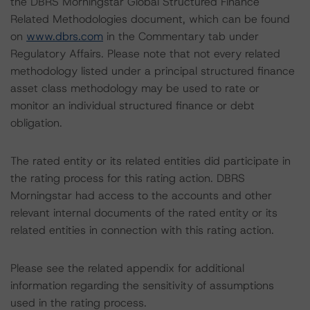
the DBRS Morningstar Global Structured Finance
Related Methodologies document, which can be found
on
www.dbrs.com
in the Commentary tab under
Regulatory Affairs. Please note that not every related
methodology listed under a principal structured finance
asset class methodology may be used to rate or
monitor an individual structured finance or debt
obligation.
The rated entity or its related entities did participate in
the rating process for this rating action. DBRS
Morningstar had access to the accounts and other
relevant internal documents of the rated entity or its
related entities in connection with this rating action.
Please see the related appendix for additional
information regarding the sensitivity of assumptions
used in the rating process.