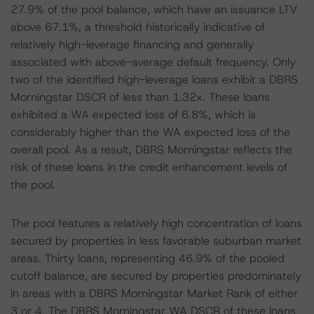
27.9% of the pool balance, which have an issuance LTV
above 67.1%, a threshold historically indicative of
relatively high-leverage financing and generally
associated with above-average default frequency. Only
two of the identified high-leverage loans exhibit a DBRS
Morningstar DSCR of less than 1.32x. These loans
exhibited a WA expected loss of 6.8%, which is
considerably higher than the WA expected loss of the
overall pool. As a result, DBRS Morningstar reflects the
risk of these loans in the credit enhancement levels of
the pool.
The pool features a relatively high concentration of loans
secured by properties in less favorable suburban market
areas. Thirty loans, representing 46.9% of the pooled
cutoff balance, are secured by properties predominately
in areas with a DBRS Morningstar Market Rank of either
3 or 4. The DBRS Morningstar WA DSCR of these loans