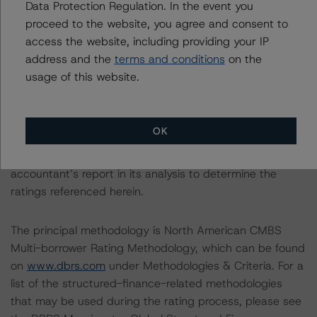
Data Protection Regulation. In the event you
With regard to due diligence services, DBRS
proceed to the website, you agree and consent to
Morningstar was provided with the Form ABS Due
access the website, including providing your IP
Diligence-15E (Form-15E), which contains a description
address and the
terms and conditions
on the
of the information that a third party reviewed in
usage of this website.
conducting the due diligence services and a summary
of the findings and conclusions. While due diligence
services outlined in Form-15E do not constitute part of
OK
DBRS Morningstar’s methodology, DBRS Morningstar
used the data file outlined in the independent
accountant’s report in its analysis to determine the
ratings referenced herein.
The principal methodology is North American CMBS
Multi-borrower Rating Methodology, which can be found
on
www.dbrs.com
under Methodologies & Criteria. For a
list of the structured-finance-related methodologies
that may be used during the rating process, please see