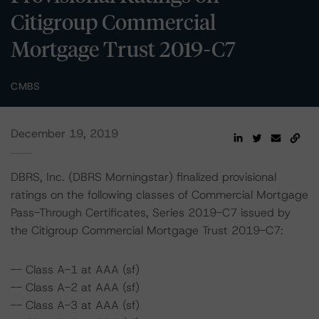
Citigroup Commercial
Mortgage Trust 2019-C7
CMBS
December 19, 2019
DBRS, Inc. (DBRS Morningstar) finalized provisional
ratings on the following classes of Commercial Mortgage
Pass-Through Certificates, Series 2019-C7 issued by
the Citigroup Commercial Mortgage Trust 2019-C7:
-- Class A-1 at AAA (sf)
-- Class A-2 at AAA (sf)
-- Class A-3 at AAA (sf)