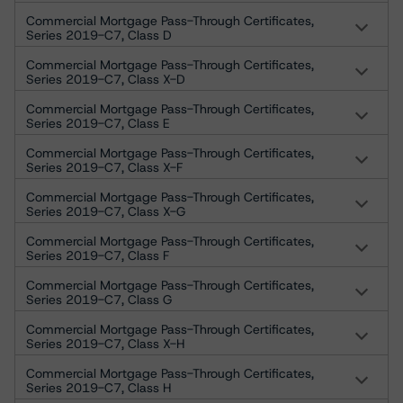
Commercial Mortgage Pass-Through Certificates,
Series 2019-C7, Class D
Commercial Mortgage Pass-Through Certificates,
Series 2019-C7, Class X-D
Commercial Mortgage Pass-Through Certificates,
Series 2019-C7, Class E
Commercial Mortgage Pass-Through Certificates,
Series 2019-C7, Class X-F
Commercial Mortgage Pass-Through Certificates,
Series 2019-C7, Class X-G
Commercial Mortgage Pass-Through Certificates,
Series 2019-C7, Class F
Commercial Mortgage Pass-Through Certificates,
Series 2019-C7, Class G
Commercial Mortgage Pass-Through Certificates,
Series 2019-C7, Class X-H
Commercial Mortgage Pass-Through Certificates,
Series 2019-C7, Class H