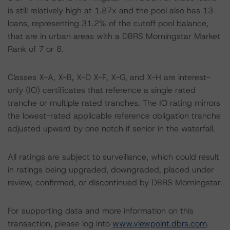
is still relatively high at 1.87x and the pool also has 13
loans, representing 31.2% of the cutoff pool balance,
that are in urban areas with a DBRS Morningstar Market
Rank of 7 or 8.
Classes X-A, X-B, X-D X-F, X-G, and X-H are interest-
only (IO) certificates that reference a single rated
tranche or multiple rated tranches. The IO rating mirrors
the lowest-rated applicable reference obligation tranche
adjusted upward by one notch if senior in the waterfall.
All ratings are subject to surveillance, which could result
in ratings being upgraded, downgraded, placed under
review, confirmed, or discontinued by DBRS Morningstar.
For supporting data and more information on this
transaction, please log into
www.viewpoint.dbrs.com
.