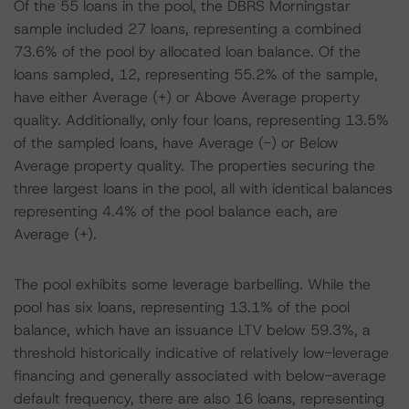
Of the 55 loans in the pool, the DBRS Morningstar
sample included 27 loans, representing a combined
73.6% of the pool by allocated loan balance. Of the
loans sampled, 12, representing 55.2% of the sample,
have either Average (+) or Above Average property
quality. Additionally, only four loans, representing 13.5%
of the sampled loans, have Average (-) or Below
Average property quality. The properties securing the
three largest loans in the pool, all with identical balances
representing 4.4% of the pool balance each, are
Average (+).
The pool exhibits some leverage barbelling. While the
pool has six loans, representing 13.1% of the pool
balance, which have an issuance LTV below 59.3%, a
threshold historically indicative of relatively low-leverage
financing and generally associated with below-average
default frequency, there are also 16 loans, representing