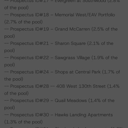
-- Prospectus ID#17 – Evergreen at Southwood (2.8%
of the pool)
-- Prospectus ID#18 – Memorial West/EAV Portfolio
(2.7% of the pool)
-- Prospectus ID#19 – Grand McCarren (2.5% of the
pool)
-- Prospectus ID#21 – Sharon Square (2.1% of the
pool)
-- Prospectus ID#22 – Sawgrass Village (1.9% of the
pool)
-- Prospectus ID#24 – Shops at Central Park (1.7% of
the pool)
-- Prospectus ID#28 -- 408 West 130th Street (1.4%
of the pool)
-- Prospectus ID#29 – Quail Meadows (1.4% of the
pool)
-- Prospectus ID#30 – Hawks Landing Apartments
(1.3% of the pool)