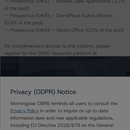
-- Prospectus ID#31 – Shadow Lake Apartments (1.2%
of the pool)
-- Prospectus ID#39 – TownePlace Suites Weston
(0.9% of the pool)
-- Prospectus ID#49 – Vilcom Office (0.5% of the pool)
For complimentary access to this content, please
register for the DBRS Viewpoint platform at
www.viewpoint.dbrs.com
. The platform includes issuer
and servicer data for most outstanding CMBS
transactions (including non-DBRS Morningstar rated),
as well as loan-level and transaction-level commentary
for most DBRS Morningstar-rated and -monitored
Privacy (GDPR) Notice
transactions.
Morningstar DBRS reminds all users to consult the
Privacy Policy
in order to inquire on up to date
Notes:
information laws and new applicable regulations,
All figures are in U.S. dollars unless otherwise noted.
including EU Directive 2016/679 on the General