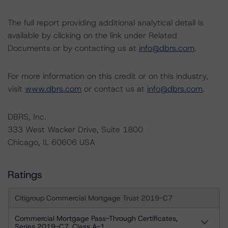
The full report providing additional analytical detail is
available by clicking on the link under Related
Documents or by contacting us at
info@dbrs.com
.
For more information on this credit or on this industry,
visit
www.dbrs.com
or contact us at
info@dbrs.com
.
DBRS, Inc.
333 West Wacker Drive, Suite 1800
Chicago, IL 60606 USA
Ratings
Citigroup Commercial Mortgage Trust 2019-C7
Commercial Mortgage Pass-Through Certificates,
Series 2019-C7, Class A-1