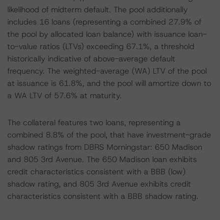
likelihood of midterm default. The pool additionally
includes 16 loans (representing a combined 27.9% of
the pool by allocated loan balance) with issuance loan-
to-value ratios (LTVs) exceeding 67.1%, a threshold
historically indicative of above-average default
frequency. The weighted-average (WA) LTV of the pool
at issuance is 61.8%, and the pool will amortize down to
a WA LTV of 57.6% at maturity.
The collateral features two loans, representing a
combined 8.8% of the pool, that have investment-grade
shadow ratings from DBRS Morningstar: 650 Madison
and 805 3rd Avenue. The 650 Madison loan exhibits
credit characteristics consistent with a BBB (low)
shadow rating, and 805 3rd Avenue exhibits credit
characteristics consistent with a BBB shadow rating.