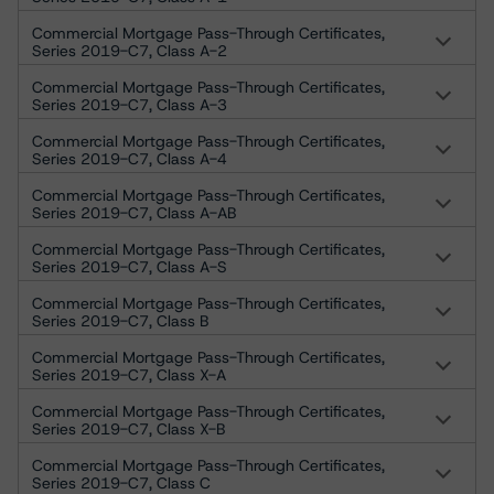
Commercial Mortgage Pass-Through Certificates,
Series 2019-C7, Class A-2
Commercial Mortgage Pass-Through Certificates,
Series 2019-C7, Class A-3
Commercial Mortgage Pass-Through Certificates,
Series 2019-C7, Class A-4
Commercial Mortgage Pass-Through Certificates,
Series 2019-C7, Class A-AB
Commercial Mortgage Pass-Through Certificates,
Series 2019-C7, Class A-S
Commercial Mortgage Pass-Through Certificates,
Series 2019-C7, Class B
Commercial Mortgage Pass-Through Certificates,
Series 2019-C7, Class X-A
Commercial Mortgage Pass-Through Certificates,
Series 2019-C7, Class X-B
Commercial Mortgage Pass-Through Certificates,
Series 2019-C7, Class C