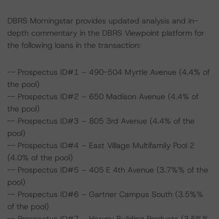
DBRS Morningstar provides updated analysis and in-
depth commentary in the DBRS Viewpoint platform for
the following loans in the transaction:
-- Prospectus ID#1 – 490-504 Myrtle Avenue (4.4% of
the pool)
-- Prospectus ID#2 – 650 Madison Avenue (4.4% of
the pool)
-- Prospectus ID#3 – 805 3rd Avenue (4.4% of the
pool)
-- Prospectus ID#4 – East Village Multifamily Pool 2
(4.0% of the pool)
-- Prospectus ID#5 – 405 E 4th Avenue (3.7%% of the
pool)
-- Prospectus ID#6 – Gartner Campus South (3.5%%
of the pool)
-- Prospectus ID#7 – Harvey Building Products (3.5%%