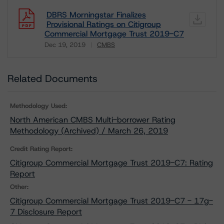
DBRS Morningstar Finalizes
Provisional Ratings on Citigroup
Commercial Mortgage Trust 2019-C7
Dec 19, 2019
CMBS
Download
Related Documents
Methodology Used:
North American CMBS Multi-borrower Rating
Methodology (Archived) / March 26, 2019
Credit Rating Report:
Citigroup Commercial Mortgage Trust 2019-C7: Rating
Report
Other:
Citigroup Commercial Mortgage Trust 2019-C7 - 17g-
7 Disclosure Report