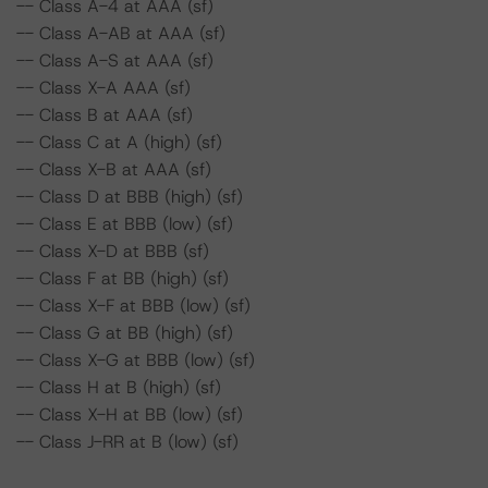
-- Class A-4 at AAA (sf)
-- Class A-AB at AAA (sf)
-- Class A-S at AAA (sf)
-- Class X-A AAA (sf)
-- Class B at AAA (sf)
-- Class C at A (high) (sf)
-- Class X-B at AAA (sf)
-- Class D at BBB (high) (sf)
-- Class E at BBB (low) (sf)
-- Class X-D at BBB (sf)
-- Class F at BB (high) (sf)
-- Class X-F at BBB (low) (sf)
-- Class G at BB (high) (sf)
-- Class X-G at BBB (low) (sf)
-- Class H at B (high) (sf)
-- Class X-H at BB (low) (sf)
-- Class J-RR at B (low) (sf)