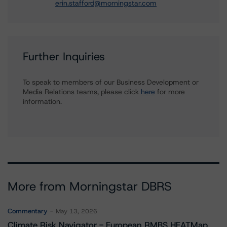
erin.stafford@morningstar.com
Further Inquiries
To speak to members of our Business Development or
Media Relations teams, please click
here
for more
information.
More from Morningstar DBRS
Commentary
May 13, 2026
Climate Risk Navigator - European RMBS HEATMap