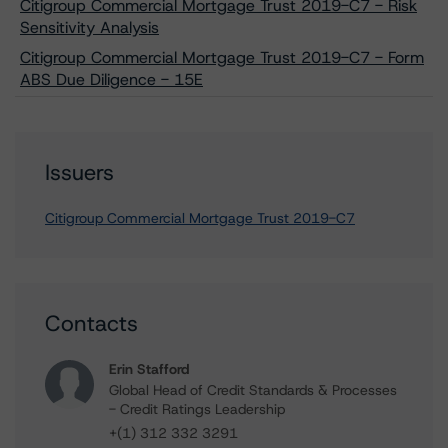
Citigroup Commercial Mortgage Trust 2019-C7 - Risk
Sensitivity Analysis
Citigroup Commercial Mortgage Trust 2019-C7 - Form
ABS Due Diligence - 15E
Issuers
Citigroup Commercial Mortgage Trust 2019-C7
Contacts
Erin Stafford
Global Head of Credit Standards & Processes
- Credit Ratings Leadership
+(1) 312 332 3291