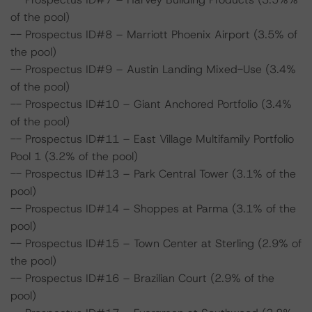
of the pool)
-- Prospectus ID#8 – Marriott Phoenix Airport (3.5% of
the pool)
-- Prospectus ID#9 – Austin Landing Mixed-Use (3.4%
of the pool)
-- Prospectus ID#10 – Giant Anchored Portfolio (3.4%
of the pool)
-- Prospectus ID#11 – East Village Multifamily Portfolio
Pool 1 (3.2% of the pool)
-- Prospectus ID#13 – Park Central Tower (3.1% of the
pool)
-- Prospectus ID#14 – Shoppes at Parma (3.1% of the
pool)
-- Prospectus ID#15 – Town Center at Sterling (2.9% of
the pool)
-- Prospectus ID#16 – Brazilian Court (2.9% of the
pool)