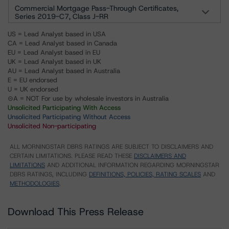
Commercial Mortgage Pass-Through Certificates,
Series 2019-C7, Class J-RR
US = Lead Analyst based in USA
CA = Lead Analyst based in Canada
EU = Lead Analyst based in EU
UK = Lead Analyst based in UK
AU = Lead Analyst based in Australia
E = EU endorsed
U = UK endorsed
⊝A = NOT For use by wholesale investors in Australia
Unsolicited Participating With Access
Unsolicited Participating Without Access
Unsolicited Non-participating
ALL MORNINGSTAR DBRS RATINGS ARE SUBJECT TO DISCLAIMERS AND
CERTAIN LIMITATIONS. PLEASE READ THESE
DISCLAIMERS AND
LIMITATIONS
AND ADDITIONAL INFORMATION REGARDING MORNINGSTAR
DBRS RATINGS, INCLUDING
DEFINITIONS, POLICIES, RATING SCALES
AND
METHODOLOGIES
.
Download This Press Release