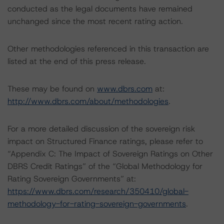
conducted as the legal documents have remained
unchanged since the most recent rating action.
Other methodologies referenced in this transaction are
listed at the end of this press release.
These may be found on
www.dbrs.com
at:
http://www.dbrs.com/about/methodologies
.
For a more detailed discussion of the sovereign risk
impact on Structured Finance ratings, please refer to
“Appendix C: The Impact of Sovereign Ratings on Other
DBRS Credit Ratings” of the “Global Methodology for
Rating Sovereign Governments” at:
https://www.dbrs.com/research/350410/global-
methodology-for-rating-sovereign-governments
.