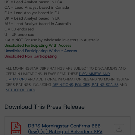
US = Lead Analyst based in USA
CA = Lead Analyst based in Canada
EU = Lead Analyst based in EU
UK = Lead Analyst based in UK
AU = Lead Analyst based in Australia
E = EU endorsed
U = UK endorsed
⊝A = NOT For use by wholesale investors in Australia
Unsolicited Participating With Access
Unsolicited Participating Without Access
Unsolicited Non-participating
ALL MORNINGSTAR DBRS RATINGS ARE SUBJECT TO DISCLAIMERS AND
CERTAIN LIMITATIONS. PLEASE READ THESE
DISCLAIMERS AND
LIMITATIONS
AND ADDITIONAL INFORMATION REGARDING MORNINGSTAR
DBRS RATINGS, INCLUDING
DEFINITIONS, POLICIES, RATING SCALES
AND
METHODOLOGIES
.
Download This Press Release
DBRS Morningstar Confirms BBB
(low) (sf) Rating of Belvedere SPV