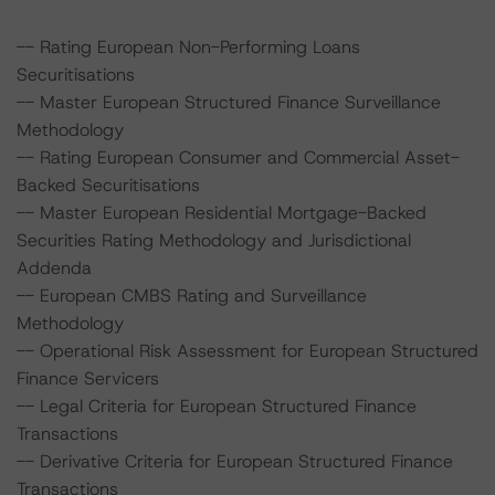
-- Rating European Non-Performing Loans
Securitisations
-- Master European Structured Finance Surveillance
Methodology
-- Rating European Consumer and Commercial Asset-
Backed Securitisations
-- Master European Residential Mortgage-Backed
Securities Rating Methodology and Jurisdictional
Addenda
-- European CMBS Rating and Surveillance
Methodology
-- Operational Risk Assessment for European Structured
Finance Servicers
-- Legal Criteria for European Structured Finance
Transactions
-- Derivative Criteria for European Structured Finance
Transactions