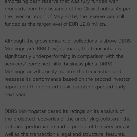
amortising cash reserve that was fully funded with
proceeds from the issuance of the Class J notes. As per
the investor report of May 2019, the reserve was still
funded at the target level of EUR 12.8 million.
Although the gross amount of collections is above DBRS
Morningstar’s BBB (low) scenario, the transaction is
significantly underperforming in comparison with the
servicers’ combined initial business plans. DBRS
Morningstar will closely monitor the transaction and
reassess its performance based on the second investor
report and the updated business plan expected early
next year.
DBRS Morningstar based its ratings on its analysis of
the projected recoveries of the underlying collateral, the
historical performance and expertise of the servicers as
well as the transaction’s legal and structural features.