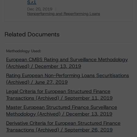
S.r.l.
Dec 20, 2019
Nonperforming and Reperforming Loans
Download
Related Documents
Methodology Used:
European CMBS Rating and Surveillance Methodology
(Archived) / December 13, 2019
Rating European Non-Performing Loans Securitisations
(Archived) / June 27, 2019
Legal Criteria for European Structured Finance
Transactions (Archived) / September 11, 2019
Master European Structured Finance Surveillance
Methodology (Archived) / December 13, 2019
Derivative Criteria for European Structured Finance
Transactions (Archived) / September 26, 2019