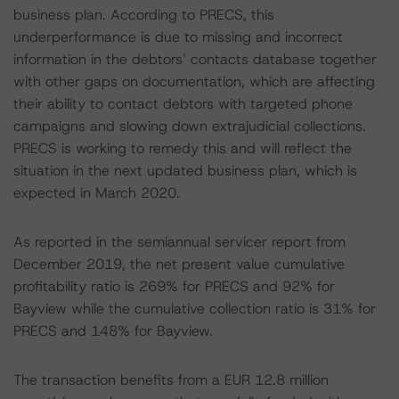
business plan. According to PRECS, this
underperformance is due to missing and incorrect
information in the debtors’ contacts database together
with other gaps on documentation, which are affecting
their ability to contact debtors with targeted phone
campaigns and slowing down extrajudicial collections.
PRECS is working to remedy this and will reflect the
situation in the next updated business plan, which is
expected in March 2020.
As reported in the semiannual servicer report from
December 2019, the net present value cumulative
profitability ratio is 269% for PRECS and 92% for
Bayview while the cumulative collection ratio is 31% for
PRECS and 148% for Bayview.
The transaction benefits from a EUR 12.8 million