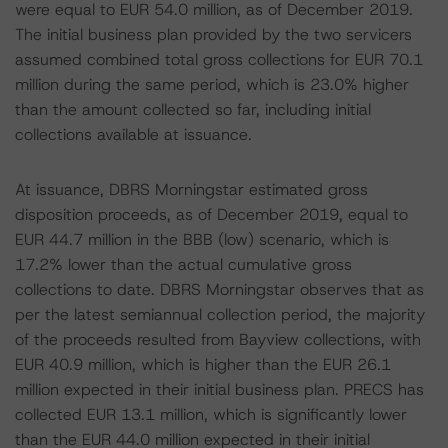
were equal to EUR 54.0 million, as of December 2019.
The initial business plan provided by the two servicers
assumed combined total gross collections for EUR 70.1
million during the same period, which is 23.0% higher
than the amount collected so far, including initial
collections available at issuance.
At issuance, DBRS Morningstar estimated gross
disposition proceeds, as of December 2019, equal to
EUR 44.7 million in the BBB (low) scenario, which is
17.2% lower than the actual cumulative gross
collections to date. DBRS Morningstar observes that as
per the latest semiannual collection period, the majority
of the proceeds resulted from Bayview collections, with
EUR 40.9 million, which is higher than the EUR 26.1
million expected in their initial business plan. PRECS has
collected EUR 13.1 million, which is significantly lower
than the EUR 44.0 million expected in their initial