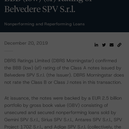
Belvedere SPV S.r.l.
Nonperforming and Reperforming Loans
December 20, 2019
DBRS Ratings Limited (DBRS Morningstar) confirmed
the BBB (low) (sf) rating of the Class A notes issued by
Belvedere SPV S.r.l. (the Issuer). DBRS Morningstar does
not rate the Class B or Class J notes in this transaction.
At issuance, the notes were backed by a EUR 2.5 billion
portfolio by gross book value (GBV) consisting of
unsecured and secured nonperforming loans sold by
Gemini SPV S.r.l., Sirius SPV S.r.l., Antares SPV S.r.l., SPV
Project 1702 S.r.l., and Adige SPV S.r.l. (collectively, the