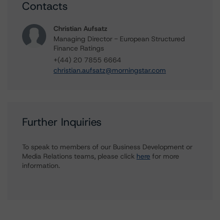
Contacts
Christian Aufsatz
Managing Director - European Structured
Finance Ratings
+(44) 20 7855 6664
christian.aufsatz@morningstar.com
Further Inquiries
To speak to members of our Business Development or
Media Relations teams, please click
here
for more
information.