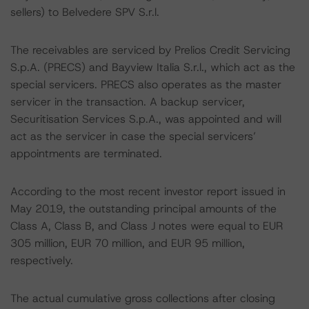
sellers) to Belvedere SPV S.r.l.
The receivables are serviced by Prelios Credit Servicing
S.p.A. (PRECS) and Bayview Italia S.r.l., which act as the
special servicers. PRECS also operates as the master
servicer in the transaction. A backup servicer,
Securitisation Services S.p.A., was appointed and will
act as the servicer in case the special servicers’
appointments are terminated.
According to the most recent investor report issued in
May 2019, the outstanding principal amounts of the
Class A, Class B, and Class J notes were equal to EUR
305 million, EUR 70 million, and EUR 95 million,
respectively.
The actual cumulative gross collections after closing