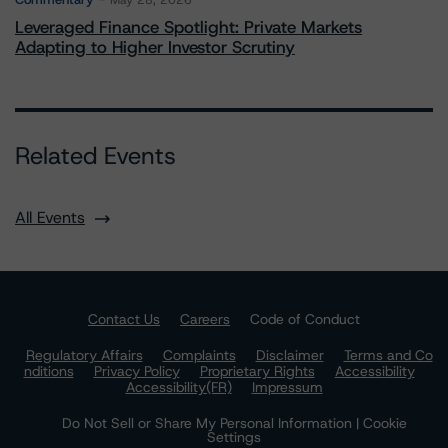
May 28, 2026
Leveraged Finance Spotlight: Private Markets
Adapting to Higher Investor Scrutiny
Related Events
All Events
Contact Us
Careers
Code of Conduct
Regulatory Affairs
Complaints
Disclaimer
Terms and Co
nditions
Privacy Policy
Proprietary Rights
Accessibility
Accessibility(FR)
Impressum
Do Not Sell or Share My Personal Information | Cookie
Settings