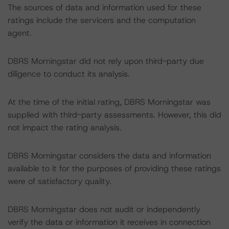
The sources of data and information used for these
ratings include the servicers and the computation
agent.
DBRS Morningstar did not rely upon third-party due
diligence to conduct its analysis.
At the time of the initial rating, DBRS Morningstar was
supplied with third-party assessments. However, this did
not impact the rating analysis.
DBRS Morningstar considers the data and information
available to it for the purposes of providing these ratings
were of satisfactory quality.
DBRS Morningstar does not audit or independently
verify the data or information it receives in connection