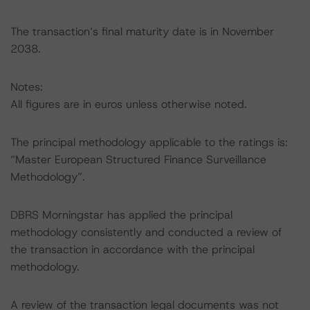
The transaction’s final maturity date is in November
2038.
Notes:
All figures are in euros unless otherwise noted.
The principal methodology applicable to the ratings is:
“Master European Structured Finance Surveillance
Methodology”.
DBRS Morningstar has applied the principal
methodology consistently and conducted a review of
the transaction in accordance with the principal
methodology.
A review of the transaction legal documents was not