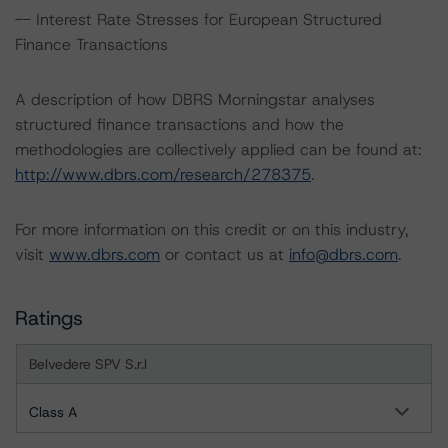
-- Interest Rate Stresses for European Structured
Finance Transactions
A description of how DBRS Morningstar analyses
structured finance transactions and how the
methodologies are collectively applied can be found at:
http://www.dbrs.com/research/278375
.
For more information on this credit or on this industry,
visit
www.dbrs.com
or contact us at
info@dbrs.com
.
Ratings
Belvedere SPV S.r.l
Class A