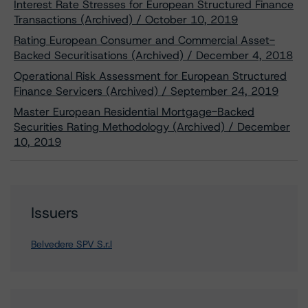
Interest Rate Stresses for European Structured Finance
Transactions (Archived) / October 10, 2019
Rating European Consumer and Commercial Asset-
Backed Securitisations (Archived) / December 4, 2018
Operational Risk Assessment for European Structured
Finance Servicers (Archived) / September 24, 2019
Master European Residential Mortgage-Backed
Securities Rating Methodology (Archived) / December
10, 2019
Issuers
Belvedere SPV S.r.l