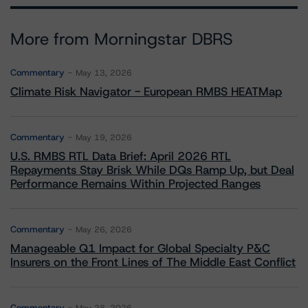
More from Morningstar DBRS
Commentary
May 13, 2026
Climate Risk Navigator - European RMBS HEATMap
Commentary
May 19, 2026
U.S. RMBS RTL Data Brief: April 2026 RTL
Repayments Stay Brisk While DQs Ramp Up, but Deal
Performance Remains Within Projected Ranges
Commentary
May 26, 2026
Manageable Q1 Impact for Global Specialty P&C
Insurers on the Front Lines of The Middle East Conflict
Commentary