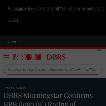
Morningstar DBRS Celebrates 50 Years of Independent Credit
Ratings
Explore
Menu
search
Press Release
DBRS Morningstar Confirms
BBB (low) (sf) Rating of