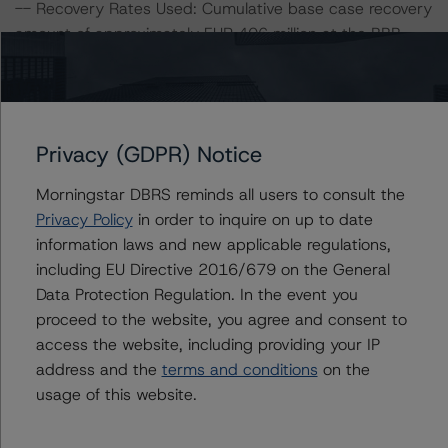
-- Recovery Rates Used: Cumulative base case recovery
amount of approximately EUR 406 million at the BBB
(low) stress level, a 5% and 10% decrease of the
cumulative base case recovery amount.
-- DBRS Morningstar concludes that a hypothetical
decrease of the recovery rate by 5%, ceteris paribus,
Privacy (GDPR) Notice
would lead to a downgrade of the Class A Notes to BB
(sf).
Morningstar DBRS reminds all users to consult the
-- DBRS Morningstar concludes that a hypothetical
Privacy Policy
in order to inquire on up to date
decrease of the recovery rate by 10%, ceteris paribus,
information laws and new applicable regulations,
would lead to a downgrade of the Class A Notes to B
including EU Directive 2016/679 on the General
(sf).
Data Protection Regulation. In the event you
proceed to the website, you agree and consent to
For further information on DBRS Morningstar historical
access the website, including providing your IP
default rates published by the European Securities and
address and the
terms and conditions
on the
Markets Authority (ESMA) in a central repository, see:
usage of this website.
http://cerep.esma.europa.eu/cerep-
web/statistics/defaults.xhtml
.