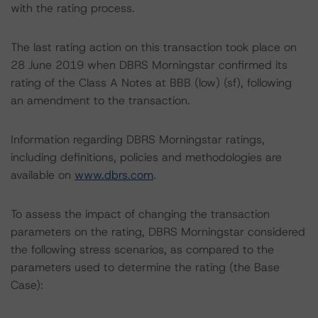
with the rating process.
The last rating action on this transaction took place on
28 June 2019 when DBRS Morningstar confirmed its
rating of the Class A Notes at BBB (low) (sf), following
an amendment to the transaction.
Information regarding DBRS Morningstar ratings,
including definitions, policies and methodologies are
available on
www.dbrs.com
.
To assess the impact of changing the transaction
parameters on the rating, DBRS Morningstar considered
the following stress scenarios, as compared to the
parameters used to determine the rating (the Base
Case):