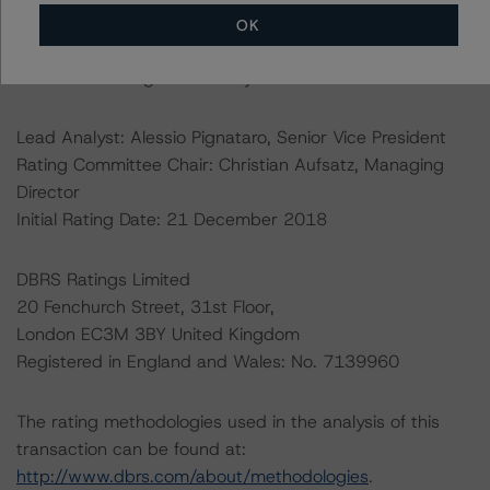
OK
Ratings assigned by DBRS Ratings Limited are subject
to EU and US regulations only.
Lead Analyst: Alessio Pignataro, Senior Vice President
Rating Committee Chair: Christian Aufsatz, Managing
Director
Initial Rating Date: 21 December 2018
DBRS Ratings Limited
20 Fenchurch Street, 31st Floor,
London EC3M 3BY United Kingdom
Registered in England and Wales: No. 7139960
The rating methodologies used in the analysis of this
transaction can be found at:
http://www.dbrs.com/about/methodologies
.